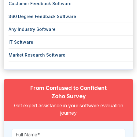
Customer Feedback Software
360 Degree Feedback Software
Any Industry Software
IT Software
Market Research Software
From Confused to Confident
Zoho Survey
Get expert assistance in your software evaluation
journey