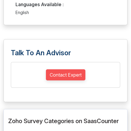
Languages Available :
English
Talk To An Advisor
Contact Expert
Zoho Survey Categories on SaasCounter