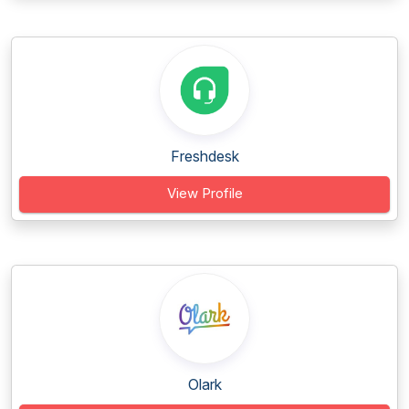
Freshdesk
View Profile
Olark