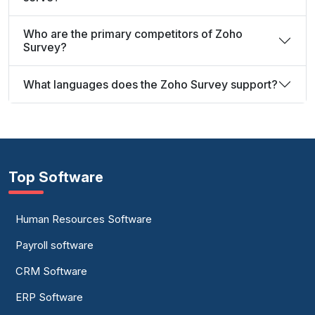
Who are the primary competitors of Zoho
Survey?
What languages does the Zoho Survey support?
Top Software
Human Resources Software
Payroll software
CRM Software
ERP Software