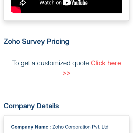
Zoho Survey Pricing
To get a customized quote
Click here
>>
Company Details
Company Name :
Zoho Corporation Pvt. Ltd.