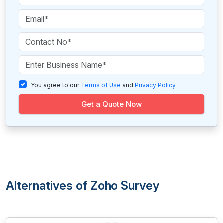
You agree to our
Terms of Use
and
Privacy Policy
.
Get a Quote Now
Alternatives of Zoho Survey