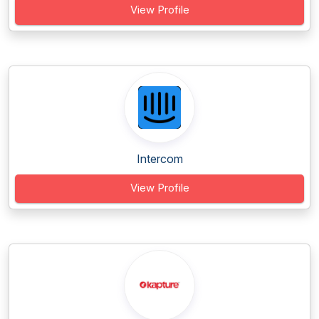
View Profile
Intercom
View Profile