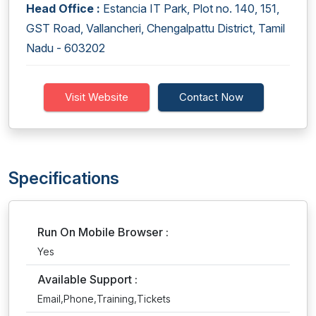
Head Office :
Estancia IT Park, Plot no. 140, 151,
GST Road, Vallancheri, Chengalpattu District, Tamil
Nadu - 603202
Visit Website
Contact Now
Specifications
Run On Mobile Browser :
Yes
Available Support :
Email,Phone,Training,Tickets