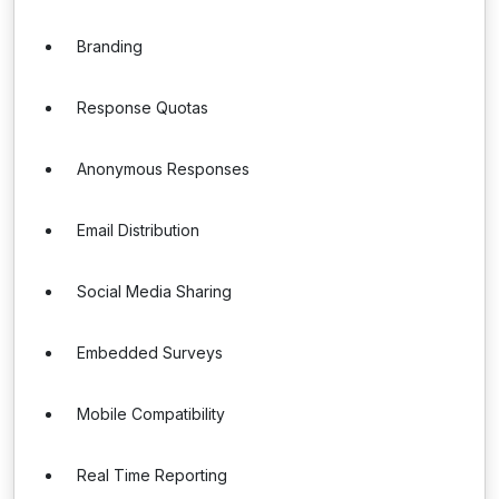
Branding
Response Quotas
Anonymous Responses
Email Distribution
Social Media Sharing
Embedded Surveys
Mobile Compatibility
Real Time Reporting