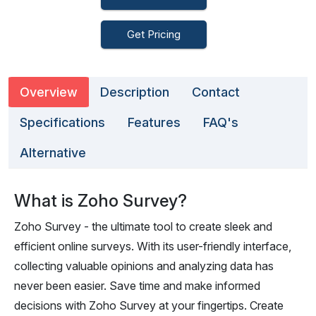
Get Pricing
Overview
Description
Contact
Specifications
Features
FAQ's
Alternative
What is Zoho Survey?
Zoho Survey - the ultimate tool to create sleek and
efficient online surveys. With its user-friendly interface,
collecting valuable opinions and analyzing data has
never been easier. Save time and make informed
decisions with Zoho Survey at your fingertips. Create