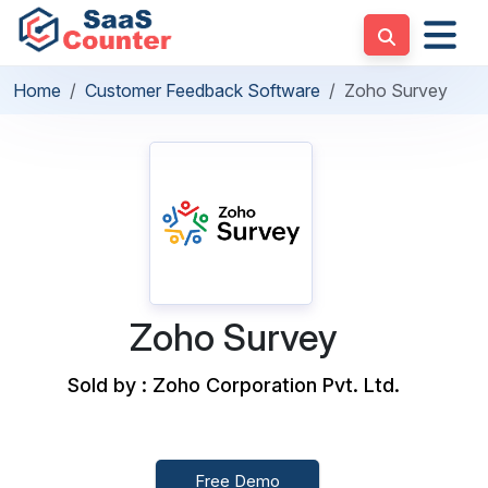
Home
Customer Feedback Software
Zoho Survey
Zoho Survey
Sold by : Zoho Corporation Pvt. Ltd.
Free Demo