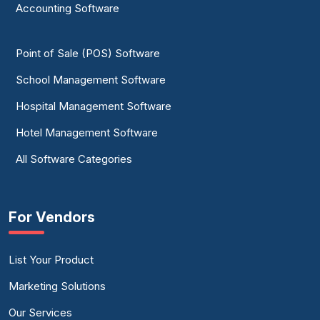
Accounting Software
Point of Sale (POS) Software
School Management Software
Hospital Management Software
Hotel Management Software
All Software Categories
For Vendors
List Your Product
Marketing Solutions
Our Services