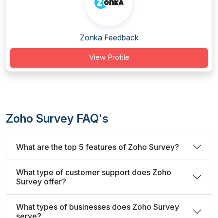
Zonka Feedback
View Profile
Zoho Survey FAQ's
What are the top 5 features of Zoho Survey?
What type of customer support does Zoho
Survey offer?
What types of businesses does Zoho Survey
serve?