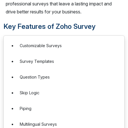
professional surveys that leave a lasting impact and
drive better results for your business.
Key Features of Zoho Survey
Customizable Surveys
Survey Templates
Question Types
Skip Logic
Piping
Multilingual Surveys