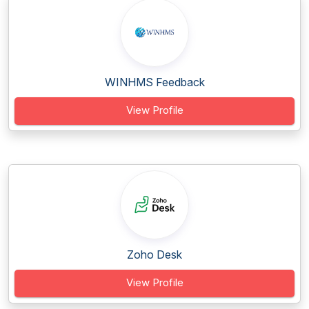
WINHMS Feedback
View Profile
Zoho Desk
View Profile