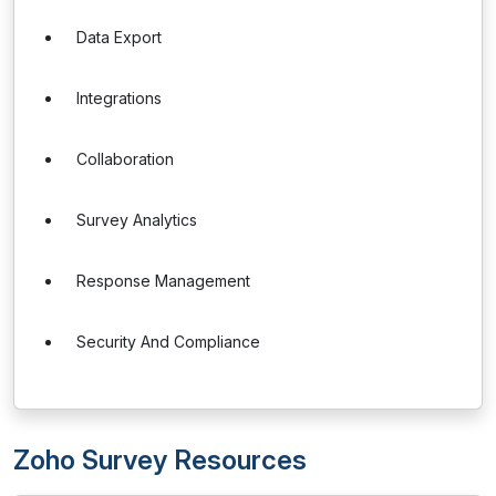
Data Export
Integrations
Collaboration
Survey Analytics
Response Management
Security And Compliance
Zoho Survey Resources