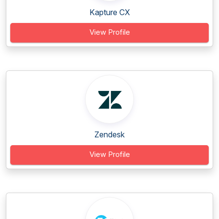
Kapture CX
View Profile
Zendesk
View Profile