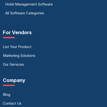
Hotel Management Software
All Software Categories
For Vendors
List Your Product
Marketing Solutions
Our Services
Company
Blog
Contact Us