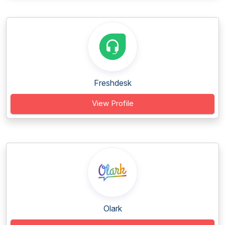
Freshdesk
View Profile
Olark