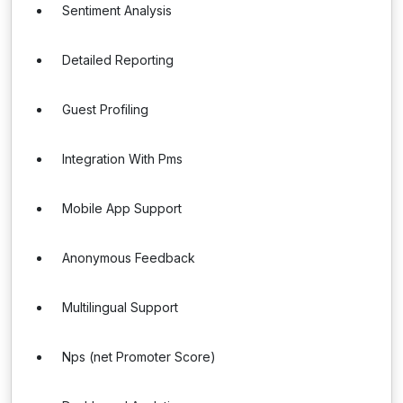
Sentiment Analysis
Detailed Reporting
Guest Profiling
Integration With Pms
Mobile App Support
Anonymous Feedback
Multilingual Support
Nps (net Promoter Score)