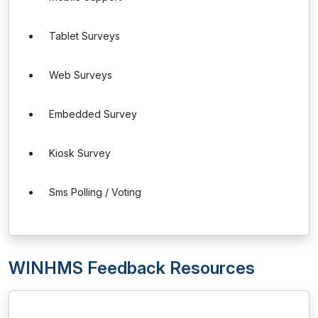
Tablet Surveys
Web Surveys
Embedded Survey
Kiosk Survey
Sms Polling / Voting
WINHMS Feedback Resources