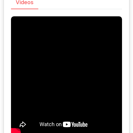
Videos