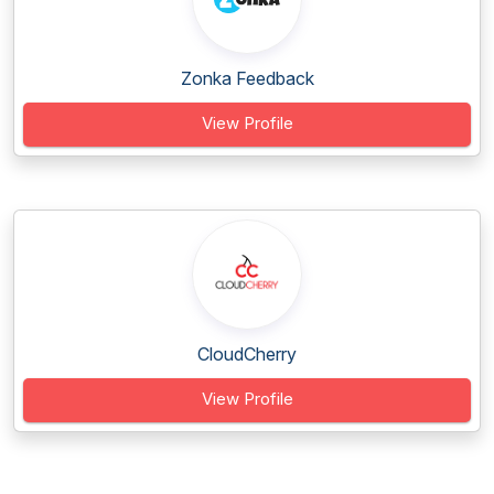
Zonka Feedback
View Profile
CloudCherry
View Profile