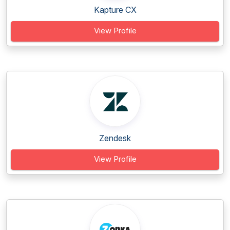
Kapture CX
View Profile
Zendesk
View Profile