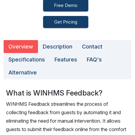
Free Demo
Get Pricing
Overview
Description
Contact
Specifications
Features
FAQ's
Alternative
What is WINHMS Feedback?
WINHMS Feedback streamlines the process of
collecting feedback from guests by automating it and
eliminating the need for manual intervention. It allows
guests to submit their feedback online from the comfort