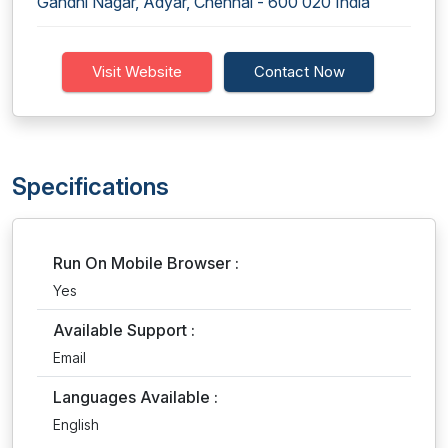
Gandhi Nagar, Adyar, Chennai - 600 020 India
Visit Website
Contact Now
Specifications
Run On Mobile Browser :
Yes
Available Support :
Email
Languages Available :
English