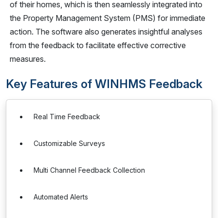
of their homes, which is then seamlessly integrated into
the Property Management System (PMS) for immediate
action. The software also generates insightful analyses
from the feedback to facilitate effective corrective
measures.
Key Features of WINHMS Feedback
Real Time Feedback
Customizable Surveys
Multi Channel Feedback Collection
Automated Alerts