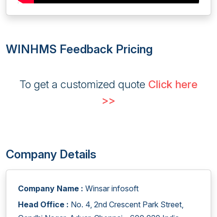
WINHMS Feedback Pricing
To get a customized quote
Click here
>>
Company Details
Company Name :
Winsar infosoft
Head Office :
No. 4, 2nd Crescent Park Street,