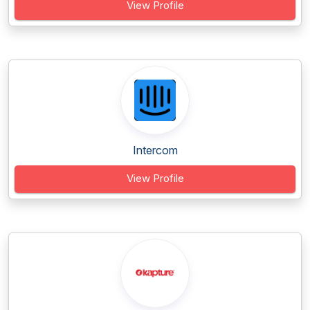
View Profile
Intercom
View Profile