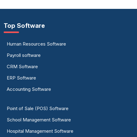
Top Software
Human Resources Software
Payroll software
CRM Software
ERP Software
Accounting Software
Point of Sale (POS) Software
School Management Software
Hospital Management Software