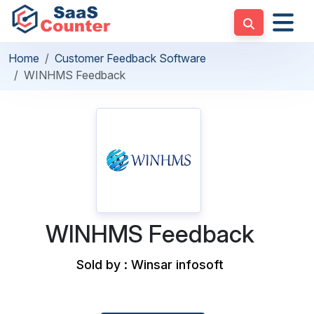
Home
Customer Feedback Software
WINHMS Feedback
WINHMS Feedback
Sold by : Winsar infosoft