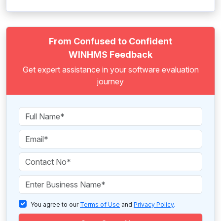
From Confused to Confident
WINHMS Feedback
Get expert assistance in your software evaluation
journey
You agree to our
Terms of Use
and
Privacy Policy
.