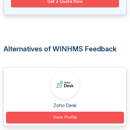
Get a Quote Now
Alternatives of WINHMS Feedback
Zoho Desk
View Profile