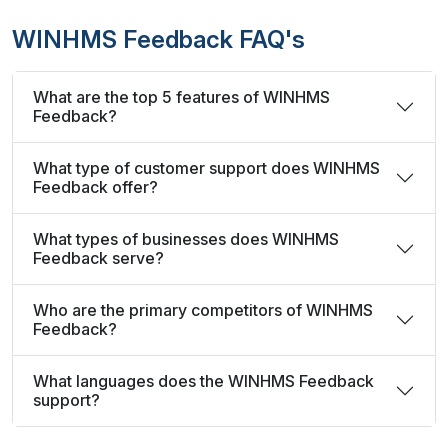
WINHMS Feedback FAQ's
What are the top 5 features of WINHMS
Feedback?
What type of customer support does WINHMS
Feedback offer?
What types of businesses does WINHMS
Feedback serve?
Who are the primary competitors of WINHMS
Feedback?
What languages does the WINHMS Feedback
support?