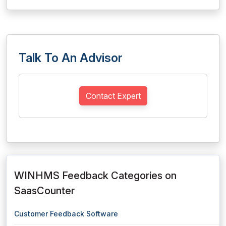
Talk To An Advisor
Contact Expert
WINHMS Feedback Categories on
SaasCounter
Customer Feedback Software