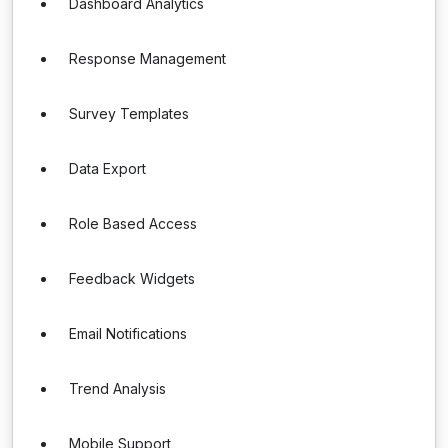
Dashboard Analytics
Response Management
Survey Templates
Data Export
Role Based Access
Feedback Widgets
Email Notifications
Trend Analysis
Mobile Support