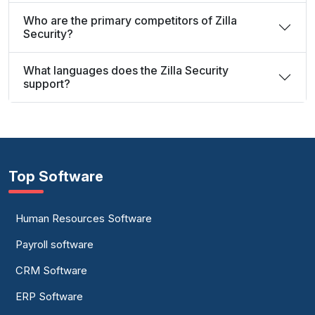
Who are the primary competitors of Zilla
Security?
What languages does the Zilla Security
support?
Top Software
Human Resources Software
Payroll software
CRM Software
ERP Software