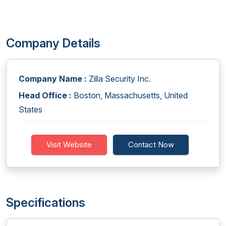
Company Details
Company Name :
Zilla Security Inc.
Head Office :
Boston, Massachusetts, United
States
Visit Website
Contact Now
Specifications