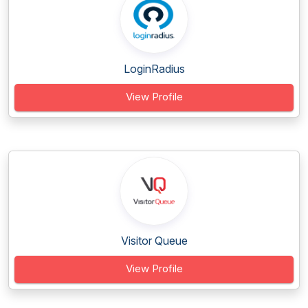
LoginRadius
View Profile
Visitor Queue
View Profile