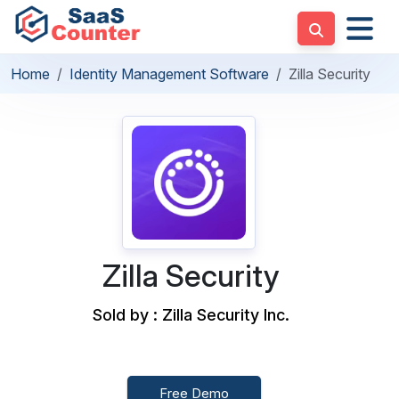
Home
Identity Management Software
Zilla Security
Zilla Security
Sold by : Zilla Security Inc.
Free Demo