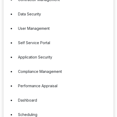
Data Security
User Management
Self Service Portal
Application Security
Compliance Management
Performance Appraisal
Dashboard
Scheduling