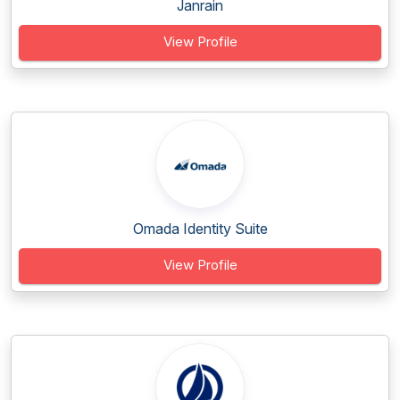
Janrain
View Profile
Omada Identity Suite
View Profile