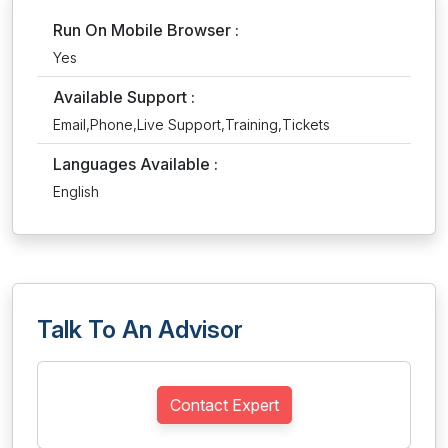
Run On Mobile Browser :
Yes
Available Support :
Email,Phone,Live Support,Training,Tickets
Languages Available :
English
Talk To An Advisor
Contact Expert