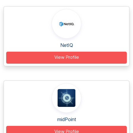
NetIQ
View Profile
midPoint
View Profile