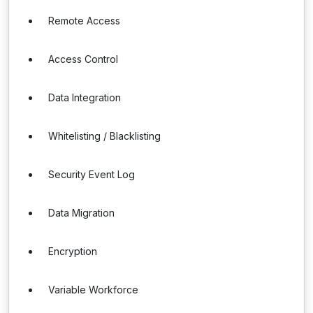
Remote Access
Access Control
Data Integration
Whitelisting / Blacklisting
Security Event Log
Data Migration
Encryption
Variable Workforce