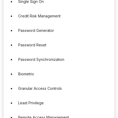
Single Sign On
Credit Risk Management
Password Generator
Password Reset
Password Synchronization
Biometric
Granular Access Controls
Least Privilege
Remote Access Management