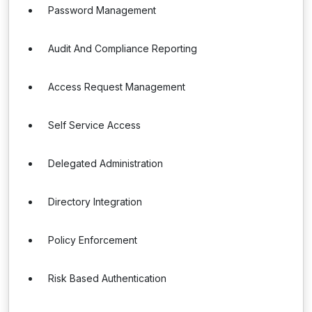
Password Management
Audit And Compliance Reporting
Access Request Management
Self Service Access
Delegated Administration
Directory Integration
Policy Enforcement
Risk Based Authentication