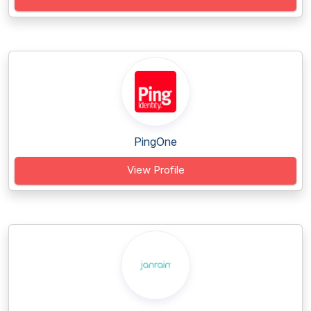
PingOne
View Profile