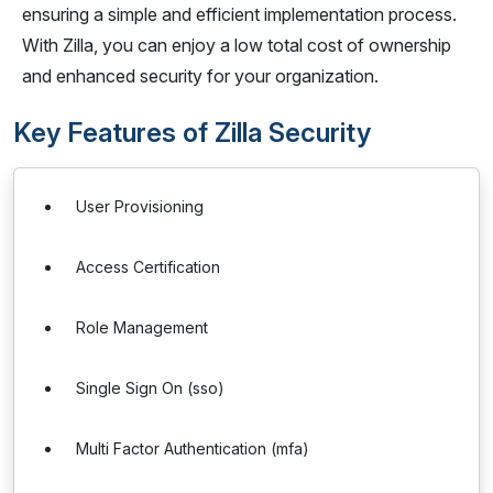
ensuring a simple and efficient implementation process.
With Zilla, you can enjoy a low total cost of ownership
and enhanced security for your organization.
Key Features of Zilla Security
User Provisioning
Access Certification
Role Management
Single Sign On (sso)
Multi Factor Authentication (mfa)