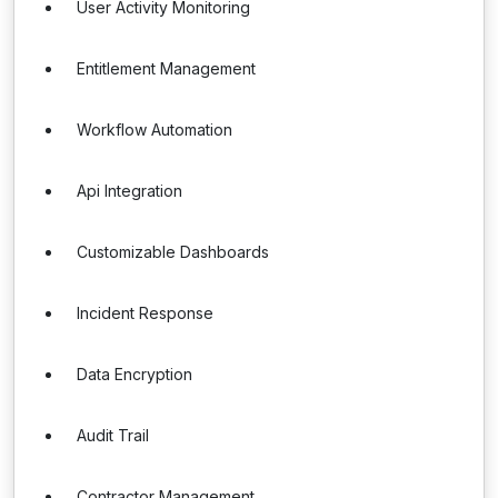
User Activity Monitoring
Entitlement Management
Workflow Automation
Api Integration
Customizable Dashboards
Incident Response
Data Encryption
Audit Trail
Contractor Management