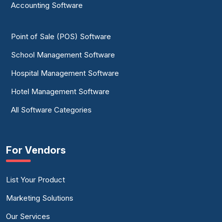
Accounting Software
Point of Sale (POS) Software
School Management Software
Hospital Management Software
Hotel Management Software
All Software Categories
For Vendors
List Your Product
Marketing Solutions
Our Services