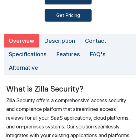
Get Pricing
Overview
Description
Contact
Specifications
Features
FAQ's
Alternative
What is Zilla Security?
Zilla Security offers a comprehensive access security
and compliance platform that streamlines access
reviews for all your SaaS applications, cloud platforms,
and on-premises systems. Our solution seamlessly
integrates with your existing applications and platforms,