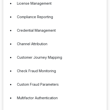
License Management
Compliance Reporting
Credential Management
Channel Attribution
Customer Journey Mapping
Check Fraud Monitoring
Custom Fraud Parameters
Multifactor Authentication