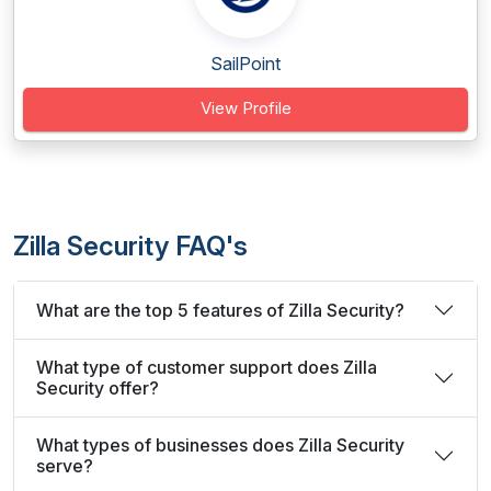
SailPoint
View Profile
Zilla Security FAQ's
What are the top 5 features of Zilla Security?
What type of customer support does Zilla
Security offer?
What types of businesses does Zilla Security
serve?