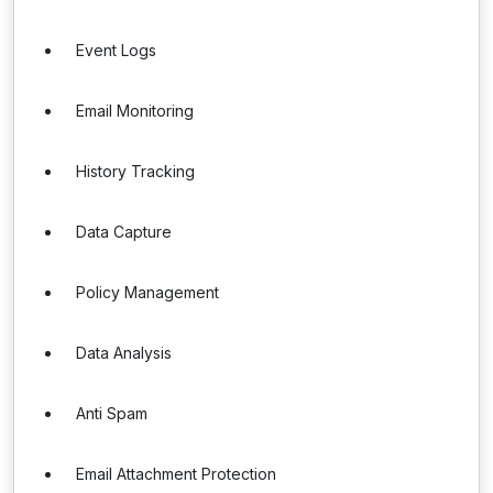
Event Logs
Email Monitoring
History Tracking
Data Capture
Policy Management
Data Analysis
Anti Spam
Email Attachment Protection