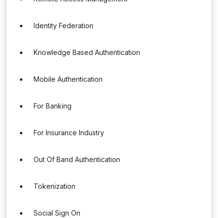
Identity Federation
Knowledge Based Authentication
Mobile Authentication
For Banking
For Insurance Industry
Out Of Band Authentication
Tokenization
Social Sign On