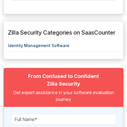
Zilla Security Categories on SaasCounter
Identity Management Software
From Confused to Confident
Zilla Security
Get expert assistance in your software evaluation
journey