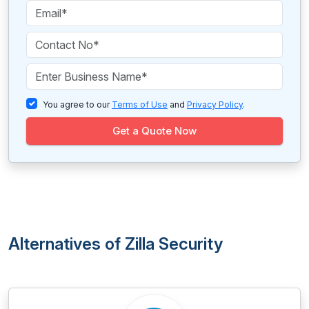
You agree to our
Terms of Use
and
Privacy Policy
.
Get a Quote Now
Alternatives of Zilla Security