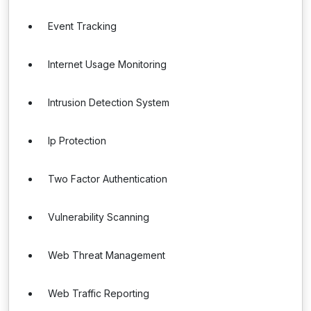
Event Tracking
Internet Usage Monitoring
Intrusion Detection System
Ip Protection
Two Factor Authentication
Vulnerability Scanning
Web Threat Management
Web Traffic Reporting