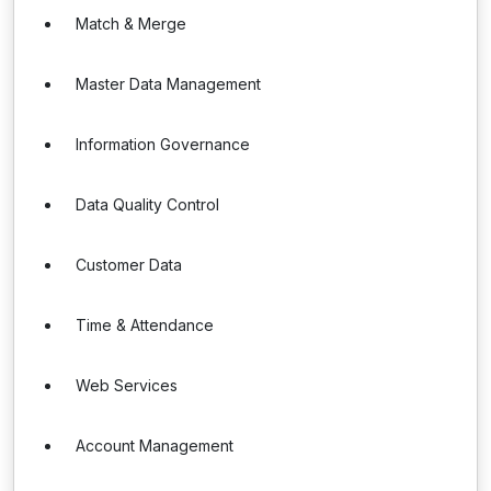
Match & Merge
Master Data Management
Information Governance
Data Quality Control
Customer Data
Time & Attendance
Web Services
Account Management