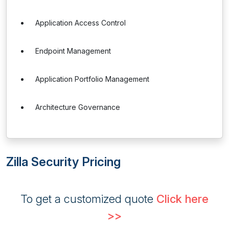
Application Access Control
Endpoint Management
Application Portfolio Management
Architecture Governance
Zilla Security Pricing
To get a customized quote
Click here
>>