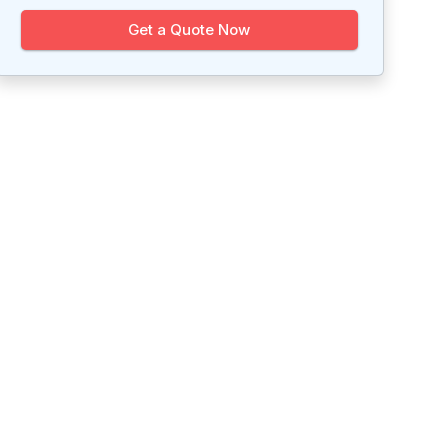
Get a Quote Now