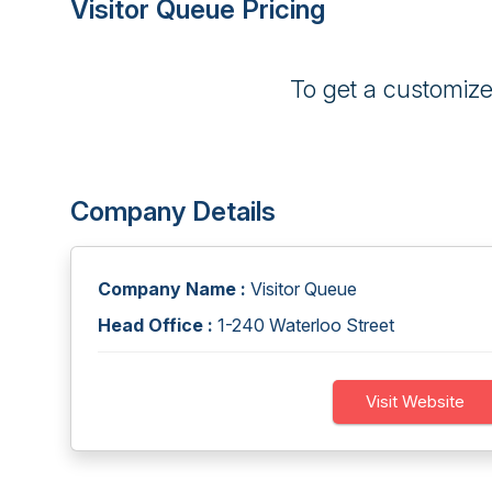
Visitor Queue Pricing
To get a customiz
Company Details
Company Name :
Visitor Queue
Head Office :
1-240 Waterloo Street
Visit Website