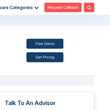
Request Callback
ware Categories
Free Demo
Get Pricing
Talk To An Advisor