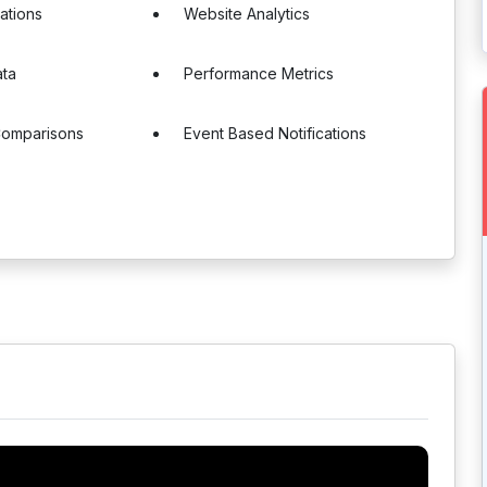
cations
Website Analytics
ata
Performance Metrics
Comparisons
Event Based Notifications