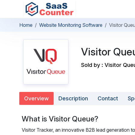
Home
Website Monitoring Software
Visitor Que
Visitor Que
Sold by : Visitor Que
Overview
Description
Contact
Sp
What is Visitor Queue?
Visitor Tracker, an innovative B2B lead generation t