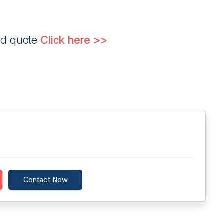
ed quote
Click here >>
Contact Now