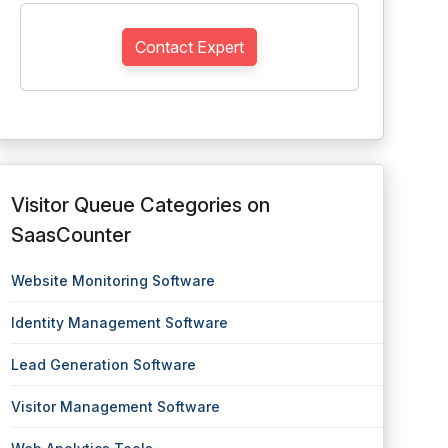
Contact Expert
Visitor Queue Categories on
SaasCounter
Website Monitoring Software
Identity Management Software
Lead Generation Software
Visitor Management Software