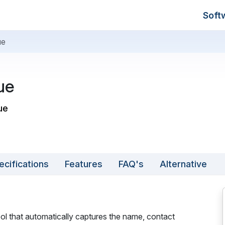
Soft
ue
ue
ue
ecifications
Features
FAQ's
Alternative
ool that automatically captures the name, contact