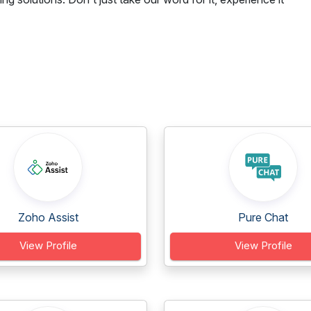
Zoho Assist
Pure Chat
View Profile
View Profile