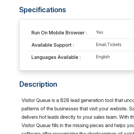
Specifications
Run On Mobile Browser :
Yes
Available Support :
Email,Tickets
Languages Available :
English
Description
Visitor Queue is a B2B lead generation tool that unc
patterns of the businesses that visit your website. 
delivers hot leads directly to your sales team. With t
Visitor Queue fills in the missing pieces and helps y
software after recognizing the shortcomings of existin