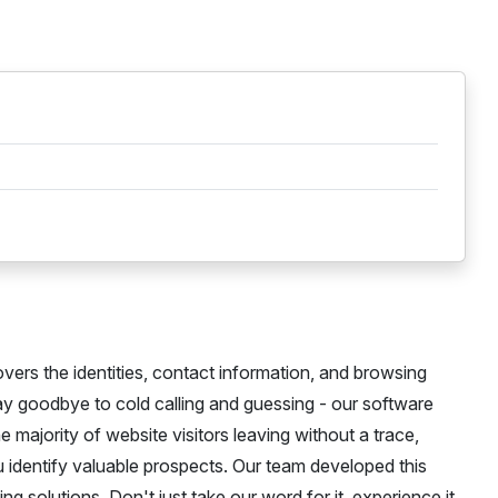
overs the identities, contact information, and browsing
Say goodbye to cold calling and guessing - our software
he majority of website visitors leaving without a trace,
ou identify valuable prospects. Our team developed this
g solutions. Don't just take our word for it, experience it