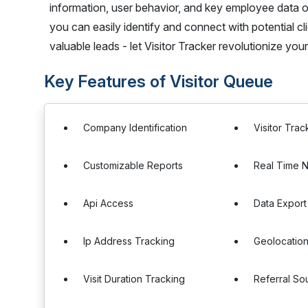
information, user behavior, and key employee data o
you can easily identify and connect with potential cl
valuable leads - let Visitor Tracker revolutionize you
Key Features of Visitor Queue
Company Identification
Visitor Trac
Customizable Reports
Real Time N
Api Access
Data Export
Ip Address Tracking
Geolocation
Visit Duration Tracking
Referral So