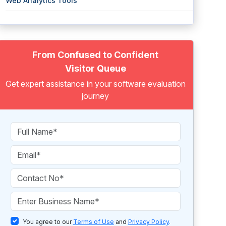
Web Analytics Tools
From Confused to Confident
Visitor Queue
Get expert assistance in your software evaluation
journey
You agree to our
Terms of Use
and
Privacy Policy
.