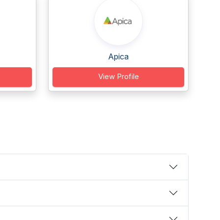
Apica
View Profile