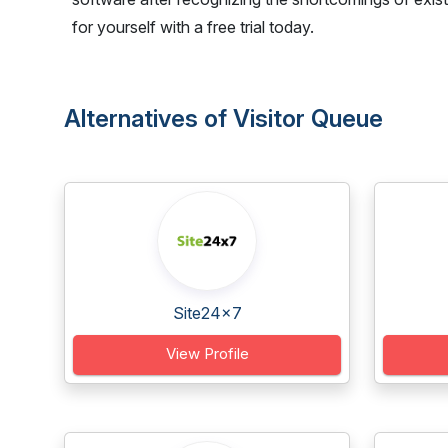
for yourself with a free trial today.
Alternatives of Visitor Queue
Site24x7
View Profile