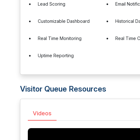
Lead Scoring
Email Notifi
Customizable Dashboard
Historical D
Real Time Monitoring
Real Time 
Uptime Reporting
Visitor Queue Resources
Videos