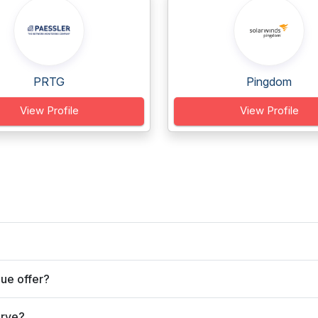
PRTG
Pingdom
View Profile
View Profile
ue offer?
erve?