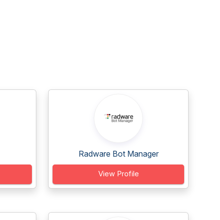
Radware Bot Manager
View Profile