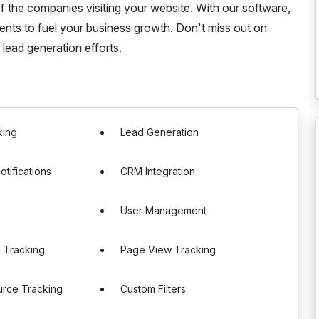
f the companies visiting your website. With our software,
ients to fuel your business growth. Don't miss out on
r lead generation efforts.
king
Lead Generation
otifications
CRM Integration
User Management
 Tracking
Page View Tracking
urce Tracking
Custom Filters