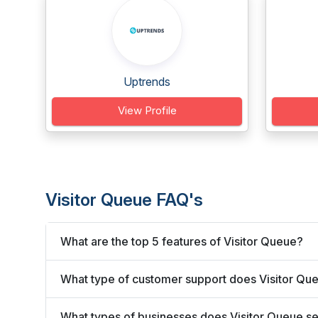
Uptrends
View Profile
Visitor Queue FAQ's
What are the top 5 features of Visitor Queue?
What type of customer support does Visitor Que
What types of businesses does Visitor Queue s