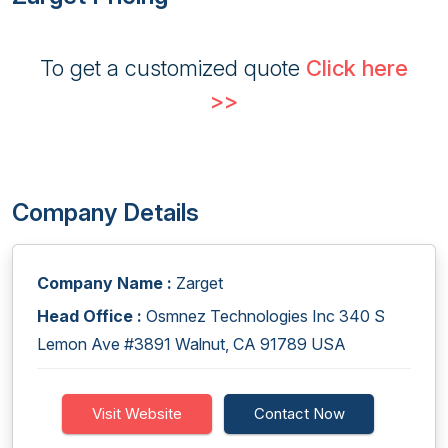
To get a customized quote
Click here
>>
Company Details
Company Name :
Zarget
Head Office :
Osmnez Technologies Inc 340 S
Lemon Ave #3891 Walnut, CA 91789 USA
Visit Website
Contact Now