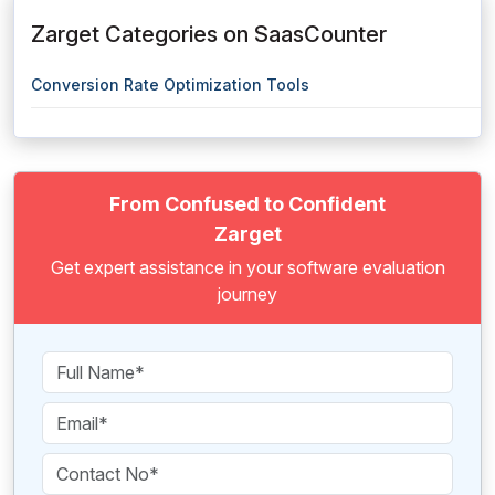
Zarget Categories on SaasCounter
Conversion Rate Optimization Tools
From Confused to Confident
Zarget
Get expert assistance in your software evaluation
journey