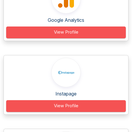
Google Analytics
View Profile
Instapage
View Profile