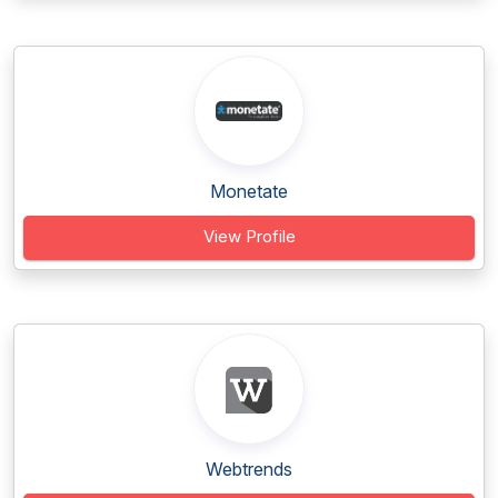
Monetate
View Profile
Webtrends