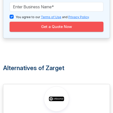
You agree to our
Terms of Use
and
Privacy Policy
.
Get a Quote Now
Alternatives of Zarget