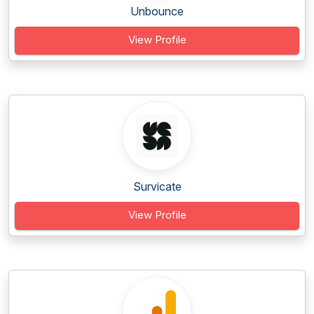
Unbounce
View Profile
Survicate
View Profile