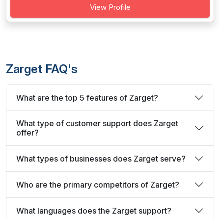
View Profile
Zarget FAQ's
What are the top 5 features of Zarget?
What type of customer support does Zarget
offer?
What types of businesses does Zarget serve?
Who are the primary competitors of Zarget?
What languages does the Zarget support?