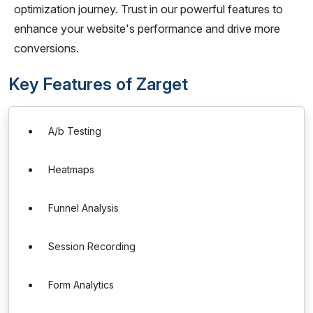
optimization journey. Trust in our powerful features to
enhance your website's performance and drive more
conversions.
Key Features of Zarget
A/b Testing
Heatmaps
Funnel Analysis
Session Recording
Form Analytics