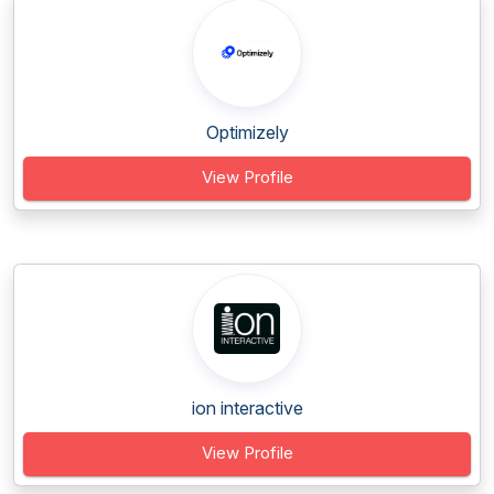
Optimizely
View Profile
ion interactive
View Profile