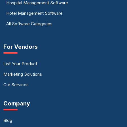
Hospital Management Software
Hotel Management Software
All Software Categories
For Vendors
List Your Product
Marketing Solutions
Our Services
Company
Blog