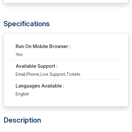
Specifications
Run On Mobile Browser :
Yes
Available Support :
Email,Phone,Live Support,Tickets
Languages Available :
English
Description