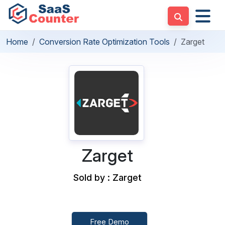
Home
Conversion Rate Optimization Tools
Zarget
Zarget
Sold by : Zarget
Free Demo