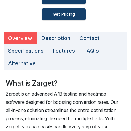
Get Pricing
Overview
Description
Contact
Specifications
Features
FAQ's
Alternative
What is Zarget?
Zarget is an advanced A/B testing and heatmap
software designed for boosting conversion rates. Our
all-in-one solution streamlines the entire optimization
process, eliminating the need for multiple tools. With
Zarget, you can easily handle every step of your