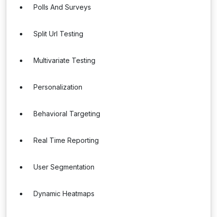
Polls And Surveys
Split Url Testing
Multivariate Testing
Personalization
Behavioral Targeting
Real Time Reporting
User Segmentation
Dynamic Heatmaps