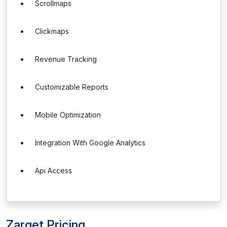
Scrollmaps
Clickmaps
Revenue Tracking
Customizable Reports
Mobile Optimization
Integration With Google Analytics
Api Access
Zarget Pricing