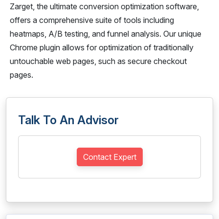
Zarget, the ultimate conversion optimization software,
offers a comprehensive suite of tools including
heatmaps, A/B testing, and funnel analysis. Our unique
Chrome plugin allows for optimization of traditionally
untouchable web pages, such as secure checkout
pages.
Talk To An Advisor
Contact Expert