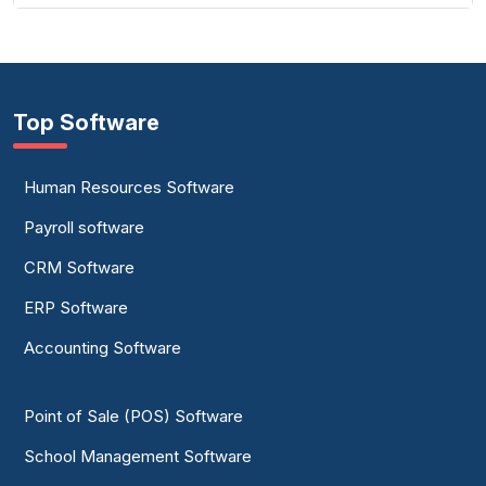
Top Software
Human Resources Software
Payroll software
CRM Software
ERP Software
Accounting Software
Point of Sale (POS) Software
School Management Software