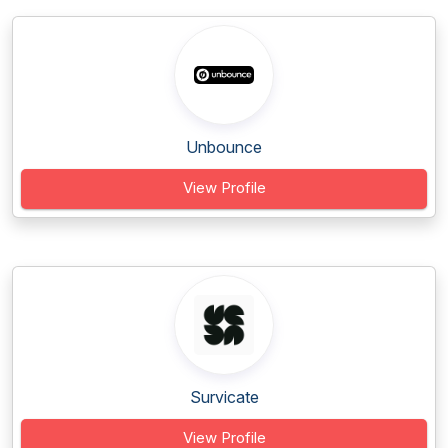
Unbounce
View Profile
Survicate
View Profile