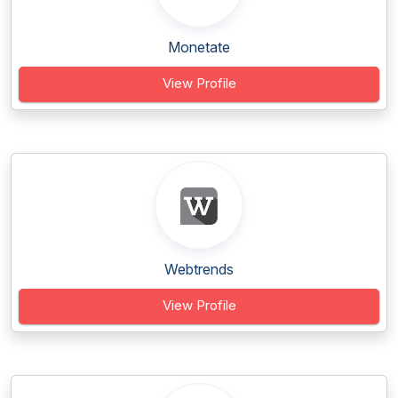
Monetate
View Profile
Webtrends
View Profile