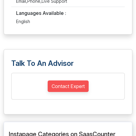
Email,Phone,Live Support
Languages Available :
English
Talk To An Advisor
Contact Expert
Instapage Categories on SaasCounter