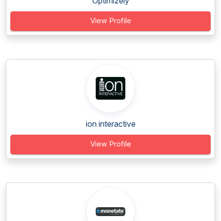
Optimizely
View Profile
ion interactive
View Profile