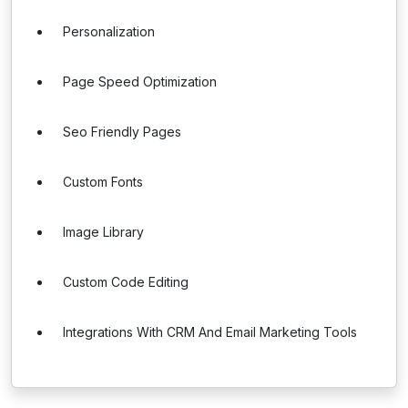
Personalization
Page Speed Optimization
Seo Friendly Pages
Custom Fonts
Image Library
Custom Code Editing
Integrations With CRM And Email Marketing Tools