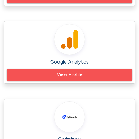
Google Analytics
View Profile