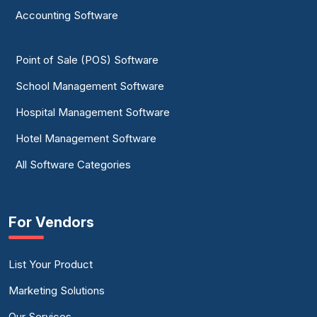
Accounting Software
Point of Sale (POS) Software
School Management Software
Hospital Management Software
Hotel Management Software
All Software Categories
For Vendors
List Your Product
Marketing Solutions
Our Services