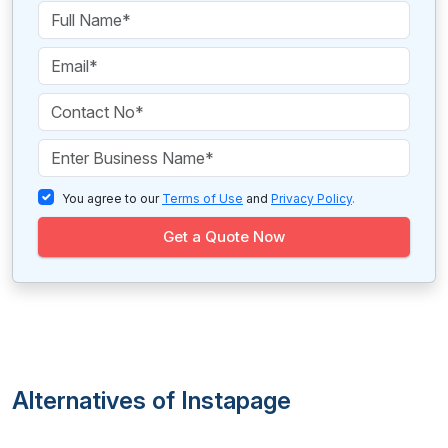
You agree to our
Terms of Use
and
Privacy Policy
.
Get a Quote Now
Alternatives of Instapage