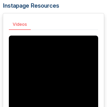
Instapage Resources
Videos