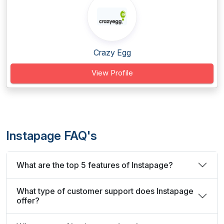
Crazy Egg
View Profile
Instapage FAQ's
What are the top 5 features of Instapage?
What type of customer support does Instapage
offer?