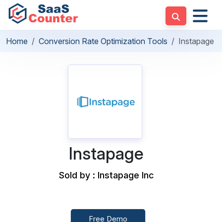
Home
Conversion Rate Optimization Tools
Instapage
Instapage
Sold by : Instapage Inc
Free Demo