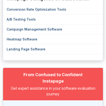
Conversion Rate Optimization Tools
A/B Testing Tools
Campaign Management Software
Heatmap Software
Landing Page Software
From Confused to Confident
Instapage
Get expert assistance in your software evaluation
journey