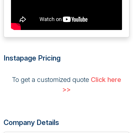
Instapage Pricing
To get a customized quote
Click here
>>
Company Details