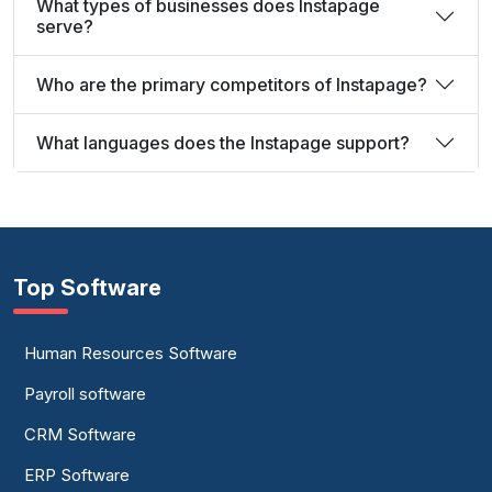
What types of businesses does Instapage
serve?
Who are the primary competitors of Instapage?
What languages does the Instapage support?
Top Software
Human Resources Software
Payroll software
CRM Software
ERP Software