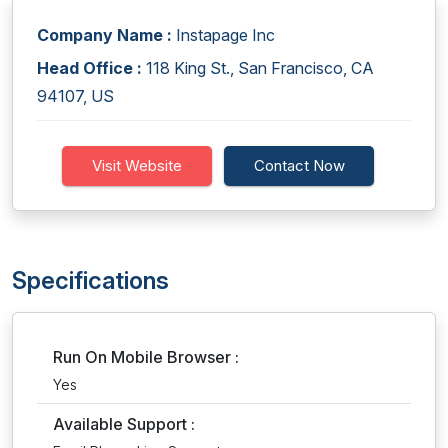
Company Name :
Instapage Inc
Head Office :
118 King St., San Francisco, CA
94107, US
Visit Website
Contact Now
Specifications
Run On Mobile Browser :
Yes
Available Support :