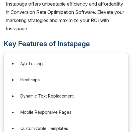
Instapage offers unbeatable efficiency and affordability
in Conversion Rate Optimization Software. Elevate your
marketing strategies and maximize your ROI with
Instapage.
Key Features of Instapage
A/b Testing
Heatmaps
Dynamic Text Replacement
Mobile Responsive Pages
Customizable Templates