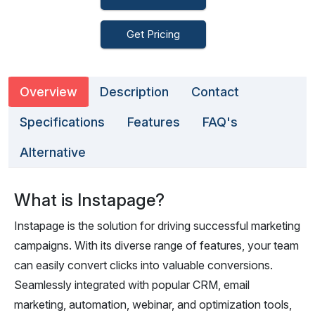
Get Pricing
Overview
Description
Contact
Specifications
Features
FAQ's
Alternative
What is Instapage?
Instapage is the solution for driving successful marketing
campaigns. With its diverse range of features, your team
can easily convert clicks into valuable conversions.
Seamlessly integrated with popular CRM, email
marketing, automation, webinar, and optimization tools,