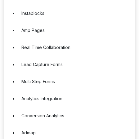
Instablocks
Amp Pages
Real Time Collaboration
Lead Capture Forms
Multi Step Forms
Analytics Integration
Conversion Analytics
Admap