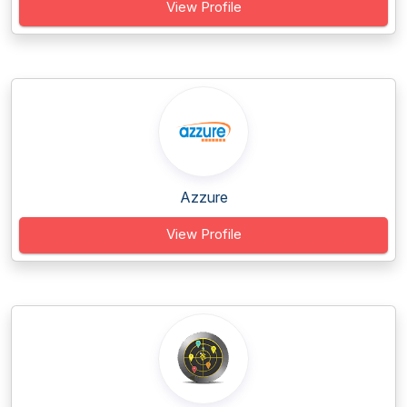
View Profile
Azzure
View Profile