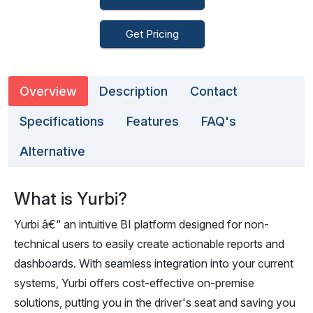
Get Pricing
Overview
Description
Contact
Specifications
Features
FAQ's
Alternative
What is Yurbi?
Yurbi â€“ an intuitive BI platform designed for non-
technical users to easily create actionable reports and
dashboards. With seamless integration into your current
systems, Yurbi offers cost-effective on-premise
solutions, putting you in the driver's seat and saving you