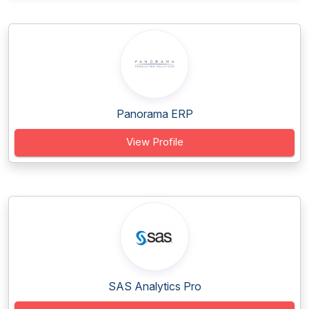
Panorama ERP
View Profile
SAS Analytics Pro