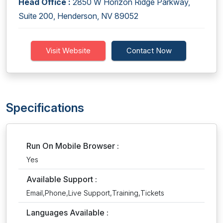
Head Office :
2850 W Horizon Ridge Parkway,
Suite 200, Henderson, NV 89052
Visit Website
Contact Now
Specifications
Run On Mobile Browser :
Yes
Available Support :
Email,Phone,Live Support,Training,Tickets
Languages Available :