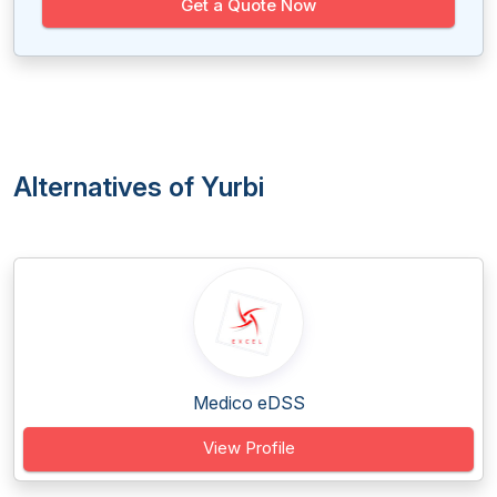
Get a Quote Now
Alternatives of Yurbi
Medico eDSS
View Profile