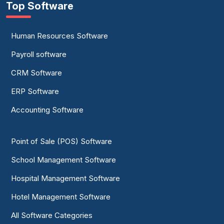
Top Software
Human Resources Software
Payroll software
CRM Software
ERP Software
Accounting Software
Point of Sale (POS) Software
School Management Software
Hospital Management Software
Hotel Management Software
All Software Categories