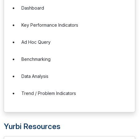
Dashboard
Key Performance Indicators
Ad Hoc Query
Benchmarking
Data Analysis
Trend / Problem Indicators
Yurbi Resources