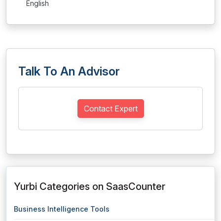
English
Talk To An Advisor
Contact Expert
Yurbi Categories on SaasCounter
Business Intelligence Tools