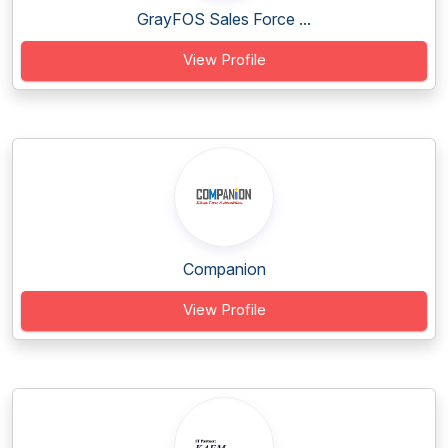
GrayFOS Sales Force ...
View Profile
Companion
View Profile