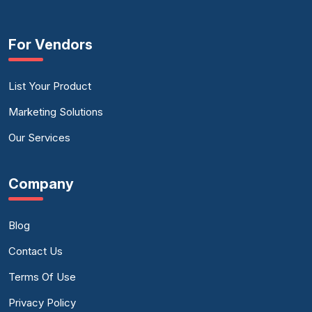
For Vendors
List Your Product
Marketing Solutions
Our Services
Company
Blog
Contact Us
Terms Of Use
Privacy Policy