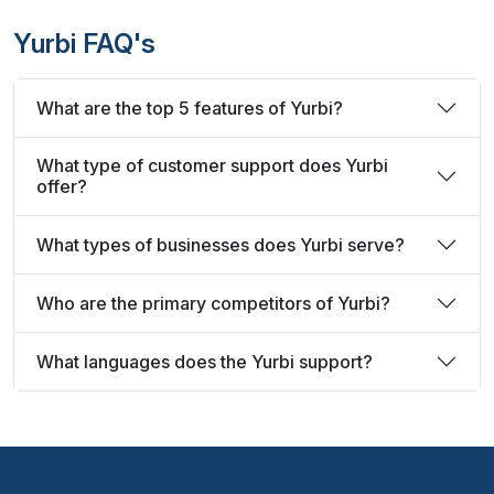
Yurbi FAQ's
What are the top 5 features of Yurbi?
What type of customer support does Yurbi
offer?
What types of businesses does Yurbi serve?
Who are the primary competitors of Yurbi?
What languages does the Yurbi support?