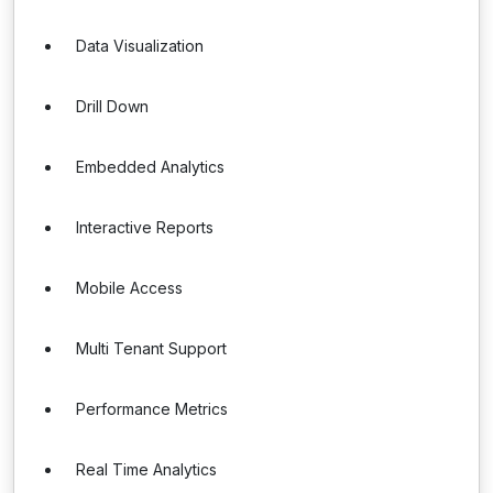
Data Visualization
Drill Down
Embedded Analytics
Interactive Reports
Mobile Access
Multi Tenant Support
Performance Metrics
Real Time Analytics