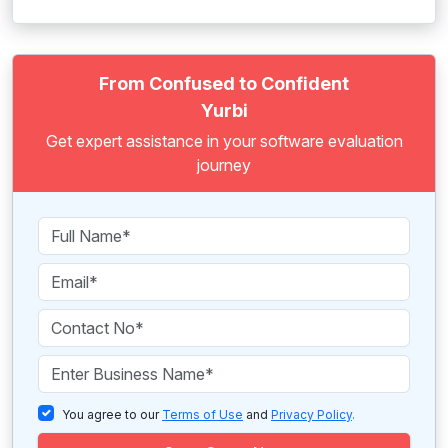
From Confused to Confident
Yurbi
Get expert assistance in your software evaluation
journey
You agree to our
Terms of Use
and
Privacy Policy
.