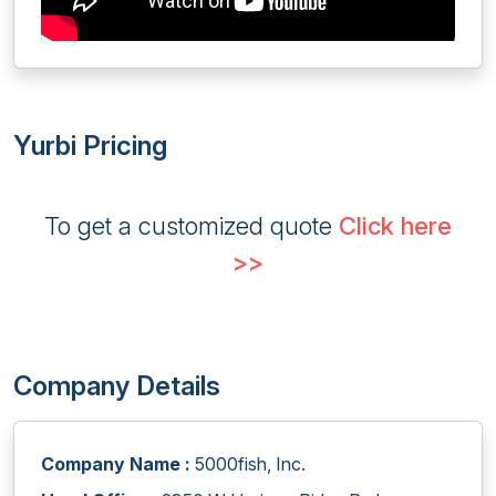
Yurbi Pricing
To get a customized quote
Click here
>>
Company Details
Company Name :
5000fish, Inc.