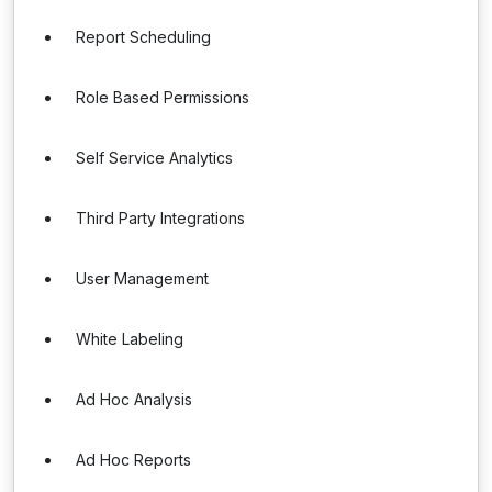
Report Scheduling
Role Based Permissions
Self Service Analytics
Third Party Integrations
User Management
White Labeling
Ad Hoc Analysis
Ad Hoc Reports