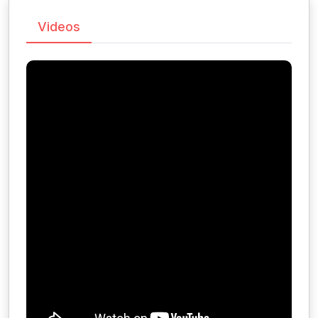
Videos