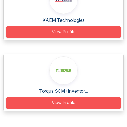
KAEM Technologies
View Profile
Torqus SCM (Inventor...
View Profile