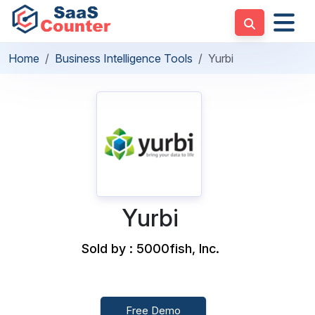
Home
Business Intelligence Tools
Yurbi
Yurbi
Sold by : 5000fish, Inc.
Free Demo