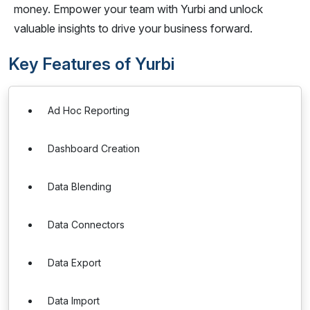
money. Empower your team with Yurbi and unlock
valuable insights to drive your business forward.
Key Features of Yurbi
Ad Hoc Reporting
Dashboard Creation
Data Blending
Data Connectors
Data Export
Data Import