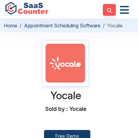
Home
Appointment Scheduling Software
Yocale
Yocale
Sold by : Yocale
Free Demo