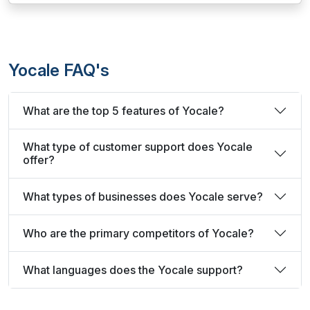
Yocale FAQ's
What are the top 5 features of Yocale?
What type of customer support does Yocale
offer?
What types of businesses does Yocale serve?
Who are the primary competitors of Yocale?
What languages does the Yocale support?