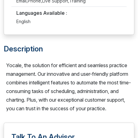
Email,Phone,Live Support,Training
Languages Available :
English
Description
Yocale, the solution for efficient and seamless practice
management. Our innovative and user-friendly platform
combines intelligent features to automate the most time-
consuming tasks of scheduling, administration, and
charting. Plus, with our exceptional customer support,
you can trust in the success of your practice.
Talk To An Advisor