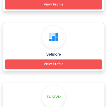
View Profile
Setmore
View Profile