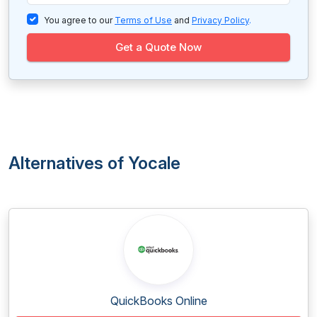
You agree to our
Terms of Use
and
Privacy Policy
.
Get a Quote Now
Alternatives of Yocale
QuickBooks Online