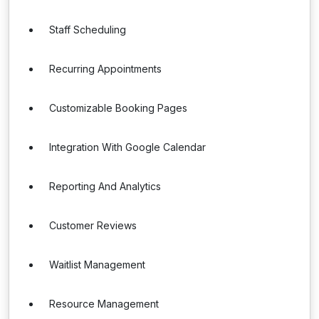
Staff Scheduling
Recurring Appointments
Customizable Booking Pages
Integration With Google Calendar
Reporting And Analytics
Customer Reviews
Waitlist Management
Resource Management