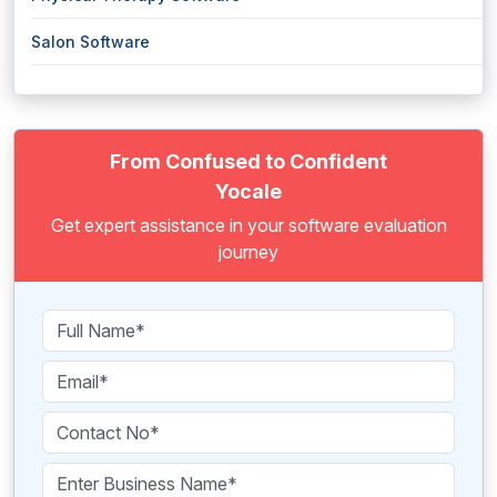
Salon Software
From Confused to Confident
Yocale
Get expert assistance in your software evaluation
journey