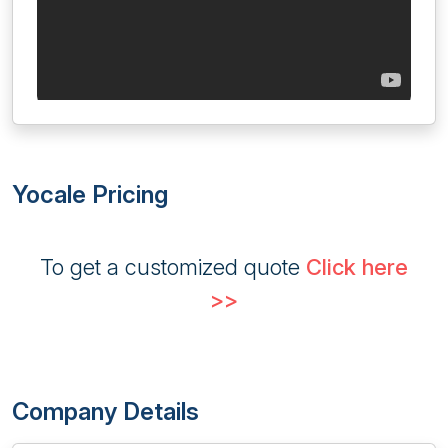
Yocale Pricing
To get a customized quote
Click here
>>
Company Details