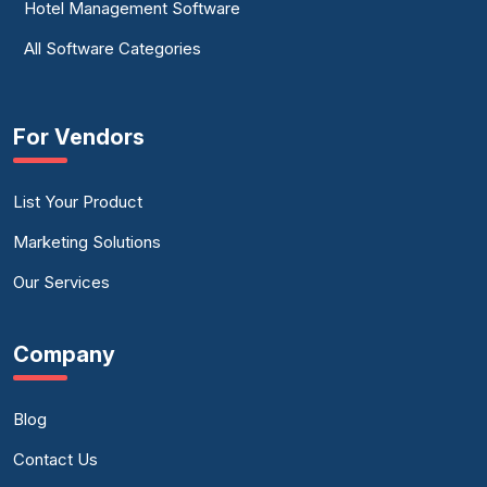
Hotel Management Software
All Software Categories
For Vendors
List Your Product
Marketing Solutions
Our Services
Company
Blog
Contact Us