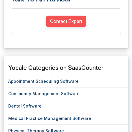
Contact Expert
Yocale Categories on SaasCounter
Appointment Scheduling Software
Community Management Software
Dental Software
Medical Practice Management Software
Physical Therapy Software