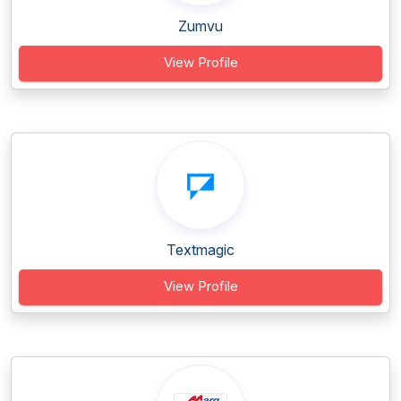
Zumvu
View Profile
Textmagic
View Profile