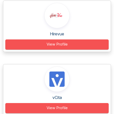
Hirevue
View Profile
vCita
View Profile