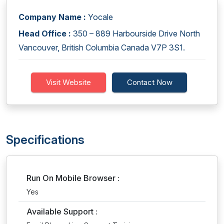
Company Name :
Yocale
Head Office :
350 – 889 Harbourside Drive North
Vancouver, British Columbia Canada V7P 3S1.
Visit Website
Contact Now
Specifications
Run On Mobile Browser :
Yes
Available Support :