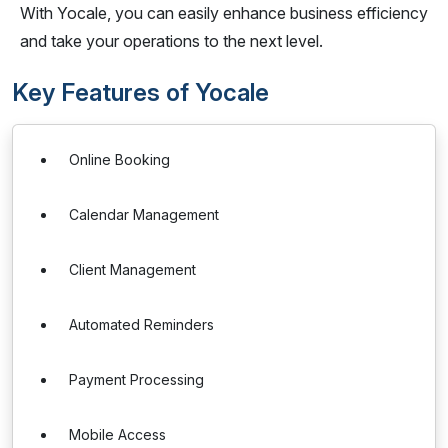
With Yocale, you can easily enhance business efficiency
and take your operations to the next level.
Key Features of Yocale
Online Booking
Calendar Management
Client Management
Automated Reminders
Payment Processing
Mobile Access