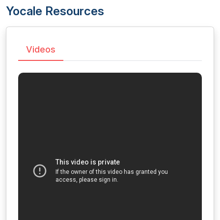
Yocale Resources
Videos