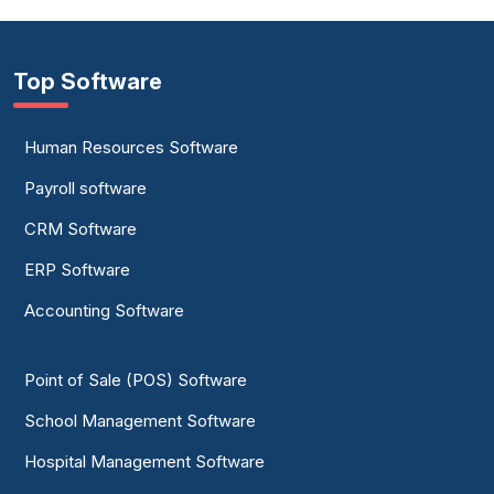
Top Software
Human Resources Software
Payroll software
CRM Software
ERP Software
Accounting Software
Point of Sale (POS) Software
School Management Software
Hospital Management Software