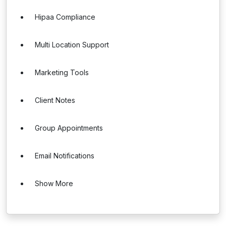
Hipaa Compliance
Multi Location Support
Marketing Tools
Client Notes
Group Appointments
Email Notifications
Show More