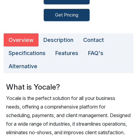
Get Pricing
Overview
Description
Contact
Specifications
Features
FAQ's
Alternative
What is Yocale?
Yocale is the perfect solution for all your business
needs, offering a comprehensive platform for
scheduling, payments, and client management. Designed
for a wide range of industries, it streamlines operations,
eliminates no-shows, and improves client satisfaction.