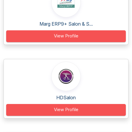
Marg ERP9+ Salon & S...
View Profile
HDSalon
View Profile