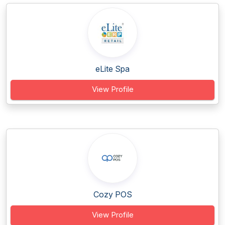
eLite Spa
View Profile
Cozy POS
View Profile