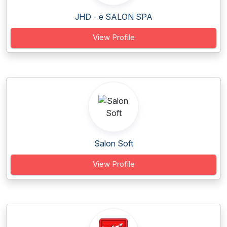
JHD - e SALON SPA
View Profile
Salon Soft
View Profile