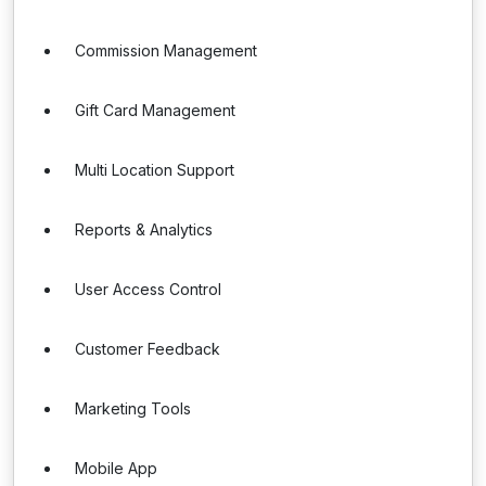
Commission Management
Gift Card Management
Multi Location Support
Reports & Analytics
User Access Control
Customer Feedback
Marketing Tools
Mobile App