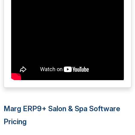
Marg ERP9+ Salon & Spa Software
Pricing