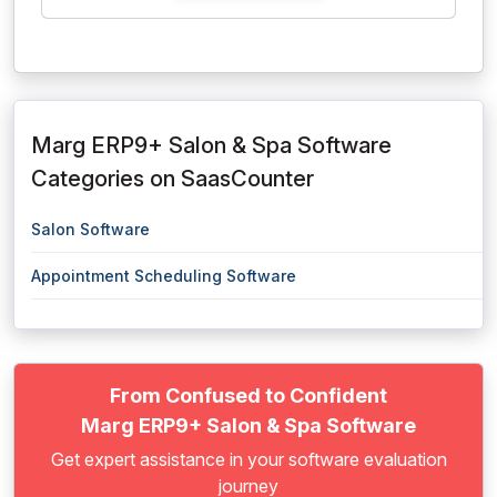
Marg ERP9+ Salon & Spa Software
Categories on SaasCounter
Salon Software
Appointment Scheduling Software
From Confused to Confident
Marg ERP9+ Salon & Spa Software
Get expert assistance in your software evaluation
journey