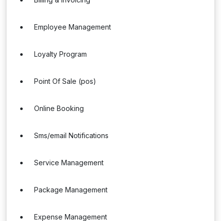
Employee Management
Loyalty Program
Point Of Sale (pos)
Online Booking
Sms/email Notifications
Service Management
Package Management
Expense Management