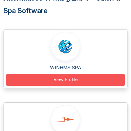
Spa Software
WINHMS SPA
View Profile