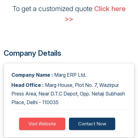
To get a customized quote
Click here
>>
Company Details
Company Name :
Marg ERP Ltd.
Head Office :
Marg House, Plot No. 7, Wazirpur
Press Area, Near D.T.C Depot, Opp. Netaji Subhash
Place, Delhi - 110035
Visit Website
Contact Now