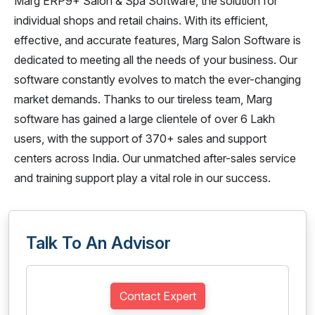
Marg ERP9+ Salon & Spa Software, the solution for
individual shops and retail chains. With its efficient,
effective, and accurate features, Marg Salon Software is
dedicated to meeting all the needs of your business. Our
software constantly evolves to match the ever-changing
market demands. Thanks to our tireless team, Marg
software has gained a large clientele of over 6 Lakh
users, with the support of 370+ sales and support
centers across India. Our unmatched after-sales service
and training support play a vital role in our success.
Talk To An Advisor
Contact Expert