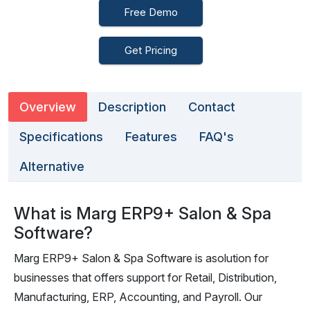
Free Demo
Get Pricing
Overview
Description
Contact
Specifications
Features
FAQ's
Alternative
What is Marg ERP9+ Salon & Spa
Software?
Marg ERP9+ Salon & Spa Software is asolution for
businesses that offers support for Retail, Distribution,
Manufacturing, ERP, Accounting, and Payroll. Our