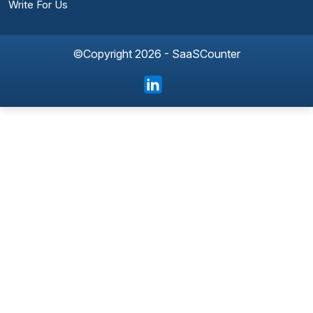
Write For Us
©Copyright 2026 - SaaSCounter