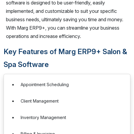
software is designed to be user-friendly, easily
implemented, and customizable to suit your specific
business needs, ultimately saving you time and money.
With Marg ERP9+, you can streamline your business
operations and increase efficiency.
Key Features of Marg ERP9+ Salon &
Spa Software
Appointment Scheduling
Client Management
Inventory Management
Billing & Invoicing