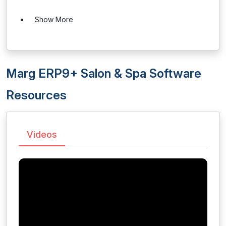
Show More
Marg ERP9+ Salon & Spa Software
Resources
Videos