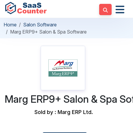
Home
Salon Software
Marg ERP9+ Salon & Spa Software
Marg ERP9+ Salon & Spa So
Sold by : Marg ERP Ltd.