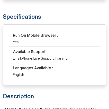
Specifications
Run On Mobile Browser :
Yes
Available Support :
Email,Phone,Live Support,Training
Languages Available :
English
Description