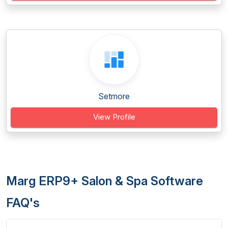
Setmore
View Profile
Marg ERP9+ Salon & Spa Software
FAQ's