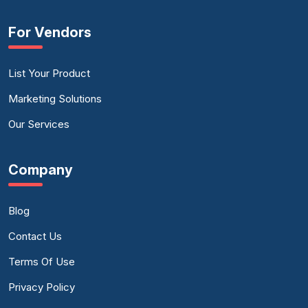
For Vendors
List Your Product
Marketing Solutions
Our Services
Company
Blog
Contact Us
Terms Of Use
Privacy Policy