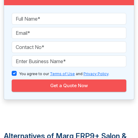
You agree to our
Terms of Use
and
Privacy Policy
.
Get a Quote Now
Alternatives of Marg ERP9+ Salon &