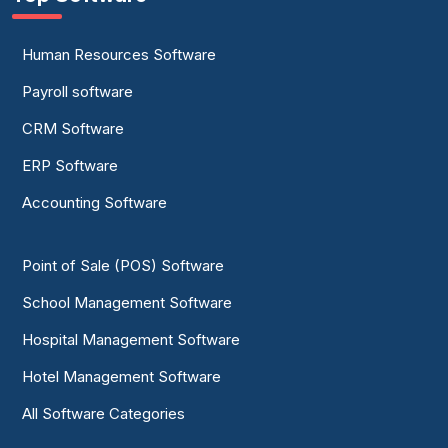
Human Resources Software
Payroll software
CRM Software
ERP Software
Accounting Software
Point of Sale (POS) Software
School Management Software
Hospital Management Software
Hotel Management Software
All Software Categories