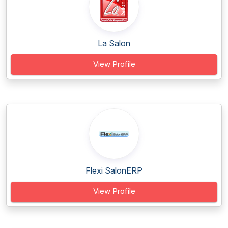
La Salon
View Profile
Flexi SalonERP
View Profile