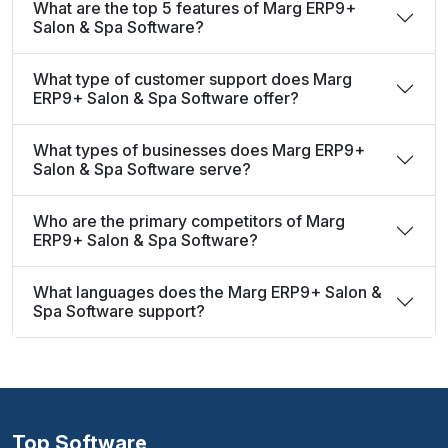
What are the top 5 features of Marg ERP9+
Salon & Spa Software?
What type of customer support does Marg
ERP9+ Salon & Spa Software offer?
What types of businesses does Marg ERP9+
Salon & Spa Software serve?
Who are the primary competitors of Marg
ERP9+ Salon & Spa Software?
What languages does the Marg ERP9+ Salon &
Spa Software support?
Top Software