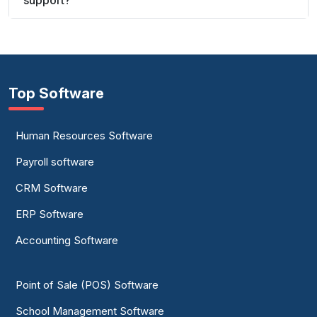
support?
Top Software
Human Resources Software
Payroll software
CRM Software
ERP Software
Accounting Software
Point of Sale (POS) Software
School Management Software