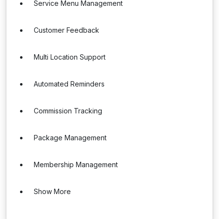
Service Menu Management
Customer Feedback
Multi Location Support
Automated Reminders
Commission Tracking
Package Management
Membership Management
Show More