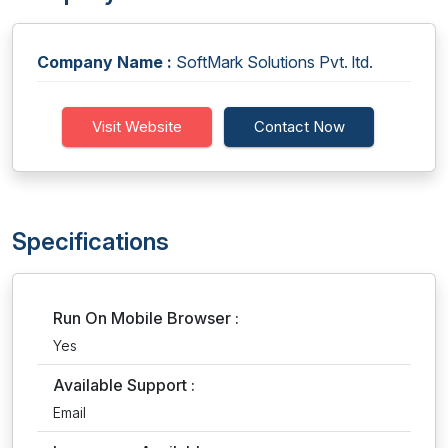
Company Name :
SoftMark Solutions Pvt. ltd.
Visit Website
Contact Now
Specifications
Run On Mobile Browser :
Yes
Available Support :
Email