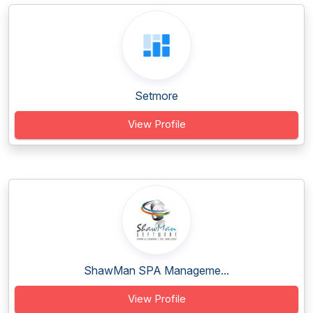
Setmore
View Profile
ShawMan SPA Manageme...
View Profile