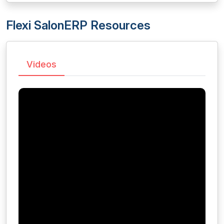
Flexi SalonERP Resources
Videos