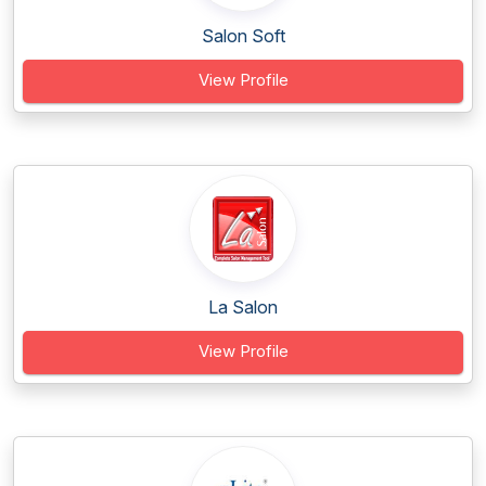
Salon Soft
View Profile
La Salon
View Profile