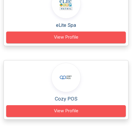
eLite Spa
View Profile
Cozy POS
View Profile