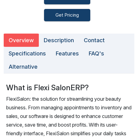
Get Pricing
Overview
Description
Contact
Specifications
Features
FAQ's
Alternative
What is Flexi SalonERP?
FlexiSalon: the solution for streamlining your beauty
business. From managing appointments to inventory and
sales, our software is designed to enhance customer
service, save time, and boost profits. With its user-
friendly interface, FlexiSalon simplifies your daily tasks