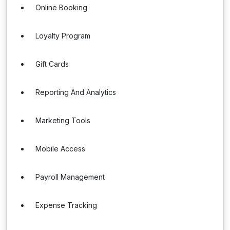
Online Booking
Loyalty Program
Gift Cards
Reporting And Analytics
Marketing Tools
Mobile Access
Payroll Management
Expense Tracking