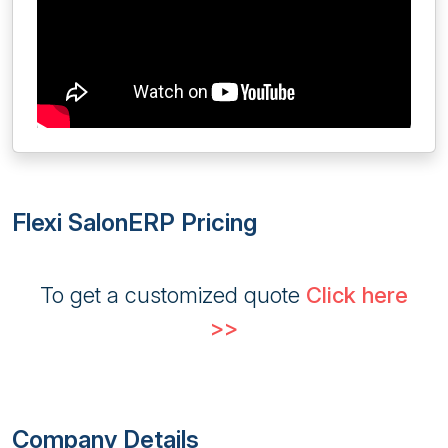
Flexi SalonERP Pricing
To get a customized quote
Click here
>>
Company Details