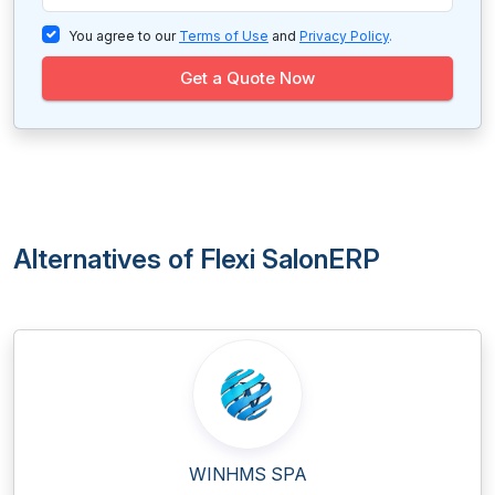
You agree to our
Terms of Use
and
Privacy Policy
.
Get a Quote Now
Alternatives of Flexi SalonERP
WINHMS SPA