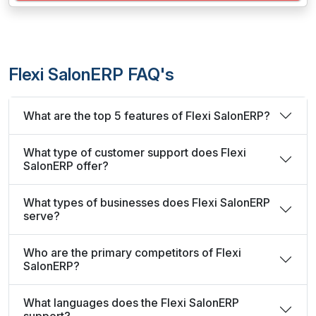
Flexi SalonERP FAQ's
What are the top 5 features of Flexi SalonERP?
What type of customer support does Flexi
SalonERP offer?
What types of businesses does Flexi SalonERP
serve?
Who are the primary competitors of Flexi
SalonERP?
What languages does the Flexi SalonERP