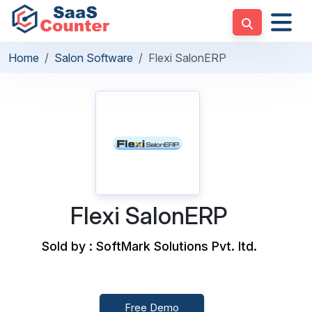
Home
Salon Software
Flexi SalonERP
Flexi SalonERP
Sold by : SoftMark Solutions Pvt. ltd.
Free Demo