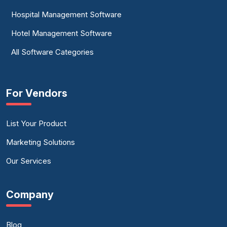
Hospital Management Software
Hotel Management Software
All Software Categories
For Vendors
List Your Product
Marketing Solutions
Our Services
Company
Blog