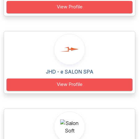
View Profile
JHD - e SALON SPA
View Profile