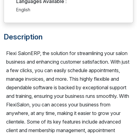
Languages Available :
English
Description
Flexi SalonERP, the solution for streamlining your salon
business and enhancing customer satisfaction. With just
a few clicks, you can easily schedule appointments,
manage invoices, and more. This highly flexible and
dependable software is backed by exceptional support
and training, ensuring your business runs smoothly. With
FlexiSalon, you can access your business from
anywhere, at any time, making it easier to grow your
clientele. Some of its key features include advanced
client and membership management, appointment