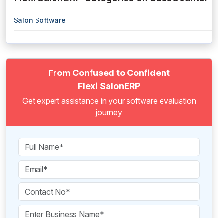
Salon Software
From Confused to Confident
Flexi SalonERP
Get expert assistance in your software evaluation
journey