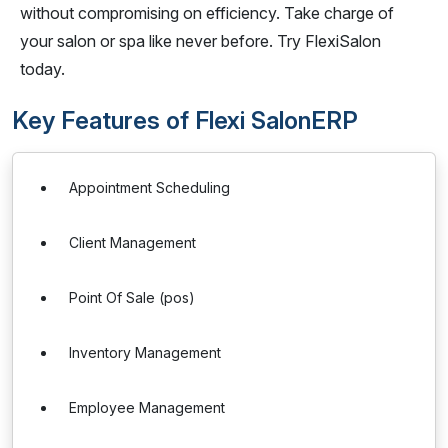
without compromising on efficiency. Take charge of
your salon or spa like never before. Try FlexiSalon
today.
Key Features of Flexi SalonERP
Appointment Scheduling
Client Management
Point Of Sale (pos)
Inventory Management
Employee Management