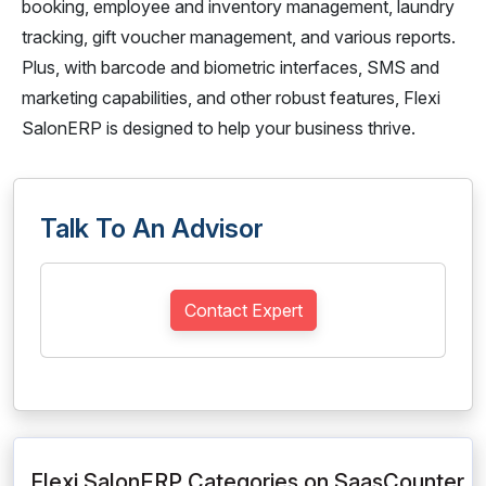
booking, employee and inventory management, laundry
tracking, gift voucher management, and various reports.
Plus, with barcode and biometric interfaces, SMS and
marketing capabilities, and other robust features, Flexi
SalonERP is designed to help your business thrive.
Talk To An Advisor
Contact Expert
Flexi SalonERP Categories on SaasCounter