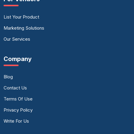
List Your Product
Marketing Solutions
Our Services
Company
Blog
Contact Us
Terms Of Use
Privacy Policy
Write For Us