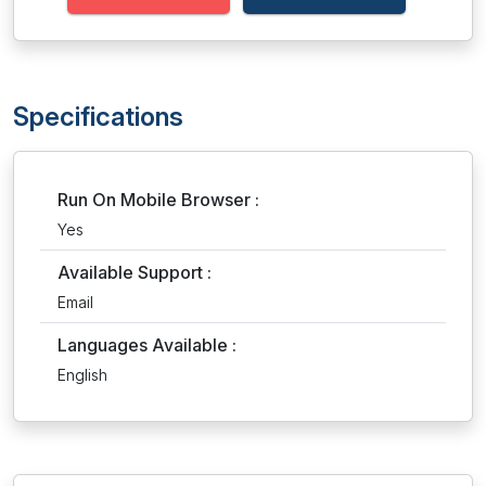
Specifications
Run On Mobile Browser :
Yes
Available Support :
Email
Languages Available :
English