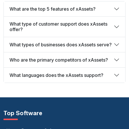
What are the top 5 features of xAssets?
What type of customer support does xAssets
offer?
What types of businesses does xAssets serve?
Who are the primary competitors of xAssets?
What languages does the xAssets support?
Top Software