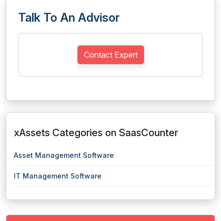
Talk To An Advisor
Contact Expert
xAssets Categories on SaasCounter
Asset Management Software
IT Management Software