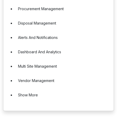
Procurement Management
Disposal Management
Alerts And Notifications
Dashboard And Analytics
Multi Site Management
Vendor Management
Show More