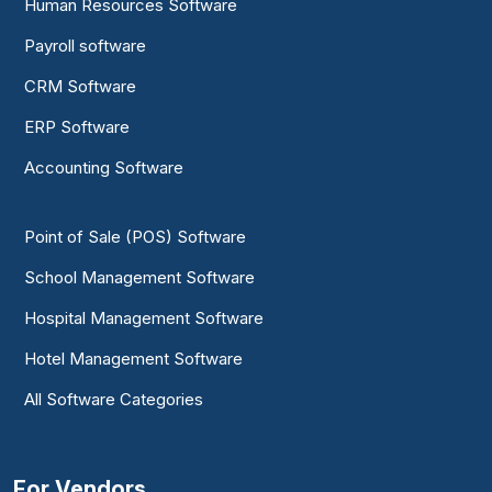
Human Resources Software
Payroll software
CRM Software
ERP Software
Accounting Software
Point of Sale (POS) Software
School Management Software
Hospital Management Software
Hotel Management Software
All Software Categories
For Vendors