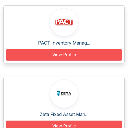
PACT Inventory Manag...
View Profile
Zeta Fixed Asset Man...
View Profile