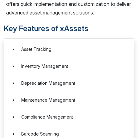
offers quick implementation and customization to deliver
advanced asset management solutions.
Key Features of xAssets
Asset Tracking
Inventory Management
Depreciation Management
Maintenance Management
Compliance Management
Barcode Scanning