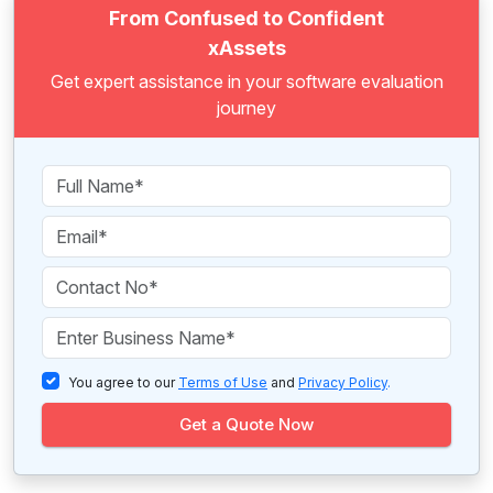
From Confused to Confident
xAssets
Get expert assistance in your software evaluation
journey
You agree to our
Terms of Use
and
Privacy Policy
.
Get a Quote Now