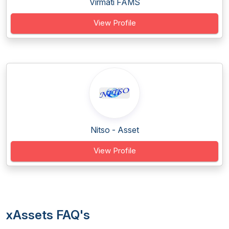
Virmati FAMS
View Profile
Nitso - Asset
View Profile
xAssets FAQ's