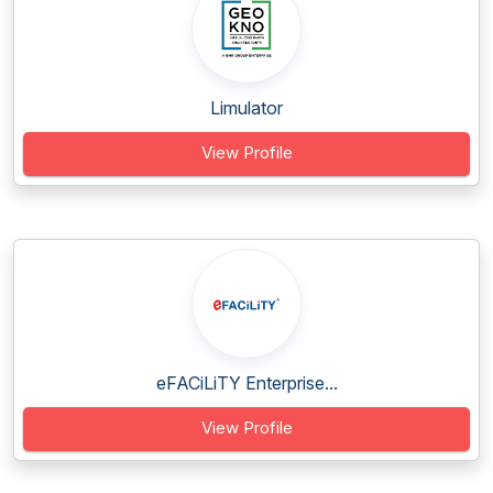
Limulator
View Profile
eFACiLiTY Enterprise...
View Profile