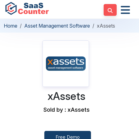
Home
Asset Management Software
xAssets
xAssets
Sold by : xAssets
Free Demo