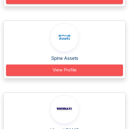
Spine Assets
View Profile