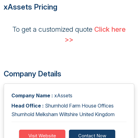
xAssets Pricing
To get a customized quote
Click here
>>
Company Details
Company Name :
xAssets
Head Office :
Shurnhold Farm House Offices
Shurnhold Melksham Wiltshire United Kingdom
Visit Website
Contact Now