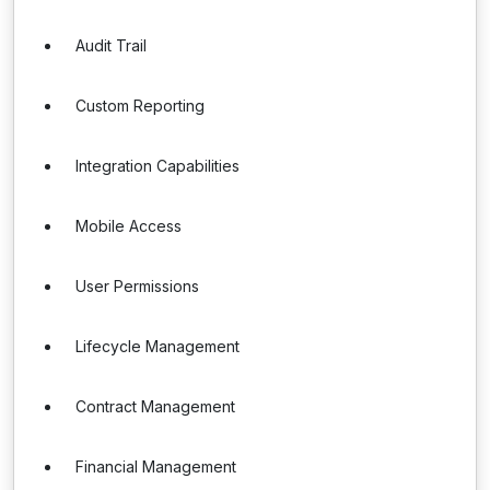
Audit Trail
Custom Reporting
Integration Capabilities
Mobile Access
User Permissions
Lifecycle Management
Contract Management
Financial Management