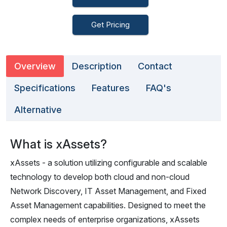
Get Pricing
Overview
Description
Contact
Specifications
Features
FAQ's
Alternative
What is xAssets?
xAssets - a solution utilizing configurable and scalable
technology to develop both cloud and non-cloud
Network Discovery, IT Asset Management, and Fixed
Asset Management capabilities. Designed to meet the
complex needs of enterprise organizations, xAssets