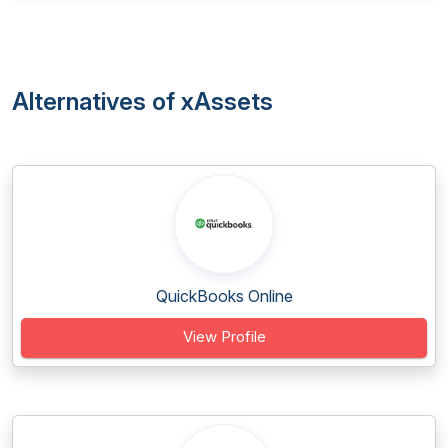
Alternatives of xAssets
QuickBooks Online
View Profile