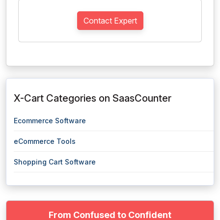
Contact Expert
X-Cart Categories on SaasCounter
Ecommerce Software
eCommerce Tools
Shopping Cart Software
From Confused to Confident