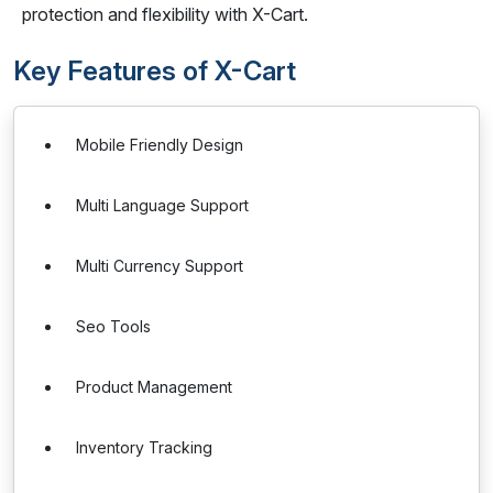
protection and flexibility with X-Cart.
Key Features of X-Cart
Mobile Friendly Design
Multi Language Support
Multi Currency Support
Seo Tools
Product Management
Inventory Tracking