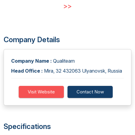
>>
Company Details
Company Name :
Qualiteam
Head Office :
Mira, 32 432063 Ulyanovsk, Russia
Visit Website
Contact Now
Specifications