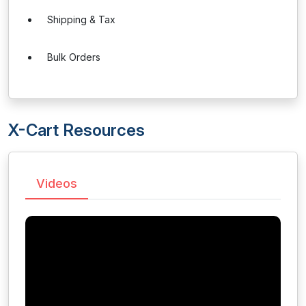
Shipping & Tax
Bulk Orders
X-Cart Resources
Videos