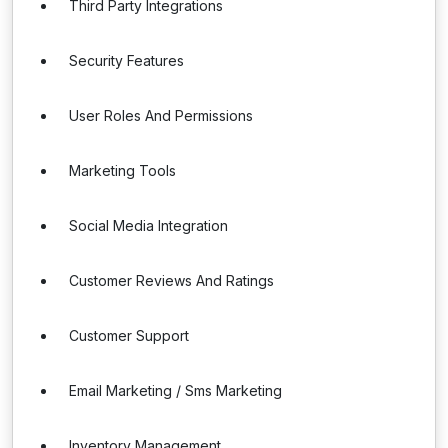
Third Party Integrations
Security Features
User Roles And Permissions
Marketing Tools
Social Media Integration
Customer Reviews And Ratings
Customer Support
Email Marketing / Sms Marketing
Inventory Management