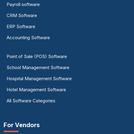
Payroll software
CRM Software
ERP Software
Accounting Software
Point of Sale (POS) Software
School Management Software
Hospital Management Software
Hotel Management Software
All Software Categories
For Vendors