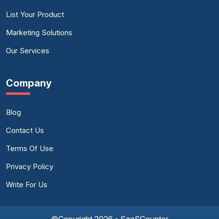
List Your Product
Marketing Solutions
Our Services
Company
Blog
Contact Us
Terms Of Use
Privacy Policy
Write For Us