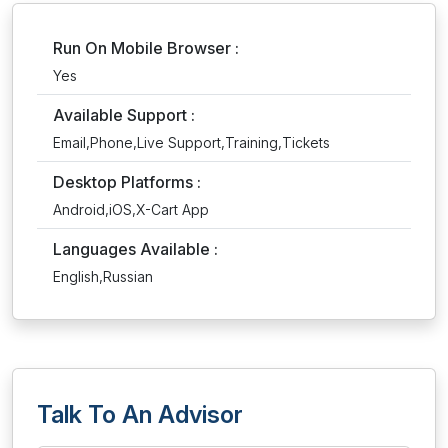
Run On Mobile Browser :
Yes
Available Support :
Email,Phone,Live Support,Training,Tickets
Desktop Platforms :
Android,iOS,X-Cart App
Languages Available :
English,Russian
Talk To An Advisor