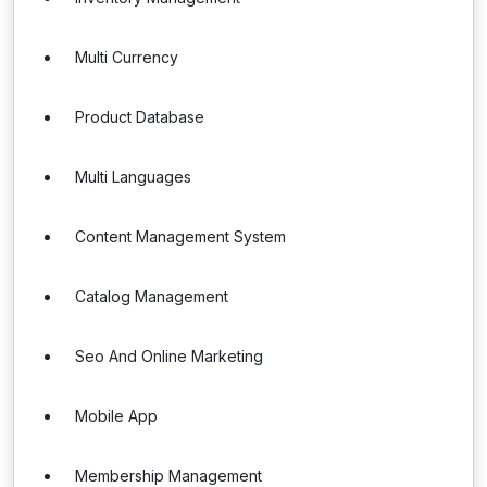
Multi Currency
Product Database
Multi Languages
Content Management System
Catalog Management
Seo And Online Marketing
Mobile App
Membership Management