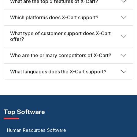
What are the top 5 features of X-Cart?
Which platforms does X-Cart support?
What type of customer support does X-Cart
offer?
Who are the primary competitors of X-Cart?
What languages does the X-Cart support?
Top Software
Human Resources Software