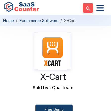
Home
Ecommerce Software
X-Cart
X-Cart
Sold by : Qualiteam
Free Demo