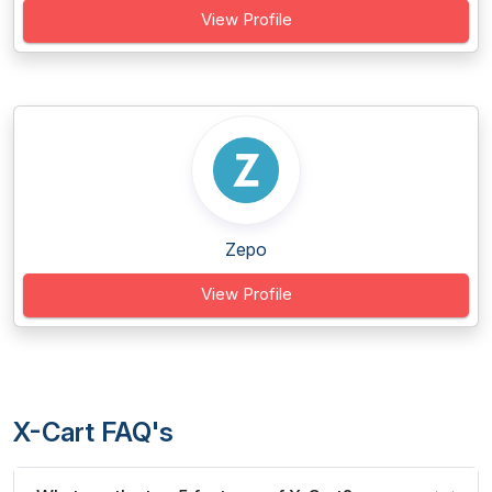
View Profile
Zepo
View Profile
X-Cart FAQ's