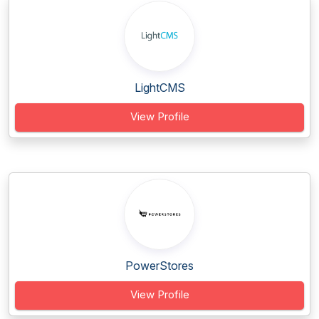
LightCMS
View Profile
PowerStores
View Profile