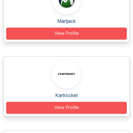
Martjack
View Profile
Kartrocket
View Profile