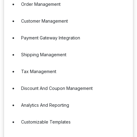
Order Management
Customer Management
Payment Gateway Integration
Shipping Management
Tax Management
Discount And Coupon Management
Analytics And Reporting
Customizable Templates