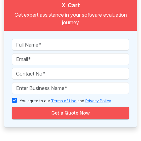
X-Cart
Get expert assistance in your software evaluation
journey
You agree to our
Terms of Use
and
Privacy Policy
.
Get a Quote Now