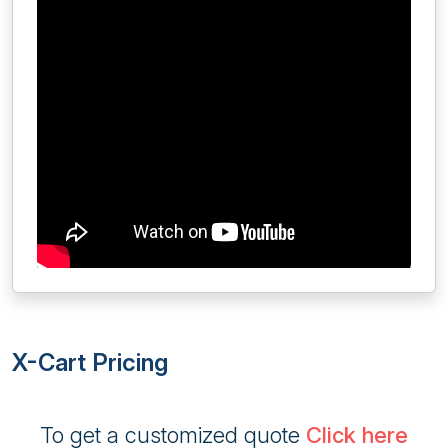
X-Cart Pricing
To get a customized quote
Click here