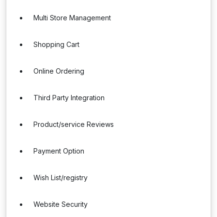
Multi Store Management
Shopping Cart
Online Ordering
Third Party Integration
Product/service Reviews
Payment Option
Wish List/registry
Website Security