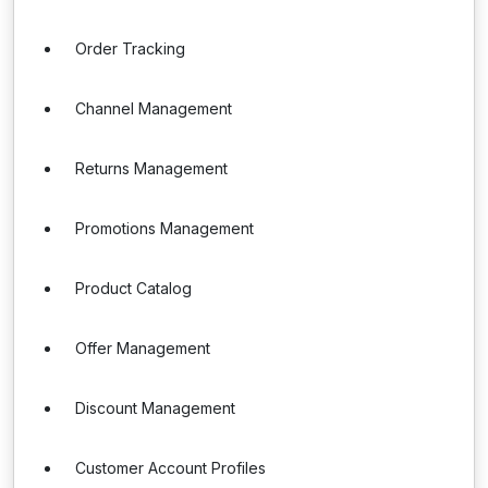
Order Tracking
Channel Management
Returns Management
Promotions Management
Product Catalog
Offer Management
Discount Management
Customer Account Profiles