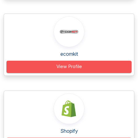
ecomkit
View Profile
Shopify