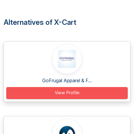
Alternatives of X-Cart
GoFrugal Apparel & F...
View Profile