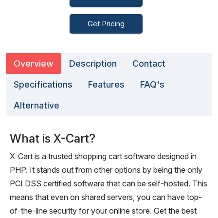
Get Pricing
Overview
Description
Contact
Specifications
Features
FAQ's
Alternative
What is X-Cart?
X-Cart is a trusted shopping cart software designed in
PHP. It stands out from other options by being the only
PCI DSS certified software that can be self-hosted. This
means that even on shared servers, you can have top-
of-the-line security for your online store. Get the best