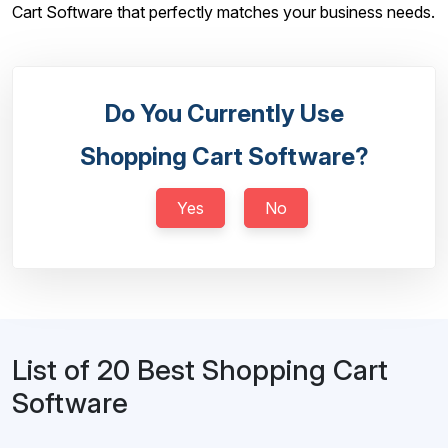
Cart Software that perfectly matches your business needs.
Do You Currently Use
Shopping Cart Software?
Yes
No
List of 20 Best Shopping Cart
Software