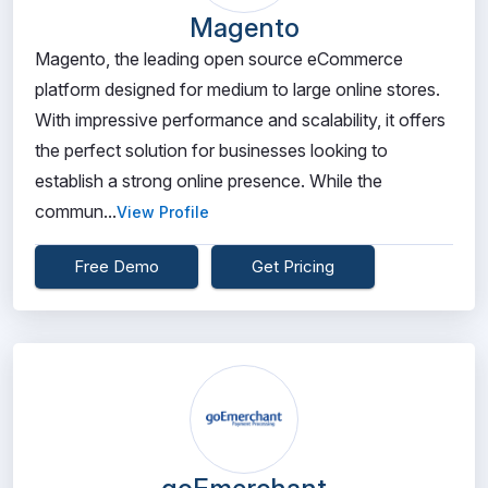
Magento
Magento, the leading open source eCommerce
platform designed for medium to large online stores.
With impressive performance and scalability, it offers
the perfect solution for businesses looking to
establish a strong online presence. While the
commun...
View Profile
Free Demo
Get Pricing