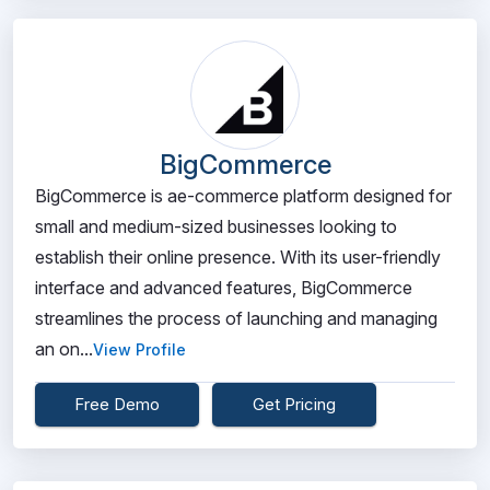
BigCommerce
BigCommerce is ae-commerce platform designed for
small and medium-sized businesses looking to
establish their online presence. With its user-friendly
interface and advanced features, BigCommerce
streamlines the process of launching and managing
an on...
View Profile
Free Demo
Get Pricing