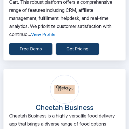
Cart. This robust platform offers a comprehensive
range of features including CRM, affiliate
management, fulfillment, helpdesk, and real-time
analytics. We prioritize customer satisfaction with
continuo...
View Profile
Free Demo
Get Pricing
Cheetah Business
Cheetah Business is a highly versatile food delivery
app that brings a diverse range of food options