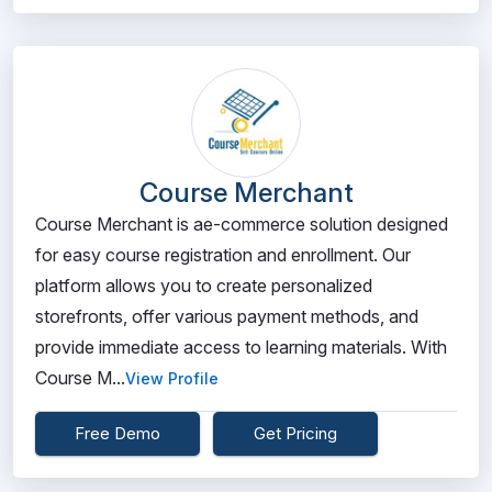
Course Merchant
Course Merchant is ae-commerce solution designed
for easy course registration and enrollment. Our
platform allows you to create personalized
storefronts, offer various payment methods, and
provide immediate access to learning materials. With
Course M...
View Profile
Free Demo
Get Pricing