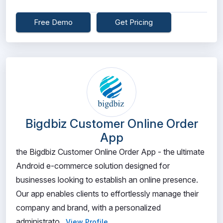
Free Demo
Get Pricing
Bigdbiz Customer Online Order
App
the Bigdbiz Customer Online Order App - the ultimate
Android e-commerce solution designed for
businesses looking to establish an online presence.
Our app enables clients to effortlessly manage their
company and brand, with a personalized
administrato...
View Profile