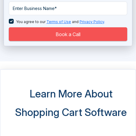
Payment Gateway Services
PIM Software
You agree to our
Terms of Use
and
Privacy Policy
.
Price Monitoring Software
Book a Call
Product Review Software
Shopify Partner
Virtual IT Labs Software
Visual Product Customization Software
Learn More About
Web to Print Software
Shopping Cart Software