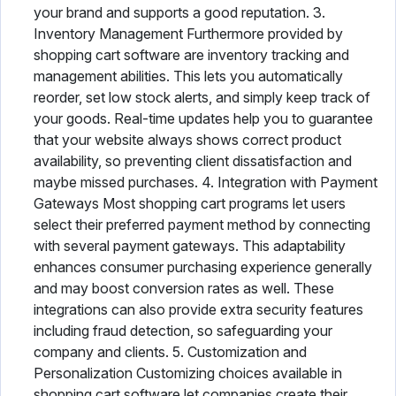
your brand and supports a good reputation. 3.
Inventory Management Furthermore provided by
shopping cart software are inventory tracking and
management abilities. This lets you automatically
reorder, set low stock alerts, and simply keep track of
your goods. Real-time updates help you to guarantee
that your website always shows correct product
availability, so preventing client dissatisfaction and
maybe missed purchases. 4. Integration with Payment
Gateways Most shopping cart programs let users
select their preferred payment method by connecting
with several payment gateways. This adaptability
enhances consumer purchasing experience generally
and may boost conversion rates as well. These
integrations can also provide extra security features
including fraud detection, so safeguarding your
company and clients. 5. Customization and
Personalization Customizing choices available in
shopping cart software let companies create their