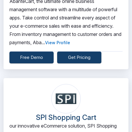
AbanteCart, the ultimate online business
management software with a multitude of powerful
apps. Take control and streamline every aspect of
your e-commerce sales with ease and efficiency.
From inventory management to customer orders and
payments, Aba...
View Profile
Free Demo
Get Pricing
SPI Shopping Cart
our innovative eCommerce solution, SPI Shopping