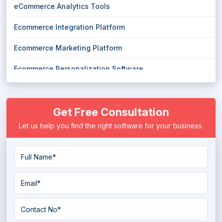
eCommerce Analytics Tools
Ecommerce Integration Platform
Ecommerce Marketing Platform
Ecommerce Personalization Software
Ecommerce Software
Get Free Consultation
eCommerce Tools
Let us help you find the right software for your business.
Headless Ecommerce Platform
Marketplace Software
Multi Channel eCommerce Software
Online Marketplace Software
Order Fulfillment Software