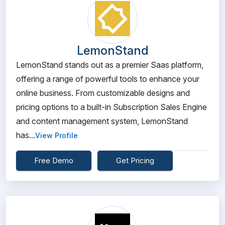
LemonStand
LemonStand stands out as a premier Saas platform,
offering a range of powerful tools to enhance your
online business. From customizable designs and
pricing options to a built-in Subscription Sales Engine
and content management system, LemonStand
has...
View Profile
Free Demo
Get Pricing