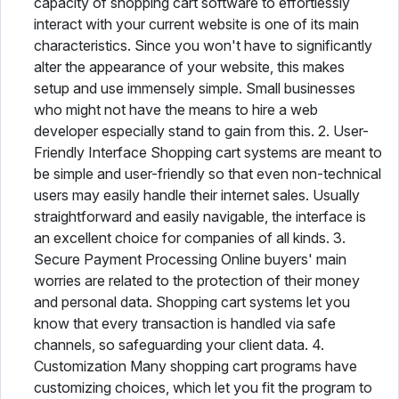
capacity of shopping cart software to effortlessly
interact with your current website is one of its main
characteristics. Since you won't have to significantly
alter the appearance of your website, this makes
setup and use immensely simple. Small businesses
who might not have the means to hire a web
developer especially stand to gain from this. 2. User-
Friendly Interface Shopping cart systems are meant to
be simple and user-friendly so that even non-technical
users may easily handle their internet sales. Usually
straightforward and easily navigable, the interface is
an excellent choice for companies of all kinds. 3.
Secure Payment Processing Online buyers' main
worries are related to the protection of their money
and personal data. Shopping cart systems let you
know that every transaction is handled via safe
channels, so safeguarding your client data. 4.
Customization Many shopping cart programs have
customizing choices, which let you fit the program to