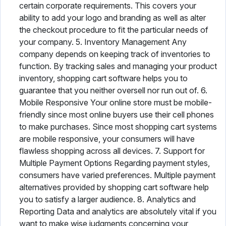
certain corporate requirements. This covers your
ability to add your logo and branding as well as alter
the checkout procedure to fit the particular needs of
your company. 5. Inventory Management Any
company depends on keeping track of inventories to
function. By tracking sales and managing your product
inventory, shopping cart software helps you to
guarantee that you neither oversell nor run out of. 6.
Mobile Responsive Your online store must be mobile-
friendly since most online buyers use their cell phones
to make purchases. Since most shopping cart systems
are mobile responsive, your consumers will have
flawless shopping across all devices. 7. Support for
Multiple Payment Options Regarding payment styles,
consumers have varied preferences. Multiple payment
alternatives provided by shopping cart software help
you to satisfy a larger audience. 8. Analytics and
Reporting Data and analytics are absolutely vital if you
want to make wise judgments concerning your