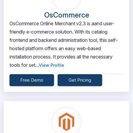
OsCommerce
OsCommerce Online Merchant v2.3 is aand user-
friendly e-commerce solution. With its catalog
frontend and backend administration tool, this self-
hosted platform offers an easy web-based
installation process. It provides all the necessary
tools for set...
View Profile
Free Demo
Get Pricing