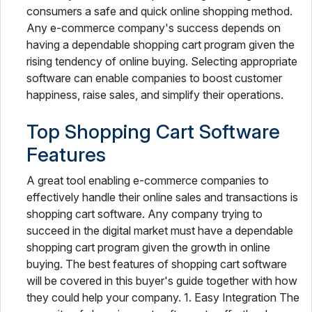
consumers a safe and quick online shopping method.
Any e-commerce company's success depends on
having a dependable shopping cart program given the
rising tendency of online buying. Selecting appropriate
software can enable companies to boost customer
happiness, raise sales, and simplify their operations.
Top Shopping Cart Software
Features
A great tool enabling e-commerce companies to
effectively handle their online sales and transactions is
shopping cart software. Any company trying to
succeed in the digital market must have a dependable
shopping cart program given the growth in online
buying. The best features of shopping cart software
will be covered in this buyer's guide together with how
they could help your company. 1. Easy Integration The