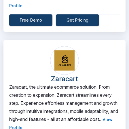
Profile
Free Demo
Get Pricing
Zaracart
Zaracart, the ultimate ecommerce solution. From
creation to expansion, Zaracart streamlines every
step. Experience effortless management and growth
through intuitive integrations, mobile adaptability, and
high-end features - all at an affordable cost...
View
Profile