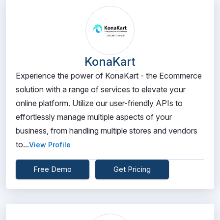
KonaKart
Experience the power of KonaKart - the Ecommerce
solution with a range of services to elevate your
online platform. Utilize our user-friendly APIs to
effortlessly manage multiple aspects of your
business, from handling multiple stores and vendors
to...
View Profile
Free Demo
Get Pricing