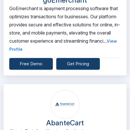
goEmerchant
GoEmerchant is apayment processing software that
optimizes transactions for businesses. Our platform
provides secure and effective solutions for online, in-
store, and mobile payments, elevating the overall
customer experience and streamlining financi...
View
Profile
Free Demo
Get Pricing
AbanteCart