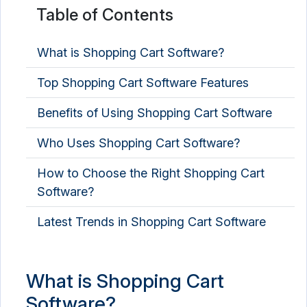
Table of Contents
What is Shopping Cart Software?
Top Shopping Cart Software Features
Benefits of Using Shopping Cart Software
Who Uses Shopping Cart Software?
How to Choose the Right Shopping Cart
Software?
Latest Trends in Shopping Cart Software
What is Shopping Cart
Software?