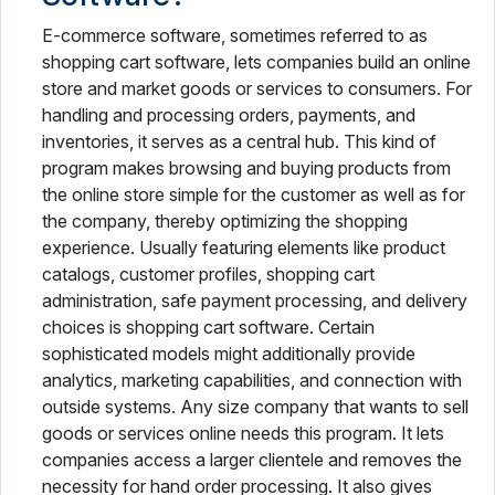
E-commerce software, sometimes referred to as
shopping cart software, lets companies build an online
store and market goods or services to consumers. For
handling and processing orders, payments, and
inventories, it serves as a central hub. This kind of
program makes browsing and buying products from
the online store simple for the customer as well as for
the company, thereby optimizing the shopping
experience. Usually featuring elements like product
catalogs, customer profiles, shopping cart
administration, safe payment processing, and delivery
choices is shopping cart software. Certain
sophisticated models might additionally provide
analytics, marketing capabilities, and connection with
outside systems. Any size company that wants to sell
goods or services online needs this program. It lets
companies access a larger clientele and removes the
necessity for hand order processing. It also gives