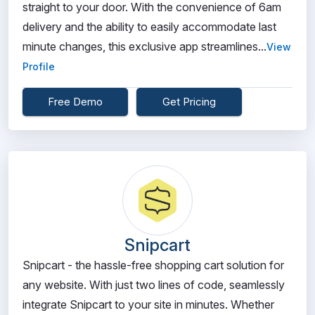
straight to your door. With the convenience of 6am
delivery and the ability to easily accommodate last
minute changes, this exclusive app streamlines...
View
Profile
Free Demo
Get Pricing
Snipcart
Snipcart - the hassle-free shopping cart solution for
any website. With just two lines of code, seamlessly
integrate Snipcart to your site in minutes. Whether