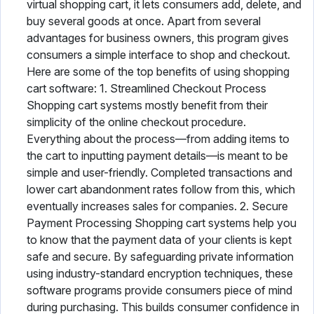
virtual shopping cart, it lets consumers add, delete, and
buy several goods at once. Apart from several
advantages for business owners, this program gives
consumers a simple interface to shop and checkout.
Here are some of the top benefits of using shopping
cart software: 1. Streamlined Checkout Process
Shopping cart systems mostly benefit from their
simplicity of the online checkout procedure.
Everything about the process—from adding items to
the cart to inputting payment details—is meant to be
simple and user-friendly. Completed transactions and
lower cart abandonment rates follow from this, which
eventually increases sales for companies. 2. Secure
Payment Processing Shopping cart systems help you
to know that the payment data of your clients is kept
safe and secure. By safeguarding private information
using industry-standard encryption techniques, these
software programs provide consumers piece of mind
during purchasing. This builds consumer confidence in