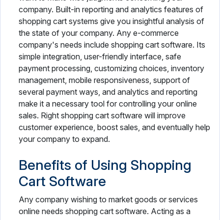
company. Built-in reporting and analytics features of
shopping cart systems give you insightful analysis of
the state of your company. Any e-commerce
company's needs include shopping cart software. Its
simple integration, user-friendly interface, safe
payment processing, customizing choices, inventory
management, mobile responsiveness, support of
several payment ways, and analytics and reporting
make it a necessary tool for controlling your online
sales. Right shopping cart software will improve
customer experience, boost sales, and eventually help
your company to expand.
Benefits of Using Shopping
Cart Software
Any company wishing to market goods or services
online needs shopping cart software. Acting as a