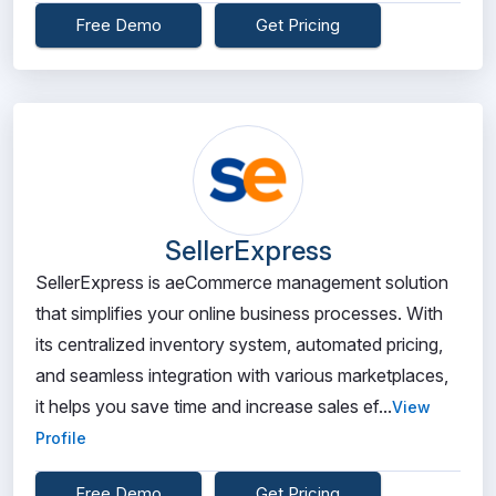
Free Demo
Get Pricing
SellerExpress
SellerExpress is aeCommerce management solution
that simplifies your online business processes. With
its centralized inventory system, automated pricing,
and seamless integration with various marketplaces,
it helps you save time and increase sales ef...
View
Profile
Free Demo
Get Pricing