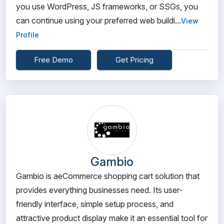
you use WordPress, JS frameworks, or SSGs, you
can continue using your preferred web buildi...
View
Profile
Free Demo
Get Pricing
Gambio
Gambio is aeCommerce shopping cart solution that
provides everything businesses need. Its user-
friendly interface, simple setup process, and
attractive product display make it an essential tool for