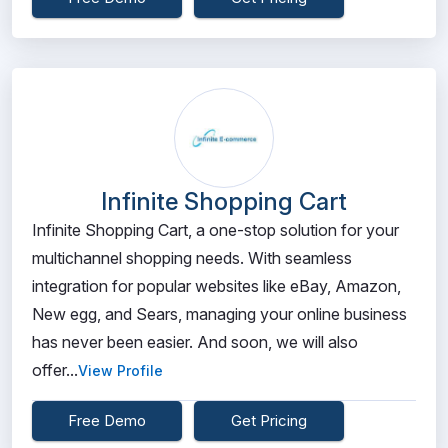
Infinite Shopping Cart
Infinite Shopping Cart, a one-stop solution for your
multichannel shopping needs. With seamless
integration for popular websites like eBay, Amazon,
New egg, and Sears, managing your online business
has never been easier. And soon, we will also
offer...
View Profile
Free Demo
Get Pricing