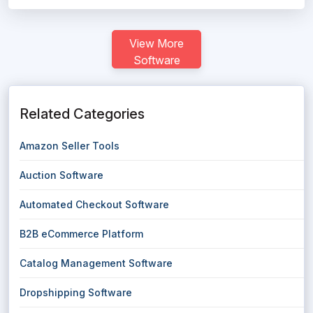
View More
Software
Related Categories
Amazon Seller Tools
Auction Software
Automated Checkout Software
B2B eCommerce Platform
Catalog Management Software
Dropshipping Software