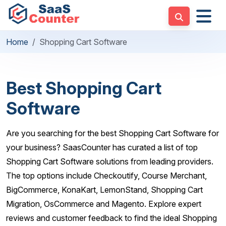
Home
Shopping Cart Software
Best Shopping Cart
Software
Are you searching for the best Shopping Cart Software for
your business? SaasCounter has curated a list of top
Shopping Cart Software solutions from leading providers.
The top options include Checkoutify, Course Merchant,
BigCommerce, KonaKart, LemonStand, Shopping Cart
Migration, OsCommerce and Magento. Explore expert
reviews and customer feedback to find the ideal Shopping