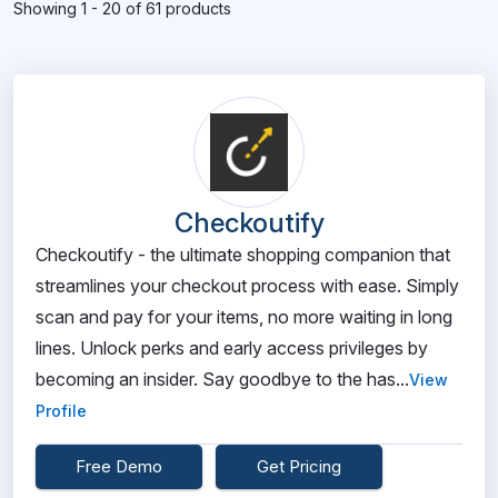
Showing 1 - 20 of 61 products
Checkoutify
Checkoutify - the ultimate shopping companion that
streamlines your checkout process with ease. Simply
scan and pay for your items, no more waiting in long
lines. Unlock perks and early access privileges by
becoming an insider. Say goodbye to the has...
View
Profile
Free Demo
Get Pricing