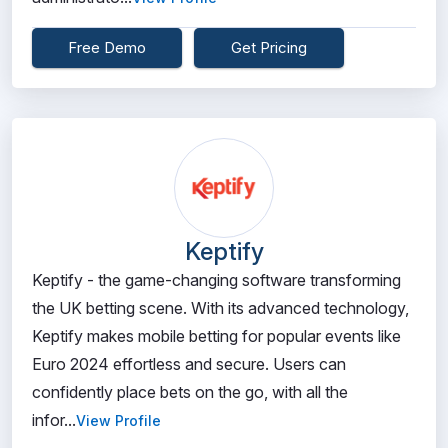
Free Demo
Get Pricing
Keptify
Keptify - the game-changing software transforming
the UK betting scene. With its advanced technology,
Keptify makes mobile betting for popular events like
Euro 2024 effortless and secure. Users can
confidently place bets on the go, with all the
infor...
View Profile