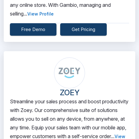
any online store. With Gambio, managing and
selling...
View Profile
Free Demo
Get Pricing
ZOEY
Streamline your sales process and boost productivity
with Zoey. Our comprehensive suite of solutions
allows you to sell on any device, from anywhere, at
any time. Equip your sales team with our mobile app,
empower customers with a self-service order...
View