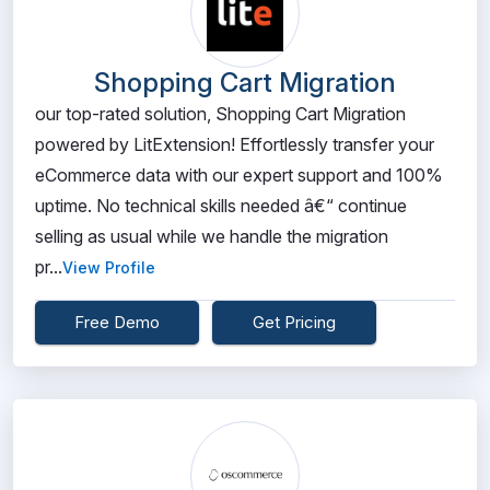
Shopping Cart Migration
our top-rated solution, Shopping Cart Migration
powered by LitExtension! Effortlessly transfer your
eCommerce data with our expert support and 100%
uptime. No technical skills needed â€“ continue
selling as usual while we handle the migration
pr...
View Profile
Free Demo
Get Pricing