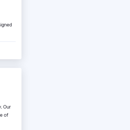
signed
y. Our
e of