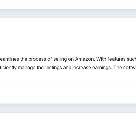
treamlines the process of selling on Amazon. With features suc
fficiently manage their listings and increase earnings. The soft