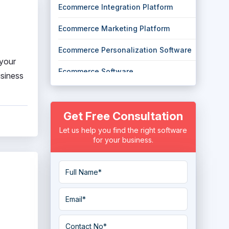
Ecommerce Integration Platform
Ecommerce Marketing Platform
Ecommerce Personalization Software
 your
Ecommerce Software
usiness
eCommerce Tools
Get Free Consultation
Headless Ecommerce Platform
Let us help you find the right software
Marketplace Software
for your business.
Multi Channel eCommerce Software
Online Marketplace Software
Order Fulfillment Software
Payment Gateway Services