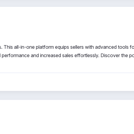
 This all-in-one platform equips sellers with advanced tools fo
l performance and increased sales effortlessly. Discover the p