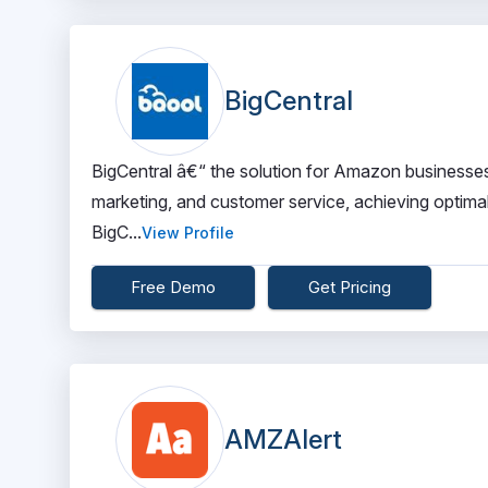
BigCentral
BigCentral â€“ the solution for Amazon businesses.
marketing, and customer service, achieving optima
BigC...
View Profile
Free Demo
Get Pricing
AMZAlert