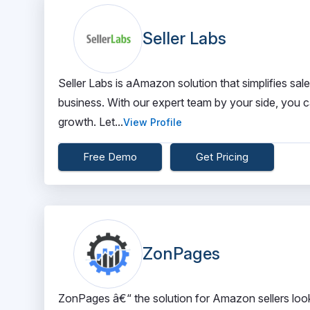
Seller Labs
Seller Labs is aAmazon solution that simplifies sa
business. With our expert team by your side, you c
growth. Let...
View Profile
Free Demo
Get Pricing
ZonPages
ZonPages â€“ the solution for Amazon sellers looki