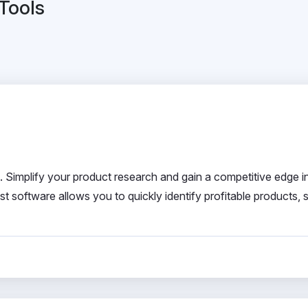
 Tools
. Simplify your product research and gain a competitive edge i
 software allows you to quickly identify profitable products, 