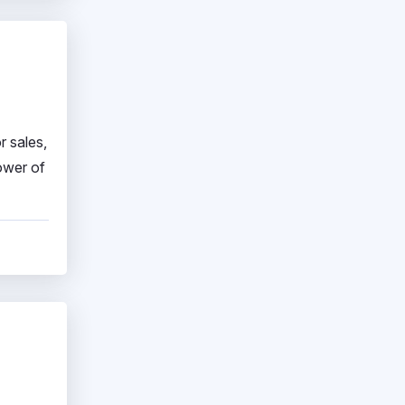
r sales,
ower of