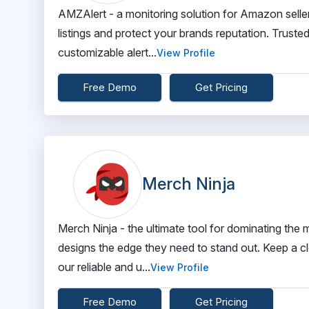
AMZAlert - a monitoring solution for Amazon sellers
listings and protect your brands reputation. Truste
customizable alert...
View Profile
Free Demo
Get Pricing
Merch Ninja
Merch Ninja - the ultimate tool for dominating th
designs the edge they need to stand out. Keep a c
our reliable and u...
View Profile
Free Demo
Get Pricing