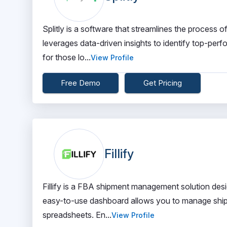
Splitly is a software that streamlines the process o
leverages data-driven insights to identify top-perf
for those lo...
View Profile
Free Demo
Get Pricing
Fillify
Fillify is a FBA shipment management solution desi
easy-to-use dashboard allows you to manage shipme
spreadsheets. En...
View Profile