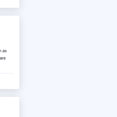
h as
ware