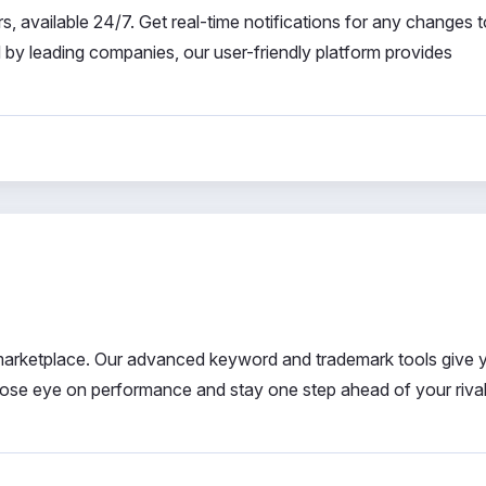
, available 24/7. Get real-time notifications for any changes 
d by leading companies, our user-friendly platform provides
e marketplace. Our advanced keyword and trademark tools give 
lose eye on performance and stay one step ahead of your rival