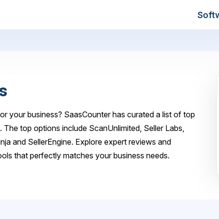
Soft
s
or your business? SaasCounter has curated a list of top
. The top options include ScanUnlimited, Seller Labs,
ja and SellerEngine. Explore expert reviews and
ols that perfectly matches your business needs.