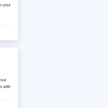
to your
your
s with