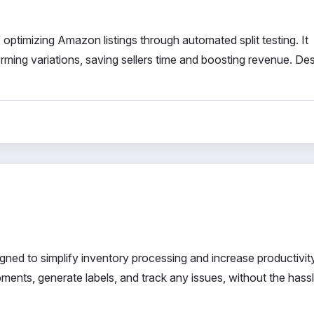
f optimizing Amazon listings through automated split testing. It
orming variations, saving sellers time and boosting revenue. De
gned to simplify inventory processing and increase productivit
nts, generate labels, and track any issues, without the hassl