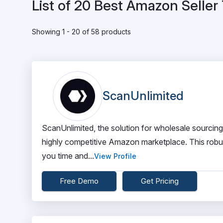
List of 20 Best Amazon Seller
Showing 1 - 20 of 58 products
ScanUnlimited
ScanUnlimited, the solution for wholesale sourcing
highly competitive Amazon marketplace. This robust
you time and...
View Profile
Free Demo
Get Pricing