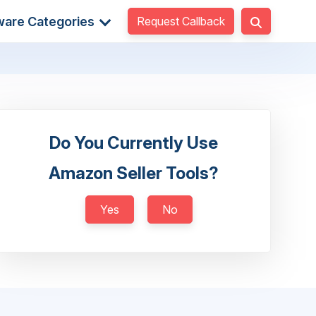
Request Callback
ware Categories
Do You Currently Use
Amazon Seller Tools?
Yes
No