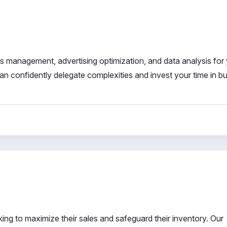
les management, advertising optimization, and data analysis for
an confidently delegate complexities and invest your time in b
ng to maximize their sales and safeguard their inventory. Our