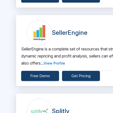
SellerEngine
SellerEngine is a complete set of resources that s
dynamic repricing and profit analysis, sellers can e
also offers...
View Profile
Free Demo
Get Pricing
Splitly