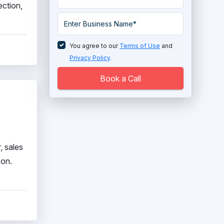
ection,
PIM Software
Price Monitoring Software
You agree to our
Terms of Use
and
Product Review Software
Privacy Policy
.
Shopify Partner
Book a Call
Shopping Cart Software
Virtual IT Labs Software
Visual Product Customization
, sales
Software
zon.
Web to Print Software