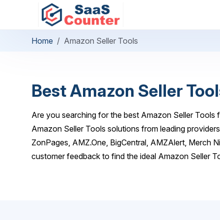
Home
Amazon Seller Tools
Best Amazon Seller Tool
Are you searching for the best Amazon Seller Tools f
Amazon Seller Tools solutions from leading providers
ZonPages, AMZ.One, BigCentral, AMZAlert, Merch Nin
customer feedback to find the ideal Amazon Seller To