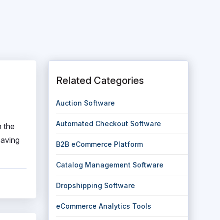
Related Categories
Auction Software
Automated Checkout Software
n the
saving
B2B eCommerce Platform
Catalog Management Software
Dropshipping Software
eCommerce Analytics Tools