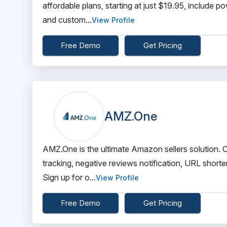
affordable plans, starting at just $19.95, include 
and custom...
View Profile
Free Demo
Get Pricing
AMZ.One
AMZ.One is the ultimate Amazon sellers solution. Ou
tracking, negative reviews notification, URL shor
Sign up for o...
View Profile
Free Demo
Get Pricing