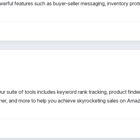
powerful features such as buyer-seller messaging, inventory prot
r suite of tools includes keyword rank tracking, product finder
tener, and more to help you achieve skyrocketing sales on Ama