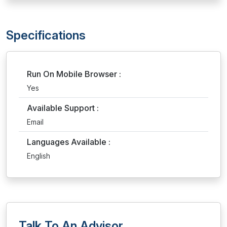
Specifications
Run On Mobile Browser :
Yes
Available Support :
Email
Languages Available :
English
Talk To An Advisor