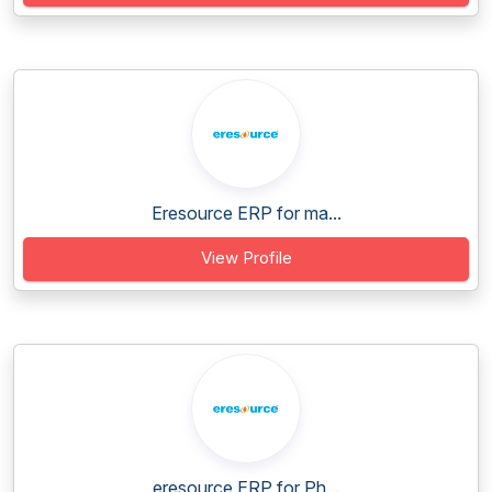
Eresource ERP for ma...
View Profile
eresource ERP for Ph...