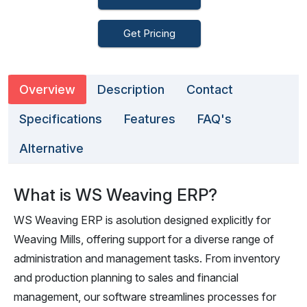
Get Pricing
Overview
Description
Contact
Specifications
Features
FAQ's
Alternative
What is WS Weaving ERP?
WS Weaving ERP is asolution designed explicitly for
Weaving Mills, offering support for a diverse range of
administration and management tasks. From inventory
and production planning to sales and financial
management, our software streamlines processes for