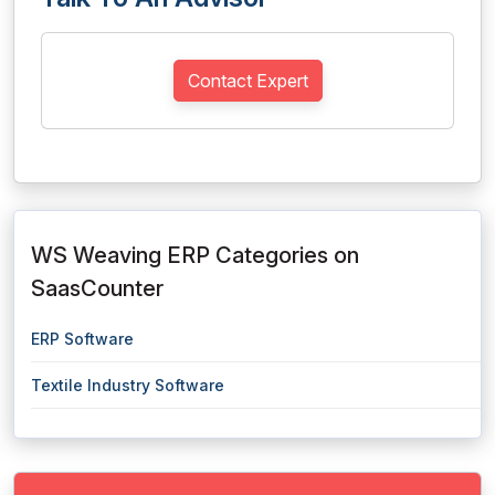
Contact Expert
WS Weaving ERP Categories on
SaasCounter
ERP Software
Textile Industry Software