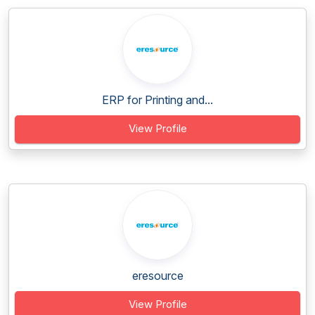
ERP for Printing and...
View Profile
eresource
View Profile