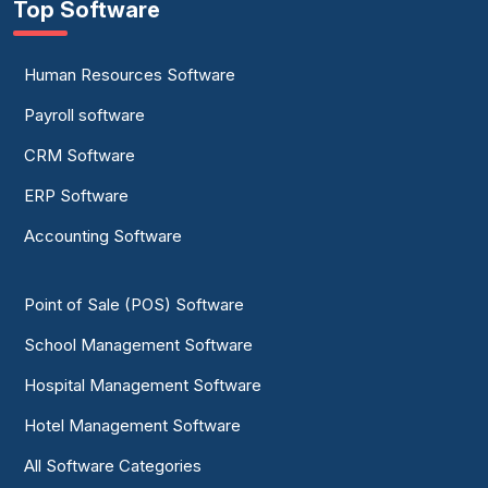
Top Software
Human Resources Software
Payroll software
CRM Software
ERP Software
Accounting Software
Point of Sale (POS) Software
School Management Software
Hospital Management Software
Hotel Management Software
All Software Categories