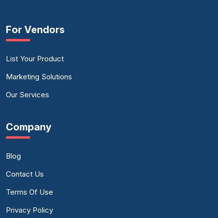
For Vendors
List Your Product
Marketing Solutions
Our Services
Company
Blog
Contact Us
Terms Of Use
Privacy Policy