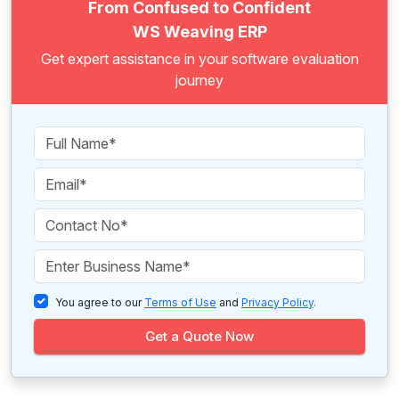
From Confused to Confident
WS Weaving ERP
Get expert assistance in your software evaluation
journey
You agree to our
Terms of Use
and
Privacy Policy
.
Get a Quote Now