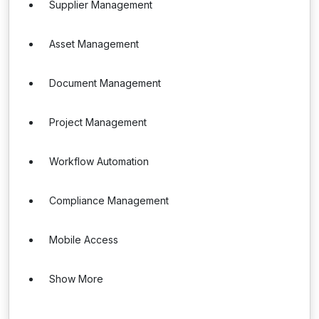
Supplier Management
Asset Management
Document Management
Project Management
Workflow Automation
Compliance Management
Mobile Access
Show More