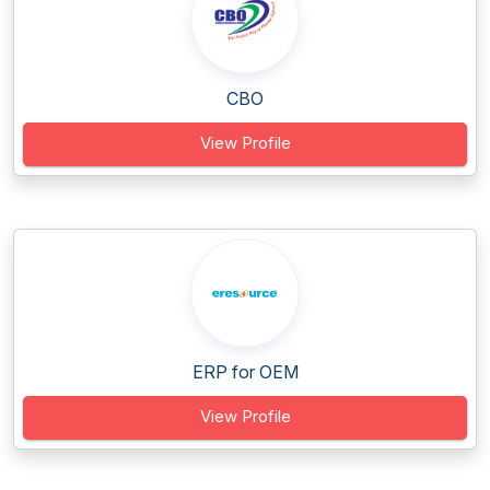
CBO
View Profile
ERP for OEM
View Profile