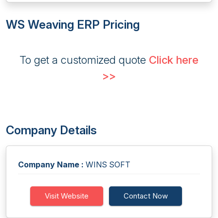
WS Weaving ERP Pricing
To get a customized quote
Click here
>>
Company Details
Company Name :
WINS SOFT
Visit Website
Contact Now