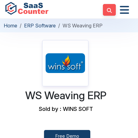
Home
ERP Software
WS Weaving ERP
WS Weaving ERP
Sold by : WINS SOFT
Free Demo