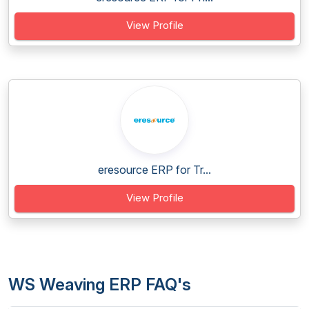
View Profile
eresource ERP for Tr...
View Profile
WS Weaving ERP FAQ's