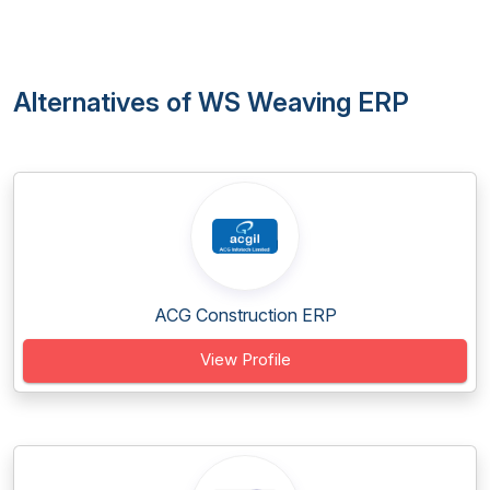
Alternatives of WS Weaving ERP
ACG Construction ERP
View Profile