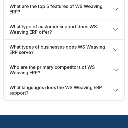
What are the top 5 features of WS Weaving
ERP?
What type of customer support does WS
Weaving ERP offer?
What types of businesses does WS Weaving
ERP serve?
Who are the primary competitors of WS
Weaving ERP?
What languages does the WS Weaving ERP
support?