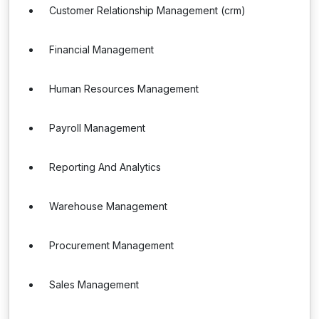
Customer Relationship Management (crm)
Financial Management
Human Resources Management
Payroll Management
Reporting And Analytics
Warehouse Management
Procurement Management
Sales Management