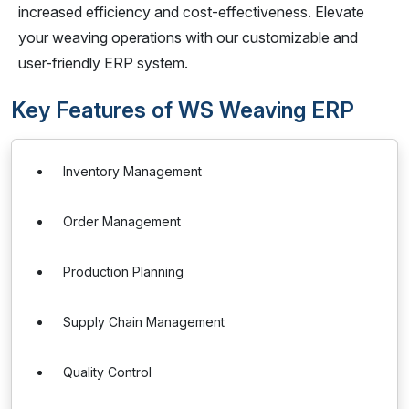
increased efficiency and cost-effectiveness. Elevate
your weaving operations with our customizable and
user-friendly ERP system.
Key Features of WS Weaving ERP
Inventory Management
Order Management
Production Planning
Supply Chain Management
Quality Control