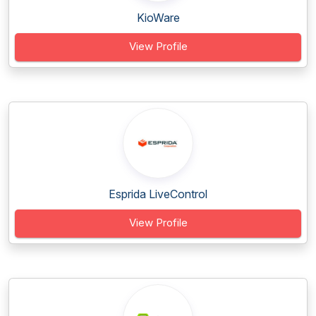
KioWare
View Profile
Esprida LiveControl
View Profile