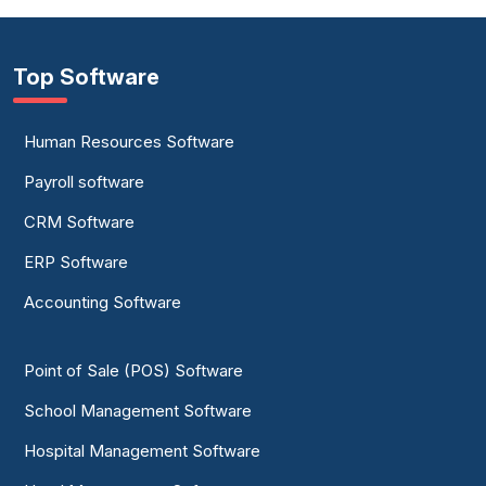
Top Software
Human Resources Software
Payroll software
CRM Software
ERP Software
Accounting Software
Point of Sale (POS) Software
School Management Software
Hospital Management Software