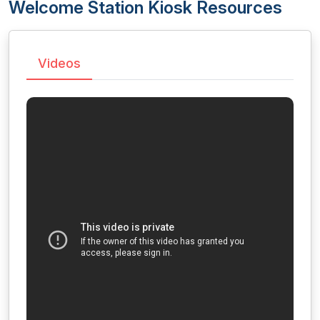
Welcome Station Kiosk Resources
Videos