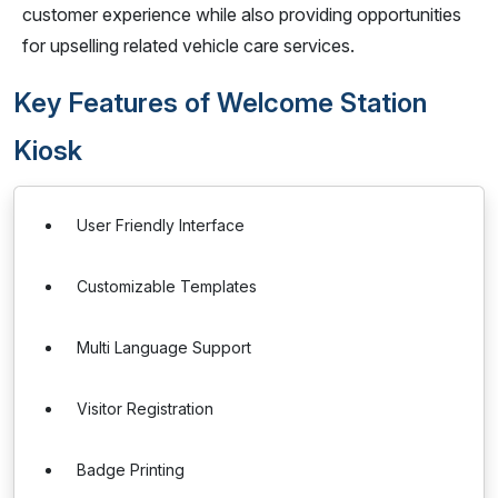
customer experience while also providing opportunities
for upselling related vehicle care services.
Key Features of Welcome Station
Kiosk
User Friendly Interface
Customizable Templates
Multi Language Support
Visitor Registration
Badge Printing