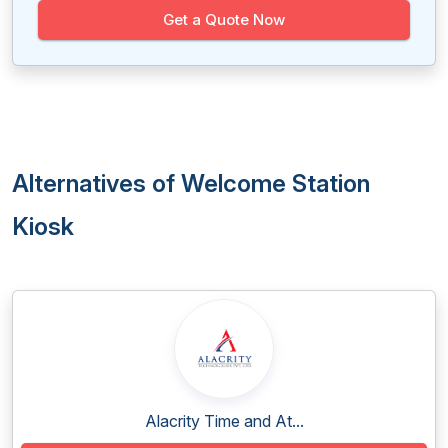
Get a Quote Now
Alternatives of Welcome Station
Kiosk
Alacrity Time and At...