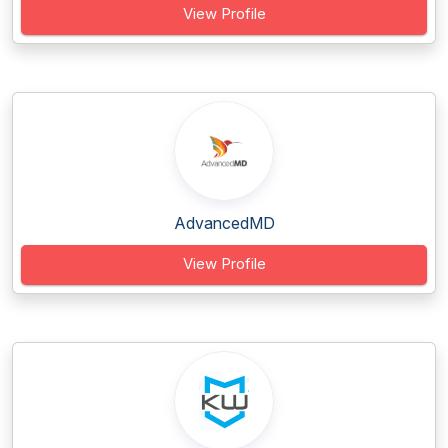
View Profile
AdvancedMD
View Profile