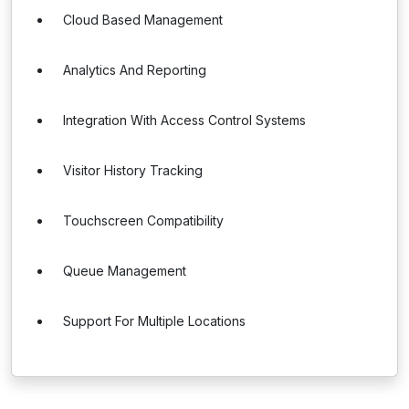
Cloud Based Management
Analytics And Reporting
Integration With Access Control Systems
Visitor History Tracking
Touchscreen Compatibility
Queue Management
Support For Multiple Locations