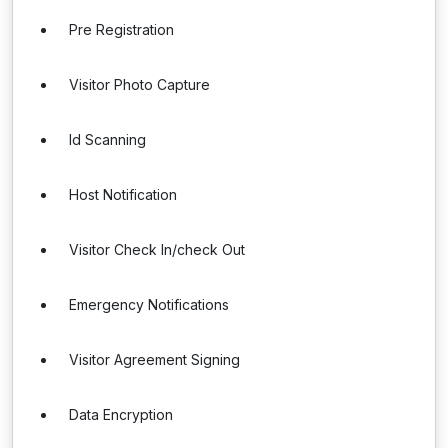
Pre Registration
Visitor Photo Capture
Id Scanning
Host Notification
Visitor Check In/check Out
Emergency Notifications
Visitor Agreement Signing
Data Encryption