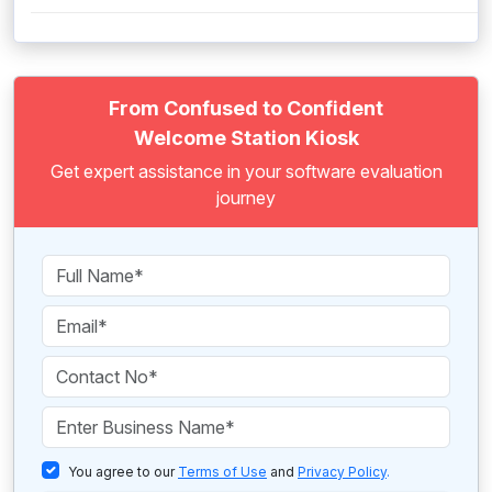
From Confused to Confident
Welcome Station Kiosk
Get expert assistance in your software evaluation
journey
You agree to our
Terms of Use
and
Privacy Policy
.