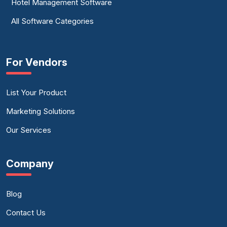
Hotel Management Software
All Software Categories
For Vendors
List Your Product
Marketing Solutions
Our Services
Company
Blog
Contact Us