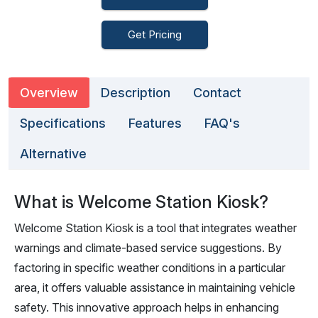
Get Pricing
Overview
Description
Contact
Specifications
Features
FAQ's
Alternative
What is Welcome Station Kiosk?
Welcome Station Kiosk is a tool that integrates weather
warnings and climate-based service suggestions. By
factoring in specific weather conditions in a particular
area, it offers valuable assistance in maintaining vehicle
safety. This innovative approach helps in enhancing