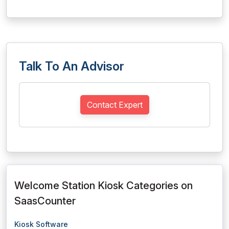
Talk To An Advisor
Contact Expert
Welcome Station Kiosk Categories on
SaasCounter
Kiosk Software