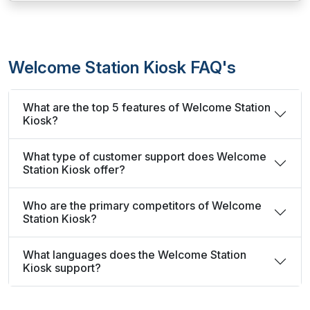
Welcome Station Kiosk FAQ's
What are the top 5 features of Welcome Station
Kiosk?
What type of customer support does Welcome
Station Kiosk offer?
Who are the primary competitors of Welcome
Station Kiosk?
What languages does the Welcome Station
Kiosk support?