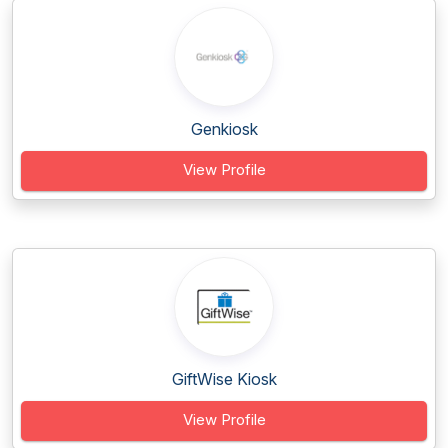
Genkiosk
View Profile
GiftWise Kiosk
View Profile