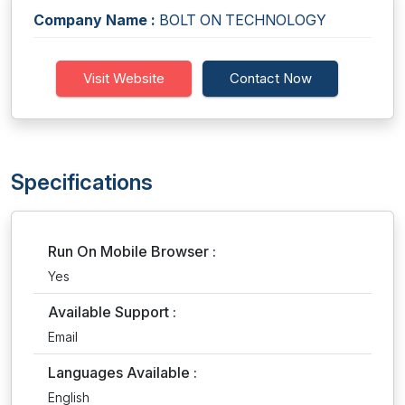
Company Name :
BOLT ON TECHNOLOGY
Visit Website
Contact Now
Specifications
Run On Mobile Browser :
Yes
Available Support :
Email
Languages Available :
English