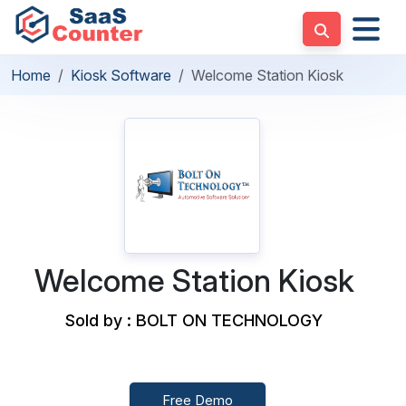
Home
Kiosk Software
Welcome Station Kiosk
Welcome Station Kiosk
Sold by : BOLT ON TECHNOLOGY
Free Demo