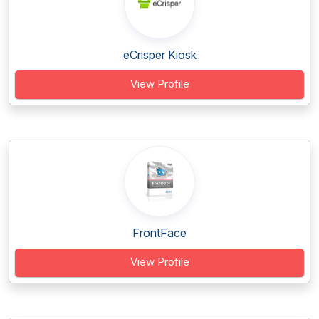
eCrisper Kiosk
View Profile
FrontFace
View Profile