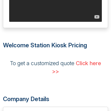
Welcome Station Kiosk Pricing
To get a customized quote
Click here
>>
Company Details