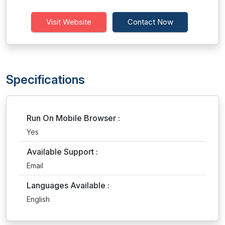
Visit Website
Contact Now
Specifications
Run On Mobile Browser :
Yes
Available Support :
Email
Languages Available :
English