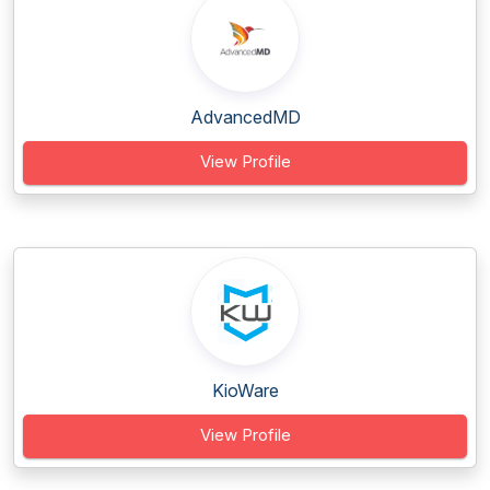
AdvancedMD
View Profile
KioWare
View Profile