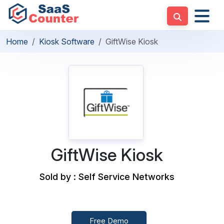
Home
Kiosk Software
GiftWise Kiosk
GiftWise Kiosk
Sold by : Self Service Networks
Free Demo