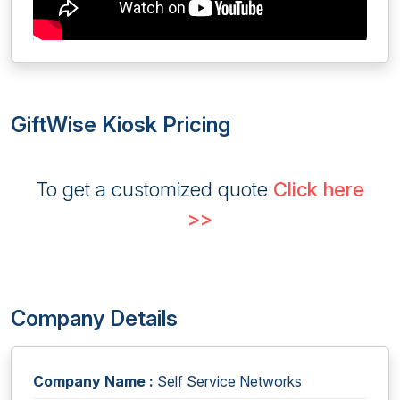
GiftWise Kiosk Pricing
To get a customized quote
Click here
>>
Company Details
Company Name :
Self Service Networks