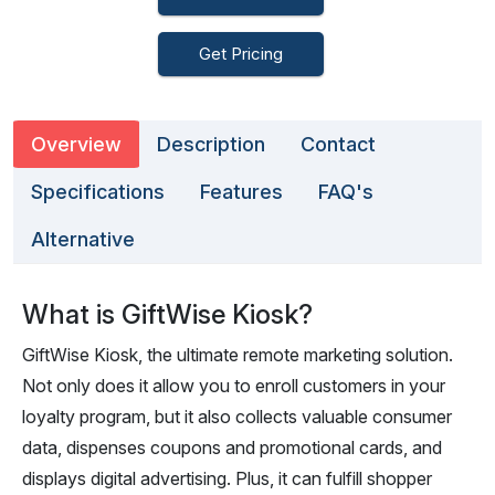
Get Pricing
Overview
Description
Contact
Specifications
Features
FAQ's
Alternative
What is GiftWise Kiosk?
GiftWise Kiosk, the ultimate remote marketing solution.
Not only does it allow you to enroll customers in your
loyalty program, but it also collects valuable consumer
data, dispenses coupons and promotional cards, and
displays digital advertising. Plus, it can fulfill shopper