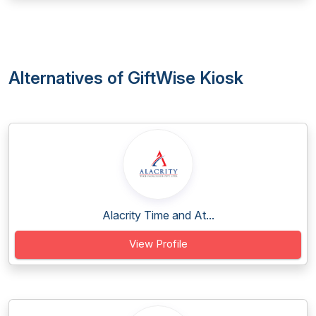
Alternatives of GiftWise Kiosk
Alacrity Time and At...
View Profile