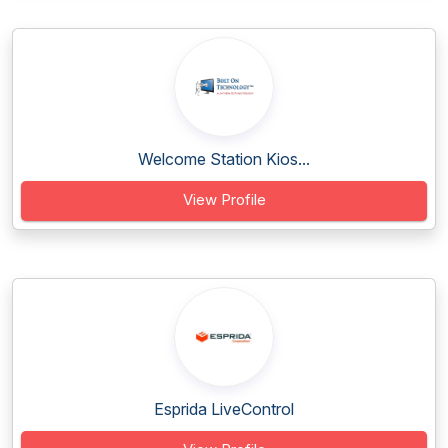
Welcome Station Kios...
View Profile
Esprida LiveControl