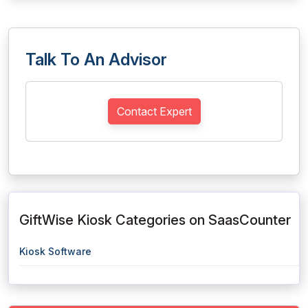
Talk To An Advisor
Contact Expert
GiftWise Kiosk Categories on SaasCounter
Kiosk Software