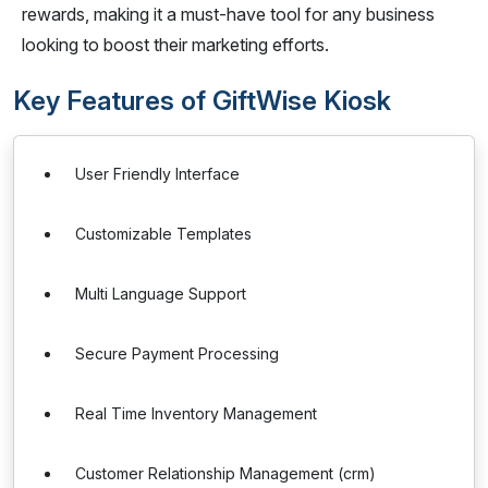
rewards, making it a must-have tool for any business
looking to boost their marketing efforts.
Key Features of GiftWise Kiosk
User Friendly Interface
Customizable Templates
Multi Language Support
Secure Payment Processing
Real Time Inventory Management
Customer Relationship Management (crm)