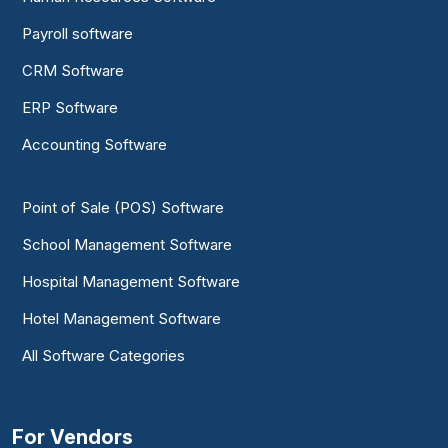
Payroll software
CRM Software
ERP Software
Accounting Software
Point of Sale (POS) Software
School Management Software
Hospital Management Software
Hotel Management Software
All Software Categories
For Vendors