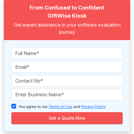
From Confused to Confident
GiftWise Kiosk
Get expert assistance in your software evaluation
journey
You agree to our
Terms of Use
and
Privacy Policy
.
Get a Quote Now