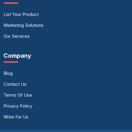
List Your Product
Marketing Solutions
Our Services
Company
Blog
Contact Us
Terms Of Use
Privacy Policy
Write For Us