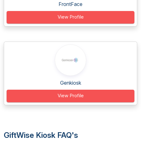
FrontFace
View Profile
Genkiosk
View Profile
GiftWise Kiosk FAQ's