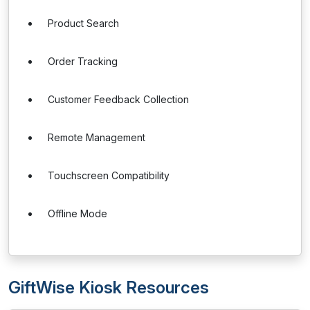
Product Search
Order Tracking
Customer Feedback Collection
Remote Management
Touchscreen Compatibility
Offline Mode
GiftWise Kiosk Resources