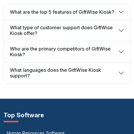
What are the top 5 features of GiftWise Kiosk?
What type of customer support does GiftWise
Kiosk offer?
Who are the primary competitors of GiftWise
Kiosk?
What languages does the GiftWise Kiosk
support?
Top Software
Human Resources Software