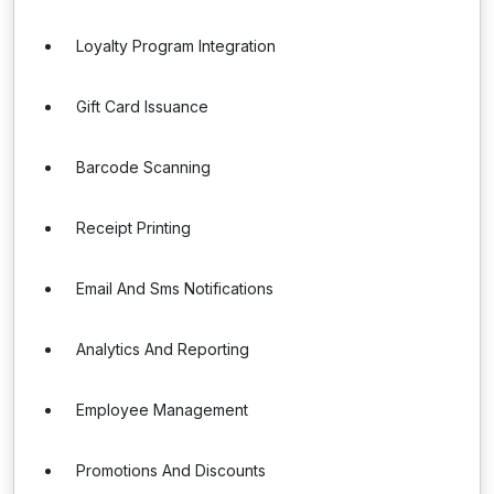
Loyalty Program Integration
Gift Card Issuance
Barcode Scanning
Receipt Printing
Email And Sms Notifications
Analytics And Reporting
Employee Management
Promotions And Discounts