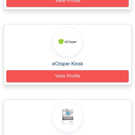
View Profile
eCrisper Kiosk
View Profile