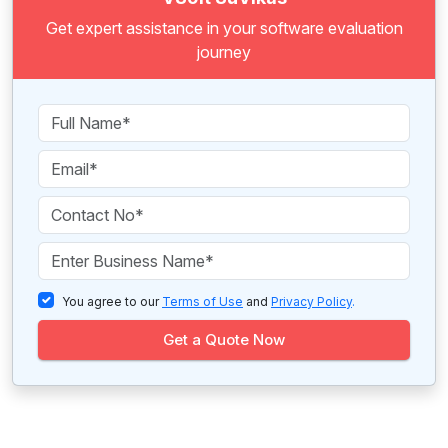
Get expert assistance in your software evaluation
journey
You agree to our
Terms of Use
and
Privacy Policy
.
Get a Quote Now