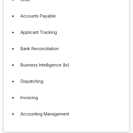
Accounts Payable
Applicant Tracking
Bank Reconciliation
Business Intelligence (bi)
Dispatching
Invoicing
Accounting Management