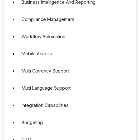
Business Intelligence And Reporting
Compliance Management
Workflow Automation
Mobile Access
Multi Currency Support
Multi Language Support
Integration Capabilities
Budgeting
CRM