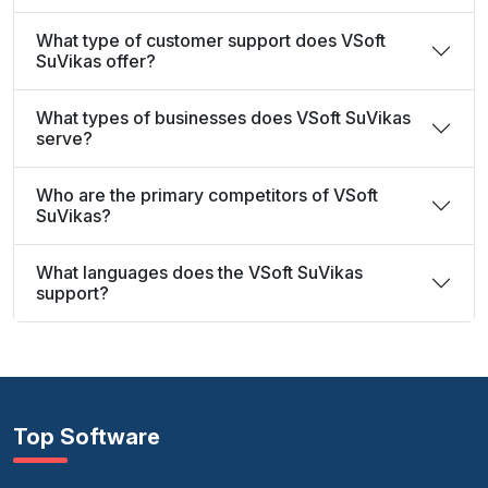
What type of customer support does VSoft
SuVikas offer?
What types of businesses does VSoft SuVikas
serve?
Who are the primary competitors of VSoft
SuVikas?
What languages does the VSoft SuVikas
support?
Top Software