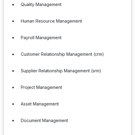
Quality Management
Human Resource Management
Payroll Management
Customer Relationship Management (crm)
Supplier Relationship Management (srm)
Project Management
Asset Management
Document Management