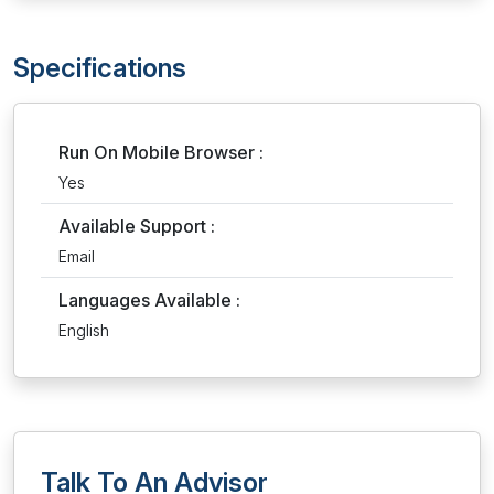
Specifications
Run On Mobile Browser :
Yes
Available Support :
Email
Languages Available :
English
Talk To An Advisor