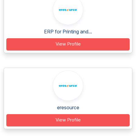
ERP for Printing and...
View Profile
eresource
View Profile