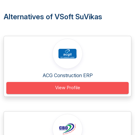
Alternatives of VSoft SuVikas
ACG Construction ERP
View Profile