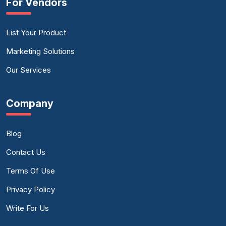
For Vendors
List Your Product
Marketing Solutions
Our Services
Company
Blog
Contact Us
Terms Of Use
Privacy Policy
Write For Us