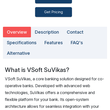
Get Pricing
Overview
Description
Contact
Specifications
Features
FAQ's
Alternative
What is VSoft SuVikas?
VSoft SuVikas, a core banking solution designed for co-
operative banks. Developed with advanced web
technologies, SuVikas offers a comprehensive and
flexible platform for your bank. Its open-system
architecture allows for seamless integration with your