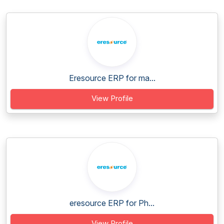
Eresource ERP for ma...
View Profile
eresource ERP for Ph...
View Profile