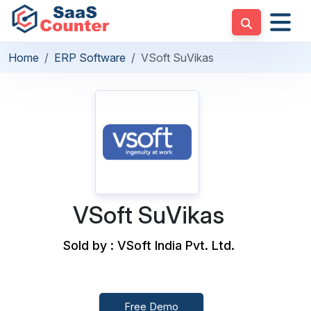
Home
ERP Software
VSoft SuVikas
VSoft SuVikas
Sold by : VSoft India Pvt. Ltd.
Free Demo