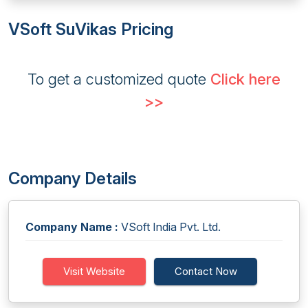
VSoft SuVikas Pricing
To get a customized quote
Click here
>>
Company Details
Company Name :
VSoft India Pvt. Ltd.
Visit Website
Contact Now