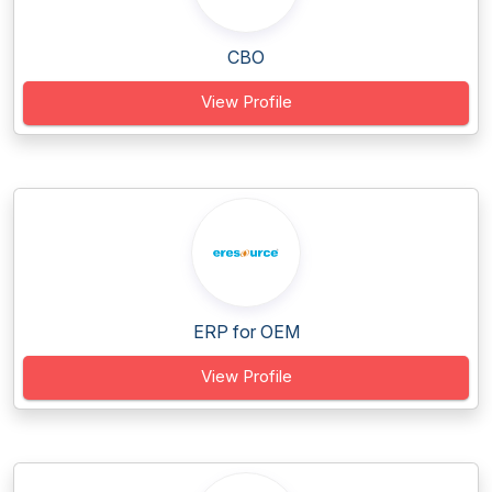
CBO
View Profile
ERP for OEM
View Profile