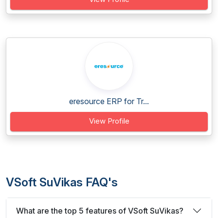
eresource ERP for Tr...
View Profile
VSoft SuVikas FAQ's
What are the top 5 features of VSoft SuVikas?