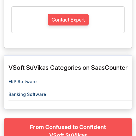
Contact Expert
VSoft SuVikas Categories on SaasCounter
ERP Software
Banking Software
From Confused to Confident
VSoft SuVikas