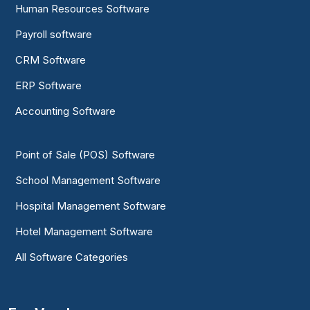
Human Resources Software
Payroll software
CRM Software
ERP Software
Accounting Software
Point of Sale (POS) Software
School Management Software
Hospital Management Software
Hotel Management Software
All Software Categories