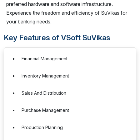
preferred hardware and software infrastructure.
Experience the freedom and efficiency of SuVikas for
your banking needs.
Key Features of VSoft SuVikas
Financial Management
Inventory Management
Sales And Distribution
Purchase Management
Production Planning