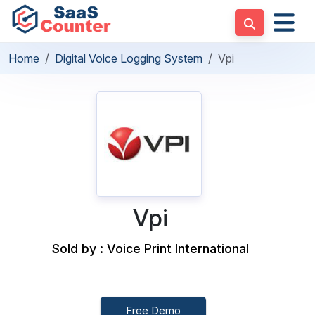
Home
Digital Voice Logging System
Vpi
Vpi
Sold by : Voice Print International
Free Demo