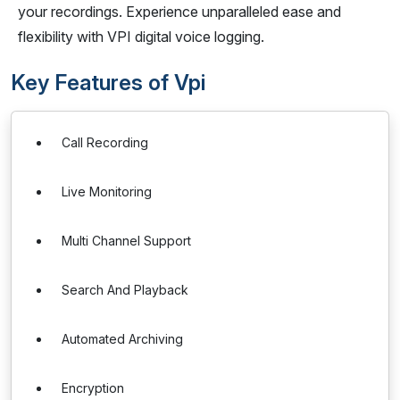
your recordings. Experience unparalleled ease and
flexibility with VPI digital voice logging.
Key Features of Vpi
Call Recording
Live Monitoring
Multi Channel Support
Search And Playback
Automated Archiving
Encryption