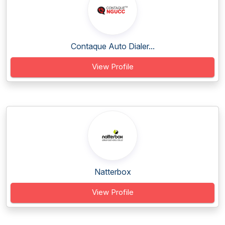
Contaque Auto Dialer...
View Profile
Natterbox
View Profile