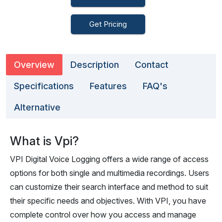
Get Pricing
Overview
Description
Contact
Specifications
Features
FAQ's
Alternative
What is Vpi?
VPI Digital Voice Logging offers a wide range of access
options for both single and multimedia recordings. Users
can customize their search interface and method to suit
their specific needs and objectives. With VPI, you have
complete control over how you access and manage