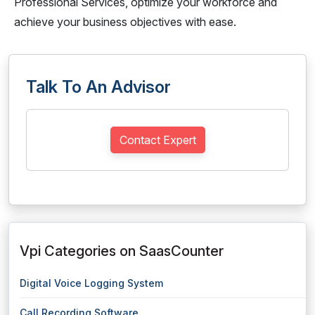
Professional Services, optimize your workforce and
achieve your business objectives with ease.
Talk To An Advisor
Contact Expert
Vpi Categories on SaasCounter
Digital Voice Logging System
Call Recording Software