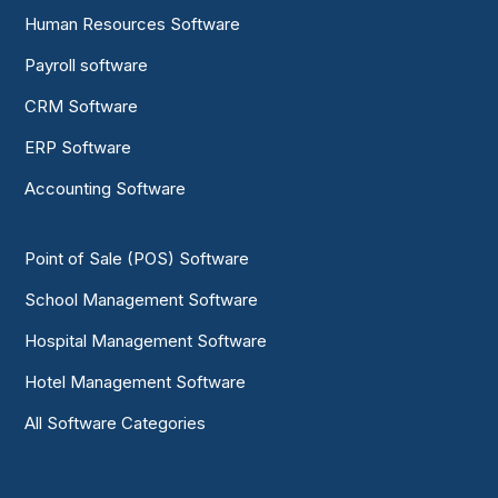
Human Resources Software
Payroll software
CRM Software
ERP Software
Accounting Software
Point of Sale (POS) Software
School Management Software
Hospital Management Software
Hotel Management Software
All Software Categories