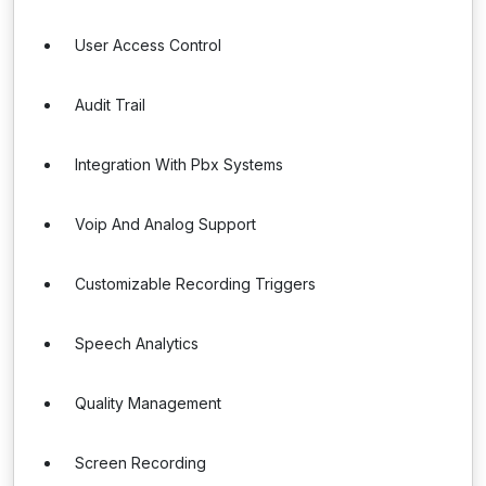
User Access Control
Audit Trail
Integration With Pbx Systems
Voip And Analog Support
Customizable Recording Triggers
Speech Analytics
Quality Management
Screen Recording