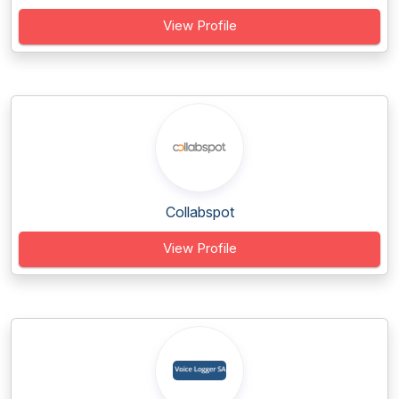
View Profile
Collabspot
View Profile