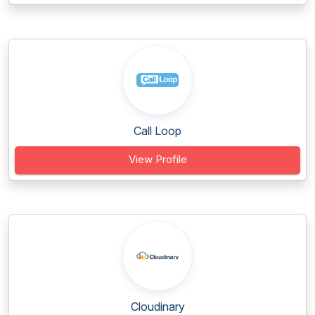
Call Loop
View Profile
Cloudinary