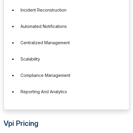
Incident Reconstruction
Automated Notifications
Centralized Management
Scalability
Compliance Management
Reporting And Analytics
Vpi Pricing