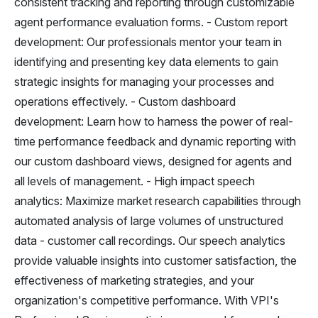
consistent tracking and reporting through customizable
agent performance evaluation forms. - Custom report
development: Our professionals mentor your team in
identifying and presenting key data elements to gain
strategic insights for managing your processes and
operations effectively. - Custom dashboard
development: Learn how to harness the power of real-
time performance feedback and dynamic reporting with
our custom dashboard views, designed for agents and
all levels of management. - High impact speech
analytics: Maximize market research capabilities through
automated analysis of large volumes of unstructured
data - customer call recordings. Our speech analytics
provide valuable insights into customer satisfaction, the
effectiveness of marketing strategies, and your
organization's competitive performance. With VPI's