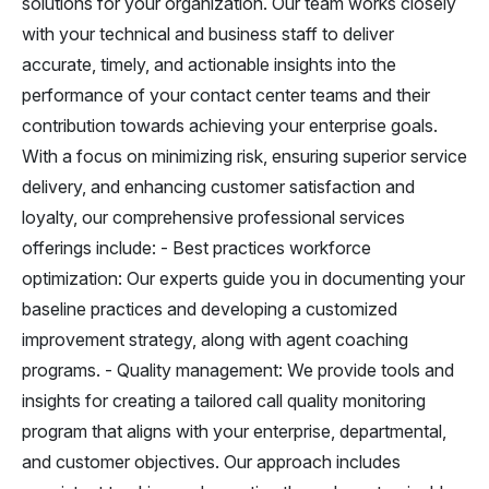
solutions for your organization. Our team works closely
with your technical and business staff to deliver
accurate, timely, and actionable insights into the
performance of your contact center teams and their
contribution towards achieving your enterprise goals.
With a focus on minimizing risk, ensuring superior service
delivery, and enhancing customer satisfaction and
loyalty, our comprehensive professional services
offerings include: - Best practices workforce
optimization: Our experts guide you in documenting your
baseline practices and developing a customized
improvement strategy, along with agent coaching
programs. - Quality management: We provide tools and
insights for creating a tailored call quality monitoring
program that aligns with your enterprise, departmental,
and customer objectives. Our approach includes