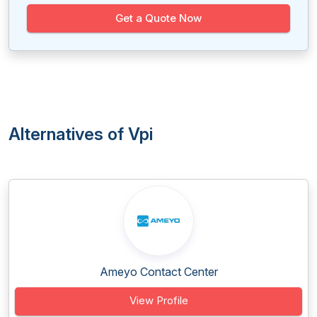
Get a Quote Now
Alternatives of Vpi
Ameyo Contact Center
View Profile