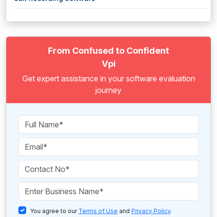
From Confused to Confident
Vpi
Get expert assistance in your software evaluation
journey
You agree to our
Terms of Use
and
Privacy Policy
.