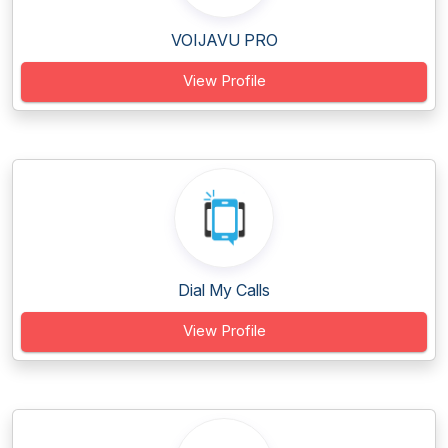
VOIJAVU PRO
View Profile
Dial My Calls
View Profile