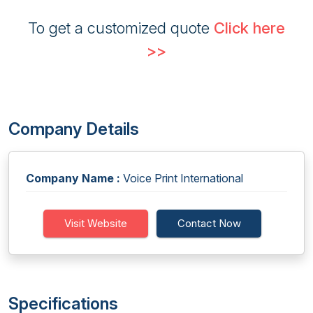
To get a customized quote
Click here
>>
Company Details
Company Name :
Voice Print International
Visit Website
Contact Now
Specifications