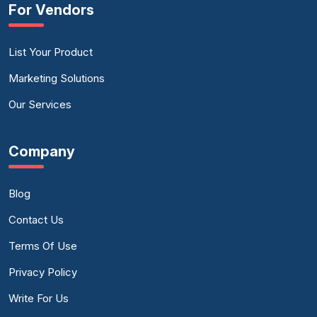
For Vendors
List Your Product
Marketing Solutions
Our Services
Company
Blog
Contact Us
Terms Of Use
Privacy Policy
Write For Us