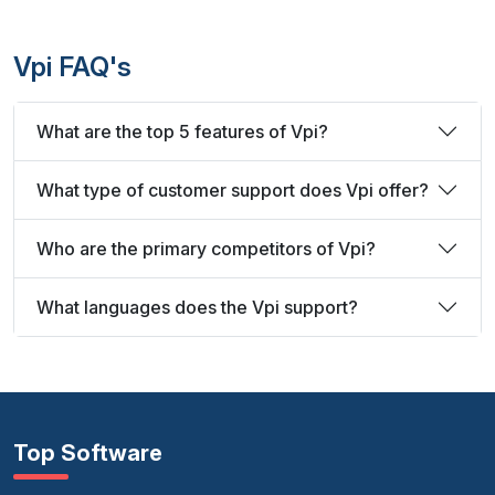
Vpi FAQ's
What are the top 5 features of Vpi?
What type of customer support does Vpi offer?
Who are the primary competitors of Vpi?
What languages does the Vpi support?
Top Software