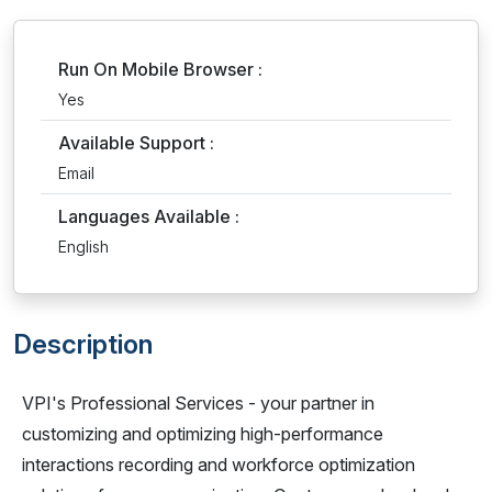
Run On Mobile Browser :
Yes
Available Support :
Email
Languages Available :
English
Description
VPI's Professional Services - your partner in
customizing and optimizing high-performance
interactions recording and workforce optimization