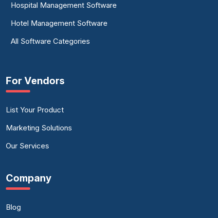
Hospital Management Software
Hotel Management Software
All Software Categories
For Vendors
List Your Product
Marketing Solutions
Our Services
Company
Blog