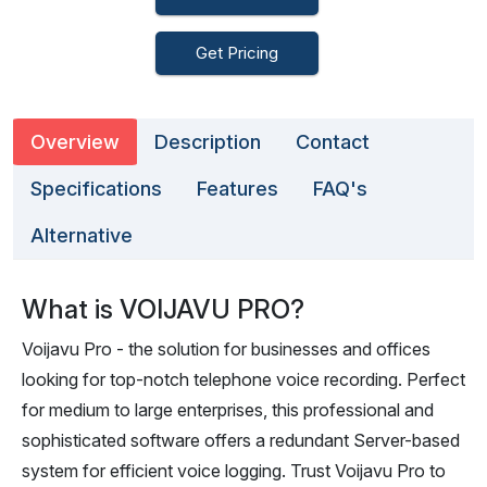
Get Pricing
Overview
Description
Contact
Specifications
Features
FAQ's
Alternative
What is VOIJAVU PRO?
Voijavu Pro - the solution for businesses and offices
looking for top-notch telephone voice recording. Perfect
for medium to large enterprises, this professional and
sophisticated software offers a redundant Server-based
system for efficient voice logging. Trust Voijavu Pro to