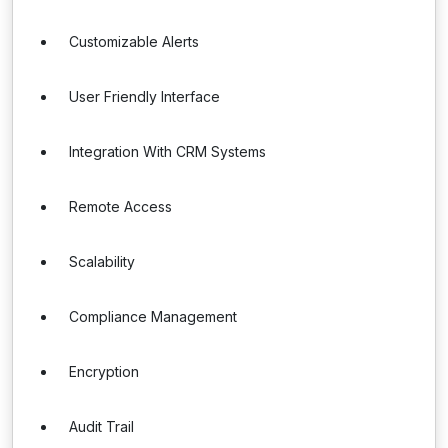
Customizable Alerts
User Friendly Interface
Integration With CRM Systems
Remote Access
Scalability
Compliance Management
Encryption
Audit Trail