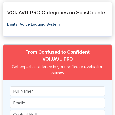
VOIJAVU PRO Categories on SaasCounter
Digital Voice Logging System
From Confused to Confident
VOIJAVU PRO
Get expert assistance in your software evaluation
journey