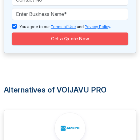
You agree to our
Terms of Use
and
Privacy Policy
.
Get a Quote Now
Alternatives of VOIJAVU PRO