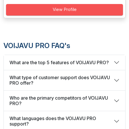
View Profile
VOIJAVU PRO FAQ's
What are the top 5 features of VOIJAVU PRO?
What type of customer support does VOIJAVU
PRO offer?
Who are the primary competitors of VOIJAVU
PRO?
What languages does the VOIJAVU PRO
support?