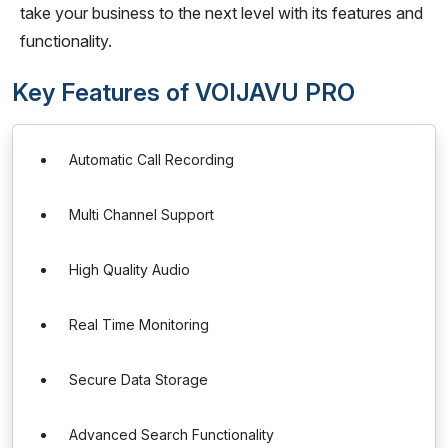
take your business to the next level with its features and
functionality.
Key Features of VOIJAVU PRO
Automatic Call Recording
Multi Channel Support
High Quality Audio
Real Time Monitoring
Secure Data Storage
Advanced Search Functionality