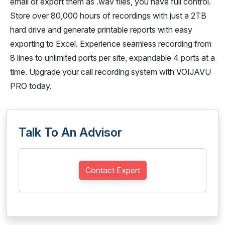
email or export them as .wav files, you have full control.
Store over 80,000 hours of recordings with just a 2TB
hard drive and generate printable reports with easy
exporting to Excel. Experience seamless recording from
8 lines to unlimited ports per site, expandable 4 ports at a
time. Upgrade your call recording system with VOIJAVU
PRO today.
Talk To An Advisor
Contact Expert