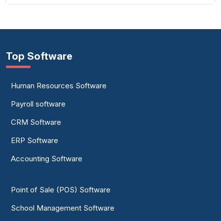
Top Software
Human Resources Software
Payroll software
CRM Software
ERP Software
Accounting Software
Point of Sale (POS) Software
School Management Software