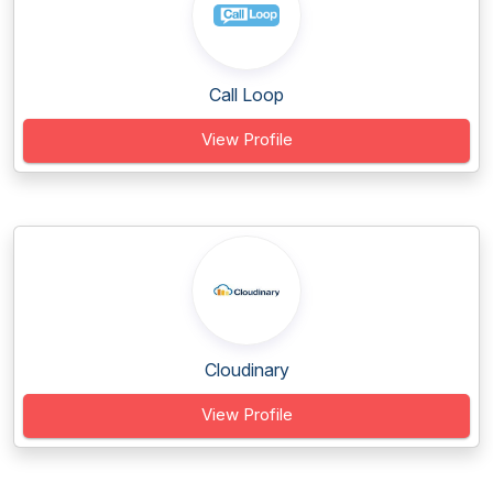
Call Loop
View Profile
Cloudinary
View Profile