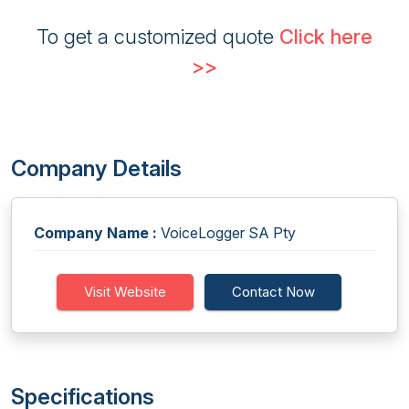
To get a customized quote
Click here
>>
Company Details
Company Name :
VoiceLogger SA Pty
Visit Website
Contact Now
Specifications