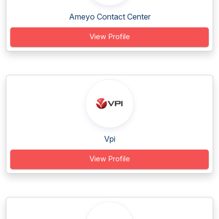
Ameyo Contact Center
View Profile
Vpi
View Profile