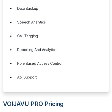
Data Backup
Speech Analytics
Call Tagging
Reporting And Analytics
Role Based Access Control
Api Support
VOIJAVU PRO Pricing