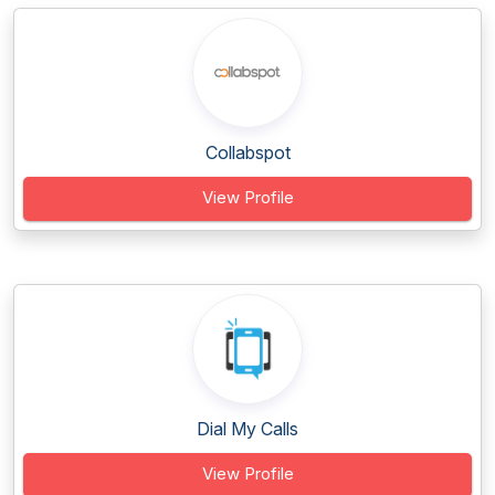
Collabspot
View Profile
Dial My Calls
View Profile