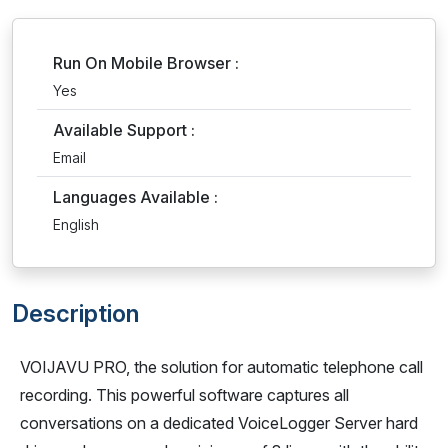
Run On Mobile Browser :
Yes
Available Support :
Email
Languages Available :
English
Description
VOIJAVU PRO, the solution for automatic telephone call
recording. This powerful software captures all
conversations on a dedicated VoiceLogger Server hard