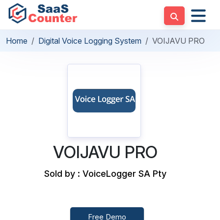
Home
Digital Voice Logging System
VOIJAVU PRO
VOIJAVU PRO
Sold by : VoiceLogger SA Pty
Free Demo