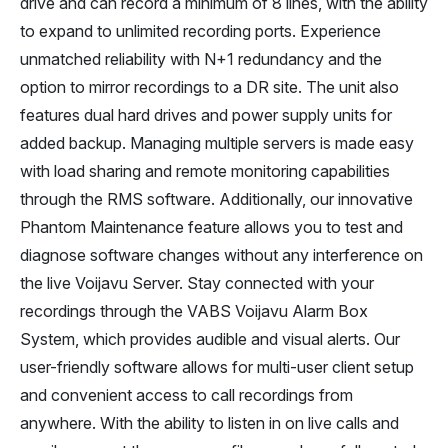
drive and can record a minimum of 8 lines, with the ability
to expand to unlimited recording ports. Experience
unmatched reliability with N+1 redundancy and the
option to mirror recordings to a DR site. The unit also
features dual hard drives and power supply units for
added backup. Managing multiple servers is made easy
with load sharing and remote monitoring capabilities
through the RMS software. Additionally, our innovative
Phantom Maintenance feature allows you to test and
diagnose software changes without any interference on
the live Voijavu Server. Stay connected with your
recordings through the VABS Voijavu Alarm Box
System, which provides audible and visual alerts. Our
user-friendly software allows for multi-user client setup
and convenient access to call recordings from
anywhere. With the ability to listen in on live calls and