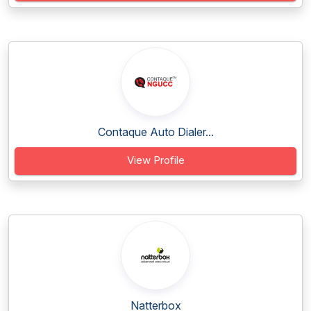
Contaque Auto Dialer...
View Profile
Natterbox