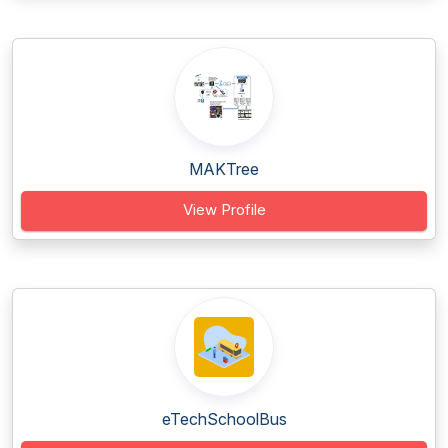
MAKTree
View Profile
eTechSchoolBus