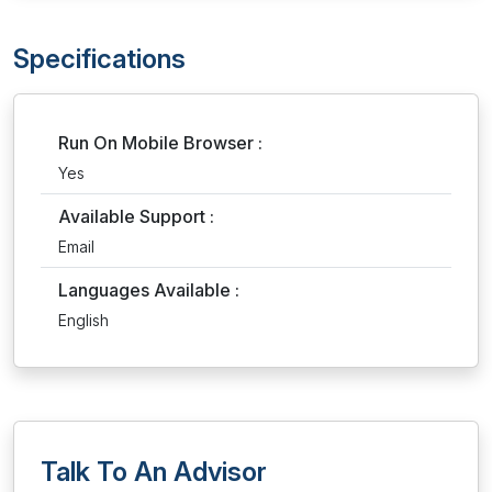
Specifications
Run On Mobile Browser :
Yes
Available Support :
Email
Languages Available :
English
Talk To An Advisor