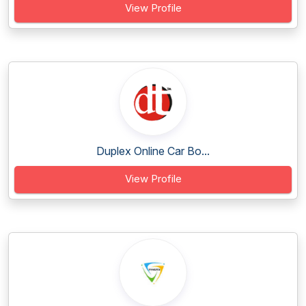
View Profile
Duplex Online Car Bo...
View Profile