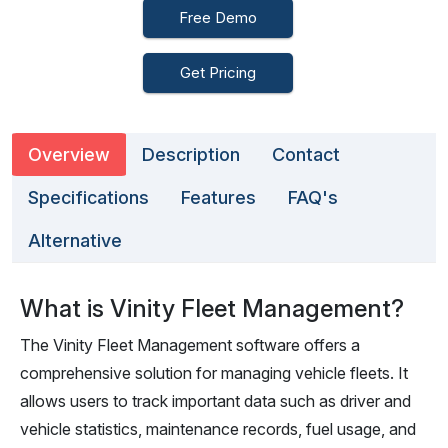
Free Demo
Get Pricing
Overview
Description
Contact
Specifications
Features
FAQ's
Alternative
What is Vinity Fleet Management?
The Vinity Fleet Management software offers a
comprehensive solution for managing vehicle fleets. It
allows users to track important data such as driver and
vehicle statistics, maintenance records, fuel usage, and