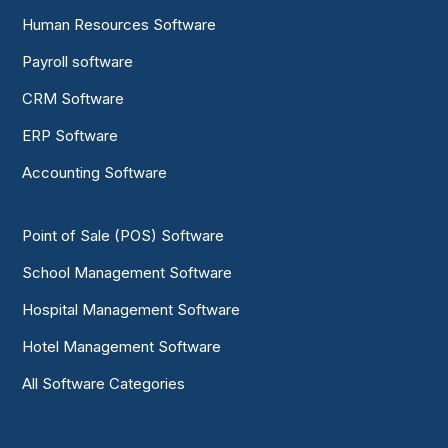
Human Resources Software
Payroll software
CRM Software
ERP Software
Accounting Software
Point of Sale (POS) Software
School Management Software
Hospital Management Software
Hotel Management Software
All Software Categories