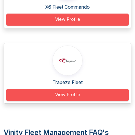
X6 Fleet Commando
View Profile
Trapeze Fleet
View Profile
Vinity Fleet Management FAQ's