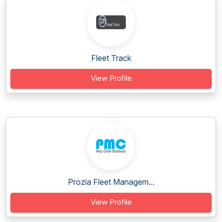
Fleet Track
View Profile
Prozia Fleet Managem...
View Profile