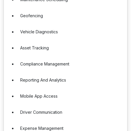
Geofencing
Vehicle Diagnostics
Asset Tracking
Compliance Management
Reporting And Analytics
Mobile App Access
Driver Communication
Expense Management