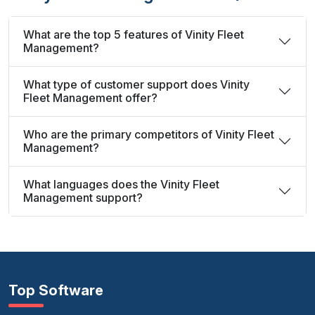
What are the top 5 features of Vinity Fleet
Management?
What type of customer support does Vinity
Fleet Management offer?
Who are the primary competitors of Vinity Fleet
Management?
What languages does the Vinity Fleet
Management support?
Top Software