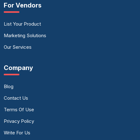
For Vendors
List Your Product
Marketing Solutions
Our Services
Company
Blog
Contact Us
Terms Of Use
Privacy Policy
Write For Us