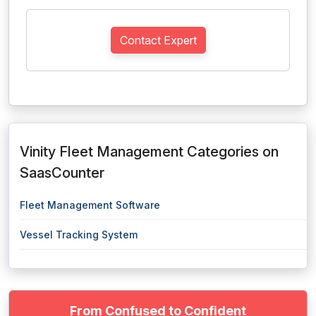
Contact Expert
Vinity Fleet Management Categories on
SaasCounter
Fleet Management Software
Vessel Tracking System
From Confused to Confident