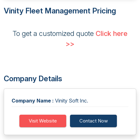
Vinity Fleet Management Pricing
To get a customized quote
Click here
>>
Company Details
Company Name :
Vinity Soft Inc.
Visit Website
Contact Now