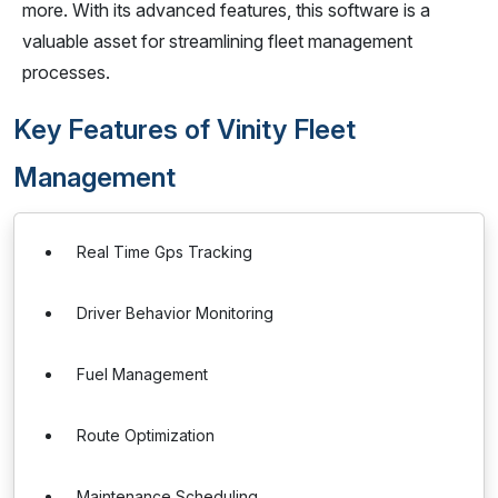
more. With its advanced features, this software is a
valuable asset for streamlining fleet management
processes.
Key Features of Vinity Fleet
Management
Real Time Gps Tracking
Driver Behavior Monitoring
Fuel Management
Route Optimization
Maintenance Scheduling