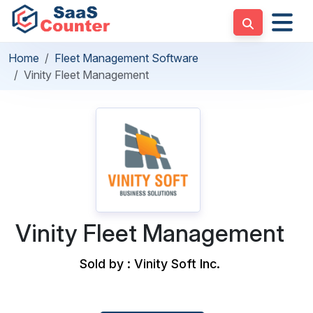
Home
Fleet Management Software
Vinity Fleet Management
Vinity Fleet Management
Sold by : Vinity Soft Inc.