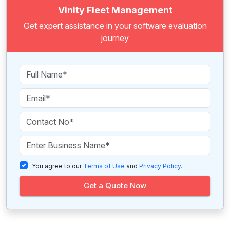
Vinity Fleet Management
Get expert assistance in your software evaluation
journey
You agree to our
Terms of Use
and
Privacy Policy
.
Get a Quote Now