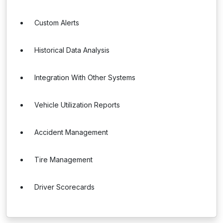
Custom Alerts
Historical Data Analysis
Integration With Other Systems
Vehicle Utilization Reports
Accident Management
Tire Management
Driver Scorecards