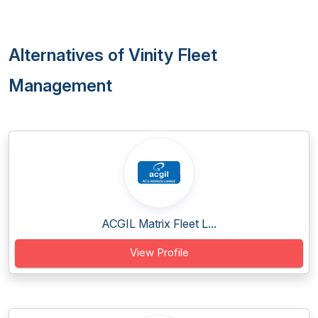
Alternatives of Vinity Fleet
Management
ACGIL Matrix Fleet L...
View Profile