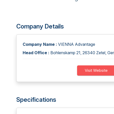
Company Details
Company Name :
VIENNA Advantage
Head Office :
Bohlenskamp 21, 26340 Zetel, Ge
Visit Website
Specifications