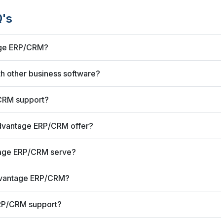
's
age ERP/CRM?
 other business software?
CRM support?
dvantage ERP/CRM offer?
tage ERP/CRM serve?
dvantage ERP/CRM?
RP/CRM support?