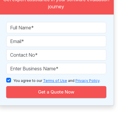
journey
You agree to our
Terms of Use
and
Privacy Policy
.
Get a Quote Now