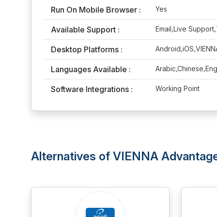
Run On Mobile Browser :
Yes
Available Support :
Email,Live Support,
Desktop Platforms :
Android,iOS,VIEN
Languages Available :
Arabic,Chinese,Eng
Software Integrations :
Working Point
Alternatives of VIENNA Advanta