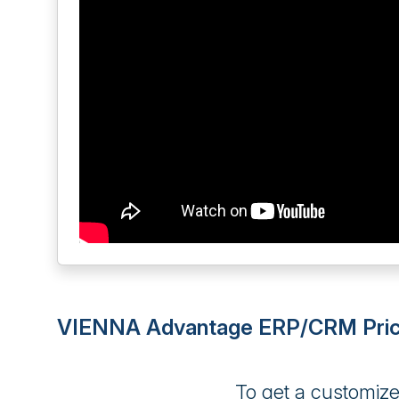
VIENNA Advantage ERP/CRM Pric
To get a customiz