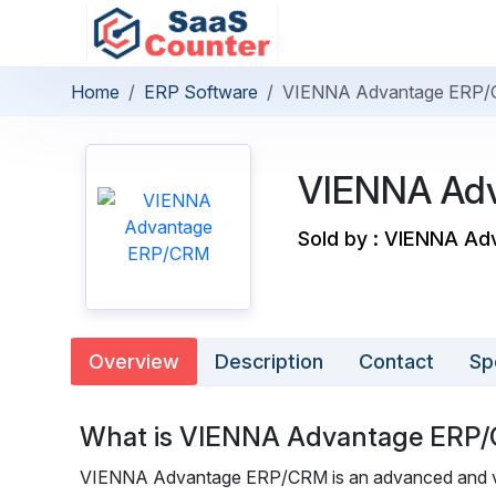
Home
ERP Software
VIENNA Advantage ERP
VIENNA Ad
Sold by : VIENNA Ad
Overview
Description
Contact
Sp
What is VIENNA Advantage ERP
VIENNA Advantage ERP/CRM is an advanced and vers