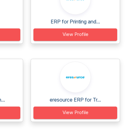
ERP for Printing and...
View Profile
...
eresource ERP for Tr...
View Profile