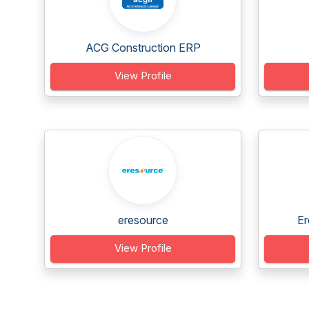
ACG Construction ERP
View Profile
eresource
Er
View Profile