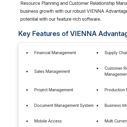
Resource Planning and Customer Relationship Mana
business growth with our robust VIENNA Advantage
potential with our feature-rich software.
Key Features of VIENNA Advant
Financial Management
Supply Cha
Customer Re
Sales Management
Management
Project Management
Production
Document Management System
Business In
Mobile Access
Multi Curre