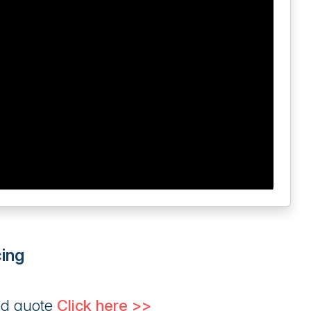
ing
ed quote
Click here >>