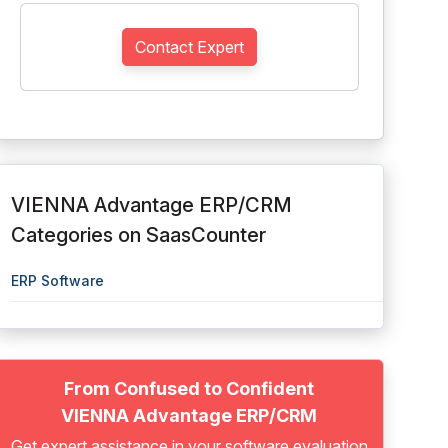
Contact Expert
VIENNA Advantage ERP/CRM
Categories on SaasCounter
ERP Software
From Confused to Confident
VIENNA Advantage ERP/CRM
Get expert assistance in your software evaluation