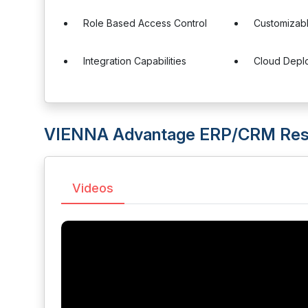
Role Based Access Control
Customizab
Integration Capabilities
Cloud Depl
VIENNA Advantage ERP/CRM Res
Videos