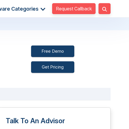
Request Callback
ware Categories
Free Demo
Get Pricing
Talk To An Advisor