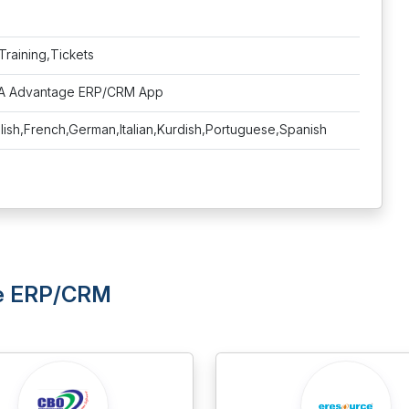
Training,Tickets
NA Advantage ERP/CRM App
lish,French,German,Italian,Kurdish,Portuguese,Spanish
ge ERP/CRM