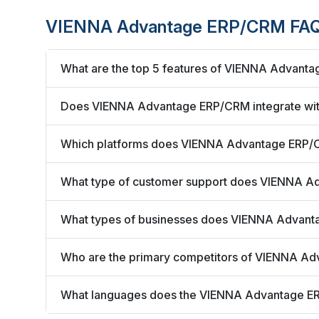
VIENNA Advantage ERP/CRM FAQ
What are the top 5 features of VIENNA Advant
Does VIENNA Advantage ERP/CRM integrate with
Which platforms does VIENNA Advantage ERP/
What type of customer support does VIENNA A
What types of businesses does VIENNA Advan
Who are the primary competitors of VIENNA A
What languages does the VIENNA Advantage E