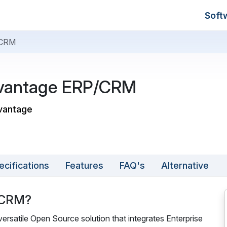
Soft
/CRM
vantage ERP/CRM
vantage
ecifications
Features
FAQ's
Alternative
/CRM?
atile Open Source solution that integrates Enterprise