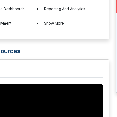
le Dashboards
Reporting And Analytics
oyment
Show More
ources