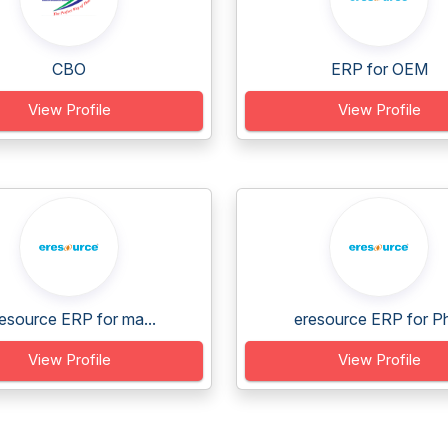
CBO
ERP for OEM
View Profile
View Profile
esource ERP for ma...
eresource ERP for Ph
View Profile
View Profile