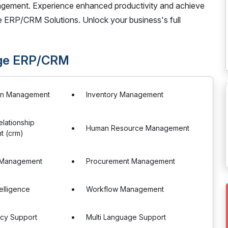
gement. Experience enhanced productivity and achieve
 ERP/CRM Solutions. Unlock your business's full
age ERP/CRM
in Management
Inventory Management
lationship
Human Resource Management
 (crm)
 Management
Procurement Management
telligence
Workflow Management
ncy Support
Multi Language Support