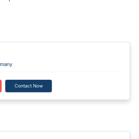
rmany
Contact Now