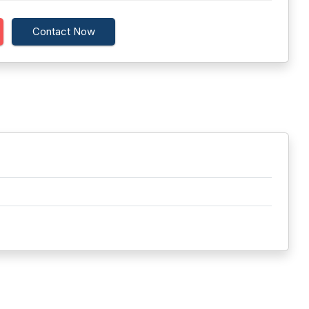
Contact Now