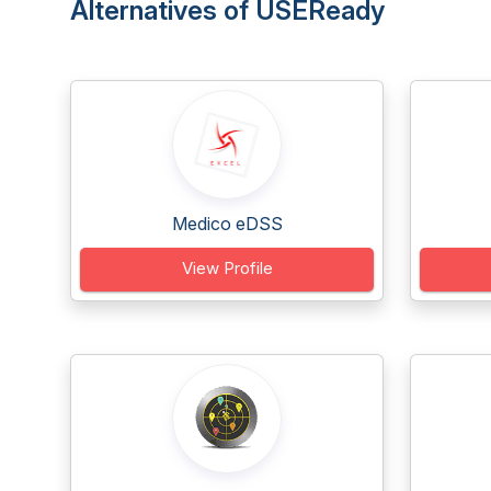
Alternatives of USEReady
Medico eDSS
View Profile