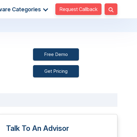
Request Callback
ware Categories
Free Demo
Get Pricing
Talk To An Advisor