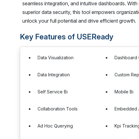
seamless integration, and intuitive dashboards. With
superior data security, this tool empowers organiza
unlock your full potential and drive efficient growth.
Key Features of USEReady
Data Visualization
Dashboard 
Data Integration
Custom Rep
Self Service Bi
Mobile Bi
Collaboration Tools
Embedded A
Ad Hoc Querying
Kpi Trackin