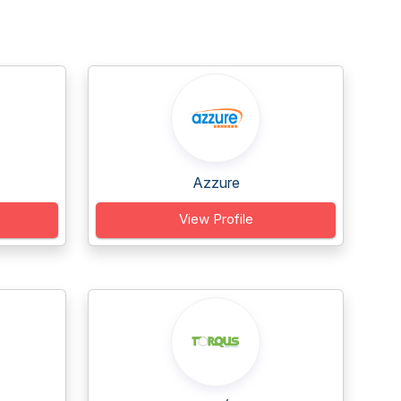
Azzure
View Profile