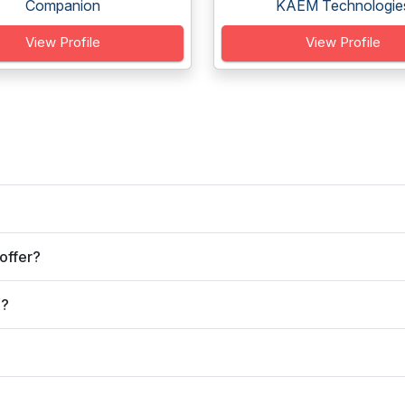
Companion
KAEM Technologie
View Profile
View Profile
offer?
e?