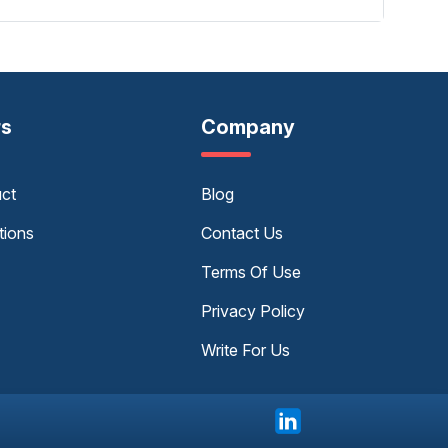
rs
Company
uct
Blog
tions
Contact Us
Terms Of Use
Privacy Policy
Write For Us