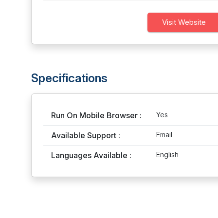
Visit Website
Specifications
Run On Mobile Browser :
Yes
Available Support :
Email
Languages Available :
English