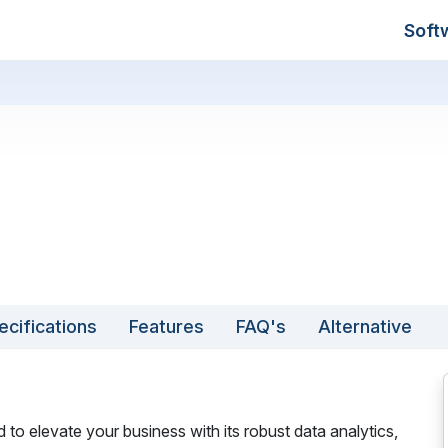
Soft
ecifications
Features
FAQ's
Alternative
to elevate your business with its robust data analytics,