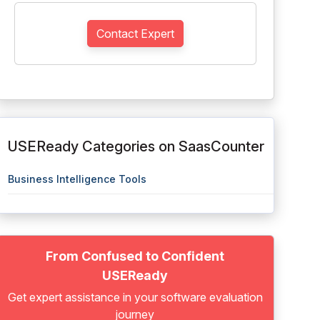
Contact Expert
USEReady Categories on SaasCounter
Business Intelligence Tools
From Confused to Confident
USEReady
Get expert assistance in your software evaluation
journey