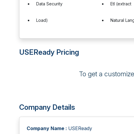
Data Security
Etl (extract
Load)
Natural La
USEReady Pricing
To get a customiz
Company Details
Company Name :
USEReady