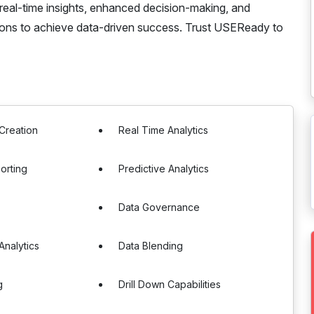
 real-time insights, enhanced decision-making, and
tions to achieve data-driven success. Trust USEReady to
Creation
Real Time Analytics
orting
Predictive Analytics
Data Governance
nalytics
Data Blending
g
Drill Down Capabilities