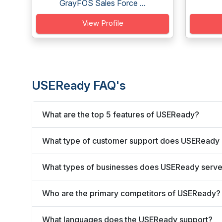
GrayFOS Sales Force ...
View Profile
USEReady FAQ's
What are the top 5 features of USEReady?
What type of customer support does USEReady 
What types of businesses does USEReady serv
Who are the primary competitors of USEReady?
What languages does the USEReady support?