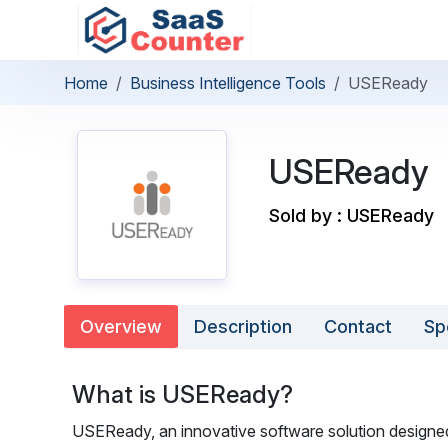
Home
Business Intelligence Tools
USEReady
USEReady
Sold by : USEReady
Overview
Description
Contact
Sp
What is USEReady?
USEReady, an innovative software solution designed 