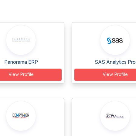
Panorama ERP
SAS Analytics Pro
View Profile
View Profile