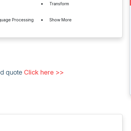
Transform
nguage Processing
Show More
ed quote
Click here >>