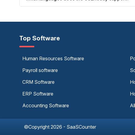
Top Software
Human Resources Software
Po
Payroll software
Sc
CRM Software
Ho
ERP Software
Ho
Accounting Software
Al
©Copyright 2026 - SaaSCounter