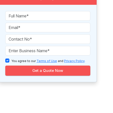
You agree to our
Terms of Use
and
Privacy Policy
.
Get a Quote Now