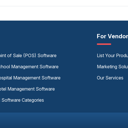
For Vendo
int of Sale (POS) Software
List Your Prod
hool Management Software
Marketing Solu
spital Management Software
Our Services
tel Management Software
l Software Categories