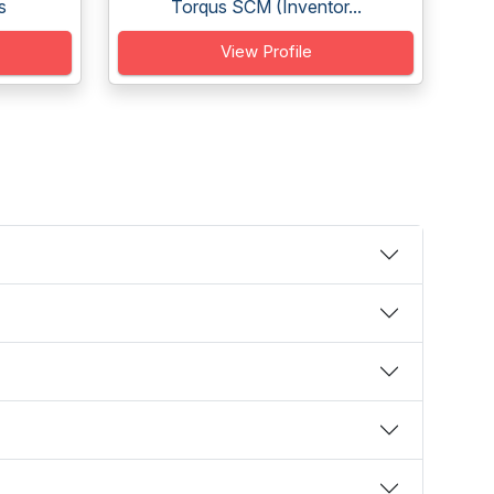
s
Torqus SCM (Inventor...
View Profile