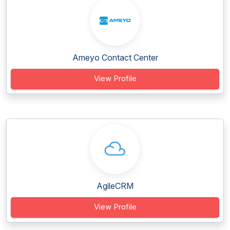
Ameyo Contact Center
View Profile
AgileCRM
View Profile