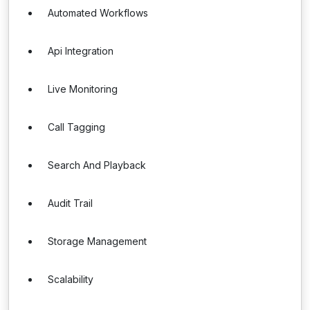
Automated Workflows
Api Integration
Live Monitoring
Call Tagging
Search And Playback
Audit Trail
Storage Management
Scalability