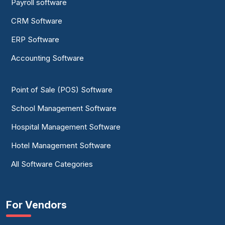
Payroll software
CRM Software
ERP Software
Accounting Software
Point of Sale (POS) Software
School Management Software
Hospital Management Software
Hotel Management Software
All Software Categories
For Vendors