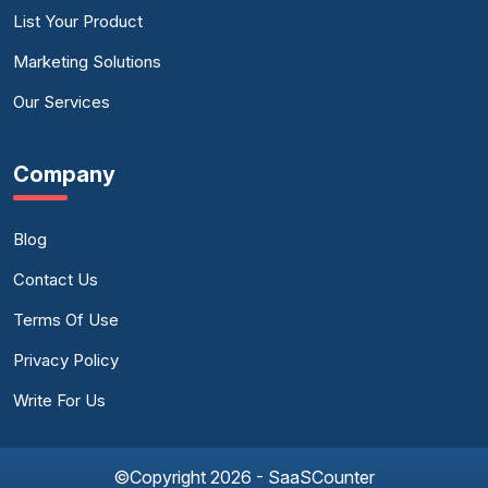
List Your Product
Marketing Solutions
Our Services
Company
Blog
Contact Us
Terms Of Use
Privacy Policy
Write For Us
©Copyright 2026 - SaaSCounter