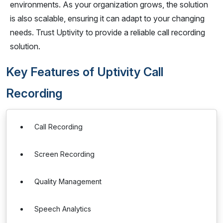
environments. As your organization grows, the solution
is also scalable, ensuring it can adapt to your changing
needs. Trust Uptivity to provide a reliable call recording
solution.
Key Features of Uptivity Call
Recording
Call Recording
Screen Recording
Quality Management
Speech Analytics