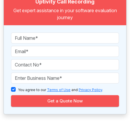
Uptivity Call Recording
Get expert assistance in your software evaluation
journey
You agree to our
Terms of Use
and
Privacy Policy
.
Get a Quote Now