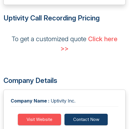
Uptivity Call Recording Pricing
To get a customized quote
Click here
>>
Company Details
Company Name :
Uptivity Inc.
Visit Website
Contact Now