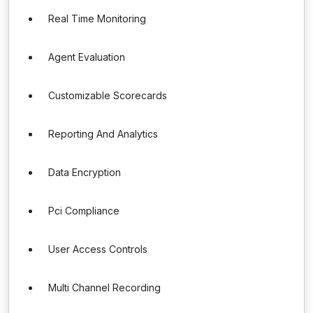
Real Time Monitoring
Agent Evaluation
Customizable Scorecards
Reporting And Analytics
Data Encryption
Pci Compliance
User Access Controls
Multi Channel Recording