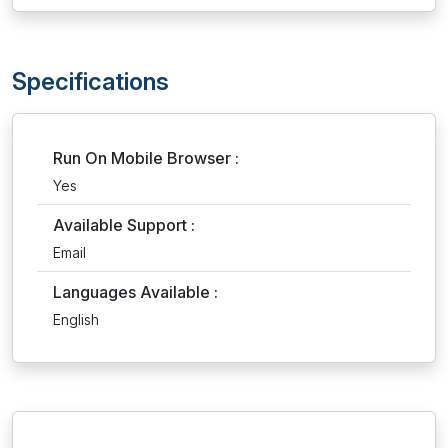
Specifications
Run On Mobile Browser :
Yes
Available Support :
Email
Languages Available :
English