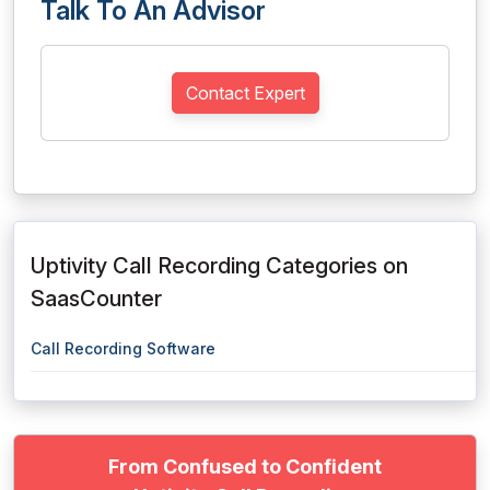
Talk To An Advisor
Contact Expert
Uptivity Call Recording Categories on
SaasCounter
Call Recording Software
From Confused to Confident