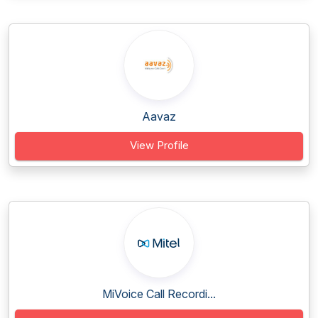
Aavaz
View Profile
MiVoice Call Recordi...