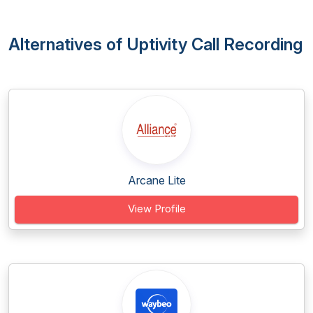
Alternatives of Uptivity Call Recording
Arcane Lite
View Profile