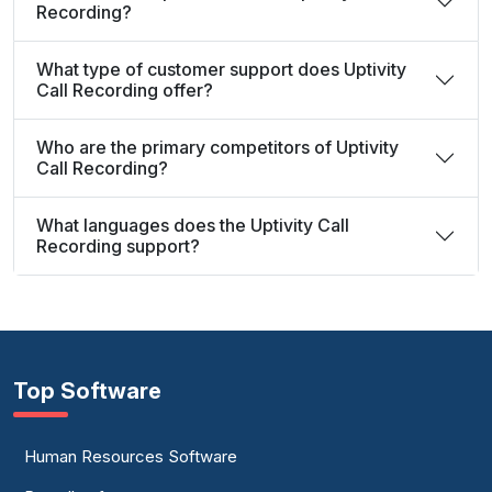
Recording?
What type of customer support does Uptivity
Call Recording offer?
Who are the primary competitors of Uptivity
Call Recording?
What languages does the Uptivity Call
Recording support?
Top Software
Human Resources Software