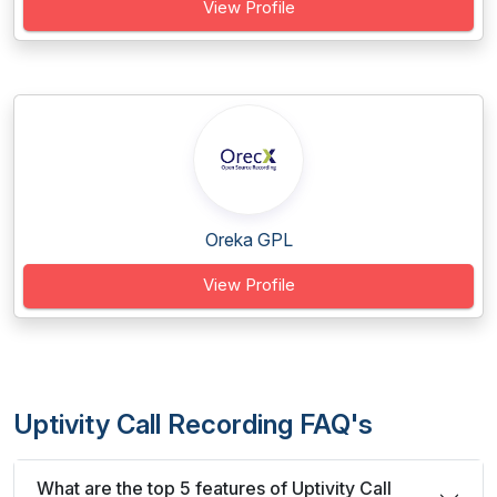
View Profile
Oreka GPL
View Profile
Uptivity Call Recording FAQ's
What are the top 5 features of Uptivity Call