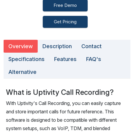
Free Demo
Get Pricing
Overview
Description
Contact
Specifications
Features
FAQ's
Alternative
What is Uptivity Call Recording?
With Uptivity's Call Recording, you can easily capture
and store important calls for future reference. This
software is designed to be compatible with different
system setups, such as VoIP, TDM, and blended