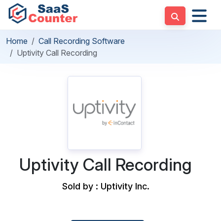
Home
Call Recording Software
Uptivity Call Recording
Uptivity Call Recording
Sold by : Uptivity Inc.