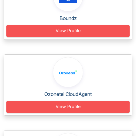
Boundz
View Profile
Ozonetel CloudAgent
View Profile