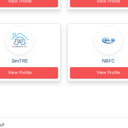
View Profile
View Profile
SimTRE
NBFC
View Profile
View Profile
m?