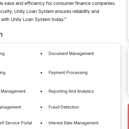
ide ease and efficiency for consumer finance companies.
rity, Unity Loan System ensures reliability and
 with Unity Loan System today."
m
ing
Document Management
ing
Payment Processing
e Management
Reporting And Analytics
 Management
Fraud Detection
lf Service Portal
Interest Rate Management