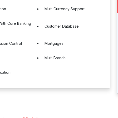
tion
Multi Currency Support
 With Core Banking
Customer Database
sion Control
Mortgages
Multi Branch
ication