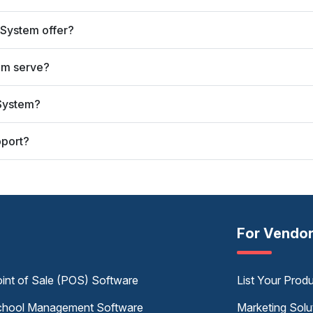
 System offer?
em serve?
 System?
pport?
For Vendo
int of Sale (POS) Software
List Your Prod
hool Management Software
Marketing Solu