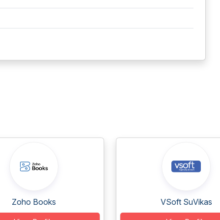
Zoho Books
VSoft SuVikas