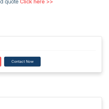
ed quote
Click here >>
Contact Now