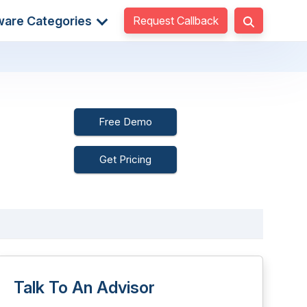
Request Callback
ware Categories
Free Demo
Get Pricing
Talk To An Advisor