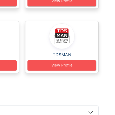
View Profile
TDSMAN
View Profile