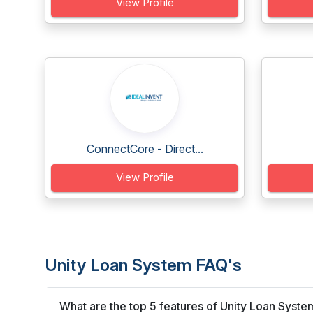
View Profile
ConnectCore - Direct...
View Profile
Unity Loan System FAQ's
What are the top 5 features of Unity Loan Syste