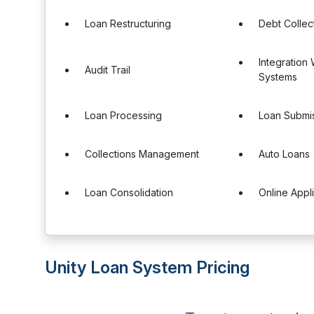
Loan Restructuring
Debt Collec
Integration
Audit Trail
Systems
Loan Processing
Loan Submis
Collections Management
Auto Loans
Loan Consolidation
Online Appl
Unity Loan System Pricing