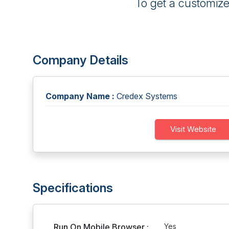
To get a customiz
Company Details
Company Name :
Credex Systems
Visit Website
Specifications
Run On Mobile Browser :
Yes