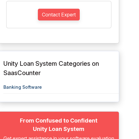
Contact Expert
Unity Loan System Categories on
SaasCounter
Banking Software
From Confused to Confident
Unity Loan System
Get expert assistance in your software evaluation