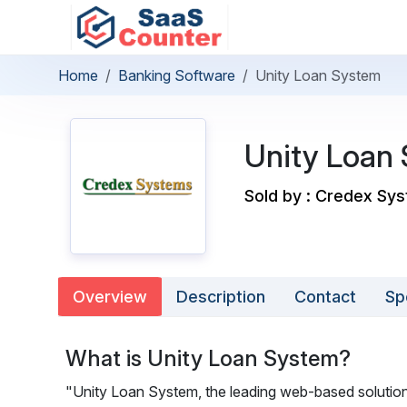
Home
Banking Software
Unity Loan System
Unity Loan
Sold by : Credex Sy
Overview
Description
Contact
Sp
What is Unity Loan System?
"Unity Loan System, the leading web-based solution f