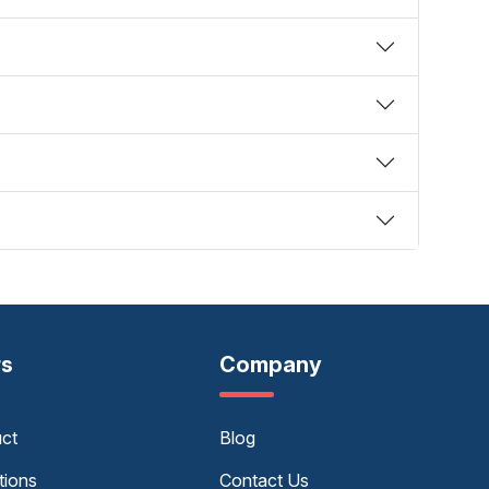
rs
Company
uct
Blog
tions
Contact Us