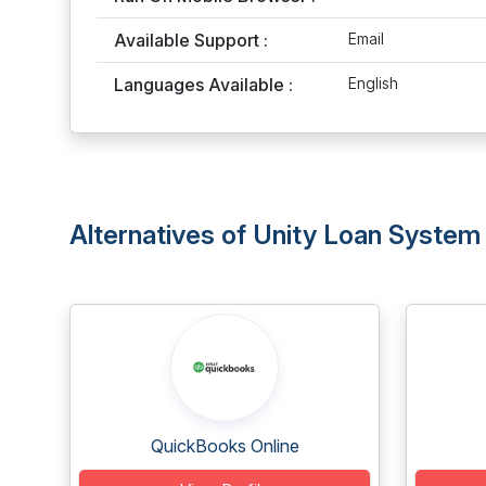
Available Support :
Email
Languages Available :
English
Alternatives of Unity Loan System
QuickBooks Online