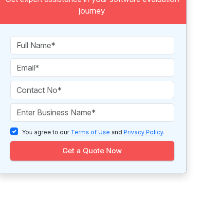
journey
You agree to our
Terms of Use
and
Privacy Policy
.
Get a Quote Now