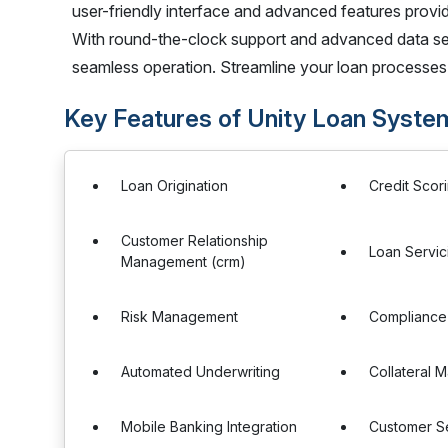
user-friendly interface and advanced features prov
With round-the-clock support and advanced data secu
seamless operation. Streamline your loan processes
Key Features of Unity Loan Syste
Loan Origination
Credit Scor
Customer Relationship
Loan Servic
Management (crm)
Risk Management
Complianc
Automated Underwriting
Collateral
Mobile Banking Integration
Customer Se