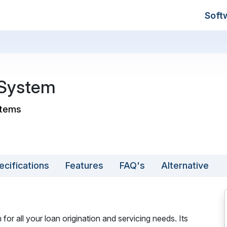
Soft
 System
stems
ecifications
Features
FAQ's
Alternative
or all your loan origination and servicing needs. Its