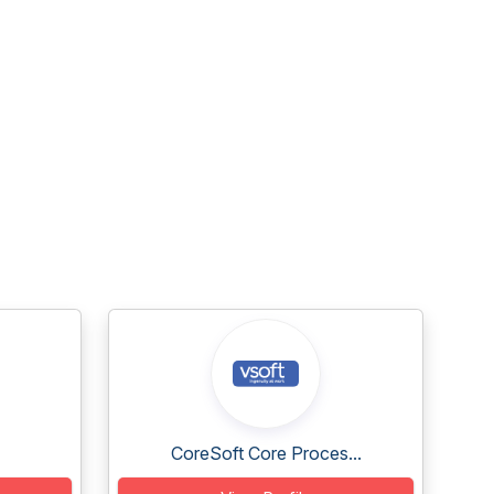
CoreSoft Core Proces...