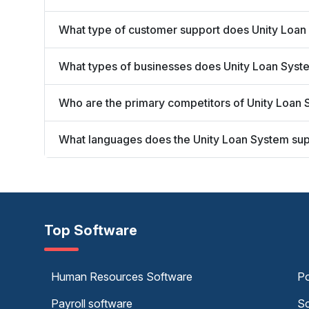
What type of customer support does Unity Loan
What types of businesses does Unity Loan Syst
Who are the primary competitors of Unity Loan
What languages does the Unity Loan System su
Top Software
Human Resources Software
Po
Payroll software
Sc