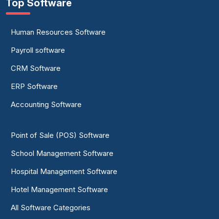
Top Software
Human Resources Software
Payroll software
CRM Software
ERP Software
Accounting Software
Point of Sale (POS) Software
School Management Software
Hospital Management Software
Hotel Management Software
All Software Categories