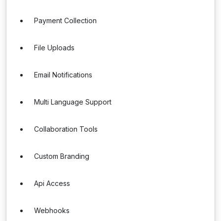
Payment Collection
File Uploads
Email Notifications
Multi Language Support
Collaboration Tools
Custom Branding
Api Access
Webhooks