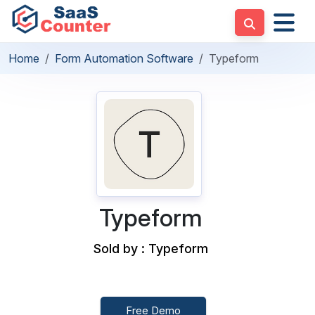
Home
Form Automation Software
Typeform
Typeform
Sold by : Typeform
Free Demo