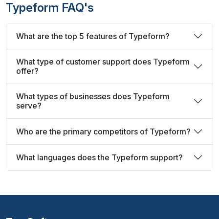
Typeform FAQ's
What are the top 5 features of Typeform?
What type of customer support does Typeform
offer?
What types of businesses does Typeform
serve?
Who are the primary competitors of Typeform?
What languages does the Typeform support?