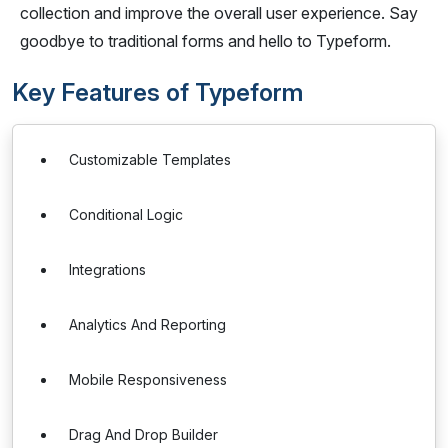
collection and improve the overall user experience. Say
goodbye to traditional forms and hello to Typeform.
Key Features of Typeform
Customizable Templates
Conditional Logic
Integrations
Analytics And Reporting
Mobile Responsiveness
Drag And Drop Builder