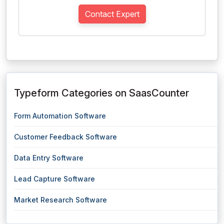
Contact Expert
Typeform Categories on SaasCounter
Form Automation Software
Customer Feedback Software
Data Entry Software
Lead Capture Software
Market Research Software