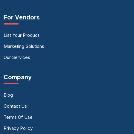
For Vendors
List Your Product
Marketing Solutions
Our Services
Company
Blog
Contact Us
Terms Of Use
Privacy Policy