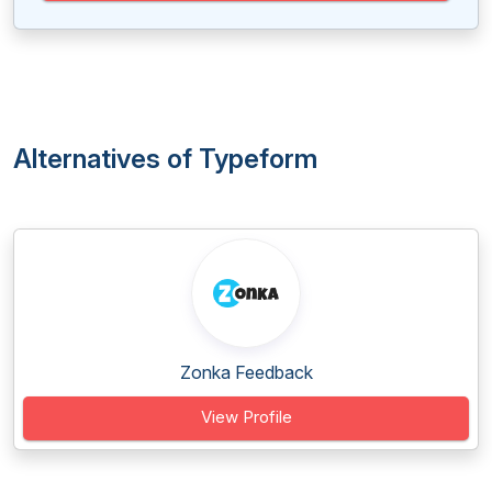
Alternatives of Typeform
Zonka Feedback
View Profile