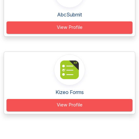
AbcSubmit
View Profile
Kizeo Forms
View Profile