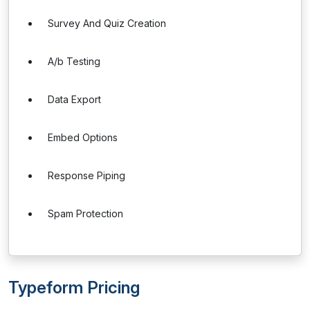
Survey And Quiz Creation
A/b Testing
Data Export
Embed Options
Response Piping
Spam Protection
Typeform Pricing