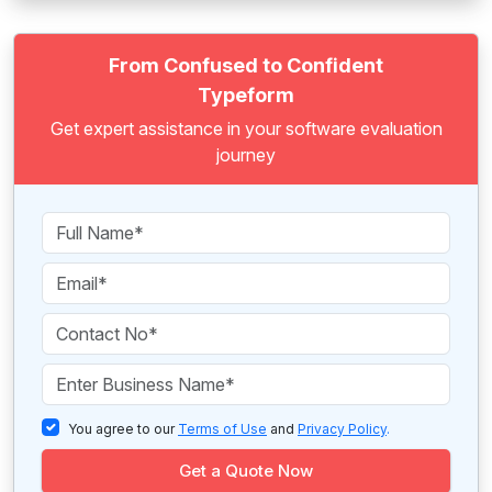
From Confused to Confident
Typeform
Get expert assistance in your software evaluation
journey
You agree to our
Terms of Use
and
Privacy Policy
.
Get a Quote Now