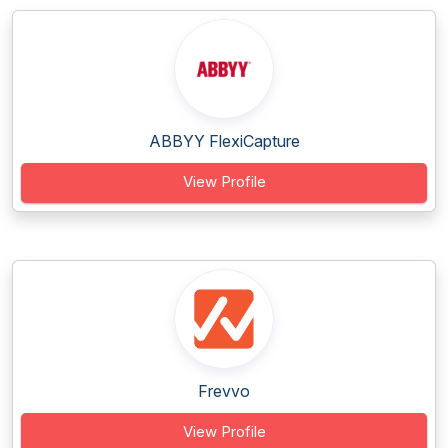
ABBYY FlexiCapture
View Profile
Frevvo
View Profile