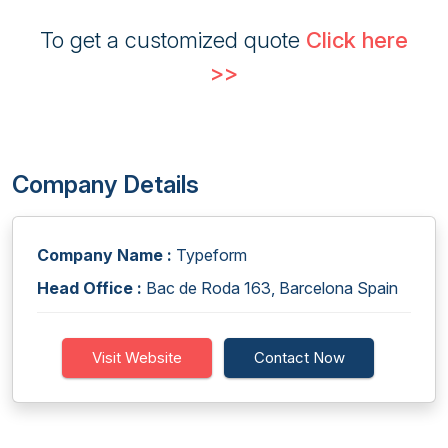
To get a customized quote
Click here
>>
Company Details
Company Name :
Typeform
Head Office :
Bac de Roda 163, Barcelona Spain
Visit Website
Contact Now