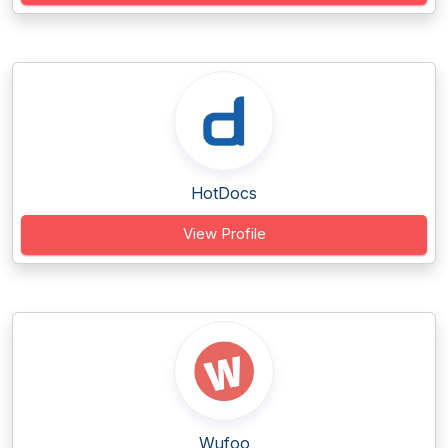
HotDocs
View Profile
Wufoo