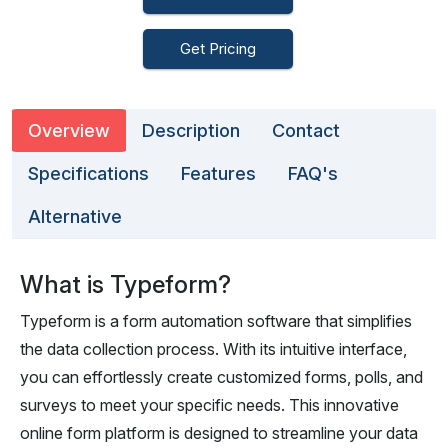
Get Pricing
Overview
Description
Contact
Specifications
Features
FAQ's
Alternative
What is Typeform?
Typeform is a form automation software that simplifies
the data collection process. With its intuitive interface,
you can effortlessly create customized forms, polls, and
surveys to meet your specific needs. This innovative
online form platform is designed to streamline your data