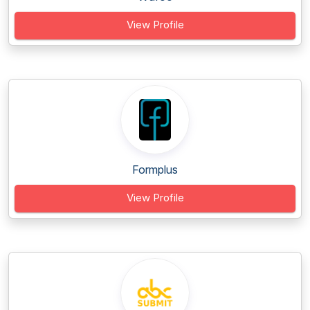
View Profile
Formplus
View Profile