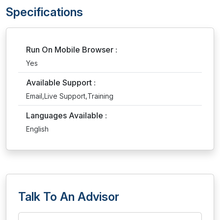
Specifications
Run On Mobile Browser :
Yes
Available Support :
Email,Live Support,Training
Languages Available :
English
Talk To An Advisor