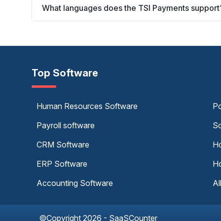
What languages does the TSI Payments support
Top Software
Human Resources Software
Po
Payroll software
Sc
CRM Software
Ho
ERP Software
Ho
Accounting Software
Al
©Copyright 2026 - SaaSCounter