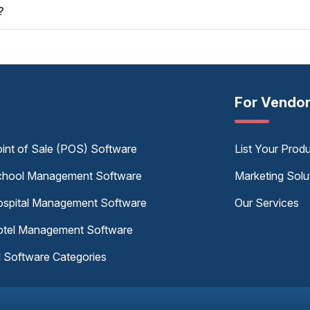
?
For Vendo
int of Sale (POS) Software
List Your Prod
hool Management Software
Marketing Solu
spital Management Software
Our Services
tel Management Software
l Software Categories