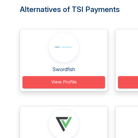
Alternatives of TSI Payments
Swordfish
View Profile