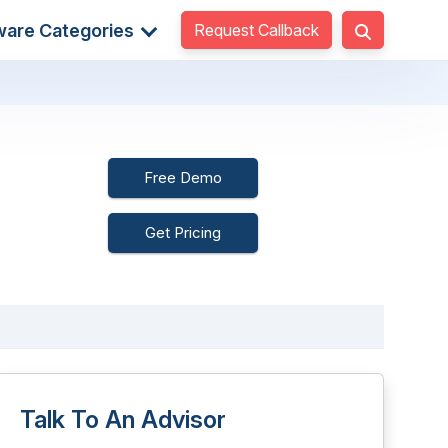
Request Callback
ware Categories
Free Demo
Get Pricing
Talk To An Advisor