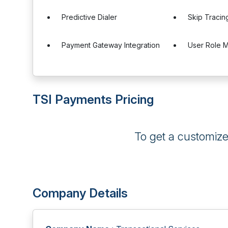
Predictive Dialer
Skip Tracin
Payment Gateway Integration
User Role 
TSI Payments Pricing
To get a customiz
Company Details