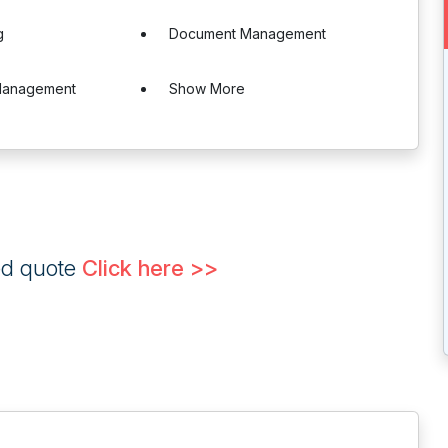
g
Document Management
Management
Show More
ed quote
Click here >>