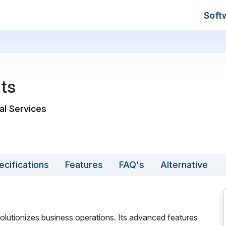
Soft
ts
al Services
ecifications
Features
FAQ's
Alternative
lutionizes business operations. Its advanced features