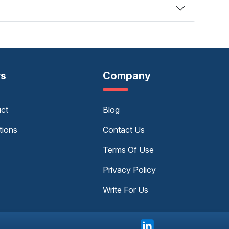
rs
Company
uct
Blog
tions
Contact Us
Terms Of Use
Privacy Policy
Write For Us