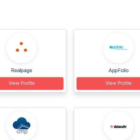
Realpage
AppFolio
View Profile
View Profile