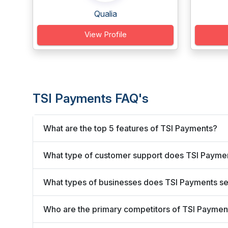
Qualia
View Profile
TSI Payments FAQ's
What are the top 5 features of TSI Payments?
What type of customer support does TSI Paymen
What types of businesses does TSI Payments s
Who are the primary competitors of TSI Paymen