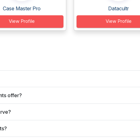
Case Master Pro
Datacultr
View Profile
View Profile
ts offer?
erve?
ts?