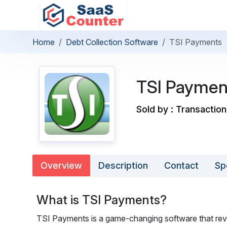
Home
Debt Collection Software
TSI Payments
TSI Paymen
Sold by : Transaction
Overview
Description
Contact
Sp
What is TSI Payments?
TSI Payments is a game-changing software that revo