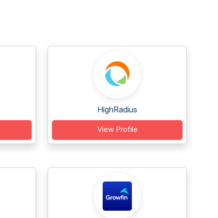
HighRadius
View Profile