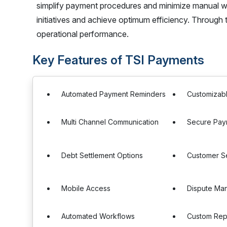
simplify payment procedures and minimize manual wo
initiatives and achieve optimum efficiency. Through
operational performance.
Key Features of TSI Payments
Automated Payment Reminders
Customizab
Multi Channel Communication
Secure Pay
Debt Settlement Options
Customer Se
Mobile Access
Dispute Ma
Automated Workflows
Custom Rep