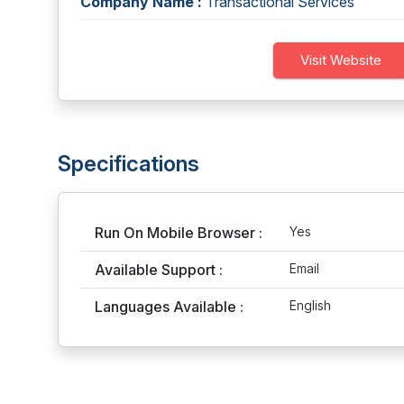
Company Name :
Transactional Services
Visit Website
Specifications
Run On Mobile Browser :
Yes
Available Support :
Email
Languages Available :
English