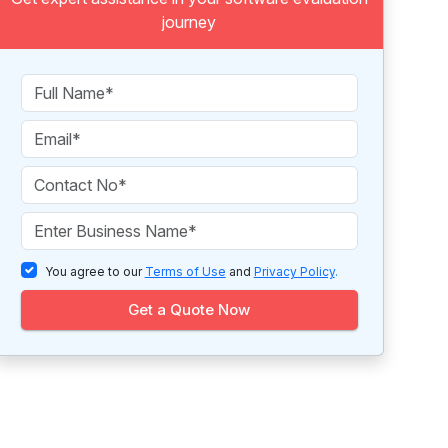
journey
You agree to our
Terms of Use
and
Privacy Policy
.
Get a Quote Now