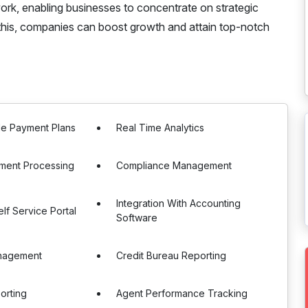
rk, enabling businesses to concentrate on strategic
 this, companies can boost growth and attain top-notch
le Payment Plans
Real Time Analytics
ment Processing
Compliance Management
Integration With Accounting
lf Service Portal
Software
nagement
Credit Bureau Reporting
orting
Agent Performance Tracking