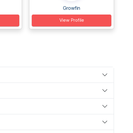
Growfin
View Profile