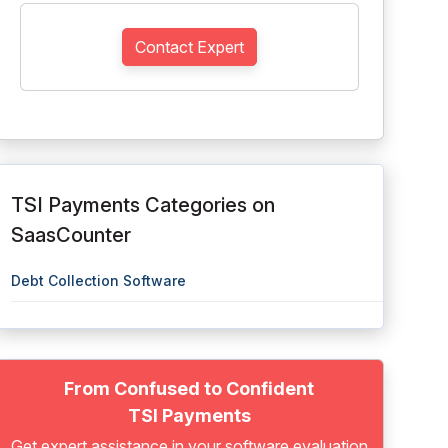
Contact Expert
TSI Payments Categories on
SaasCounter
Debt Collection Software
From Confused to Confident
TSI Payments
Get expert assistance in your software evaluation