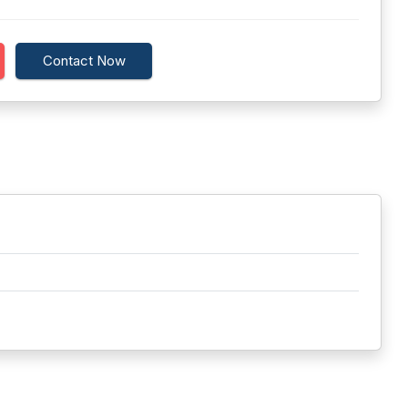
Contact Now