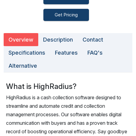
Get Pricing
Overview
Description
Contact
Specifications
Features
FAQ's
Alternative
What is HighRadius?
HighRadius is a cash collection software designed to
streamline and automate credit and collection
management processes. Our software enables digital
communication with buyers and has a proven track
record of boosting operational efficiency. Say goodbye