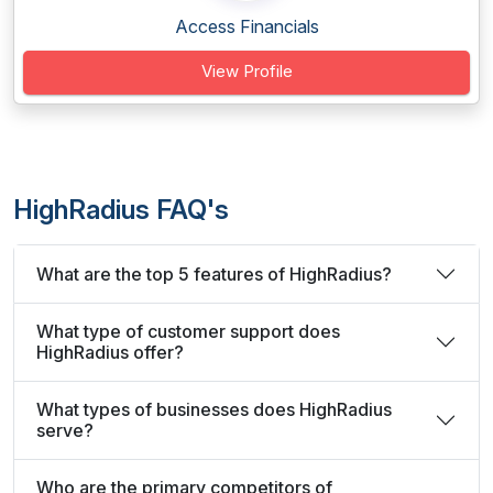
Access Financials
View Profile
HighRadius FAQ's
What are the top 5 features of HighRadius?
What type of customer support does
HighRadius offer?
What types of businesses does HighRadius
serve?
Who are the primary competitors of