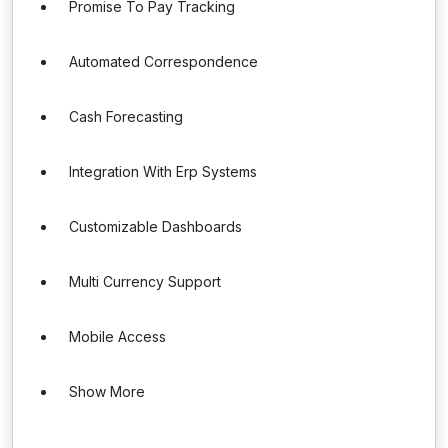
Promise To Pay Tracking
Automated Correspondence
Cash Forecasting
Integration With Erp Systems
Customizable Dashboards
Multi Currency Support
Mobile Access
Show More