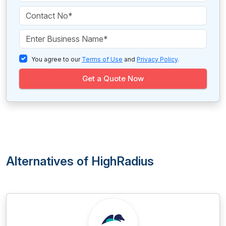
You agree to our
Terms of Use
and
Privacy Policy
.
Get a Quote Now
Alternatives of HighRadius