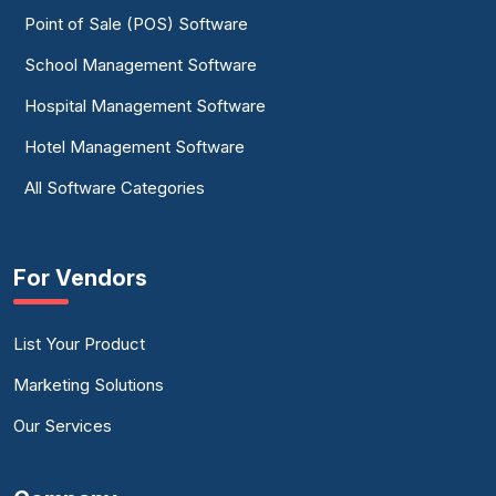
Point of Sale (POS) Software
School Management Software
Hospital Management Software
Hotel Management Software
All Software Categories
For Vendors
List Your Product
Marketing Solutions
Our Services