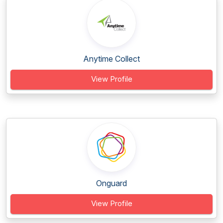
Anytime Collect
View Profile
Onguard
View Profile