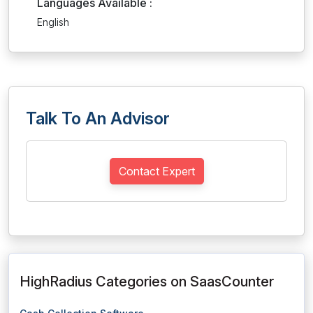
Languages Available :
English
Talk To An Advisor
Contact Expert
HighRadius Categories on SaasCounter