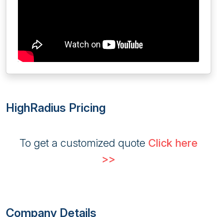
HighRadius Pricing
To get a customized quote
Click here
>>
Company Details