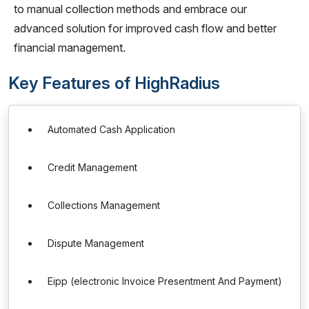
to manual collection methods and embrace our
advanced solution for improved cash flow and better
financial management.
Key Features of HighRadius
Automated Cash Application
Credit Management
Collections Management
Dispute Management
Eipp (electronic Invoice Presentment And Payment)