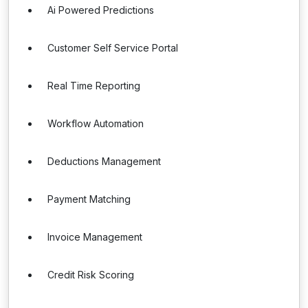
Ai Powered Predictions
Customer Self Service Portal
Real Time Reporting
Workflow Automation
Deductions Management
Payment Matching
Invoice Management
Credit Risk Scoring