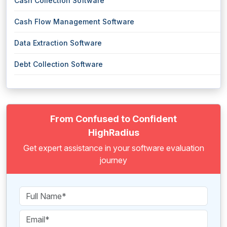
Cash Collection Software
Cash Flow Management Software
Data Extraction Software
Debt Collection Software
From Confused to Confident
HighRadius
Get expert assistance in your software evaluation
journey