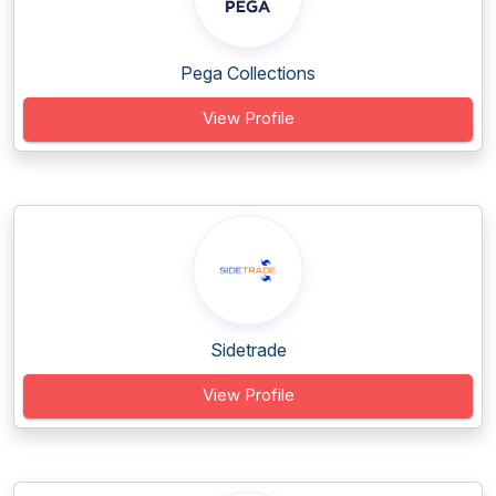
Pega Collections
View Profile
Sidetrade
View Profile