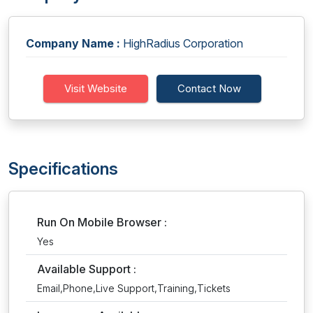
Company Name :
HighRadius Corporation
Visit Website
Contact Now
Specifications
Run On Mobile Browser :
Yes
Available Support :
Email,Phone,Live Support,Training,Tickets