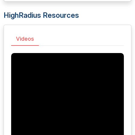
HighRadius Resources
Videos