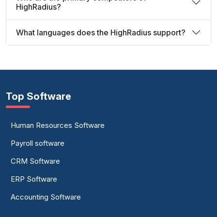
HighRadius?
What languages does the HighRadius support?
Top Software
Human Resources Software
Payroll software
CRM Software
ERP Software
Accounting Software