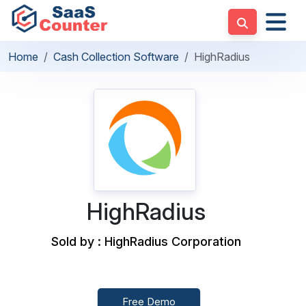
Home
Cash Collection Software
HighRadius
HighRadius
Sold by : HighRadius Corporation
Free Demo