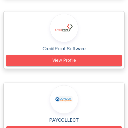
CreditPoint Software
View Profile
PAYCOLLECT