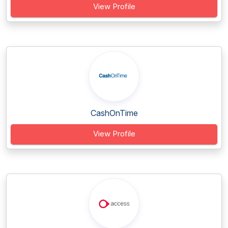
View Profile
CashOnTime
View Profile