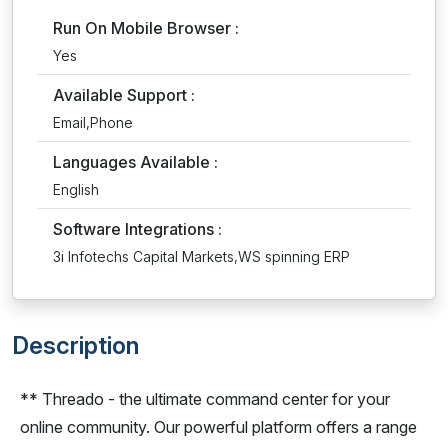
Run On Mobile Browser :
Yes
Available Support :
Email,Phone
Languages Available :
English
Software Integrations :
3i Infotechs Capital Markets,WS spinning ERP
Description
** Threado - the ultimate command center for your
online community. Our powerful platform offers a range