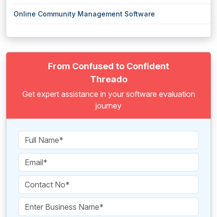
Online Community Management Software
From Confused to Confident
Threado
Get expert assistance in your software evaluation
journey