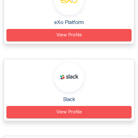
eXo Platform
View Profile
Slack
View Profile