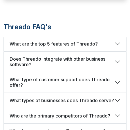
Threado FAQ's
What are the top 5 features of Threado?
Does Threado integrate with other business
software?
What type of customer support does Threado
offer?
What types of businesses does Threado serve?
Who are the primary competitors of Threado?