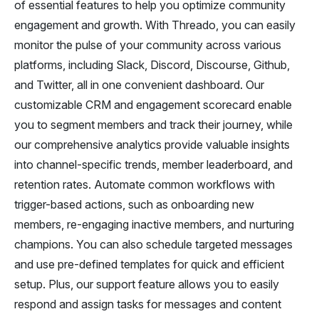
of essential features to help you optimize community
engagement and growth. With Threado, you can easily
monitor the pulse of your community across various
platforms, including Slack, Discord, Discourse, Github,
and Twitter, all in one convenient dashboard. Our
customizable CRM and engagement scorecard enable
you to segment members and track their journey, while
our comprehensive analytics provide valuable insights
into channel-specific trends, member leaderboard, and
retention rates. Automate common workflows with
trigger-based actions, such as onboarding new
members, re-engaging inactive members, and nurturing
champions. You can also schedule targeted messages
and use pre-defined templates for quick and efficient
setup. Plus, our support feature allows you to easily
respond and assign tasks for messages and content