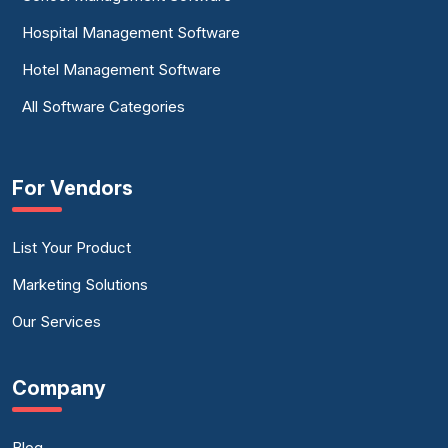
Hospital Management Software
Hotel Management Software
All Software Categories
For Vendors
List Your Product
Marketing Solutions
Our Services
Company
Blog