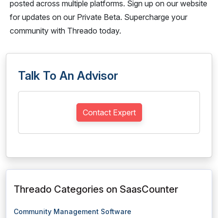
posted across multiple platforms. Sign up on our website
for updates on our Private Beta. Supercharge your
community with Threado today.
Talk To An Advisor
Contact Expert
Threado Categories on SaasCounter
Community Management Software