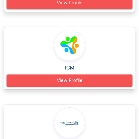
View Profile
ICM
View Profile