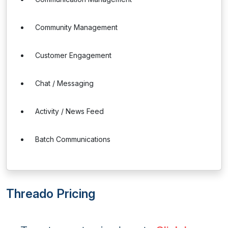
Community Management
Customer Engagement
Chat / Messaging
Activity / News Feed
Batch Communications
Threado Pricing