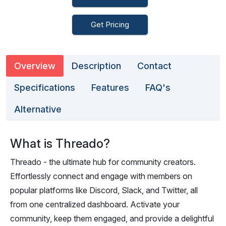
Get Pricing
Overview
Description
Contact
Specifications
Features
FAQ's
Alternative
What is Threado?
Threado - the ultimate hub for community creators.
Effortlessly connect and engage with members on
popular platforms like Discord, Slack, and Twitter, all
from one centralized dashboard. Activate your
community, keep them engaged, and provide a delightful