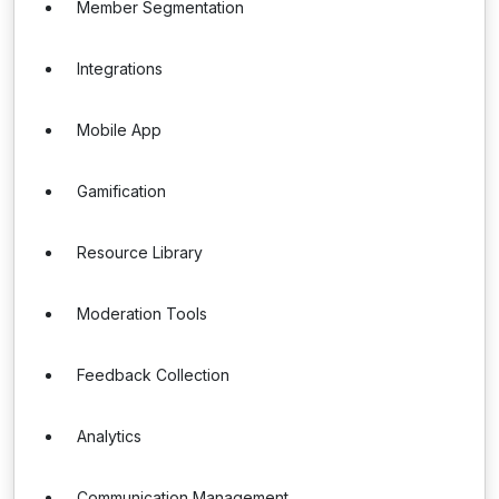
Member Segmentation
Integrations
Mobile App
Gamification
Resource Library
Moderation Tools
Feedback Collection
Analytics
Communication Management