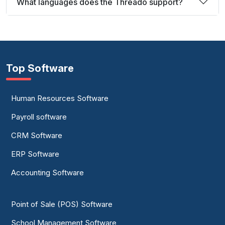
What languages does the Threado support?
Top Software
Human Resources Software
Payroll software
CRM Software
ERP Software
Accounting Software
Point of Sale (POS) Software
School Management Software