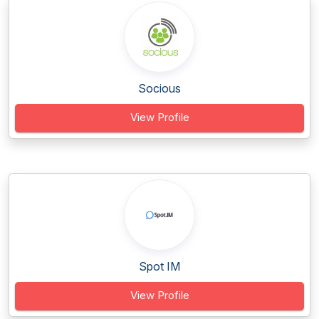
Socious
View Profile
Spot IM
View Profile