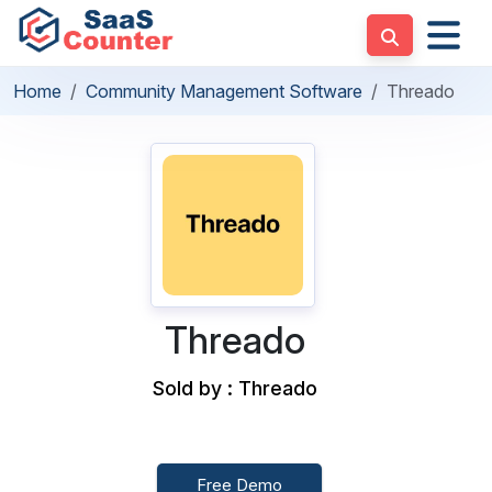
Home
Community Management Software
Threado
Threado
Sold by : Threado
Free Demo