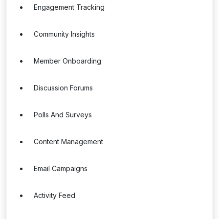
Engagement Tracking
Community Insights
Member Onboarding
Discussion Forums
Polls And Surveys
Content Management
Email Campaigns
Activity Feed