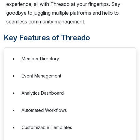
experience, all with Threado at your fingertips. Say
goodbye to juggling multiple platforms and hello to
seamless community management.
Key Features of Threado
Member Directory
Event Management
Analytics Dashboard
Automated Workflows
Customizable Templates