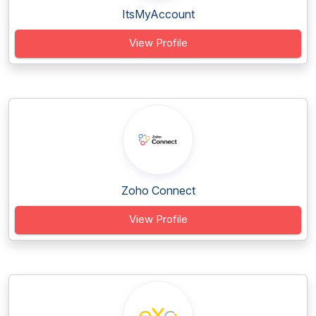
ItsMyAccount
View Profile
Zoho Connect
View Profile