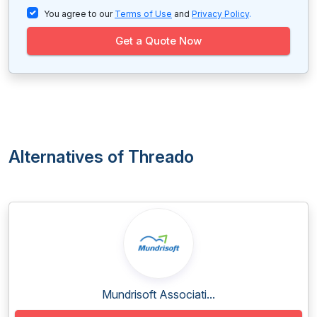
You agree to our
Terms of Use
and
Privacy Policy
.
Get a Quote Now
Alternatives of Threado
Mundrisoft Associati...