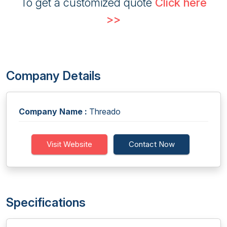
To get a customized quote
Click here
>>
Company Details
Company Name :
Threado
Visit Website
Contact Now
Specifications