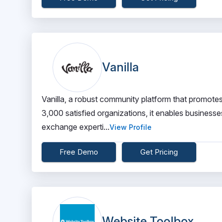
Vanilla
Vanilla, a robust community platform that promotes
3,000 satisfied organizations, it enables businesse
exchange experti...
View Profile
Free Demo
Get Pricing
Website Toolbox