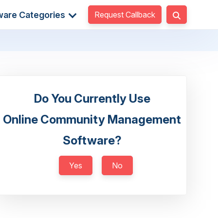
Request Callback
ware Categories
Do You Currently Use
Online Community Management
Software?
Yes
No