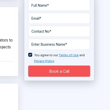
ators to
rojects
You agree to our
Terms of Use
and
Privacy Policy
.
Book a Call