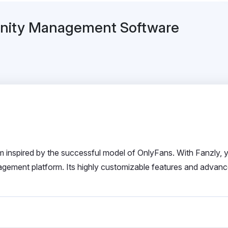
unity Management Software
rm inspired by the successful model of OnlyFans. With Fanzly, 
gement platform. Its highly customizable features and advan