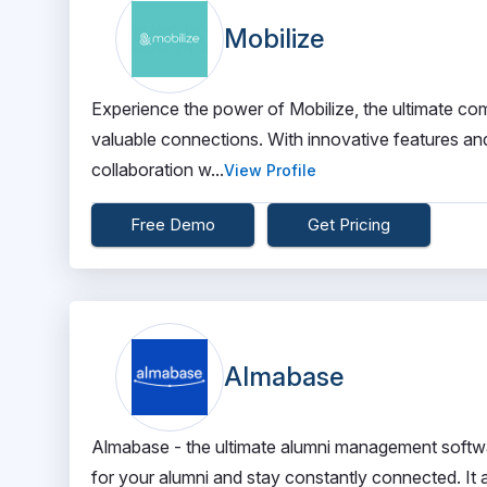
Mobilize
Experience the power of Mobilize, the ultimate c
valuable connections. With innovative features and
collaboration w...
View Profile
Free Demo
Get Pricing
Almabase
Almabase - the ultimate alumni management softwa
for your alumni and stay constantly connected. I