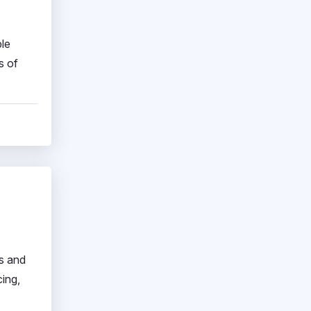
ble
s of
s and
ing,