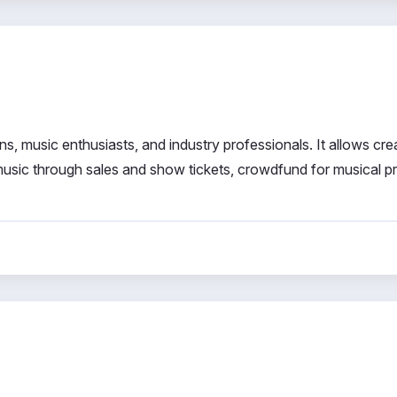
, music enthusiasts, and industry professionals. It allows cre
 music through sales and show tickets, crowdfund for musical p