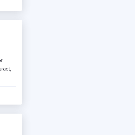
er
eract,