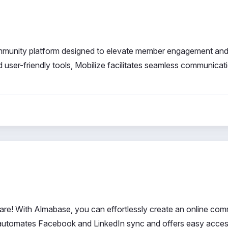
ommunity platform designed to elevate member engagement and
 user-friendly tools, Mobilize facilitates seamless communicat
re! With Almabase, you can effortlessly create an online com
t automates Facebook and LinkedIn sync and offers easy acces