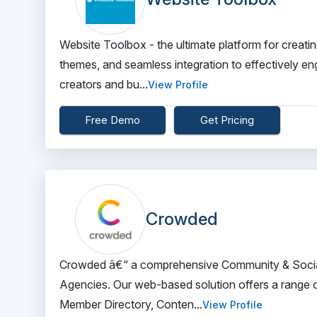
Website Toolbox - the ultimate platform for creatin
themes, and seamless integration to effectively en
creators and bu...
View Profile
Free Demo
Get Pricing
Crowded
Crowded â€“ a comprehensive Community & Socia
Agencies. Our web-based solution offers a range 
Member Directory, Conten...
View Profile