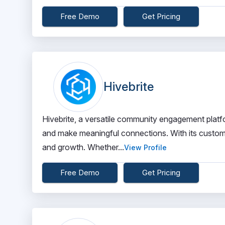
Free Demo
Get Pricing
Hivebrite
Hivebrite, a versatile community engagement platf
and make meaningful connections. With its custo
and growth. Whether...
View Profile
Free Demo
Get Pricing