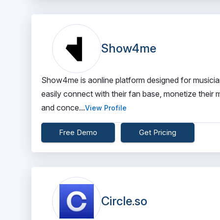
Show4me
Show4me is aonline platform designed for musicians
easily connect with their fan base, monetize their
and conce...
View Profile
Free Demo
Get Pricing
Circle.so