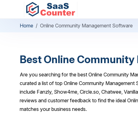
Home
Online Community Management Software
Best Online Community
Are you searching for the best Online Community M
curated a list of top Online Community Management S
include Fanzly, Show4me, Circle.so, Chatwee, Vanill
reviews and customer feedback to find the ideal On
matches your business needs.