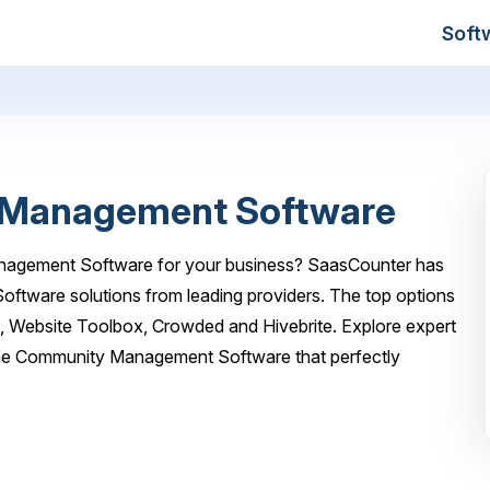
Soft
 Management Software
anagement Software for your business? SaasCounter has
oftware solutions from leading providers. The top options
a, Website Toolbox, Crowded and Hivebrite. Explore expert
line Community Management Software that perfectly