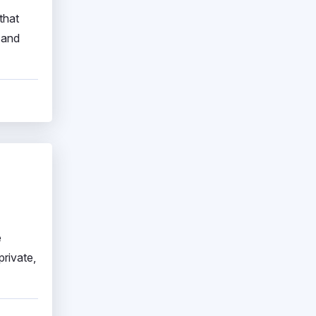
that
 and
e
private,