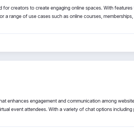
d for creators to create engaging online spaces. With features 
l for a range of use cases such as online courses, memberships,
ol that enhances engagement and communication among websit
tual event attendees. With a variety of chat options including 