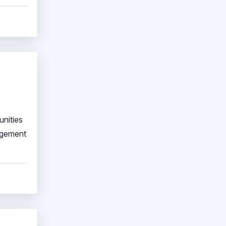
unities
agement