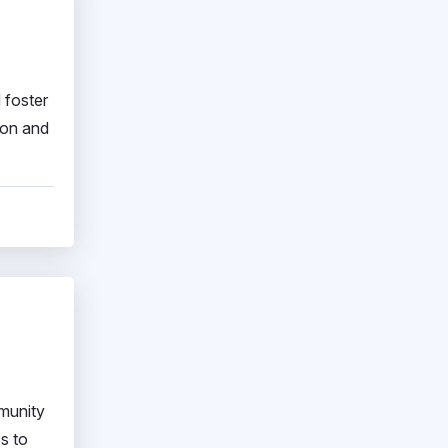
 foster
ion and
munity
s to