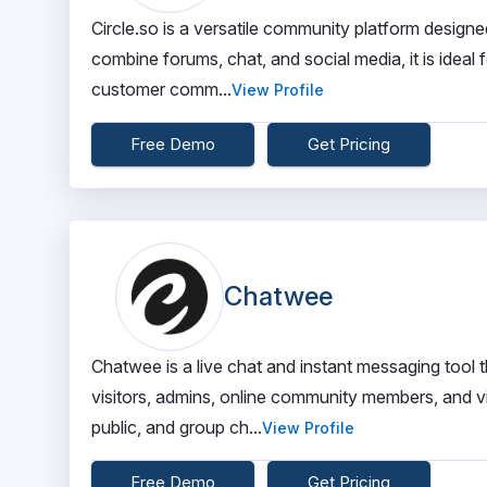
Circle.so is a versatile community platform designe
combine forums, chat, and social media, it is idea
customer comm...
View Profile
Free Demo
Get Pricing
Chatwee
Chatwee is a live chat and instant messaging to
visitors, admins, online community members, and vir
public, and group ch...
View Profile
Free Demo
Get Pricing