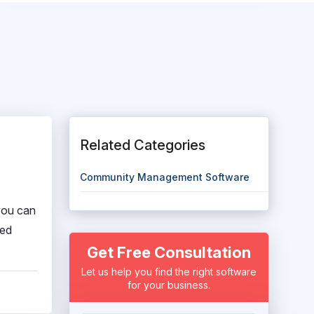
Related Categories
Community Management Software
you can
ced
Get Free Consultation
Let us help you find the right software
for your business.