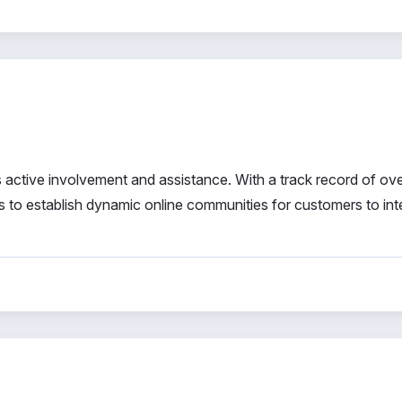
 active involvement and assistance. With a track record of ov
s to establish dynamic online communities for customers to int