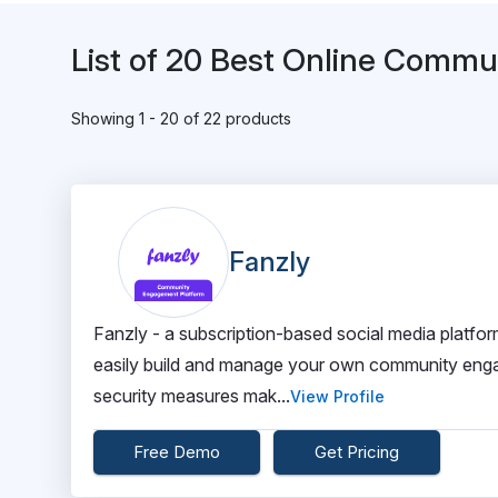
List of 20 Best Online Comm
Showing 1 - 20 of 22 products
Fanzly
Fanzly - a subscription-based social media platfo
easily build and manage your own community enga
security measures mak...
View Profile
Free Demo
Get Pricing