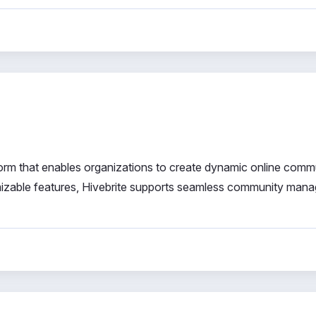
orm that enables organizations to create dynamic online comm
mizable features, Hivebrite supports seamless community man