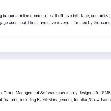
g branded online communities. It offers a interface, customiza
gage users, build trust, and drive revenue. Trusted by thousand
l Group Management Software specifically designed for SME
of features, including Event Management, Ideation/Crowdsourc