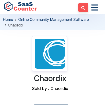
Home
Online Community Management Software
Chaordix
Chaordix
Sold by : Chaordix