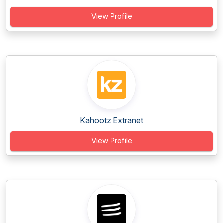
View Profile
Kahootz Extranet
View Profile