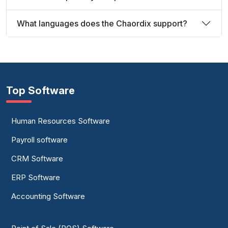
What languages does the Chaordix support?
Top Software
Human Resources Software
Payroll software
CRM Software
ERP Software
Accounting Software