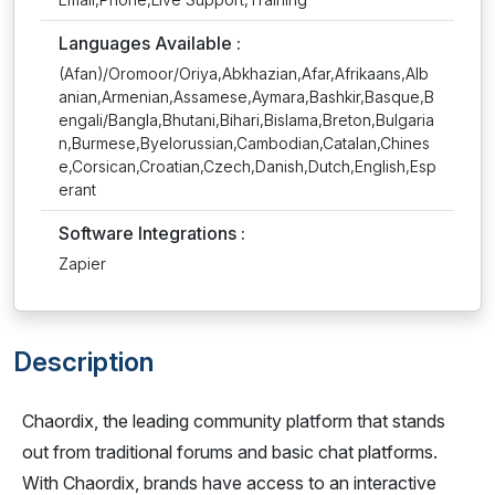
Languages Available :
(Afan)/Oromoor/Oriya,Abkhazian,Afar,Afrikaans,Alb
anian,Armenian,Assamese,Aymara,Bashkir,Basque,B
engali/Bangla,Bhutani,Bihari,Bislama,Breton,Bulgaria
n,Burmese,Byelorussian,Cambodian,Catalan,Chines
e,Corsican,Croatian,Czech,Danish,Dutch,English,Esp
erant
Software Integrations :
Zapier
Description
Chaordix, the leading community platform that stands
out from traditional forums and basic chat platforms.
With Chaordix, brands have access to an interactive