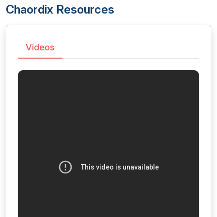
Chaordix Resources
Videos