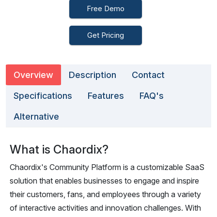
Free Demo
Get Pricing
Overview
Description
Contact
Specifications
Features
FAQ's
Alternative
What is Chaordix?
Chaordix's Community Platform is a customizable SaaS
solution that enables businesses to engage and inspire
their customers, fans, and employees through a variety
of interactive activities and innovation challenges. With