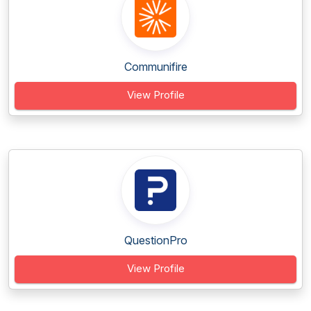
Communifire
View Profile
QuestionPro
View Profile