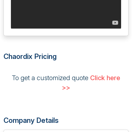
Chaordix Pricing
To get a customized quote
Click here
>>
Company Details