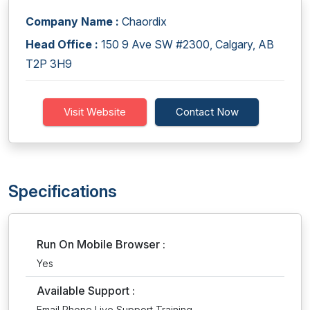
Company Name :
Chaordix
Head Office :
150 9 Ave SW #2300, Calgary, AB
T2P 3H9
Visit Website
Contact Now
Specifications
Run On Mobile Browser :
Yes
Available Support :
Email,Phone,Live Support,Training