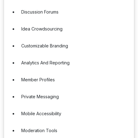
Discussion Forums
Idea Crowdsourcing
Customizable Branding
Analytics And Reporting
Member Profiles
Private Messaging
Mobile Accessibility
Moderation Tools