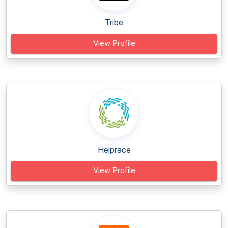
Tribe
View Profile
Helprace
View Profile