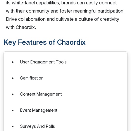
its white-label capabilities, brands can easily connect
with their community and foster meaningful participation.
Drive collaboration and cultivate a culture of creativity
with Chaordix.
Key Features of Chaordix
User Engagement Tools
Gamification
Content Management
Event Management
Surveys And Polls