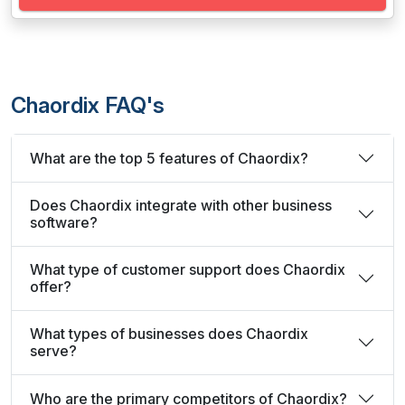
Chaordix FAQ's
What are the top 5 features of Chaordix?
Does Chaordix integrate with other business
software?
What type of customer support does Chaordix
offer?
What types of businesses does Chaordix
serve?
Who are the primary competitors of Chaordix?