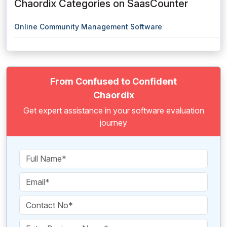
Chaordix Categories on SaasCounter
Online Community Management Software
From Confused to Confident
Chaordix
Get expert assistance in your software evaluation
journey