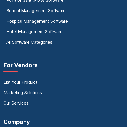
Point of Sale (POS) Software
School Management Software
Hospital Management Software
Hotel Management Software
All Software Categories
For Vendors
List Your Product
Marketing Solutions
Our Services
Company