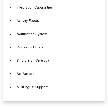
Integration Capabilities
Activity Feeds
Notification System
Resource Library
Single Sign On (sso)
Api Access
Multilingual Support