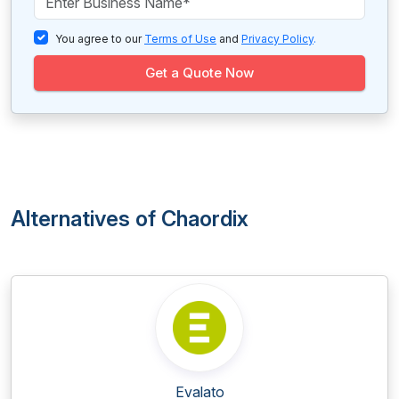
You agree to our
Terms of Use
and
Privacy Policy
.
Get a Quote Now
Alternatives of Chaordix
Evalato