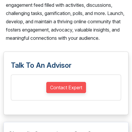
engagement feed filled with activities, discussions,
challenging tasks, gamification, polls, and more. Launch,
develop, and maintain a thriving online community that
fosters engagement, advocacy, valuable insights, and
meaningful connections with your audience.
Talk To An Advisor
Contact Expert