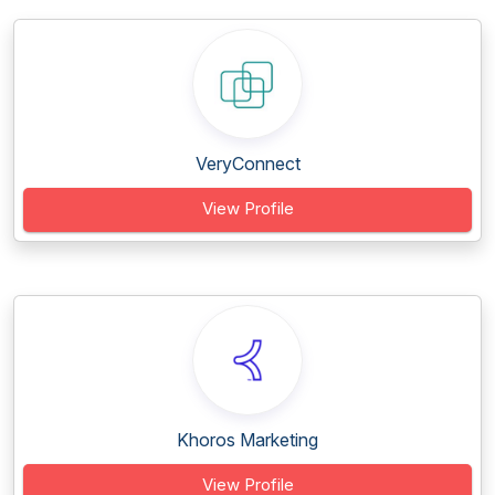
VeryConnect
View Profile
Khoros Marketing
View Profile