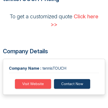
To get a customized quote
Click here
>>
Company Details
Company Name :
tennisTOUCH
Visit Website
Contact Now