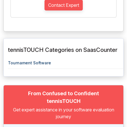
Contact Expert
tennisTOUCH Categories on SaasCounter
Tournament Software
From Confused to Confident
tennisTOUCH
Get expert assistance in your software evaluation
journey