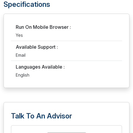
Specifications
Run On Mobile Browser :
Yes
Available Support :
Email
Languages Available :
English
Talk To An Advisor