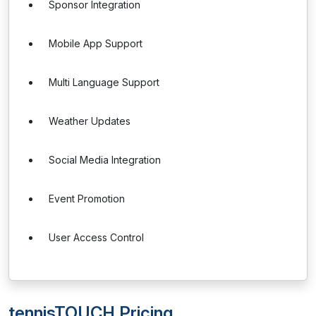
Sponsor Integration
Mobile App Support
Multi Language Support
Weather Updates
Social Media Integration
Event Promotion
User Access Control
tennisTOUCH Pricing