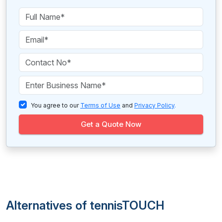
You agree to our
Terms of Use
and
Privacy Policy
.
Get a Quote Now
Alternatives of tennisTOUCH