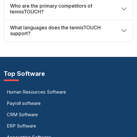
Who are the primary competitors of
tennisTOUCH?
What languages does the tennisTOUCH
support?
Top Software
Human Resources Software
Payroll software
CRM Software
ERP Software