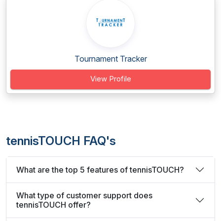
Tournament Tracker
View Profile
tennisTOUCH FAQ's
What are the top 5 features of tennisTOUCH?
What type of customer support does
tennisTOUCH offer?