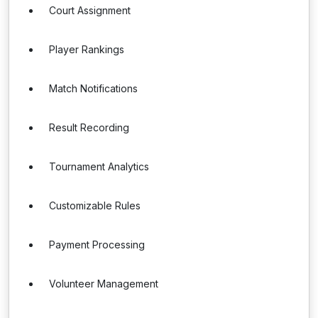
Court Assignment
Player Rankings
Match Notifications
Result Recording
Tournament Analytics
Customizable Rules
Payment Processing
Volunteer Management