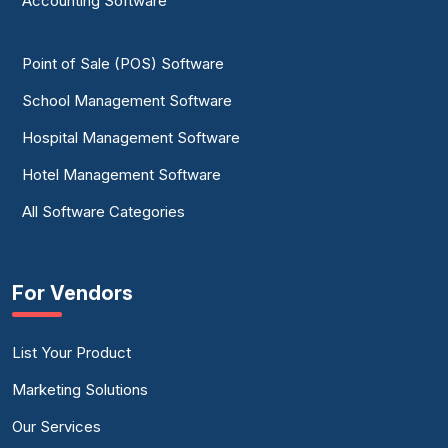
Accounting Software
Point of Sale (POS) Software
School Management Software
Hospital Management Software
Hotel Management Software
All Software Categories
For Vendors
List Your Product
Marketing Solutions
Our Services