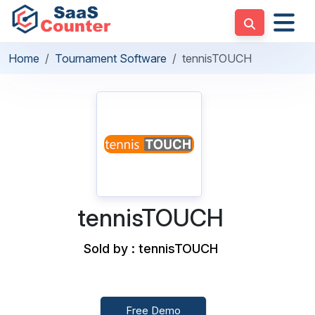
Home
Tournament Software
tennisTOUCH
tennisTOUCH
Sold by : tennisTOUCH
Free Demo