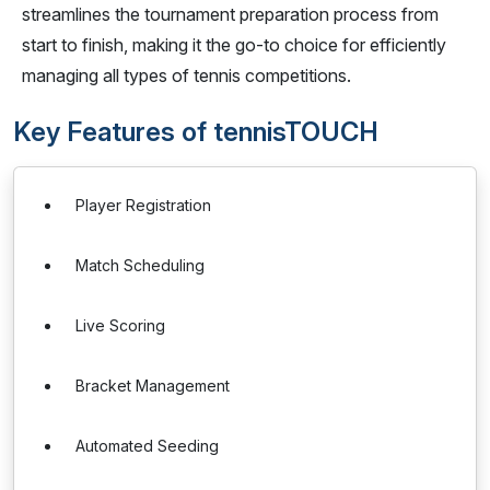
streamlines the tournament preparation process from
start to finish, making it the go-to choice for efficiently
managing all types of tennis competitions.
Key Features of tennisTOUCH
Player Registration
Match Scheduling
Live Scoring
Bracket Management
Automated Seeding