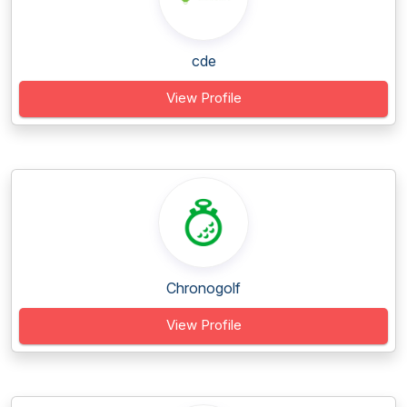
cde
View Profile
Chronogolf
View Profile