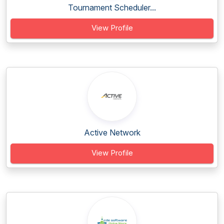
Tournament Scheduler...
View Profile
Active Network
View Profile