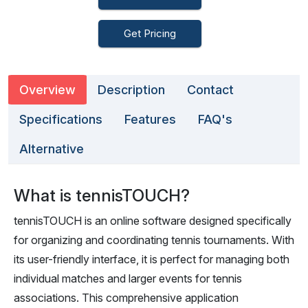
Get Pricing
Overview
Description
Contact
Specifications
Features
FAQ's
Alternative
What is tennisTOUCH?
tennisTOUCH is an online software designed specifically
for organizing and coordinating tennis tournaments. With
its user-friendly interface, it is perfect for managing both
individual matches and larger events for tennis
associations. This comprehensive application