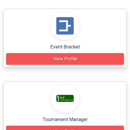
Event Bracket
View Profile
Tournament Manager