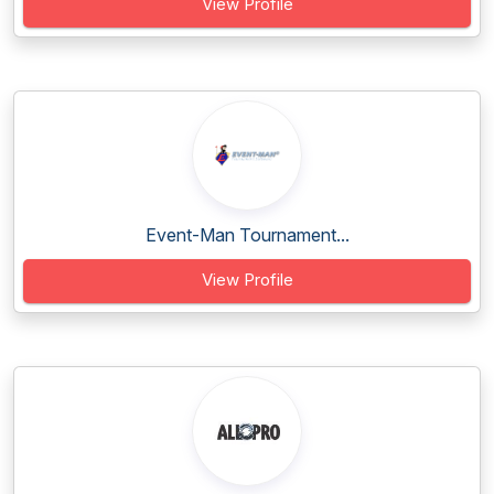
View Profile
Event-Man Tournament...
View Profile