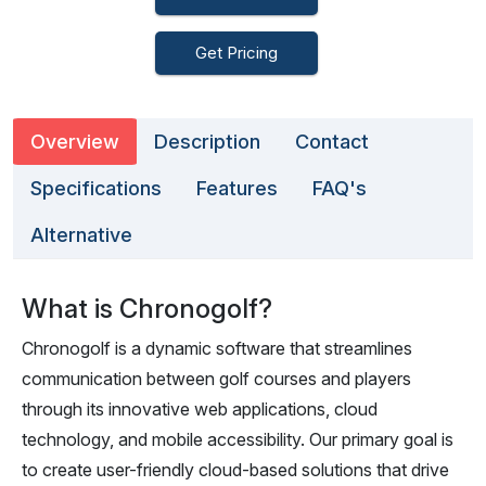
Get Pricing
Overview
Description
Contact
Specifications
Features
FAQ's
Alternative
What is Chronogolf?
Chronogolf is a dynamic software that streamlines
communication between golf courses and players
through its innovative web applications, cloud
technology, and mobile accessibility. Our primary goal is
to create user-friendly cloud-based solutions that drive