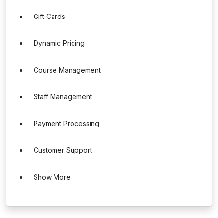
Gift Cards
Dynamic Pricing
Course Management
Staff Management
Payment Processing
Customer Support
Show More