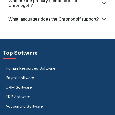
Who are the primary competitors of
Chronogolf?
What languages does the Chronogolf support?
Top Software
Human Resources Software
Payroll software
CRM Software
ERP Software
Accounting Software