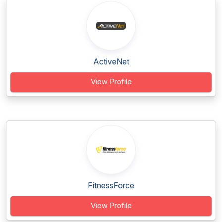
ActiveNet
View Profile
FitnessForce
View Profile