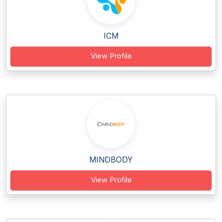
ICM
View Profile
MINDBODY
View Profile