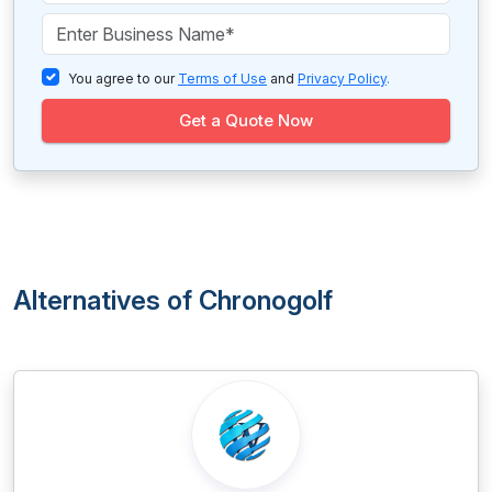
You agree to our
Terms of Use
and
Privacy Policy
.
Get a Quote Now
Alternatives of Chronogolf