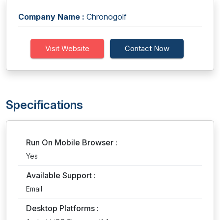
Company Name :
Chronogolf
Visit Website
Contact Now
Specifications
Run On Mobile Browser :
Yes
Available Support :
Email
Desktop Platforms :