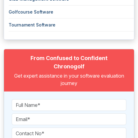
Golfcourse Software
Tournament Software
From Confused to Confident
Chronogolf
Get expert assistance in your software evaluation
journey