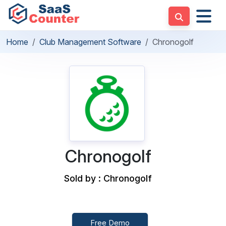
Home
Club Management Software
Chronogolf
Chronogolf
Sold by : Chronogolf
Free Demo