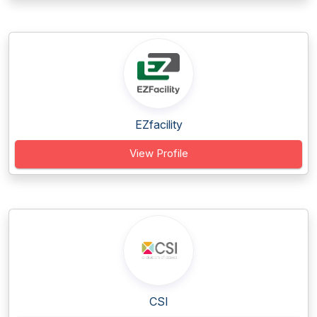
EZfacility
View Profile
CSI