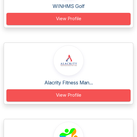
WINHMS Golf
View Profile
Alacrity Fitness Man...
View Profile