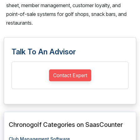
sheet, member management, customer loyalty, and
point-of-sale systems for golf shops, snack bars, and
restaurants.
Talk To An Advisor
Contact Expert
Chronogolf Categories on SaasCounter
Club Management Software