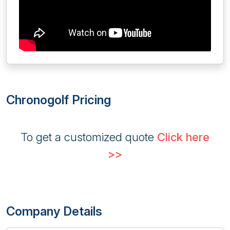
Chronogolf Pricing
To get a customized quote
Click here
>>
Company Details