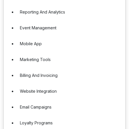
Reporting And Analytics
Event Management
Mobile App
Marketing Tools
Billing And Invoicing
Website Integration
Email Campaigns
Loyalty Programs