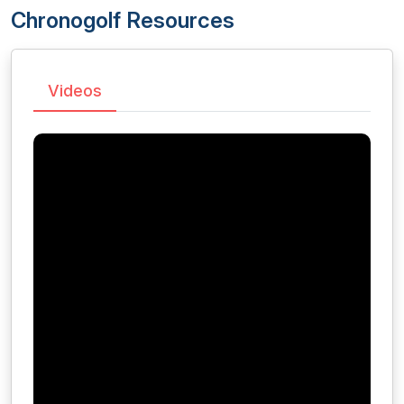
Chronogolf Resources
Videos