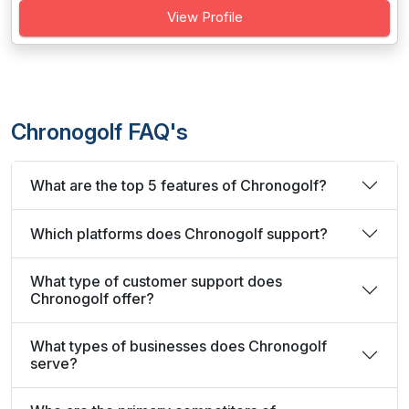
View Profile
Chronogolf FAQ's
What are the top 5 features of Chronogolf?
Which platforms does Chronogolf support?
What type of customer support does
Chronogolf offer?
What types of businesses does Chronogolf
serve?