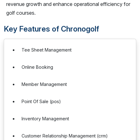
revenue growth and enhance operational efficiency for
golf courses.
Key Features of Chronogolf
Tee Sheet Management
Online Booking
Member Management
Point Of Sale (pos)
Inventory Management
Customer Relationship Management (crm)