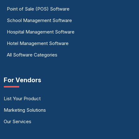
Point of Sale (POS) Software
School Management Software
Hospital Management Software
Hotel Management Software
All Software Categories
For Vendors
List Your Product
Marketing Solutions
Our Services