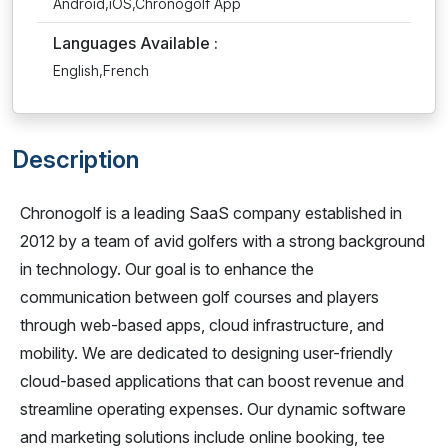
Android,iOS,Chronogolf App
Languages Available :
English,French
Description
Chronogolf is a leading SaaS company established in
2012 by a team of avid golfers with a strong background
in technology. Our goal is to enhance the
communication between golf courses and players
through web-based apps, cloud infrastructure, and
mobility. We are dedicated to designing user-friendly
cloud-based applications that can boost revenue and
streamline operating expenses. Our dynamic software
and marketing solutions include online booking, tee