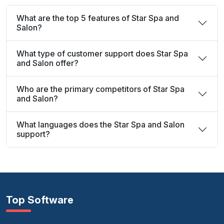
What are the top 5 features of Star Spa and
Salon?
What type of customer support does Star Spa
and Salon offer?
Who are the primary competitors of Star Spa
and Salon?
What languages does the Star Spa and Salon
support?
Top Software