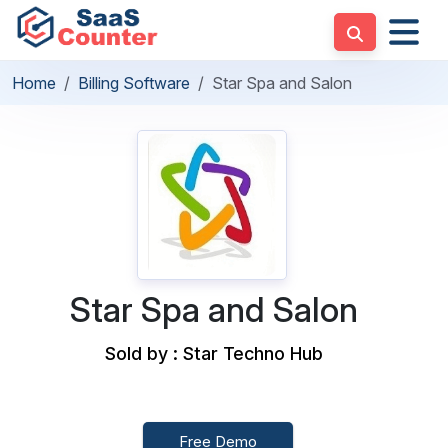
Home
Billing Software
Star Spa and Salon
Star Spa and Salon
Sold by : Star Techno Hub
Free Demo