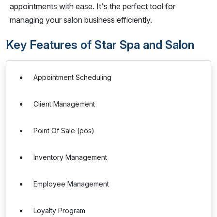
appointments with ease. It's the perfect tool for
managing your salon business efficiently.
Key Features of Star Spa and Salon
Appointment Scheduling
Client Management
Point Of Sale (pos)
Inventory Management
Employee Management
Loyalty Program