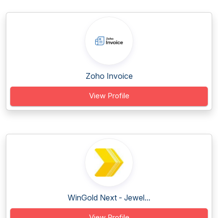
Zoho Invoice
View Profile
WinGold Next - Jewel...
View Profile