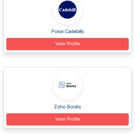
Poise Cadebills
View Profile
Zoho Books
View Profile