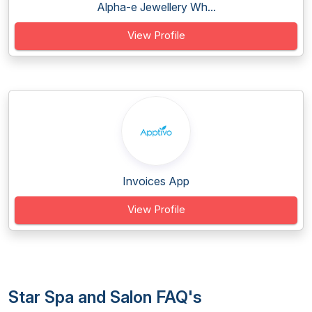
Alpha-e Jewellery Wh...
View Profile
Invoices App
View Profile
Star Spa and Salon FAQ's