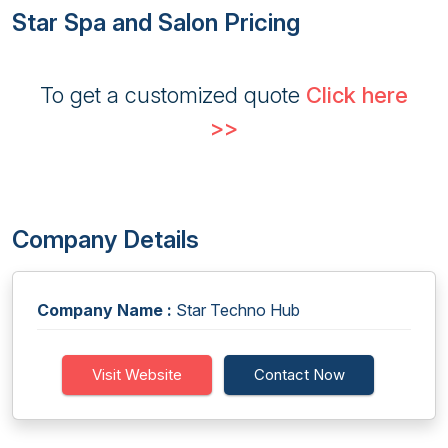
Star Spa and Salon Pricing
To get a customized quote
Click here
>>
Company Details
Company Name :
Star Techno Hub
Visit Website
Contact Now