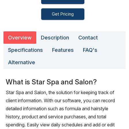
Get Pricing
Overview
Description
Contact
Specifications
Features
FAQ's
Alternative
What is Star Spa and Salon?
Star Spa and Salon, the solution for keeping track of
client information. With our software, you can record
detailed information such as formula and hairstyle
history, product and service purchases, and total
spending. Easily view daily schedules and add or edit