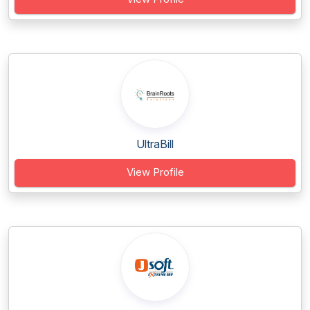
UltraBill
View Profile