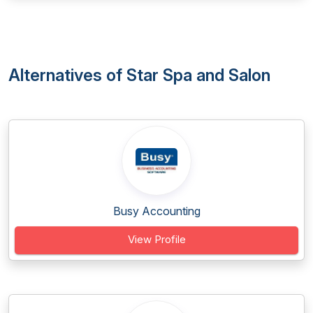
Alternatives of Star Spa and Salon
Busy Accounting
View Profile