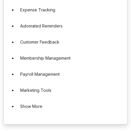
Expense Tracking
Automated Reminders
Customer Feedback
Membership Management
Payroll Management
Marketing Tools
Show More