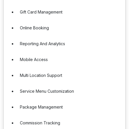
Gift Card Management
Online Booking
Reporting And Analytics
Mobile Access
Multi Location Support
Service Menu Customization
Package Management
Commission Tracking