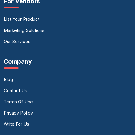
For Vendors
List Your Product
Marketing Solutions
Our Services
Company
Blog
Contact Us
Terms Of Use
Privacy Policy
Write For Us