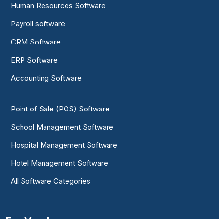
Human Resources Software
Payroll software
CRM Software
ERP Software
Accounting Software
Point of Sale (POS) Software
School Management Software
Hospital Management Software
Hotel Management Software
All Software Categories