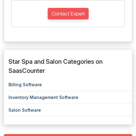
Contact Expert
Star Spa and Salon Categories on
SaasCounter
Billing Software
Inventory Management Software
Salon Software