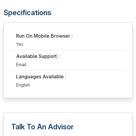
Specifications
Run On Mobile Browser :
Yes
Available Support :
Email
Languages Available :
English
Talk To An Advisor