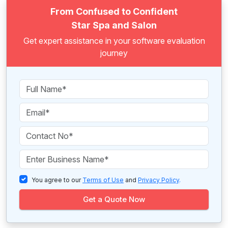
From Confused to Confident
Star Spa and Salon
Get expert assistance in your software evaluation
journey
You agree to our
Terms of Use
and
Privacy Policy
.
Get a Quote Now