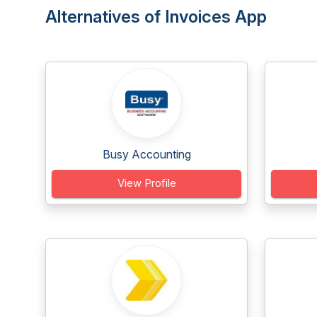
Alternatives of Invoices App
Busy Accounting
View Profile