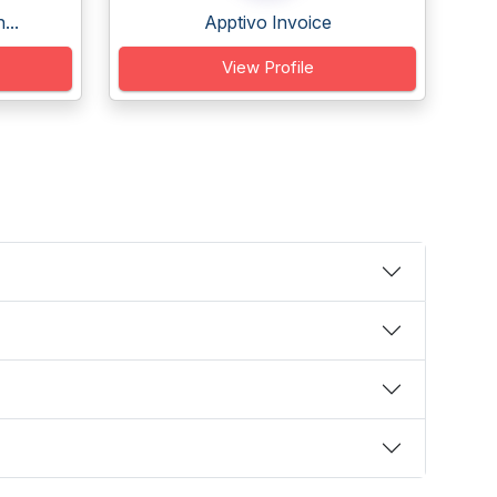
...
Apptivo Invoice
View Profile