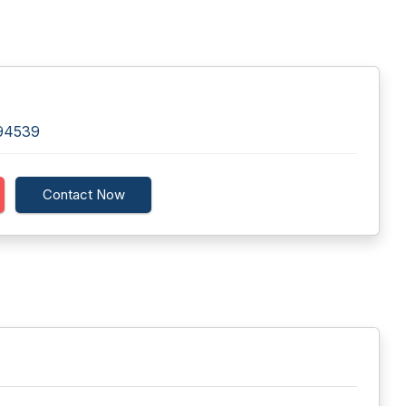
 94539
Contact Now