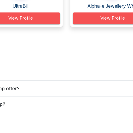
UltraBill
Alpha-e Jewellery Wh
View Profile
View Profile
pp offer?
pp?
?