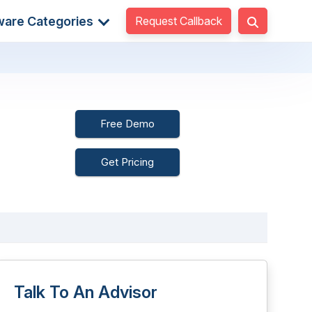
Request Callback
ware Categories
Free Demo
Get Pricing
Talk To An Advisor