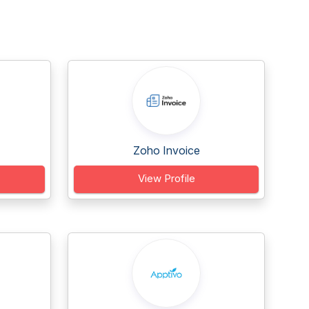
Zoho Invoice
View Profile