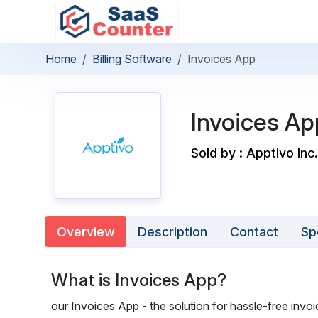
Home
Billing Software
Invoices App
Invoices Ap
Sold by : Apptivo Inc.
Overview
Description
Contact
Sp
What is Invoices App?
our Invoices App - the solution for hassle-free inv