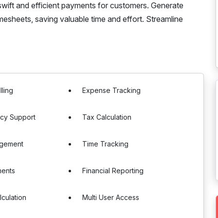
swift and efficient payments for customers. Generate
mesheets, saving valuable time and effort. Streamline
lling
Expense Tracking
ncy Support
Tax Calculation
agement
Time Tracking
ments
Financial Reporting
lculation
Multi User Access