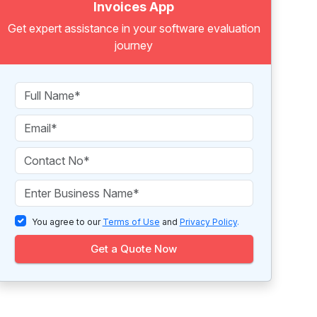
Invoices App
Get expert assistance in your software evaluation
journey
You agree to our
Terms of Use
and
Privacy Policy
.
Get a Quote Now