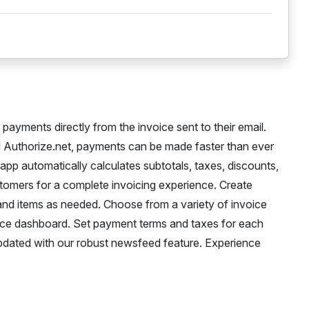
ayments directly from the invoice sent to their email.
 Authorize.net, payments can be made faster than ever
pp automatically calculates subtotals, taxes, discounts,
tomers for a complete invoicing experience. Create
and items as needed. Choose from a variety of invoice
ice dashboard. Set payment terms and taxes for each
updated with our robust newsfeed feature. Experience