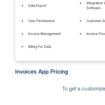
Integration
Data Export
Software
User Permissions
Customer S
Invoice Management
Invoice Pro
Billing For Data
Invoices App Pricing
To get a customiz