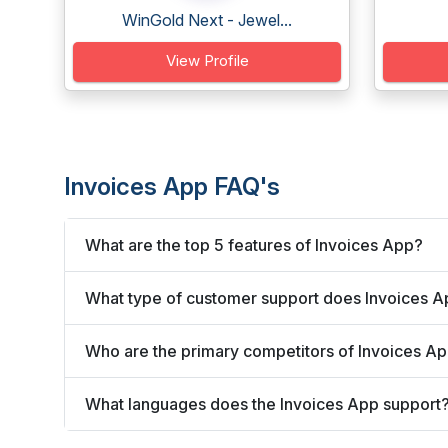
WinGold Next - Jewel...
View Profile
Invoices App FAQ's
What are the top 5 features of Invoices App?
What type of customer support does Invoices A
Who are the primary competitors of Invoices A
What languages does the Invoices App support