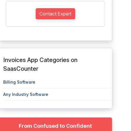
Contact Expert
Invoices App Categories on
SaasCounter
Billing Software
Any Industry Software
From Confused to Confident