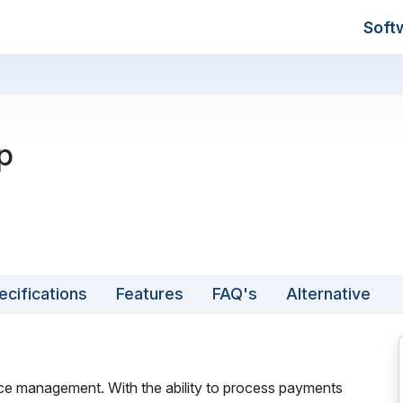
Soft
p
ecifications
Features
FAQ's
Alternative
oice management. With the ability to process payments