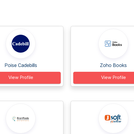
Poise Cadebills
Zoho Books
View Profile
View Profile