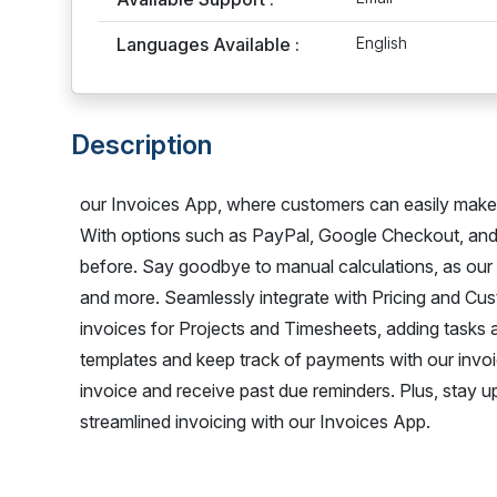
Languages Available :
English
Description
our Invoices App, where customers can easily make p
With options such as PayPal, Google Checkout, and
before. Say goodbye to manual calculations, as our a
and more. Seamlessly integrate with Pricing and Cus
invoices for Projects and Timesheets, adding tasks 
templates and keep track of payments with our invo
invoice and receive past due reminders. Plus, stay 
streamlined invoicing with our Invoices App.