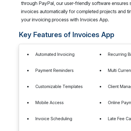
through PayPal, our user-friendly software ensures 
invoices automatically for completed projects and ti
your invoicing process with Invoices App.
Key Features of Invoices App
Automated Invoicing
Recurring Bi
Payment Reminders
Multi Curre
Customizable Templates
Client Man
Mobile Access
Online Pay
Invoice Scheduling
Late Fee Ca