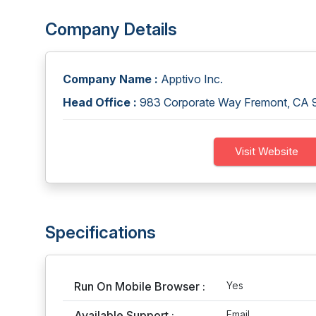
Company Details
Company Name :
Apptivo Inc.
Head Office :
983 Corporate Way Fremont, CA
Visit Website
Specifications
Run On Mobile Browser :
Yes
Available Support :
Email