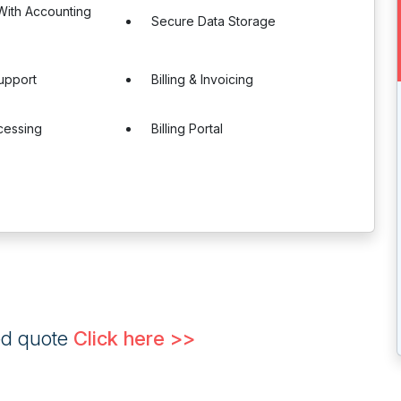
 With Accounting
Secure Data Storage
upport
Billing & Invoicing
cessing
Billing Portal
ed quote
Click here >>