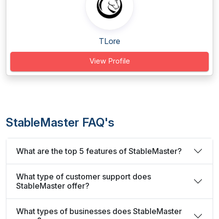
TLore
View Profile
StableMaster FAQ's
What are the top 5 features of StableMaster?
What type of customer support does
StableMaster offer?
What types of businesses does StableMaster