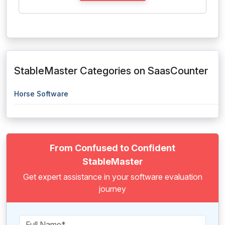
StableMaster Categories on SaasCounter
Horse Software
From Confused to Confident
StableMaster
Get expert assistance in your software evaluation
journey