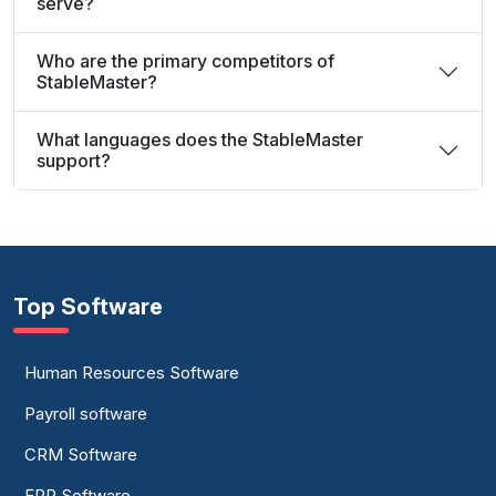
serve?
Who are the primary competitors of
StableMaster?
What languages does the StableMaster
support?
Top Software
Human Resources Software
Payroll software
CRM Software
ERP Software