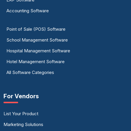
Accounting Software
Point of Sale (POS) Software
School Management Software
Hospital Management Software
Hotel Management Software
All Software Categories
For Vendors
List Your Product
Marketing Solutions