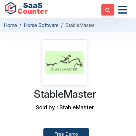
Home
Horse Software
StableMaster
StableMaster
Sold by : StableMaster
Free Demo