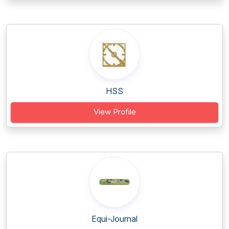
HSS
View Profile
Equi-Journal