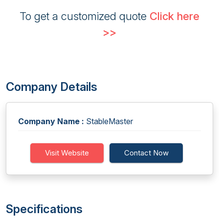
To get a customized quote
Click here
>>
Company Details
Company Name :
StableMaster
Visit Website
Contact Now
Specifications