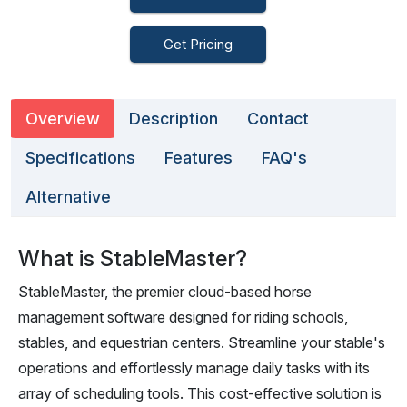
Get Pricing
Overview
Description
Contact
Specifications
Features
FAQ's
Alternative
What is StableMaster?
StableMaster, the premier cloud-based horse
management software designed for riding schools,
stables, and equestrian centers. Streamline your stable's
operations and effortlessly manage daily tasks with its
array of scheduling tools. This cost-effective solution is