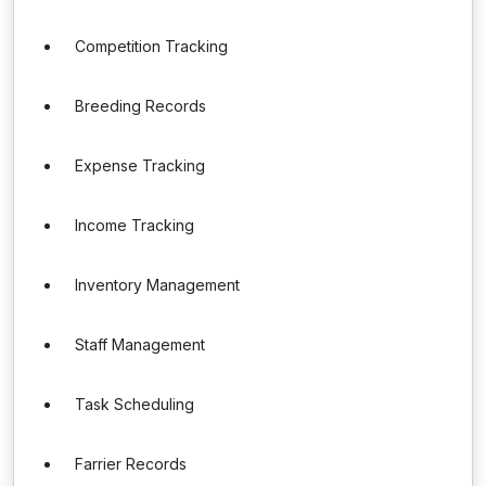
Competition Tracking
Breeding Records
Expense Tracking
Income Tracking
Inventory Management
Staff Management
Task Scheduling
Farrier Records