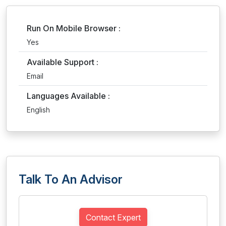
Run On Mobile Browser :
Yes
Available Support :
Email
Languages Available :
English
Talk To An Advisor
Contact Expert