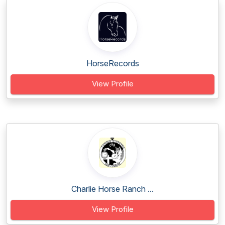
HorseRecords
View Profile
Charlie Horse Ranch ...
View Profile