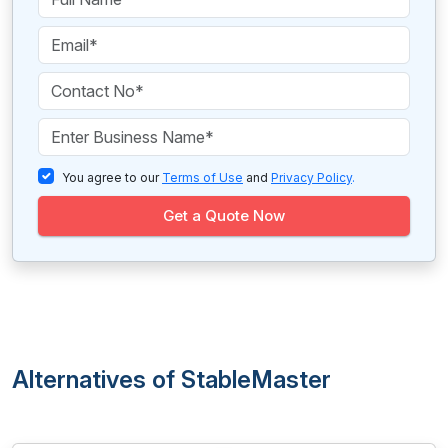
You agree to our
Terms of Use
and
Privacy Policy
.
Get a Quote Now
Alternatives of StableMaster