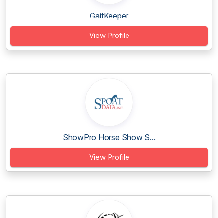
GaitKeeper
View Profile
ShowPro Horse Show S...
View Profile