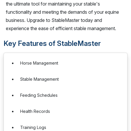
the ultimate tool for maintaining your stable's
functionality and meeting the demands of your equine
business. Upgrade to StableMaster today and
experience the ease of efficient stable management.
Key Features of StableMaster
Horse Management
Stable Management
Feeding Schedules
Health Records
Training Logs