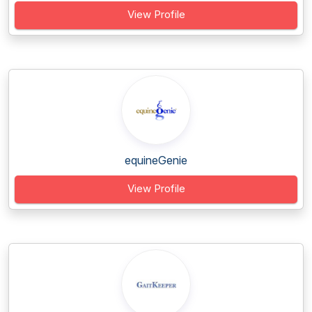
View Profile
equineGenie
View Profile