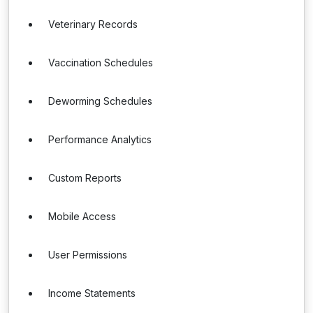
Veterinary Records
Vaccination Schedules
Deworming Schedules
Performance Analytics
Custom Reports
Mobile Access
User Permissions
Income Statements