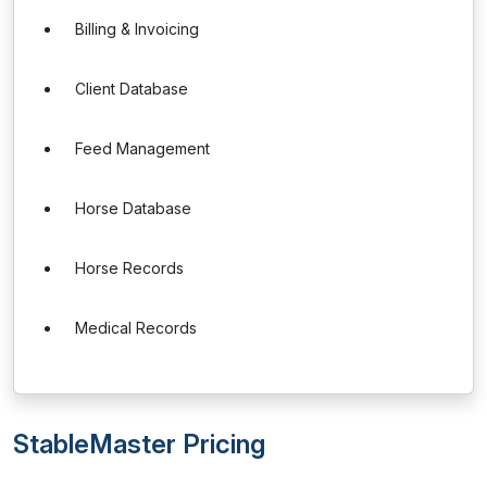
Billing & Invoicing
Client Database
Feed Management
Horse Database
Horse Records
Medical Records
StableMaster Pricing