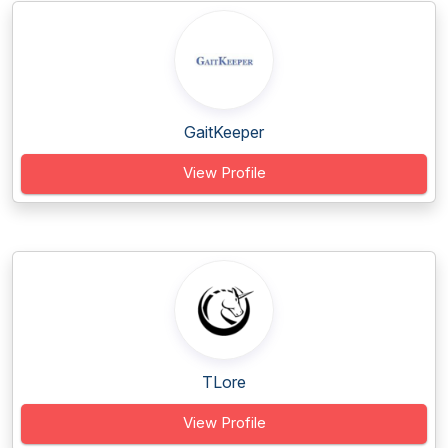
GaitKeeper
View Profile
TLore
View Profile