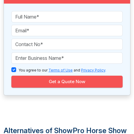
You agree to our
Terms of Use
and
Privacy Policy
.
Get a Quote Now
Alternatives of ShowPro Horse Show