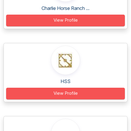
Charlie Horse Ranch ...
View Profile
HSS
View Profile