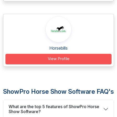
Horsebills
View Profile
ShowPro Horse Show Software FAQ's
What are the top 5 features of ShowPro Horse
Show Software?