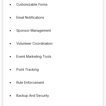
Customizable Forms
Email Notifications
Sponsor Management
Volunteer Coordination
Event Marketing Tools
Point Tracking
Rule Enforcement
Backup And Security