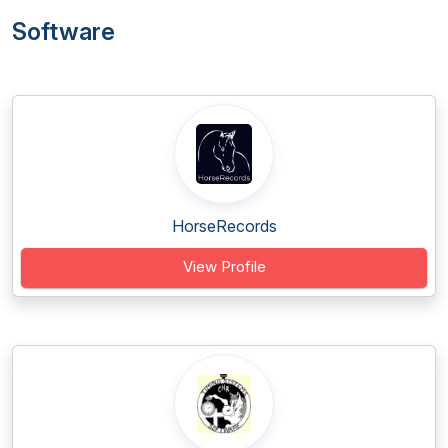
Software
HorseRecords
View Profile