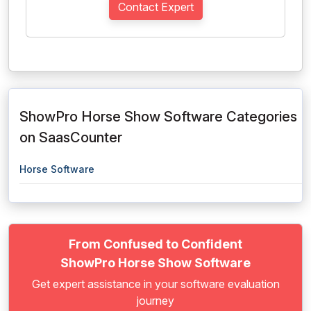
Contact Expert
ShowPro Horse Show Software Categories
on SaasCounter
Horse Software
From Confused to Confident
ShowPro Horse Show Software
Get expert assistance in your software evaluation
journey