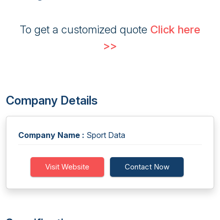
To get a customized quote
Click here
>>
Company Details
Company Name :
Sport Data
Visit Website
Contact Now