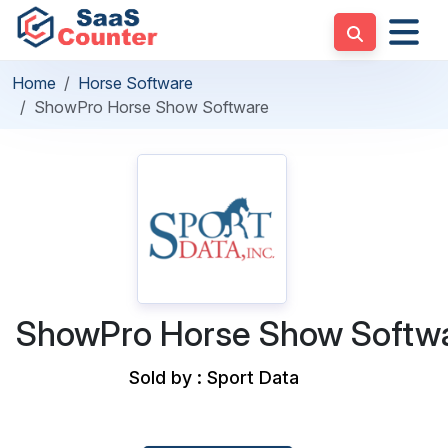
Home
Horse Software
ShowPro Horse Show Software
ShowPro Horse Show Softw
Sold by : Sport Data