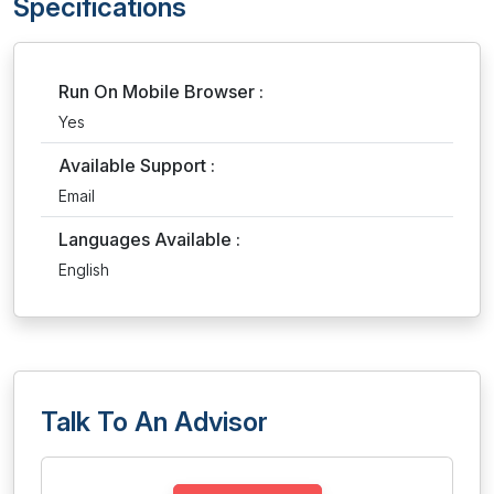
Specifications
Run On Mobile Browser :
Yes
Available Support :
Email
Languages Available :
English
Talk To An Advisor