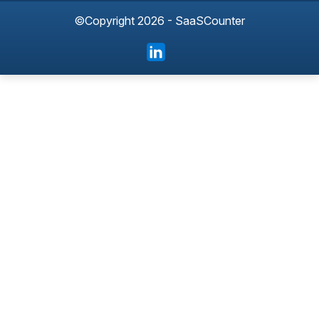
©Copyright 2026 - SaaSCounter