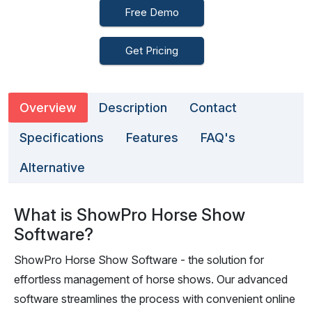
Free Demo
Get Pricing
Overview
Description
Contact
Specifications
Features
FAQ's
Alternative
What is ShowPro Horse Show
Software?
ShowPro Horse Show Software - the solution for
effortless management of horse shows. Our advanced
software streamlines the process with convenient online