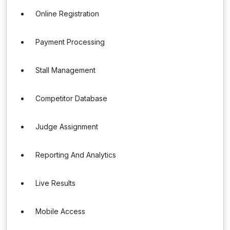
Online Registration
Payment Processing
Stall Management
Competitor Database
Judge Assignment
Reporting And Analytics
Live Results
Mobile Access