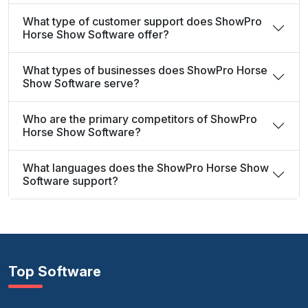
What type of customer support does ShowPro
Horse Show Software offer?
What types of businesses does ShowPro Horse
Show Software serve?
Who are the primary competitors of ShowPro
Horse Show Software?
What languages does the ShowPro Horse Show
Software support?
Top Software