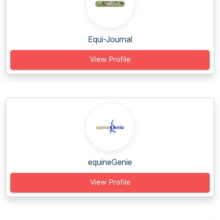
Equi-Journal
View Profile
equineGenie
View Profile