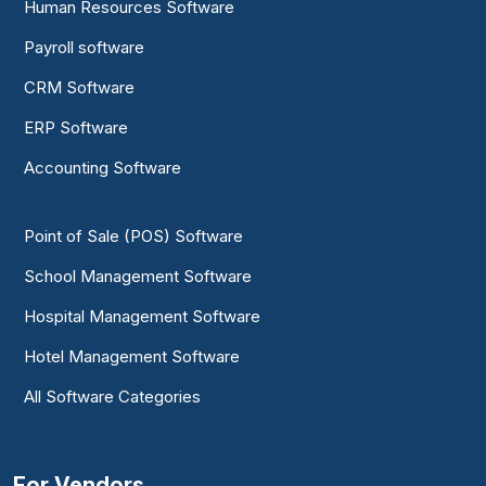
Human Resources Software
Payroll software
CRM Software
ERP Software
Accounting Software
Point of Sale (POS) Software
School Management Software
Hospital Management Software
Hotel Management Software
All Software Categories
For Vendors