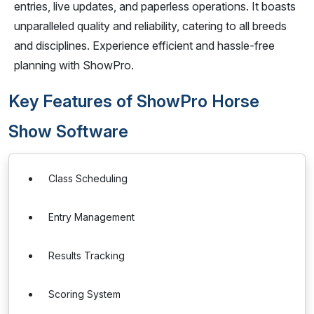
entries, live updates, and paperless operations. It boasts
unparalleled quality and reliability, catering to all breeds
and disciplines. Experience efficient and hassle-free
planning with ShowPro.
Key Features of ShowPro Horse
Show Software
Class Scheduling
Entry Management
Results Tracking
Scoring System