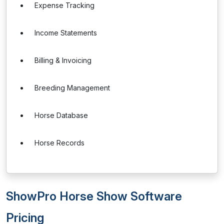
Expense Tracking
Income Statements
Billing & Invoicing
Breeding Management
Horse Database
Horse Records
ShowPro Horse Show Software
Pricing