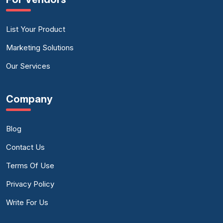
List Your Product
Marketing Solutions
Our Services
Company
Blog
Contact Us
Terms Of Use
Privacy Policy
Write For Us