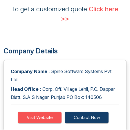
To get a customized quote
Click here
>>
Company Details
Company Name :
Spine Software Systems Pvt.
Ltd.
Head Office :
Corp. Off. Village Lehli, P.O. Dappar
Distt. S.A.S Nagar, Punjab PO Box: 140506
Visit Website
Contact Now