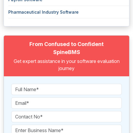
Pharmaceutical Industry Software
From Confused to Confident
SpineBMS
Get expert assistance in your software evaluation
journey