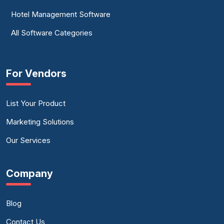
Hotel Management Software
All Software Categories
For Vendors
List Your Product
Marketing Solutions
Our Services
Company
Blog
Contact Us