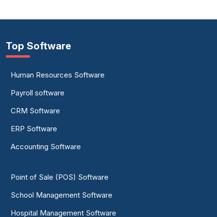
Top Software
Human Resources Software
Payroll software
CRM Software
ERP Software
Accounting Software
Point of Sale (POS) Software
School Management Software
Hospital Management Software