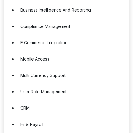
Business Intelligence And Reporting
Compliance Management
E Commerce Integration
Mobile Access
Multi Currency Support
User Role Management
CRM
Hr & Payroll