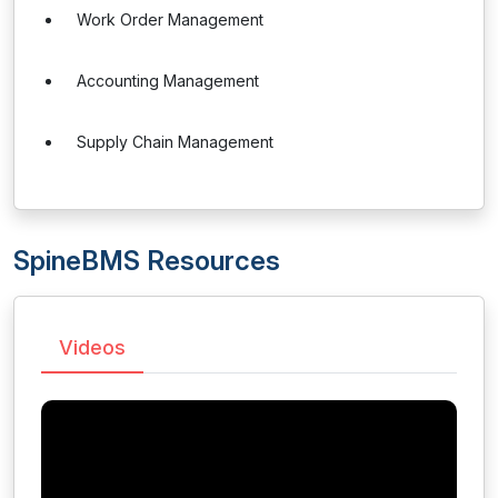
Work Order Management
Accounting Management
Supply Chain Management
SpineBMS Resources
Videos