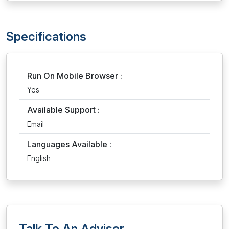
Specifications
Run On Mobile Browser :
Yes
Available Support :
Email
Languages Available :
English
Talk To An Advisor