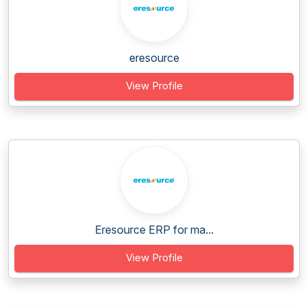
eresource
View Profile
Eresource ERP for ma...
View Profile