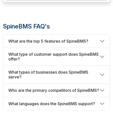
SpineBMS FAQ's
What are the top 5 features of SpineBMS?
What type of customer support does SpineBMS
offer?
What types of businesses does SpineBMS
serve?
Who are the primary competitors of SpineBMS?
What languages does the SpineBMS support?