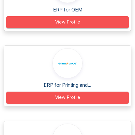
ERP for OEM
View Profile
ERP for Printing and...
View Profile