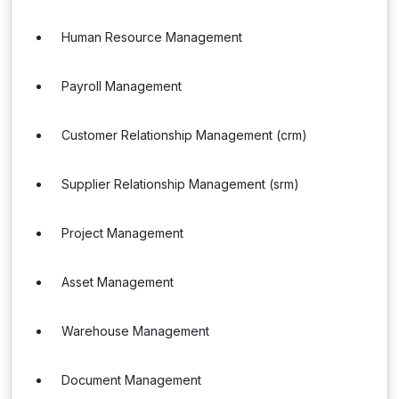
Human Resource Management
Payroll Management
Customer Relationship Management (crm)
Supplier Relationship Management (srm)
Project Management
Asset Management
Warehouse Management
Document Management