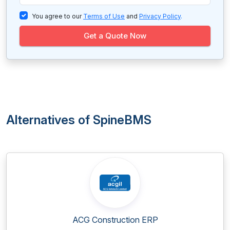
You agree to our
Terms of Use
and
Privacy Policy
.
Get a Quote Now
Alternatives of SpineBMS
ACG Construction ERP