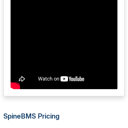
SpineBMS Pricing