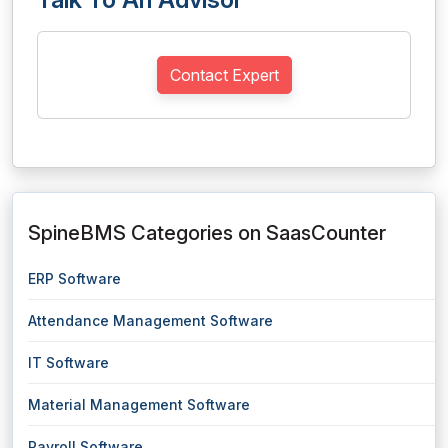
Contact Expert
SpineBMS Categories on SaasCounter
ERP Software
Attendance Management Software
IT Software
Material Management Software
Payroll Software