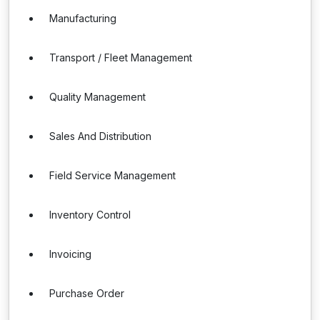
Manufacturing
Transport / Fleet Management
Quality Management
Sales And Distribution
Field Service Management
Inventory Control
Invoicing
Purchase Order