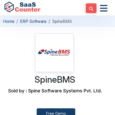
Home
ERP Software
SpineBMS
SpineBMS
Sold by : Spine Software Systems Pvt. Ltd.
Free Demo