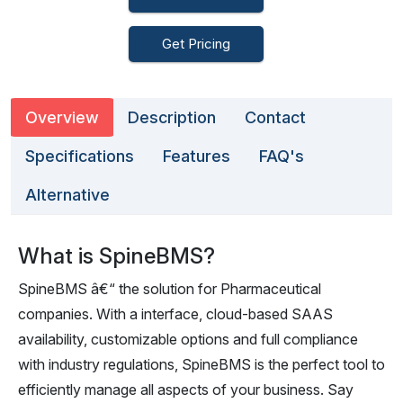
Get Pricing
Overview
Description
Contact
Specifications
Features
FAQ's
Alternative
What is SpineBMS?
SpineBMS â€“ the solution for Pharmaceutical
companies. With a interface, cloud-based SAAS
availability, customizable options and full compliance
with industry regulations, SpineBMS is the perfect tool to
efficiently manage all aspects of your business. Say