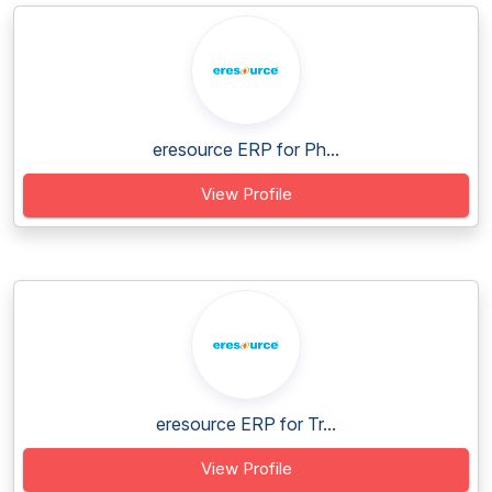
eresource ERP for Ph...
View Profile
eresource ERP for Tr...
View Profile