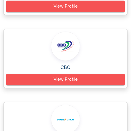
View Profile
CBO
View Profile