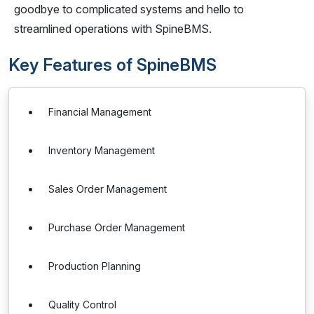
goodbye to complicated systems and hello to
streamlined operations with SpineBMS.
Key Features of SpineBMS
Financial Management
Inventory Management
Sales Order Management
Purchase Order Management
Production Planning
Quality Control