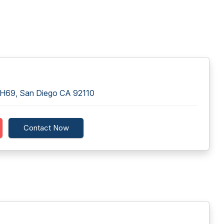
 H69, San Diego CA 92110
Contact Now