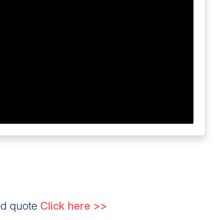
ed quote
Click here >>