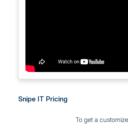
Snipe IT Pricing
To get a customiz