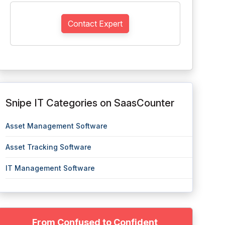
Contact Expert
Snipe IT Categories on SaasCounter
Asset Management Software
Asset Tracking Software
IT Management Software
From Confused to Confident