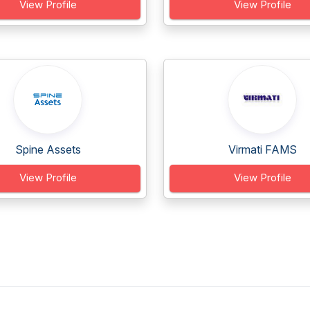
View Profile
View Profile
Spine Assets
Virmati FAMS
View Profile
View Profile