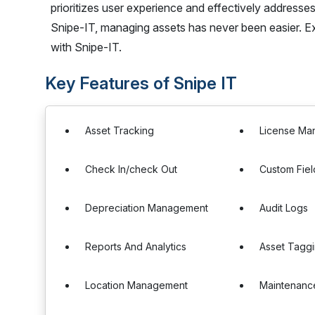
prioritizes user experience and effectively address
Snipe-IT, managing assets has never been easier. E
with Snipe-IT.
Key Features of Snipe IT
Asset Tracking
License Ma
Check In/check Out
Custom Fiel
Depreciation Management
Audit Logs
Reports And Analytics
Asset Tagg
Location Management
Maintenanc