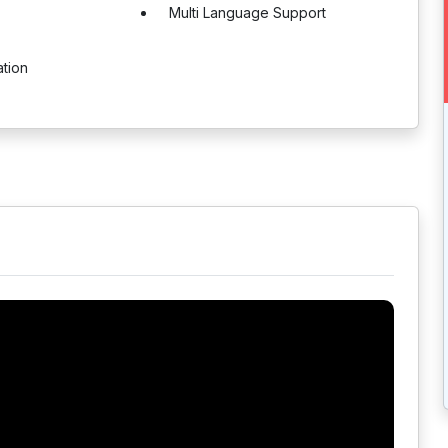
Multi Language Support
ation