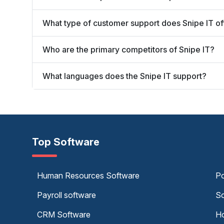
What type of customer support does Snipe IT of
Who are the primary competitors of Snipe IT?
What languages does the Snipe IT support?
Top Software
Human Resources Software
Po
Payroll software
Sc
CRM Software
Ho