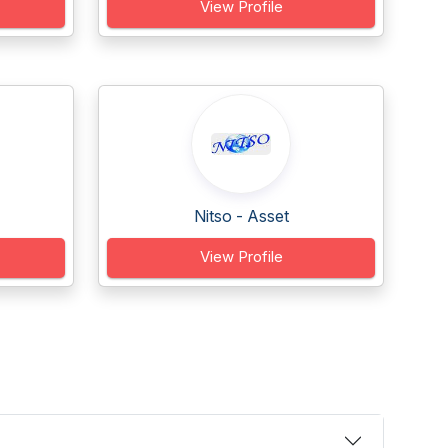
View Profile
Nitso - Asset
View Profile