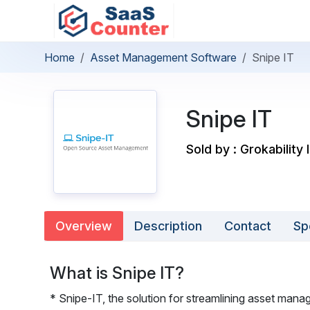
Home
Asset Management Software
Snipe IT
Snipe IT
Sold by : Grokability 
Overview
Description
Contact
Sp
What is Snipe IT?
* Snipe-IT, the solution for streamlining asset manag