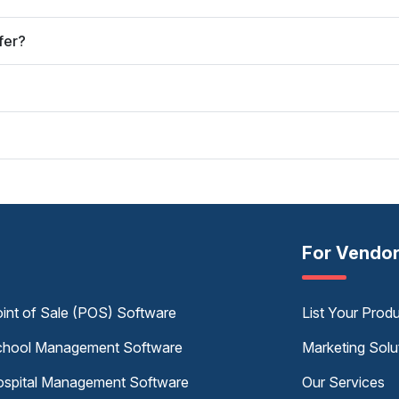
fer?
For Vendo
int of Sale (POS) Software
List Your Prod
hool Management Software
Marketing Solu
spital Management Software
Our Services