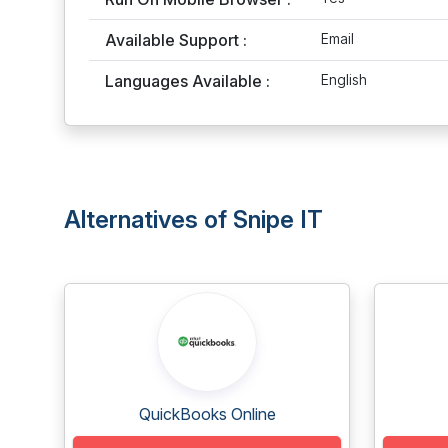
Available Support :
Email
Languages Available :
English
Alternatives of Snipe IT
QuickBooks Online