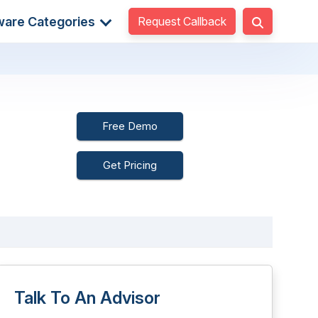
Request Callback
ware Categories
Free Demo
Get Pricing
Talk To An Advisor