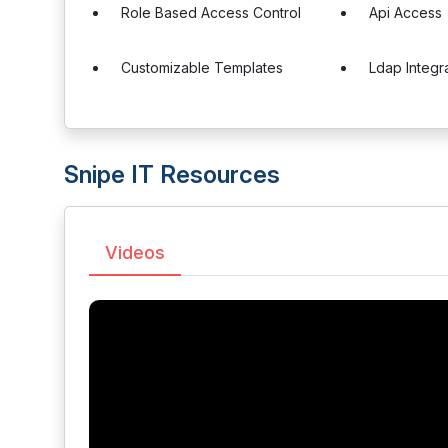
Role Based Access Control
Api Access
Customizable Templates
Ldap Integr
Snipe IT Resources
Videos