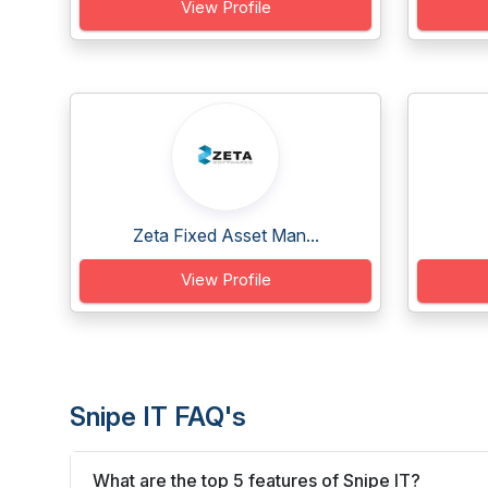
View Profile
Zeta Fixed Asset Man...
View Profile
Snipe IT FAQ's
What are the top 5 features of Snipe IT?