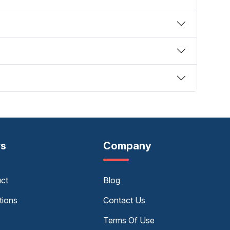
rs
Company
uct
Blog
tions
Contact Us
Terms Of Use