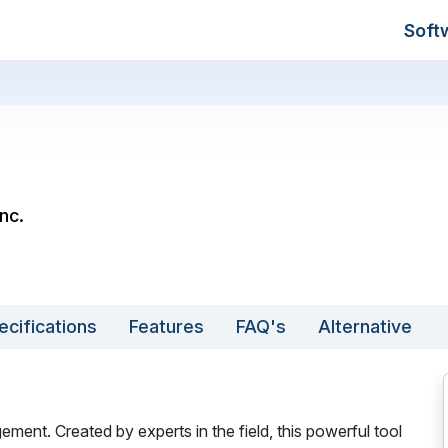
Soft
Inc.
ecifications
Features
FAQ's
Alternative
ement. Created by experts in the field, this powerful tool