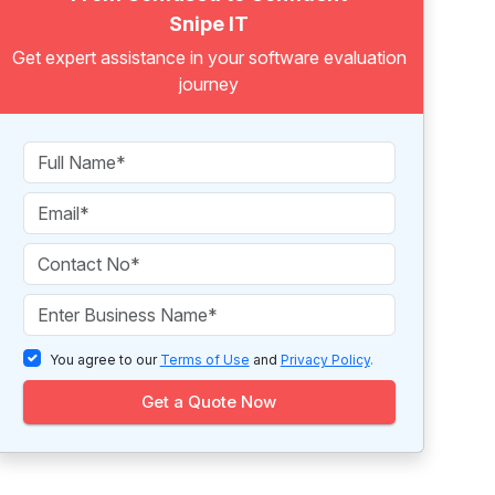
Snipe IT
Get expert assistance in your software evaluation
journey
You agree to our
Terms of Use
and
Privacy Policy
.
Get a Quote Now