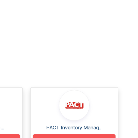
..
PACT Inventory Manag...