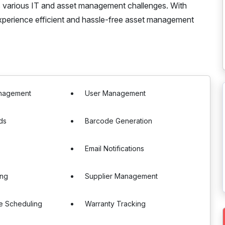
es various IT and asset management challenges. With
xperience efficient and hassle-free asset management
nagement
User Management
ds
Barcode Generation
Email Notifications
ing
Supplier Management
e Scheduling
Warranty Tracking