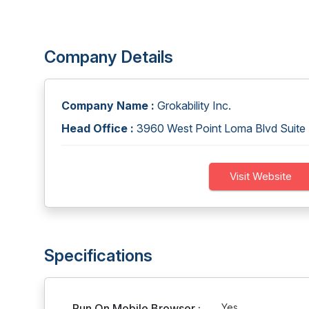
Company Details
Company Name :
Grokability Inc.
Head Office :
3960 West Point Loma Blvd Suite
Visit Website
Specifications
Run On Mobile Browser :
Yes