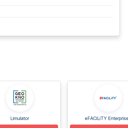
Limulator
eFACiLiTY Enterprise.