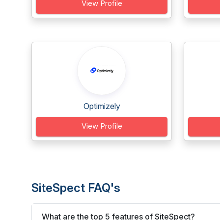
View Profile
Optimizely
View Profile
SiteSpect FAQ's
What are the top 5 features of SiteSpect?