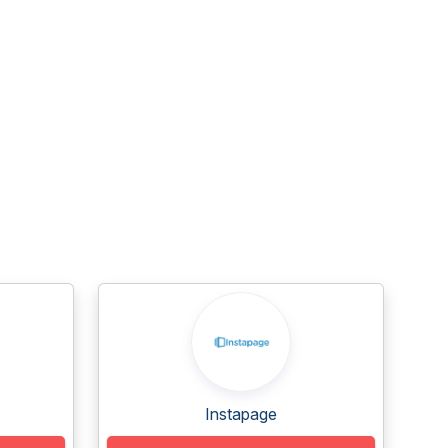
Instapage