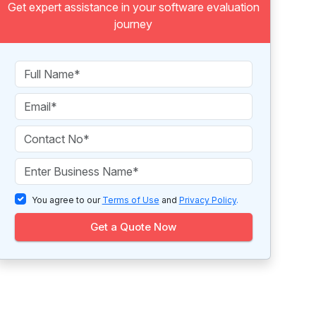
Get expert assistance in your software evaluation
journey
You agree to our
Terms of Use
and
Privacy Policy
.
Get a Quote Now