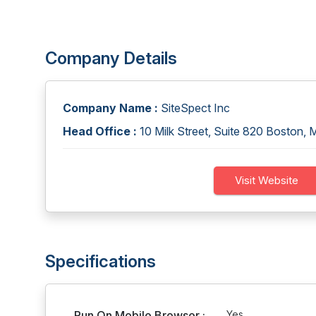
Company Details
Company Name :
SiteSpect Inc
Head Office :
10 Milk Street, Suite 820 Boston
Visit Website
Specifications
Run On Mobile Browser :
Yes