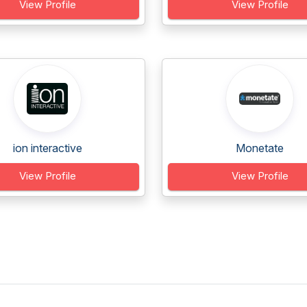
View Profile
View Profile
ion interactive
Monetate
View Profile
View Profile