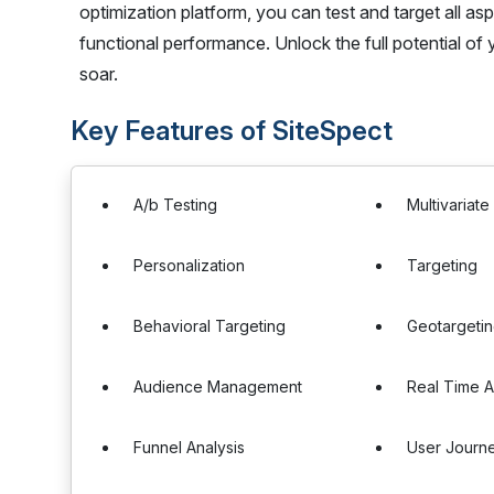
optimization platform, you can test and target all asp
functional performance. Unlock the full potential o
soar.
Key Features of SiteSpect
A/b Testing
Multivariate
Personalization
Targeting
Behavioral Targeting
Geotargeti
Audience Management
Real Time A
Funnel Analysis
User Journe