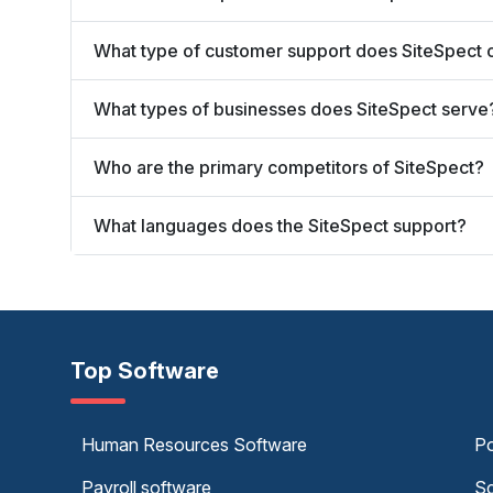
What type of customer support does SiteSpect 
What types of businesses does SiteSpect serve
Who are the primary competitors of SiteSpect?
What languages does the SiteSpect support?
Top Software
Human Resources Software
Po
Payroll software
Sc