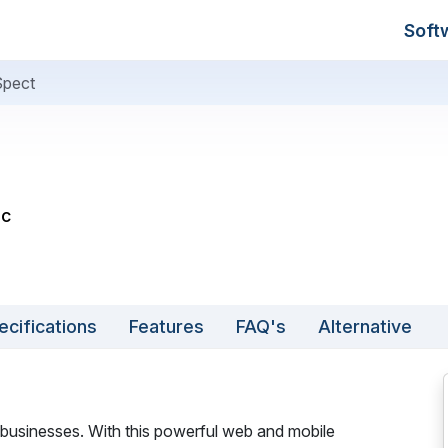
Soft
Spect
nc
ecifications
Features
FAQ's
Alternative
ne businesses. With this powerful web and mobile