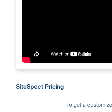
SiteSpect Pricing
To get a customiz