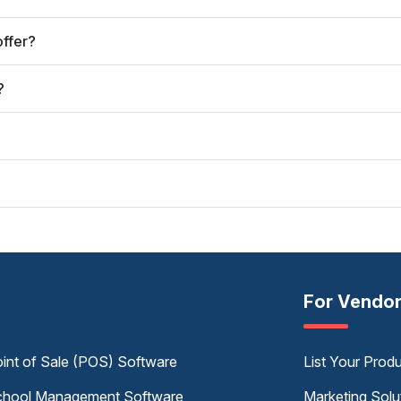
offer?
?
For Vendo
int of Sale (POS) Software
List Your Prod
hool Management Software
Marketing Solu