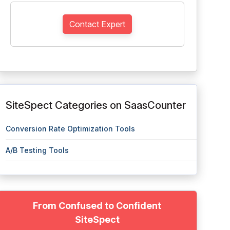
Contact Expert
SiteSpect Categories on SaasCounter
Conversion Rate Optimization Tools
A/B Testing Tools
From Confused to Confident
SiteSpect