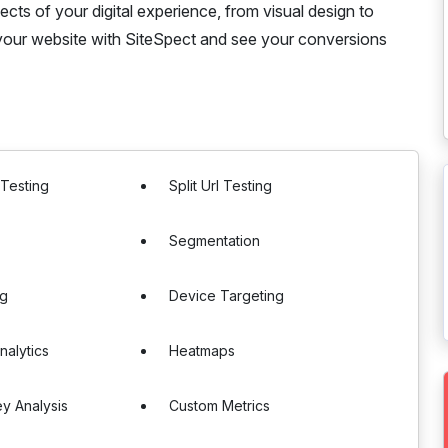
ects of your digital experience, from visual design to
f your website with SiteSpect and see your conversions
 Testing
Split Url Testing
Segmentation
ng
Device Targeting
nalytics
Heatmaps
y Analysis
Custom Metrics