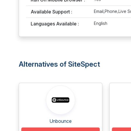
Available Support :
Email,Phone,Live S
Languages Available :
English
Alternatives of SiteSpect
Unbounce