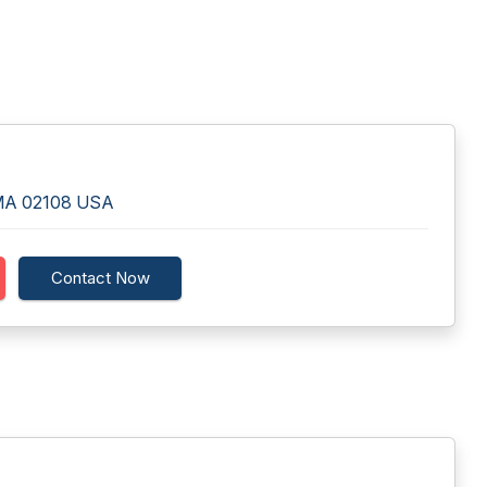
, MA 02108 USA
Contact Now