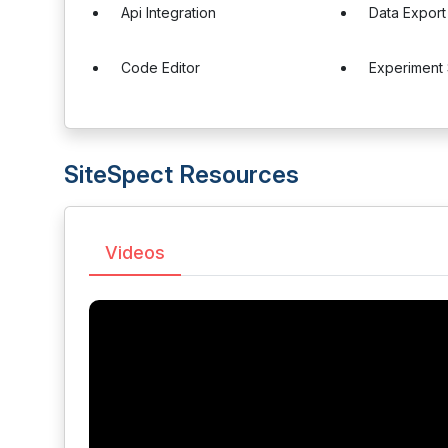
Api Integration
Data Export
Code Editor
Experiment
SiteSpect Resources
Videos