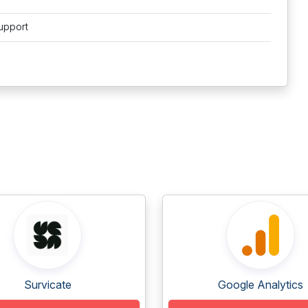
upport
Survicate
Google Analytics