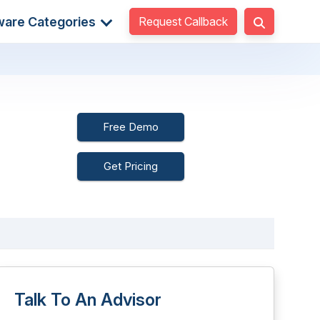
Request Callback
ware Categories
Free Demo
Get Pricing
Talk To An Advisor