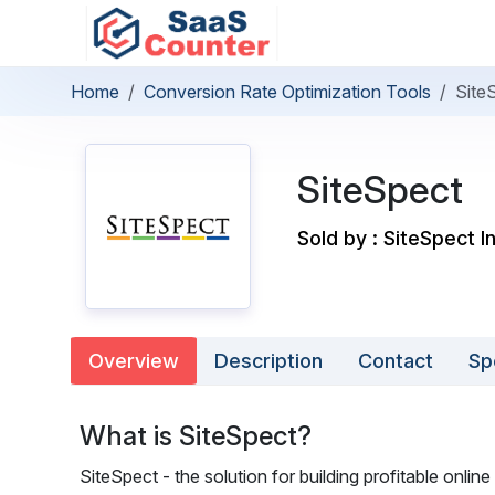
Home
Conversion Rate Optimization Tools
Site
SiteSpect
Sold by : SiteSpect I
Overview
Description
Contact
Sp
What is SiteSpect?
SiteSpect - the solution for building profitable onli