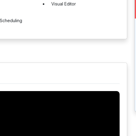
Visual Editor
 Scheduling