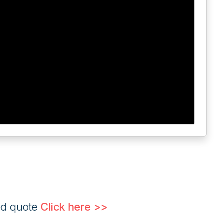
ed quote
Click here >>