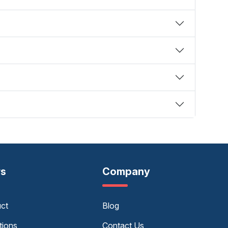
rs
Company
uct
Blog
tions
Contact Us