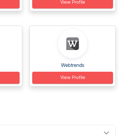
View Profile
Webtrends
View Profile