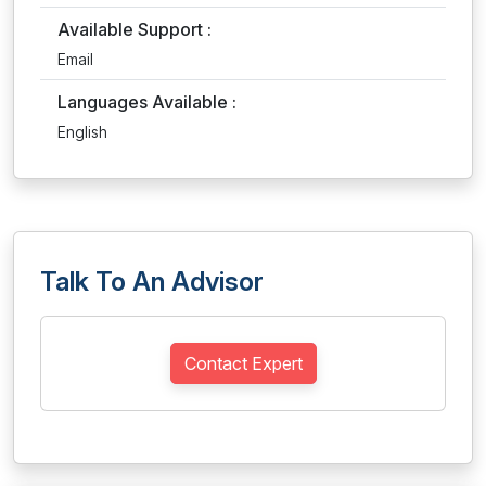
Available Support :
Email
Languages Available :
English
Talk To An Advisor
Contact Expert