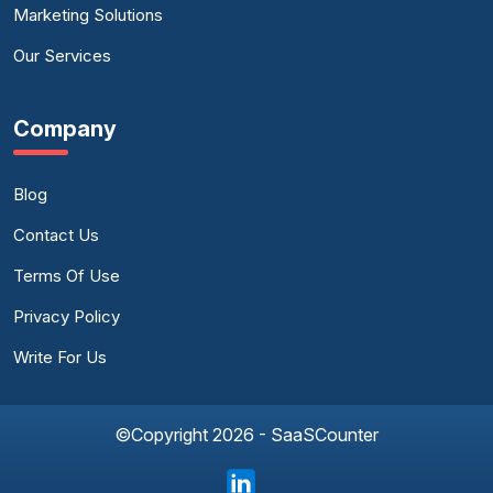
Marketing Solutions
Our Services
Company
Blog
Contact Us
Terms Of Use
Privacy Policy
Write For Us
©Copyright 2026 - SaaSCounter