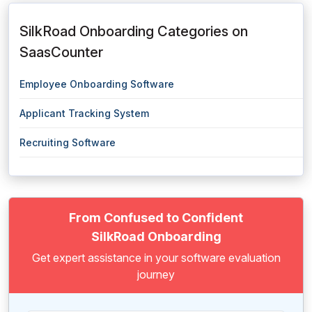
SilkRoad Onboarding Categories on
SaasCounter
Employee Onboarding Software
Applicant Tracking System
Recruiting Software
From Confused to Confident
SilkRoad Onboarding
Get expert assistance in your software evaluation
journey