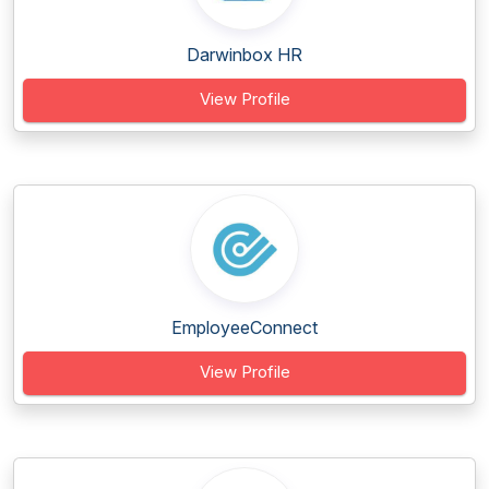
Darwinbox HR
View Profile
EmployeeConnect
View Profile