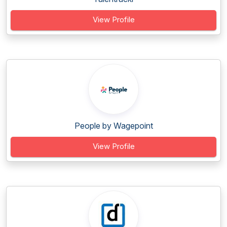
View Profile
People by Wagepoint
View Profile