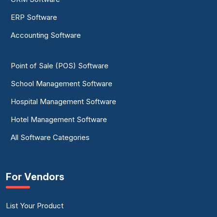
ERP Software
Accounting Software
Point of Sale (POS) Software
School Management Software
Hospital Management Software
Hotel Management Software
All Software Categories
For Vendors
List Your Product