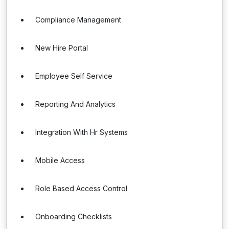
Compliance Management
New Hire Portal
Employee Self Service
Reporting And Analytics
Integration With Hr Systems
Mobile Access
Role Based Access Control
Onboarding Checklists