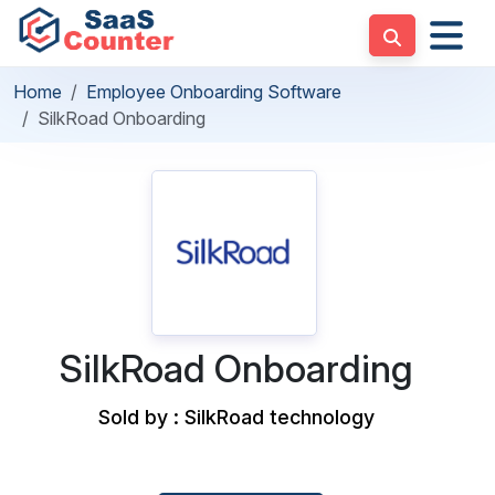
Home
Employee Onboarding Software
SilkRoad Onboarding
SilkRoad Onboarding
Sold by : SilkRoad technology