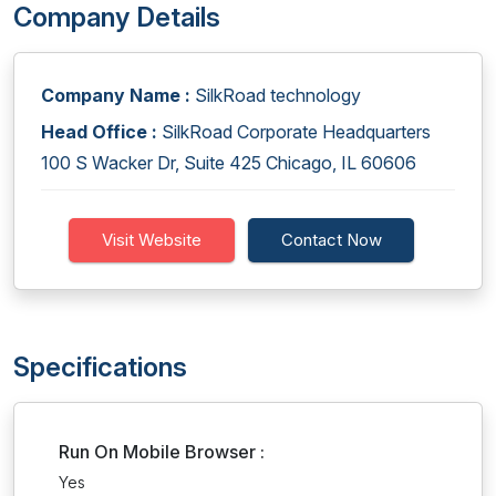
Company Details
Company Name :
SilkRoad technology
Head Office :
SilkRoad Corporate Headquarters
100 S Wacker Dr, Suite 425 Chicago, IL 60606
Visit Website
Contact Now
Specifications
Run On Mobile Browser :
Yes