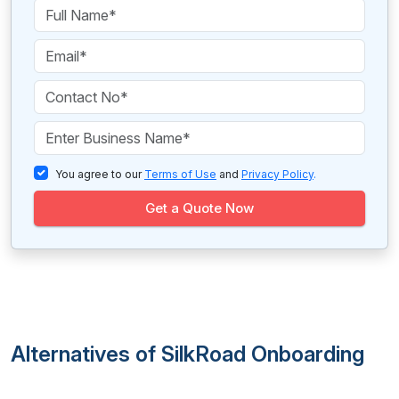
You agree to our
Terms of Use
and
Privacy Policy
.
Get a Quote Now
Alternatives of SilkRoad Onboarding