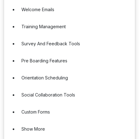
Welcome Emails
Training Management
Survey And Feedback Tools
Pre Boarding Features
Orientation Scheduling
Social Collaboration Tools
Custom Forms
Show More