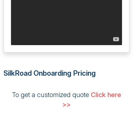
SilkRoad Onboarding Pricing
To get a customized quote
Click here
>>