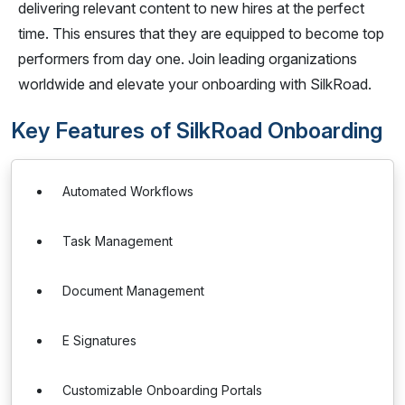
delivering relevant content to new hires at the perfect
time. This ensures that they are equipped to become top
performers from day one. Join leading organizations
worldwide and elevate your onboarding with SilkRoad.
Key Features of SilkRoad Onboarding
Automated Workflows
Task Management
Document Management
E Signatures
Customizable Onboarding Portals