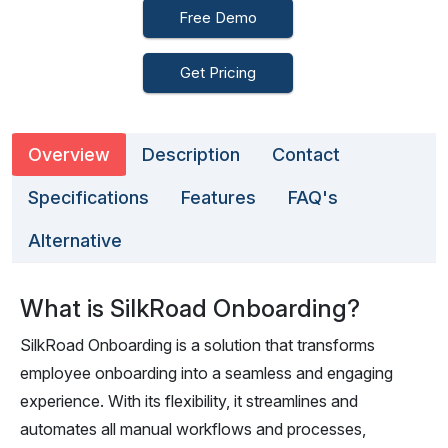
Free Demo
Get Pricing
Overview
Description
Contact
Specifications
Features
FAQ's
Alternative
What is SilkRoad Onboarding?
SilkRoad Onboarding is a solution that transforms
employee onboarding into a seamless and engaging
experience. With its flexibility, it streamlines and
automates all manual workflows and processes,