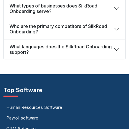
What types of businesses does SilkRoad
Onboarding serve?
Who are the primary competitors of SilkRoad
Onboarding?
What languages does the SilkRoad Onboarding
support?
Top Software
Human Resources Software
Payroll software
CRM Software