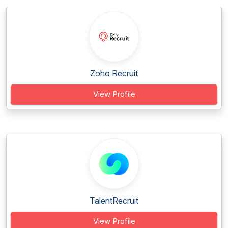
Zoho Recruit
View Profile
TalentRecruit
View Profile