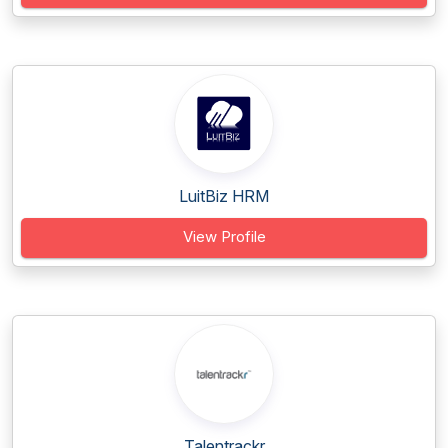
LuitBiz HRM
View Profile
Talentrackr