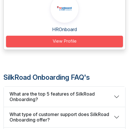
HROnboard
View Profile
SilkRoad Onboarding FAQ's
What are the top 5 features of SilkRoad
Onboarding?
What type of customer support does SilkRoad
Onboarding offer?