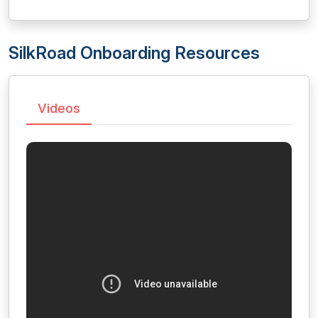
SilkRoad Onboarding Resources
Videos