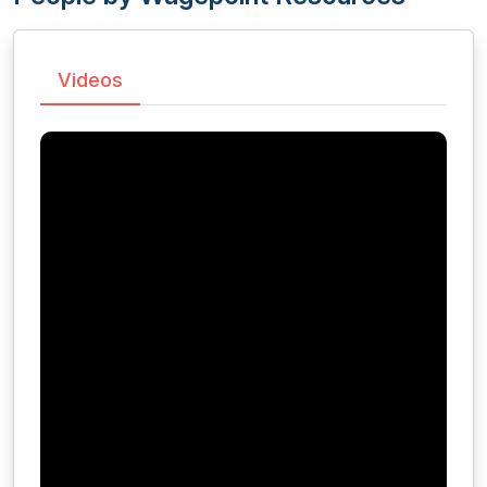
Videos