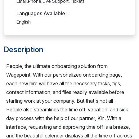
Email,Phone,Live Support,Tickets
Languages Available :
English
Description
People, the ultimate onboarding solution from
Wagepoint. With our personalized onboarding page,
each new hire will have all the necessary tasks, tips,
contact information, and files readily available before
starting work at your company. But that's not all -
People also streamlines the time off, vacation, and sick
day process with the help of our partner, Kin. With a
interface, requesting and approving time off is a breeze,
and the beautiful calendar displays all the time off across