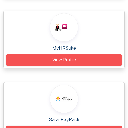
MyHRSuite
View Profile
Saral PayPack