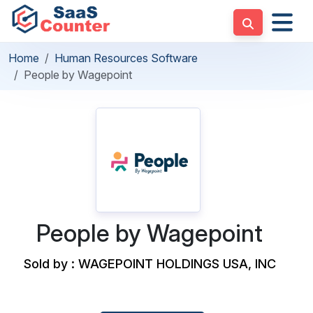
Home
Human Resources Software
People by Wagepoint
People by Wagepoint
Sold by : WAGEPOINT HOLDINGS USA, INC