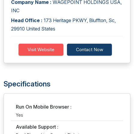
Company Name :
WAGEPOINT HOLDINGS USA,
INC
Head Office :
173 Heritage PKWY, Bluffton, Sc,
29910 United States
Visit Website
Contact Now
Specifications
Run On Mobile Browser :
Yes
Available Support :