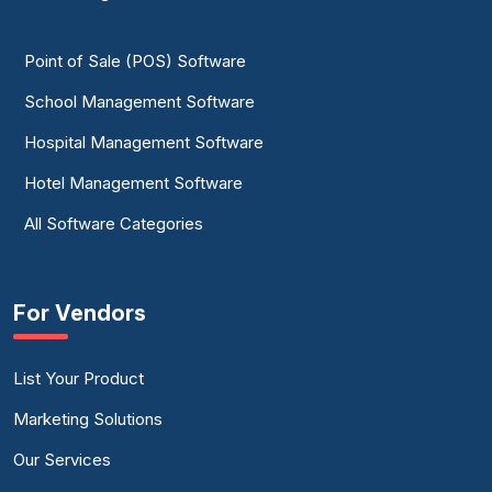
Point of Sale (POS) Software
School Management Software
Hospital Management Software
Hotel Management Software
All Software Categories
For Vendors
List Your Product
Marketing Solutions
Our Services