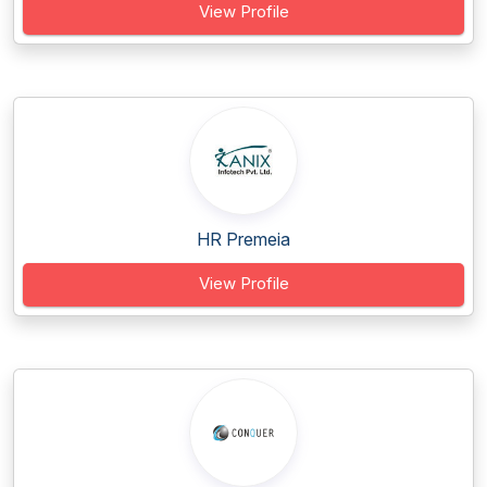
View Profile
HR Premeia
View Profile