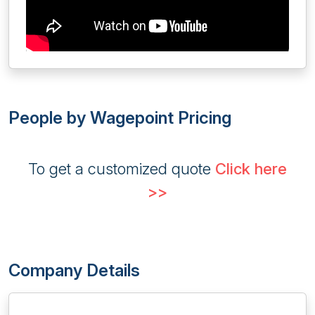
People by Wagepoint Pricing
To get a customized quote
Click here
>>
Company Details