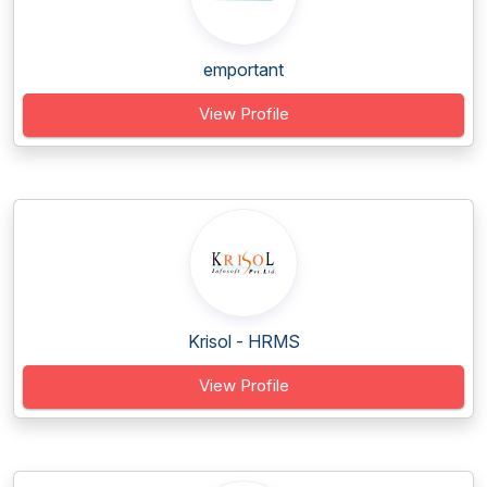
emportant
View Profile
Krisol - HRMS
View Profile