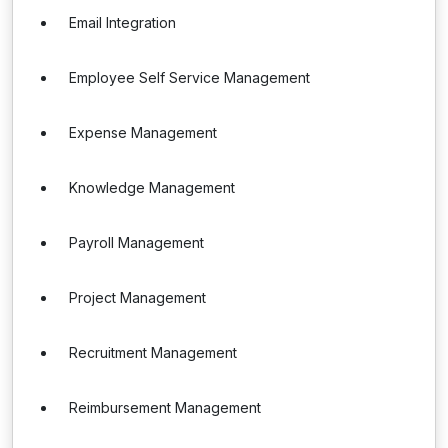
Email Integration
Employee Self Service Management
Expense Management
Knowledge Management
Payroll Management
Project Management
Recruitment Management
Reimbursement Management