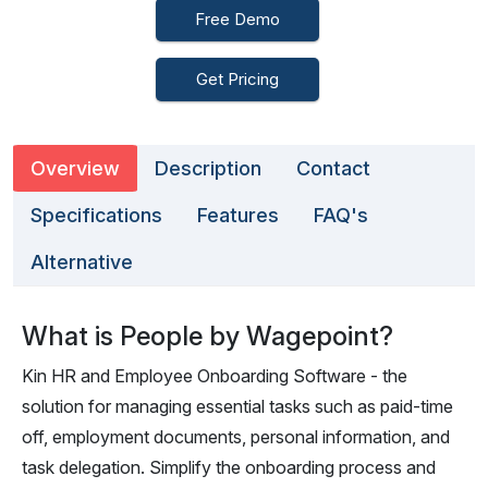
Free Demo
Get Pricing
Overview
Description
Contact
Specifications
Features
FAQ's
Alternative
What is People by Wagepoint?
Kin HR and Employee Onboarding Software - the
solution for managing essential tasks such as paid-time
off, employment documents, personal information, and
task delegation. Simplify the onboarding process and