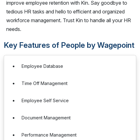
improve employee retention with Kin. Say goodbye to
tedious HR tasks and hello to efficient and organized
workforce management. Trust Kin to handle all your HR
needs.
Key Features of People by Wagepoint
Employee Database
Time Off Management
Employee Self Service
Document Management
Performance Management