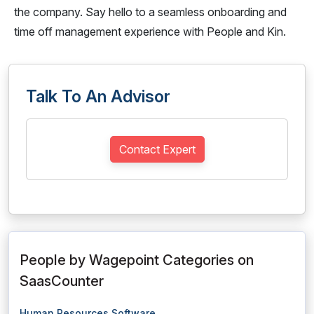
the company. Say hello to a seamless onboarding and
time off management experience with People and Kin.
Talk To An Advisor
Contact Expert
People by Wagepoint Categories on
SaasCounter
Human Resources Software