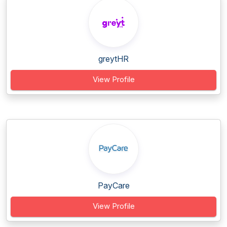
greytHR
View Profile
PayCare
View Profile