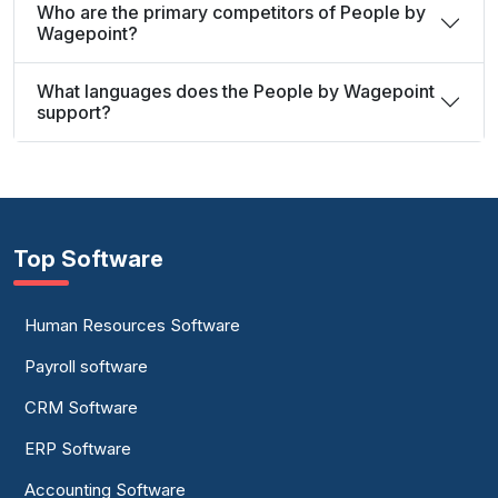
Who are the primary competitors of People by
Wagepoint?
What languages does the People by Wagepoint
support?
Top Software
Human Resources Software
Payroll software
CRM Software
ERP Software
Accounting Software