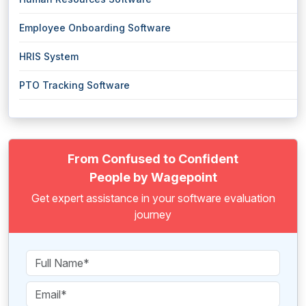
Employee Onboarding Software
HRIS System
PTO Tracking Software
From Confused to Confident
People by Wagepoint
Get expert assistance in your software evaluation
journey