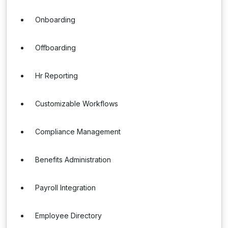
Onboarding
Offboarding
Hr Reporting
Customizable Workflows
Compliance Management
Benefits Administration
Payroll Integration
Employee Directory