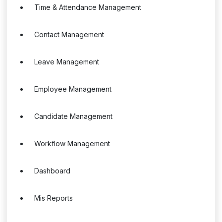
Time & Attendance Management
Contact Management
Leave Management
Employee Management
Candidate Management
Workflow Management
Dashboard
Mis Reports