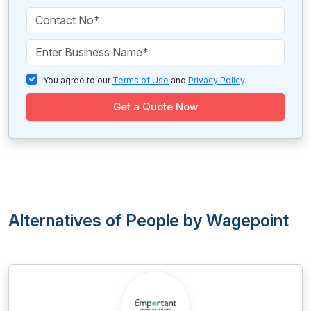
You agree to our
Terms of Use
and
Privacy Policy
.
Get a Quote Now
Alternatives of People by Wagepoint