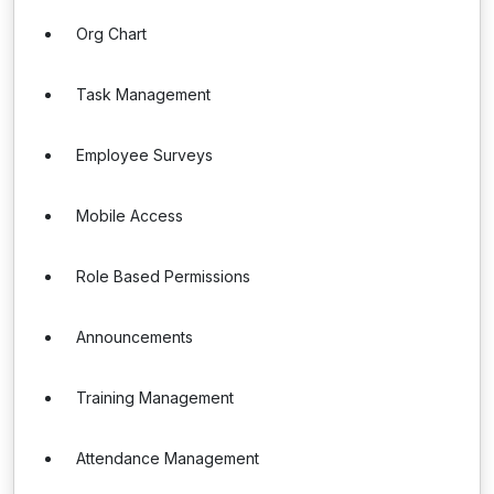
Org Chart
Task Management
Employee Surveys
Mobile Access
Role Based Permissions
Announcements
Training Management
Attendance Management