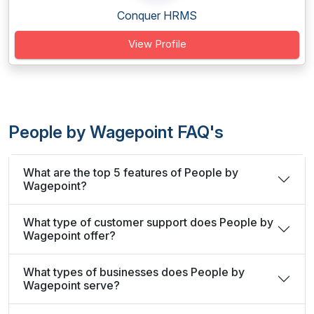
Conquer HRMS
View Profile
People by Wagepoint FAQ's
What are the top 5 features of People by
Wagepoint?
What type of customer support does People by
Wagepoint offer?
What types of businesses does People by
Wagepoint serve?