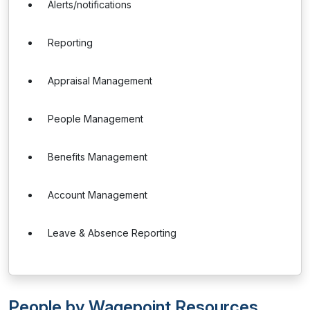
Alerts/notifications
Reporting
Appraisal Management
People Management
Benefits Management
Account Management
Leave & Absence Reporting
People by Wagepoint Resources