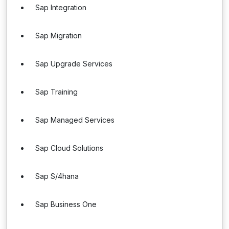
Sap Integration
Sap Migration
Sap Upgrade Services
Sap Training
Sap Managed Services
Sap Cloud Solutions
Sap S/4hana
Sap Business One