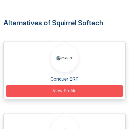
Alternatives of Squirrel Softech
Conquer ERP
View Profile