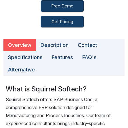
Free Demo
Get Pricing
Overview
Description
Contact
Specifications
Features
FAQ's
Alternative
What is Squirrel Softech?
Squirrel Softech offers SAP Business One, a
comprehensive ERP solution designed for
Manufacturing and Process Industries. Our team of
experienced consultants brings industry-specific