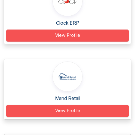
Clock ERP
View Profile
iVend Retail
View Profile