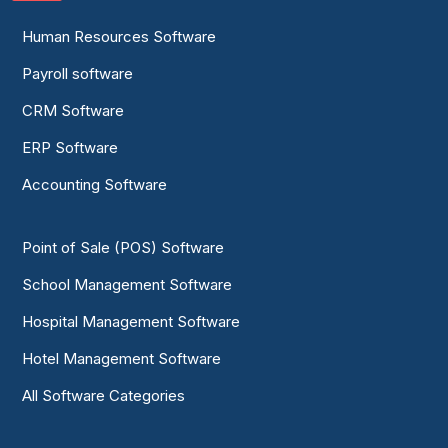
Human Resources Software
Payroll software
CRM Software
ERP Software
Accounting Software
Point of Sale (POS) Software
School Management Software
Hospital Management Software
Hotel Management Software
All Software Categories