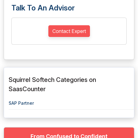
Talk To An Advisor
Contact Expert
Squirrel Softech Categories on
SaasCounter
SAP Partner
From Confused to Confident