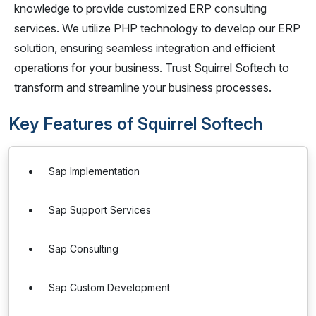
knowledge to provide customized ERP consulting
services. We utilize PHP technology to develop our ERP
solution, ensuring seamless integration and efficient
operations for your business. Trust Squirrel Softech to
transform and streamline your business processes.
Key Features of Squirrel Softech
Sap Implementation
Sap Support Services
Sap Consulting
Sap Custom Development