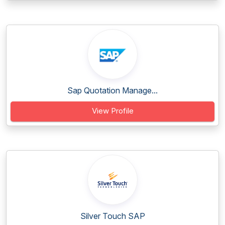
Sap Quotation Manage...
View Profile
Silver Touch SAP