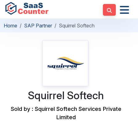
Home
SAP Partner
Squirrel Softech
Squirrel Softech
Sold by : Squirrel Softech Services Private
Limited