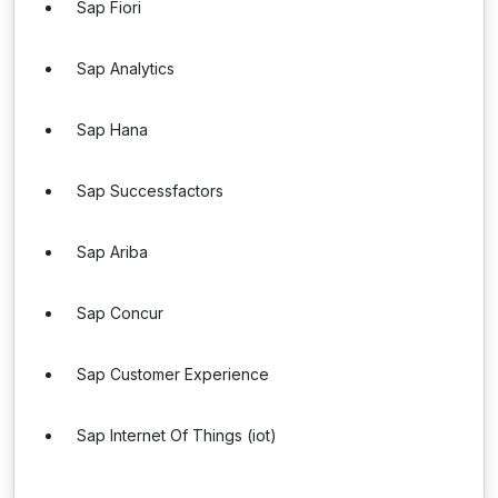
Sap Fiori
Sap Analytics
Sap Hana
Sap Successfactors
Sap Ariba
Sap Concur
Sap Customer Experience
Sap Internet Of Things (iot)