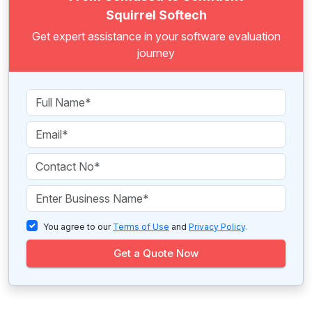
Squirrel Softech
Get expert assistance in your software evaluation
journey
You agree to our
Terms of Use
and
Privacy Policy
.
Get a Quote Now