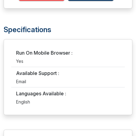
Specifications
Run On Mobile Browser :
Yes
Available Support :
Email
Languages Available :
English