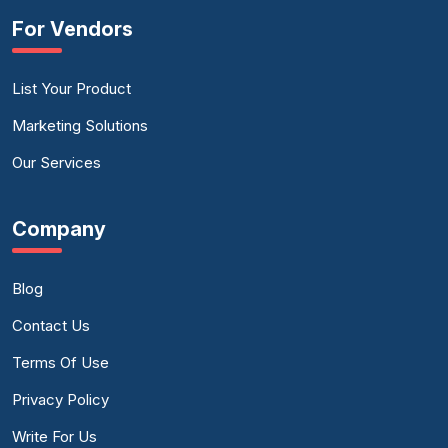
For Vendors
List Your Product
Marketing Solutions
Our Services
Company
Blog
Contact Us
Terms Of Use
Privacy Policy
Write For Us