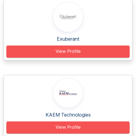
Exuberant
View Profile
KAEM Technologies
View Profile