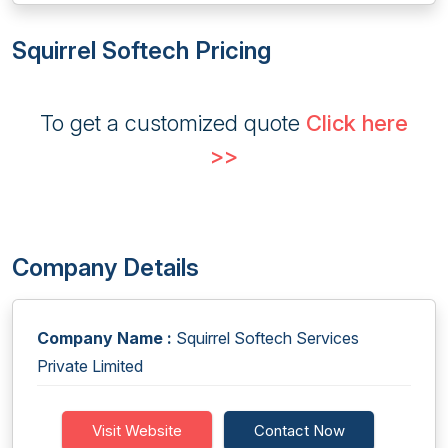
Squirrel Softech Pricing
To get a customized quote
Click here
>>
Company Details
Company Name :
Squirrel Softech Services
Private Limited
Visit Website
Contact Now