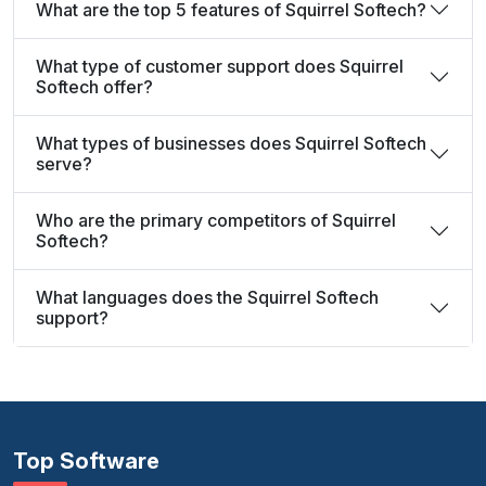
What are the top 5 features of Squirrel Softech?
What type of customer support does Squirrel
Softech offer?
What types of businesses does Squirrel Softech
serve?
Who are the primary competitors of Squirrel
Softech?
What languages does the Squirrel Softech
support?
Top Software