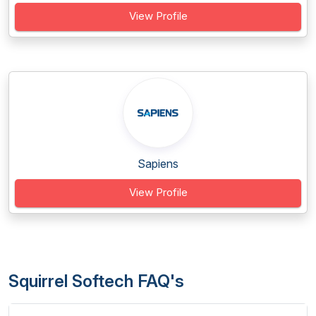
View Profile
Sapiens
View Profile
Squirrel Softech FAQ's