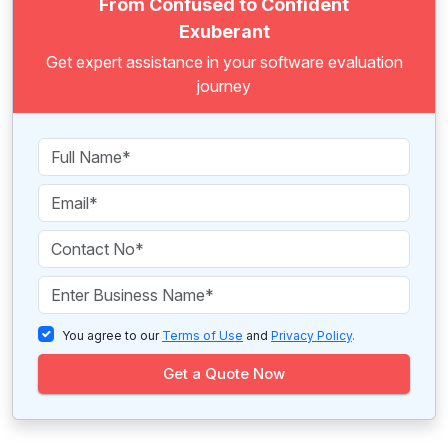
From Confused to Confident
Exuberant
Get expert assistance in your software evaluation
journey
You agree to our
Terms of Use
and
Privacy Policy
.
Get a Quote Now