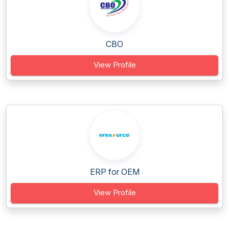
CBO
View Profile
ERP for OEM
View Profile