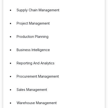
Supply Chain Management
Project Management
Production Planning
Business Intelligence
Reporting And Analytics
Procurement Management
Sales Management
Warehouse Management