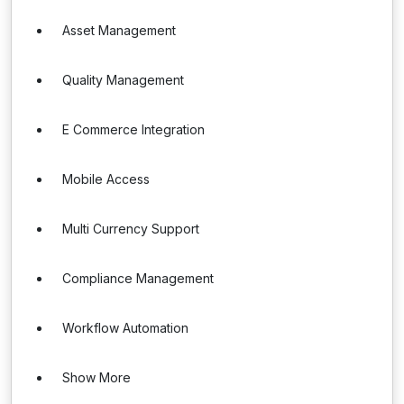
Asset Management
Quality Management
E Commerce Integration
Mobile Access
Multi Currency Support
Compliance Management
Workflow Automation
Show More