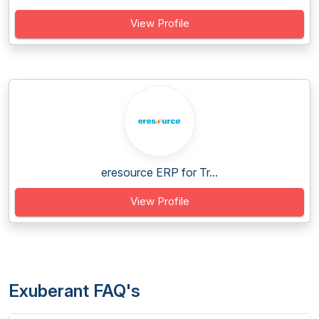
View Profile
eresource ERP for Tr...
View Profile
Exuberant FAQ's