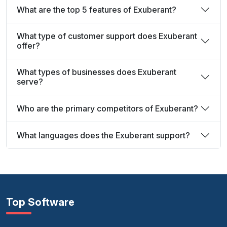
What are the top 5 features of Exuberant?
What type of customer support does Exuberant
offer?
What types of businesses does Exuberant
serve?
Who are the primary competitors of Exuberant?
What languages does the Exuberant support?
Top Software