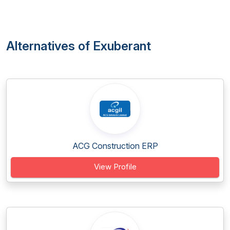
Alternatives of Exuberant
ACG Construction ERP
View Profile