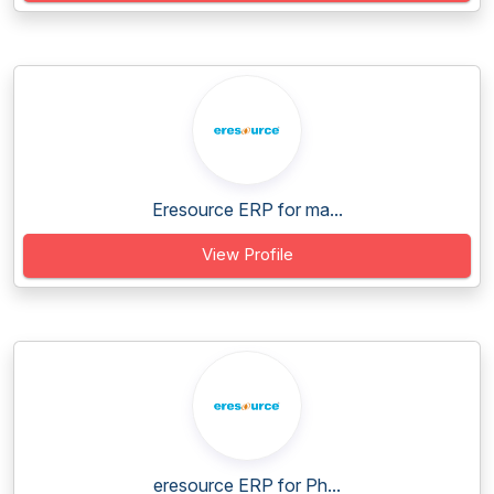
Eresource ERP for ma...
View Profile
eresource ERP for Ph...