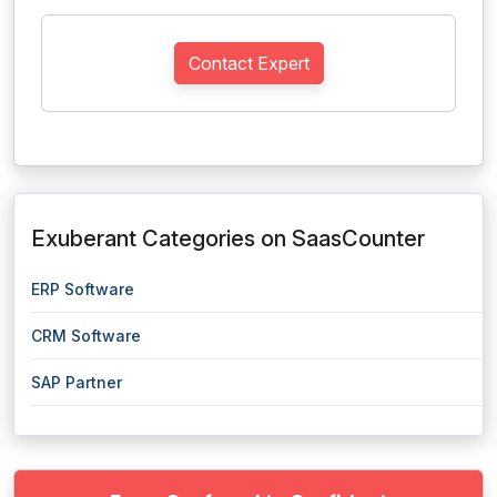
Contact Expert
Exuberant Categories on SaasCounter
ERP Software
CRM Software
SAP Partner