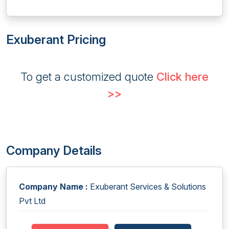
Exuberant Pricing
To get a customized quote
Click here
>>
Company Details
Company Name :
Exuberant Services & Solutions
Pvt Ltd