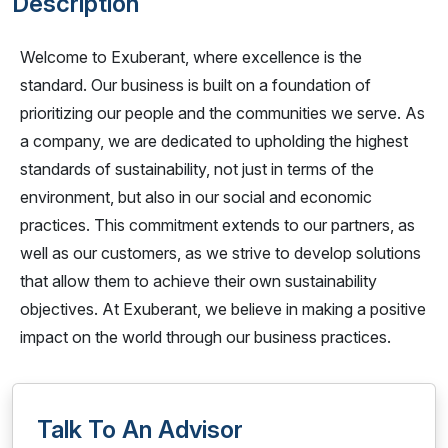
Description
Welcome to Exuberant, where excellence is the
standard. Our business is built on a foundation of
prioritizing our people and the communities we serve. As
a company, we are dedicated to upholding the highest
standards of sustainability, not just in terms of the
environment, but also in our social and economic
practices. This commitment extends to our partners, as
well as our customers, as we strive to develop solutions
that allow them to achieve their own sustainability
objectives. At Exuberant, we believe in making a positive
impact on the world through our business practices.
Talk To An Advisor