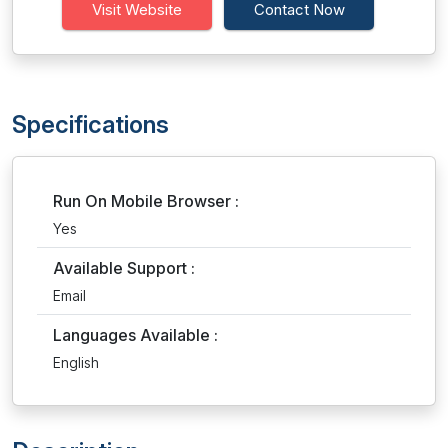
Visit Website
Contact Now
Specifications
Run On Mobile Browser :
Yes
Available Support :
Email
Languages Available :
English