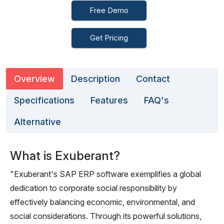
Free Demo
Get Pricing
Overview
Description
Contact
Specifications
Features
FAQ's
Alternative
What is Exuberant?
"Exuberant's SAP ERP software exemplifies a global
dedication to corporate social responsibility by
effectively balancing economic, environmental, and
social considerations. Through its powerful solutions,