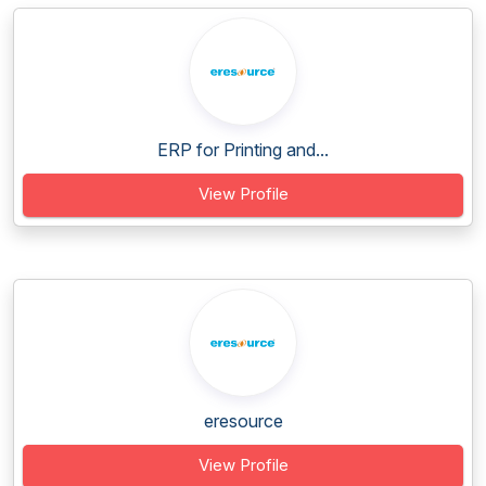
ERP for Printing and...
View Profile
eresource
View Profile