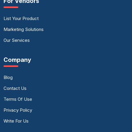
For Vendors
List Your Product
Marketing Solutions
Our Services
Company
Blog
Contact Us
Terms Of Use
Privacy Policy
Write For Us