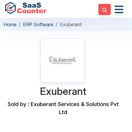
Home
ERP Software
Exuberant
Exuberant
Sold by : Exuberant Services & Solutions Pvt
Ltd