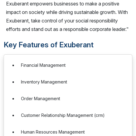
Exuberant empowers businesses to make a positive
impact on society while driving sustainable growth. With
Exuberant, take control of your social responsibility
efforts and stand out as a responsible corporate leader."
Key Features of Exuberant
Financial Management
Inventory Management
Order Management
Customer Relationship Management (crm)
Human Resources Management