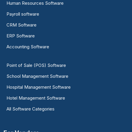
Human Resources Software
Payroll software
CRM Software
ERP Software
Accounting Software
Point of Sale (POS) Software
School Management Software
Hospital Management Software
Hotel Management Software
All Software Categories