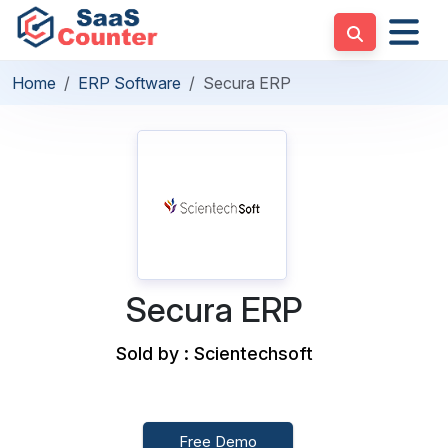
Home
ERP Software
Secura ERP
Secura ERP
Sold by : Scientechsoft
Free Demo