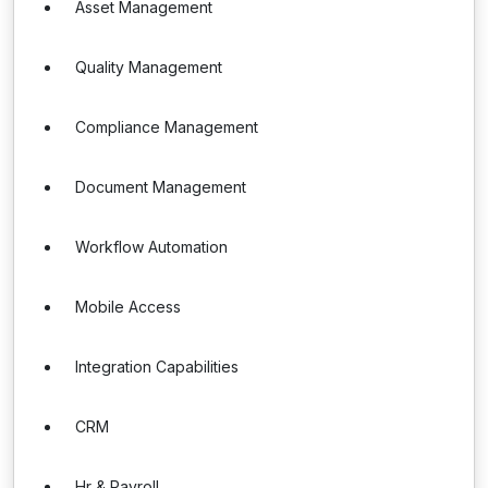
Asset Management
Quality Management
Compliance Management
Document Management
Workflow Automation
Mobile Access
Integration Capabilities
CRM
Hr & Payroll