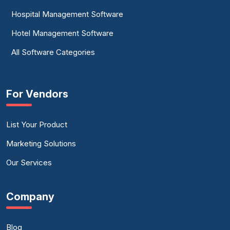
Hospital Management Software
Hotel Management Software
All Software Categories
For Vendors
List Your Product
Marketing Solutions
Our Services
Company
Blog