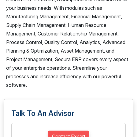
your business needs. With modules such as
Manufacturing Management, Financial Management,
Supply Chain Management, Human Resource
Management, Customer Relationship Management,
Process Control, Quality Control, Analytics, Advanced
Planning & Optimization, Asset Management, and
Project Management, Secura ERP covers every aspect
of your enterprise operations. Streamline your
processes and increase efficiency with our powerful
software.
Talk To An Advisor
Contact Expert