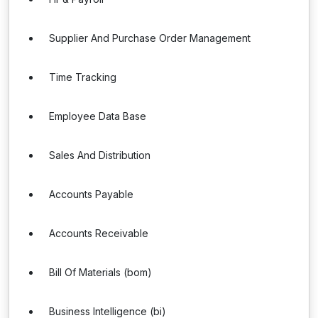
Supplier And Purchase Order Management
Time Tracking
Employee Data Base
Sales And Distribution
Accounts Payable
Accounts Receivable
Bill Of Materials (bom)
Business Intelligence (bi)