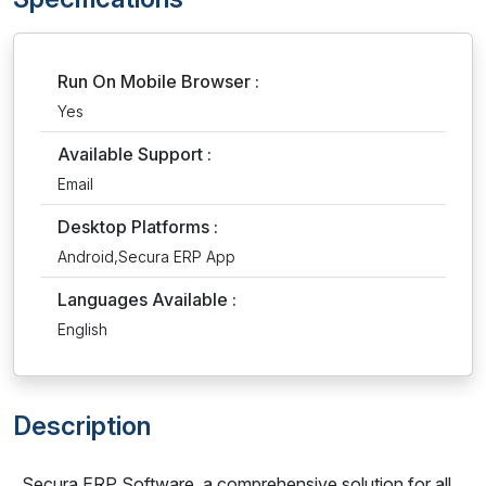
Run On Mobile Browser :
Yes
Available Support :
Email
Desktop Platforms :
Android,Secura ERP App
Languages Available :
English
Description
Secura ERP Software, a comprehensive solution for all