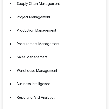
Supply Chain Management
Project Management
Production Management
Procurement Management
Sales Management
Warehouse Management
Business Intelligence
Reporting And Analytics