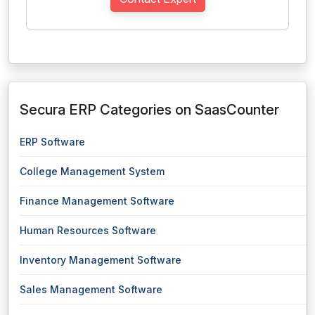
Secura ERP Categories on SaasCounter
ERP Software
College Management System
Finance Management Software
Human Resources Software
Inventory Management Software
Sales Management Software