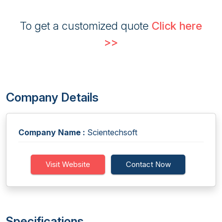
To get a customized quote
Click here
>>
Company Details
Company Name :
Scientechsoft
Visit Website
Contact Now
Specifications