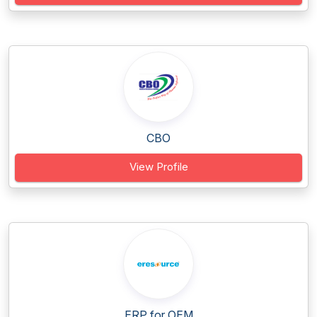
CBO
View Profile
ERP for OEM