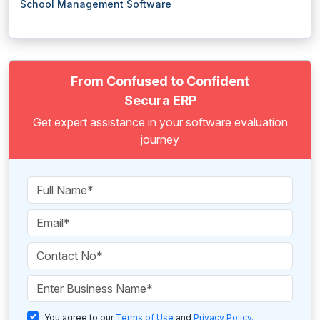
School Management Software
From Confused to Confident
Secura ERP
Get expert assistance in your software evaluation
journey
You agree to our
Terms of Use
and
Privacy Policy
.