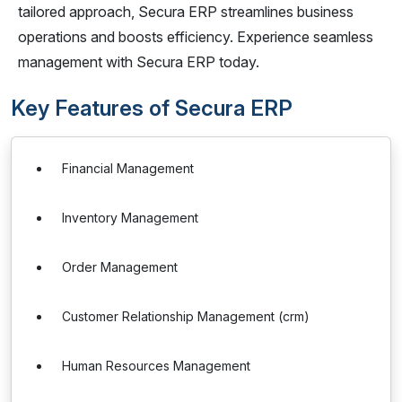
tailored approach, Secura ERP streamlines business
operations and boosts efficiency. Experience seamless
management with Secura ERP today.
Key Features of Secura ERP
Financial Management
Inventory Management
Order Management
Customer Relationship Management (crm)
Human Resources Management