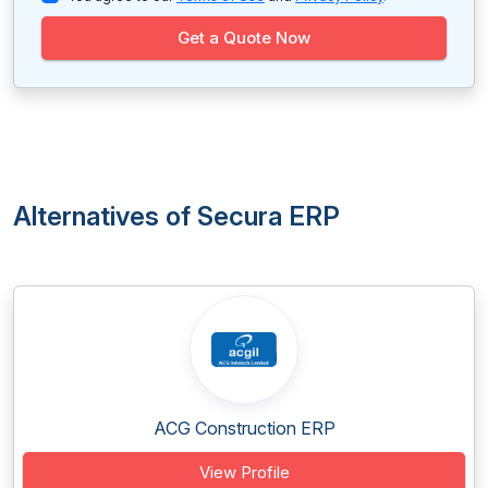
Get a Quote Now
Alternatives of Secura ERP
ACG Construction ERP
View Profile