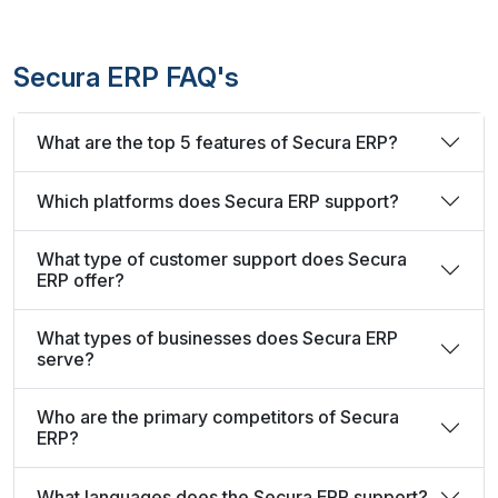
Secura ERP FAQ's
What are the top 5 features of Secura ERP?
Which platforms does Secura ERP support?
What type of customer support does Secura
ERP offer?
What types of businesses does Secura ERP
serve?
Who are the primary competitors of Secura
ERP?
What languages does the Secura ERP support?