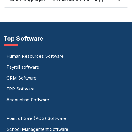
Top Software
Human Resources Software
Payroll software
CRM Software
ERP Software
Accounting Software
Point of Sale (POS) Software
School Management Software