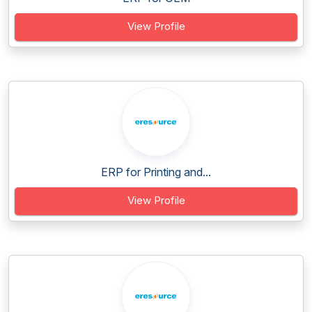
View Profile
ERP for Printing and...
View Profile