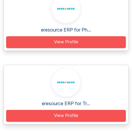
eresource ERP for Ph...
View Profile
eresource ERP for Tr...
View Profile