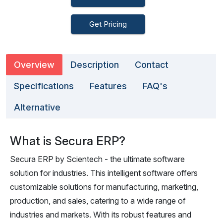
Get Pricing
Overview
Description
Contact
Specifications
Features
FAQ's
Alternative
What is Secura ERP?
Secura ERP by Scientech - the ultimate software
solution for industries. This intelligent software offers
customizable solutions for manufacturing, marketing,
production, and sales, catering to a wide range of
industries and markets. With its robust features and