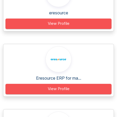
eresource
View Profile
Eresource ERP for ma...
View Profile