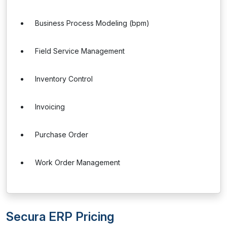
Business Process Modeling (bpm)
Field Service Management
Inventory Control
Invoicing
Purchase Order
Work Order Management
Secura ERP Pricing