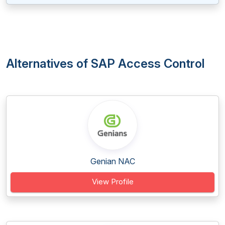
Alternatives of SAP Access Control
Genian NAC
View Profile