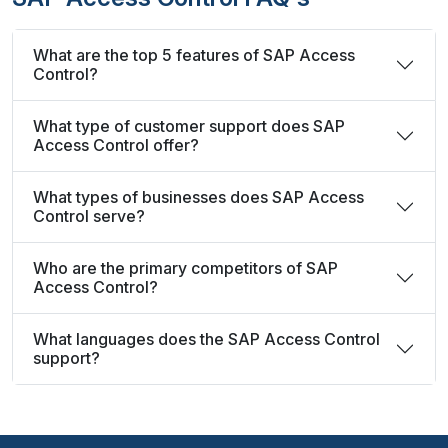
What are the top 5 features of SAP Access
Control?
What type of customer support does SAP
Access Control offer?
What types of businesses does SAP Access
Control serve?
Who are the primary competitors of SAP
Access Control?
What languages does the SAP Access Control
support?