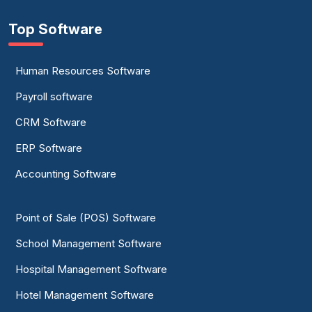
Top Software
Human Resources Software
Payroll software
CRM Software
ERP Software
Accounting Software
Point of Sale (POS) Software
School Management Software
Hospital Management Software
Hotel Management Software