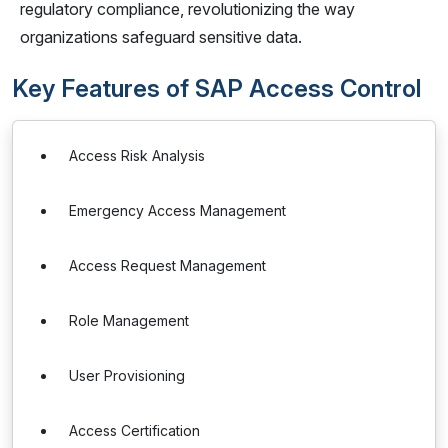
regulatory compliance, revolutionizing the way
organizations safeguard sensitive data.
Key Features of SAP Access Control
Access Risk Analysis
Emergency Access Management
Access Request Management
Role Management
User Provisioning
Access Certification