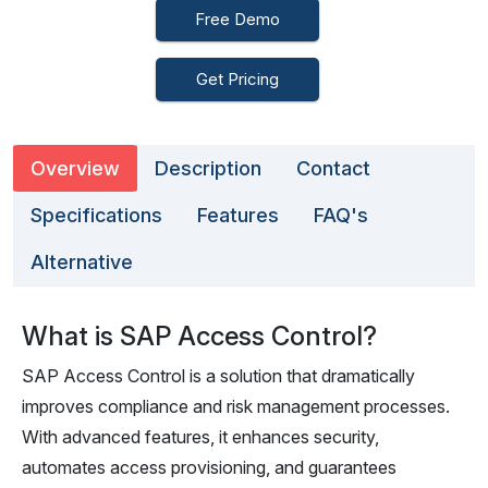
Free Demo
Get Pricing
Overview
Description
Contact
Specifications
Features
FAQ's
Alternative
What is SAP Access Control?
SAP Access Control is a solution that dramatically
improves compliance and risk management processes.
With advanced features, it enhances security,
automates access provisioning, and guarantees