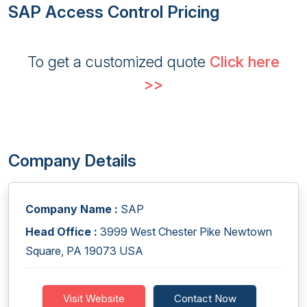
SAP Access Control Pricing
To get a customized quote
Click here
>>
Company Details
Company Name :
SAP
Head Office :
3999 West Chester Pike Newtown
Square, PA 19073 USA
Visit Website
Contact Now