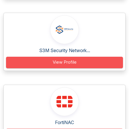
S3M Security Network...
View Profile
FortiNAC