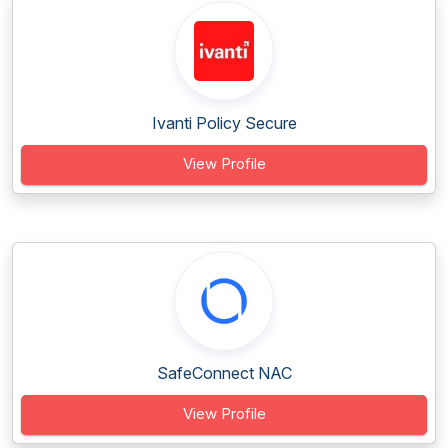
Ivanti Policy Secure
View Profile
SafeConnect NAC
View Profile