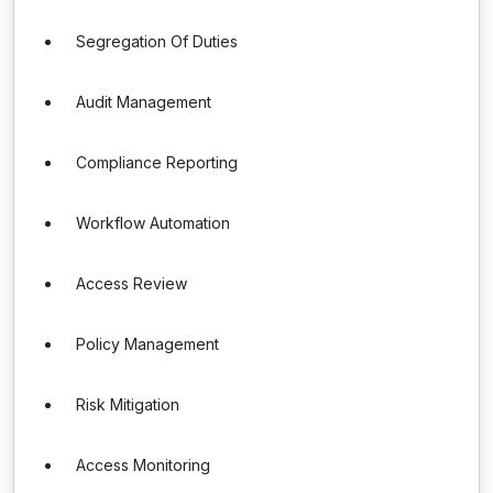
Segregation Of Duties
Audit Management
Compliance Reporting
Workflow Automation
Access Review
Policy Management
Risk Mitigation
Access Monitoring