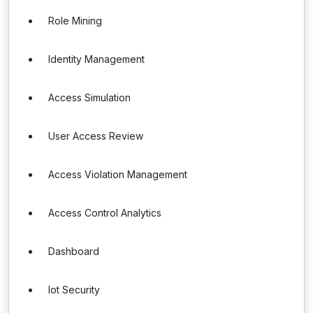
Role Mining
Identity Management
Access Simulation
User Access Review
Access Violation Management
Access Control Analytics
Dashboard
Iot Security