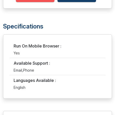
Specifications
Run On Mobile Browser :
Yes
Available Support :
Email,Phone
Languages Available :
English