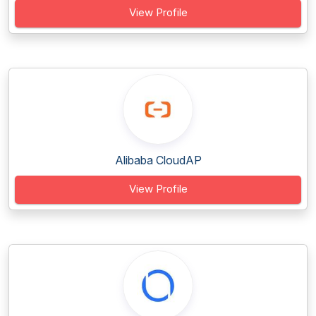
View Profile
Alibaba CloudAP
View Profile