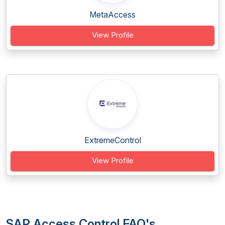
MetaAccess
View Profile
ExtremeControl
View Profile
SAP Access Control FAQ's