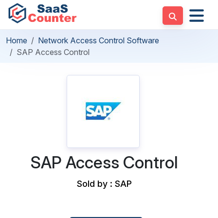
Home
Network Access Control Software
SAP Access Control
SAP Access Control
Sold by : SAP