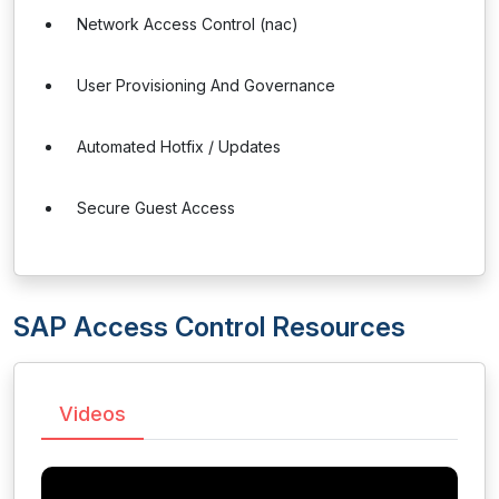
Network Access Control (nac)
User Provisioning And Governance
Automated Hotfix / Updates
Secure Guest Access
SAP Access Control Resources
Videos