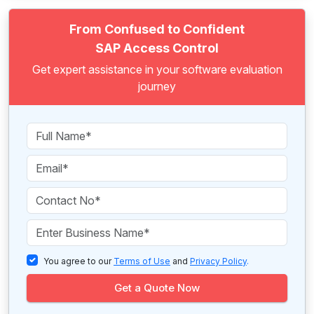
From Confused to Confident
SAP Access Control
Get expert assistance in your software evaluation
journey
You agree to our
Terms of Use
and
Privacy Policy
.
Get a Quote Now