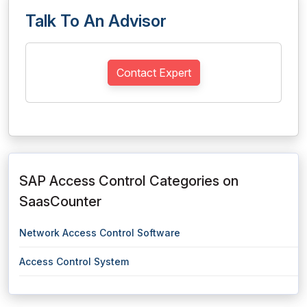
Talk To An Advisor
Contact Expert
SAP Access Control Categories on
SaasCounter
Network Access Control Software
Access Control System