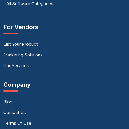
All Software Categories
For Vendors
List Your Product
Marketing Solutions
Our Services
Company
Blog
Contact Us
Terms Of Use