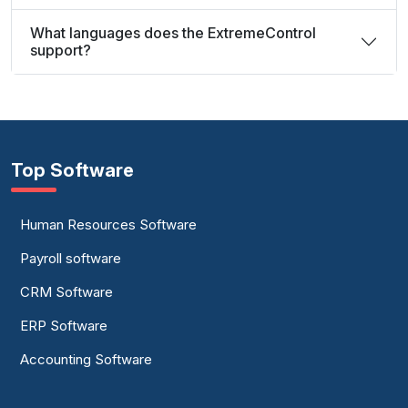
What languages does the ExtremeControl
support?
Top Software
Human Resources Software
Payroll software
CRM Software
ERP Software
Accounting Software