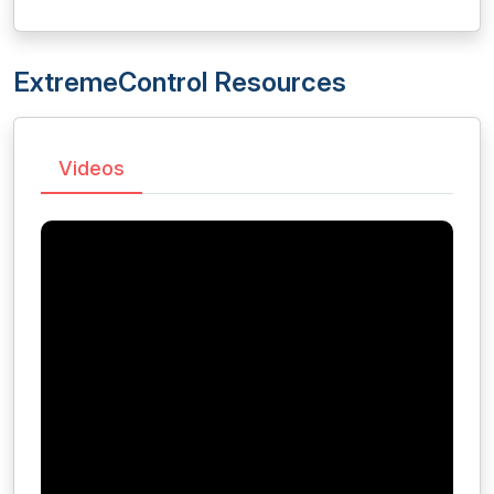
ExtremeControl Resources
Videos