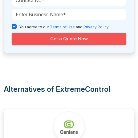
You agree to our
Terms of Use
and
Privacy Policy
.
Get a Quote Now
Alternatives of ExtremeControl