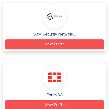
S3M Security Network...
View Profile
FortiNAC
View Profile