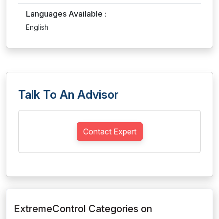
Languages Available :
English
Talk To An Advisor
Contact Expert
ExtremeControl Categories on