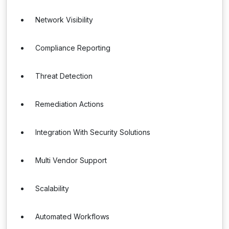
Network Visibility
Compliance Reporting
Threat Detection
Remediation Actions
Integration With Security Solutions
Multi Vendor Support
Scalability
Automated Workflows