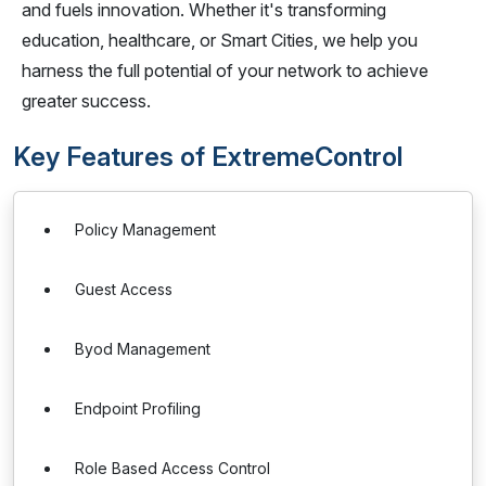
and fuels innovation. Whether it's transforming
education, healthcare, or Smart Cities, we help you
harness the full potential of your network to achieve
greater success.
Key Features of ExtremeControl
Policy Management
Guest Access
Byod Management
Endpoint Profiling
Role Based Access Control