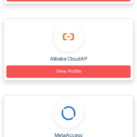
Alibaba CloudAP
View Profile
MetaAccess