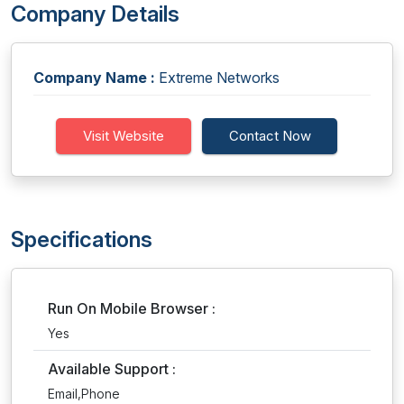
Company Details
Company Name :
Extreme Networks
Visit Website
Contact Now
Specifications
Run On Mobile Browser :
Yes
Available Support :
Email,Phone