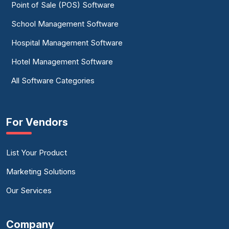
Point of Sale (POS) Software
School Management Software
Hospital Management Software
Hotel Management Software
All Software Categories
For Vendors
List Your Product
Marketing Solutions
Our Services
Company