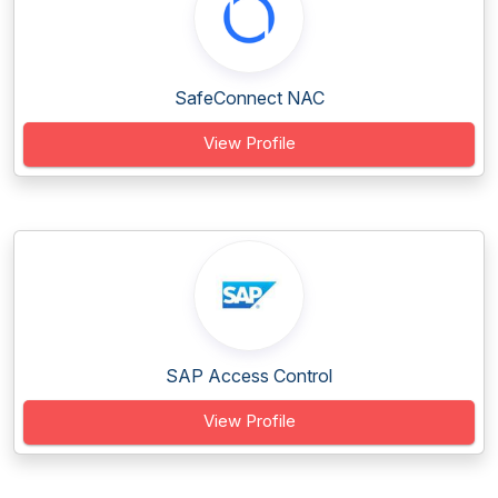
SafeConnect NAC
View Profile
SAP Access Control
View Profile