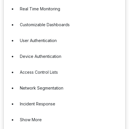
Real Time Monitoring
Customizable Dashboards
User Authentication
Device Authentication
Access Control Lists
Network Segmentation
Incident Response
Show More