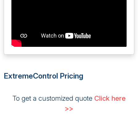
ExtremeControl Pricing
To get a customized quote
Click here
>>