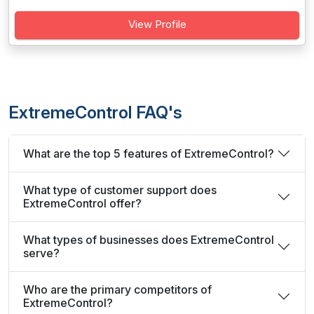
View Profile
ExtremeControl FAQ's
What are the top 5 features of ExtremeControl?
What type of customer support does
ExtremeControl offer?
What types of businesses does ExtremeControl
serve?
Who are the primary competitors of
ExtremeControl?