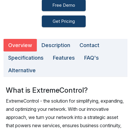
Free Demo
Get Pricing
Overview
Description
Contact
Specifications
Features
FAQ's
Alternative
What is ExtremeControl?
ExtremeControl - the solution for simplifying, expanding,
and optimizing your network. With our innovative
approach, we turn your network into a strategic asset
that powers new services, ensures business continuity,