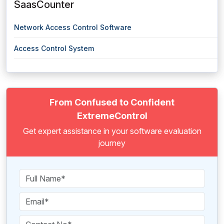
SaasCounter
Network Access Control Software
Access Control System
From Confused to Confident
ExtremeControl
Get expert assistance in your software evaluation
journey