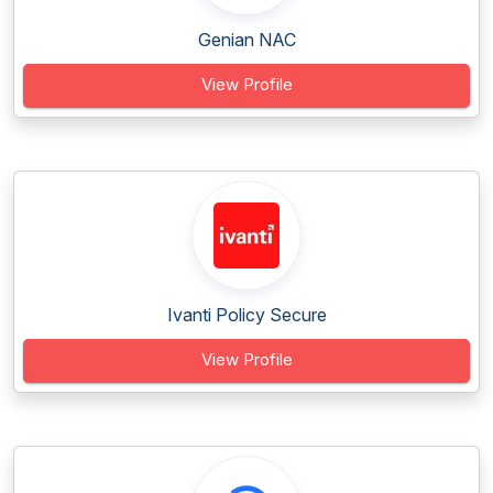
Genian NAC
View Profile
Ivanti Policy Secure
View Profile