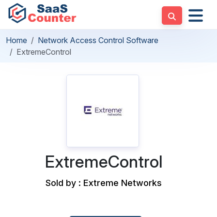
Home
Network Access Control Software
ExtremeControl
ExtremeControl
Sold by : Extreme Networks