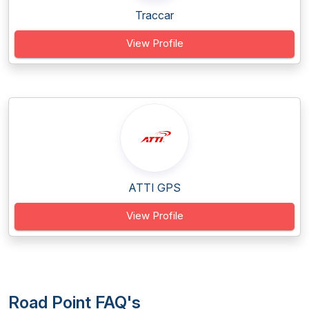
Traccar
View Profile
ATTI GPS
View Profile
Road Point FAQ's