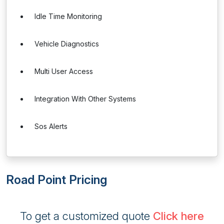
Idle Time Monitoring
Vehicle Diagnostics
Multi User Access
Integration With Other Systems
Sos Alerts
Road Point Pricing
To get a customized quote
Click here