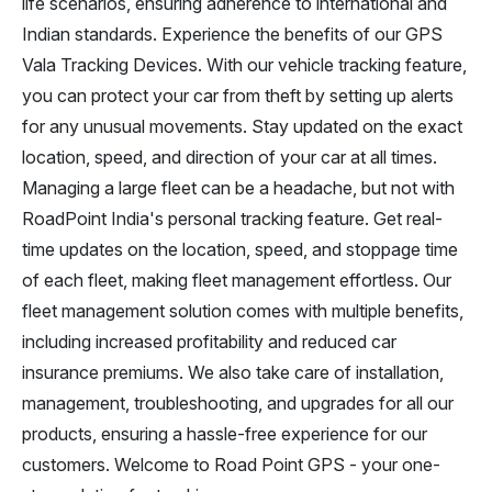
life scenarios, ensuring adherence to international and
Indian standards. Experience the benefits of our GPS
Vala Tracking Devices. With our vehicle tracking feature,
you can protect your car from theft by setting up alerts
for any unusual movements. Stay updated on the exact
location, speed, and direction of your car at all times.
Managing a large fleet can be a headache, but not with
RoadPoint India's personal tracking feature. Get real-
time updates on the location, speed, and stoppage time
of each fleet, making fleet management effortless. Our
fleet management solution comes with multiple benefits,
including increased profitability and reduced car
insurance premiums. We also take care of installation,
management, troubleshooting, and upgrades for all our
products, ensuring a hassle-free experience for our
customers. Welcome to Road Point GPS - your one-