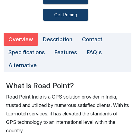
Get Pricing
Overview
Description
Contact
Specifications
Features
FAQ's
Alternative
What is Road Point?
Road Point India is a GPS solution provider in India,
trusted and utilized by numerous satisfied clients. With its
top-notch services, it has elevated the standards of
GPS technology to an international level within the
country.