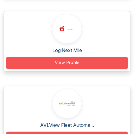
LogiNext Mile
View Profile
AVLView Fleet Automa...