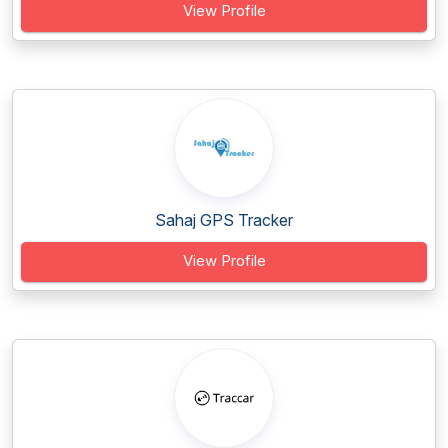
View Profile
Sahaj GPS Tracker
View Profile