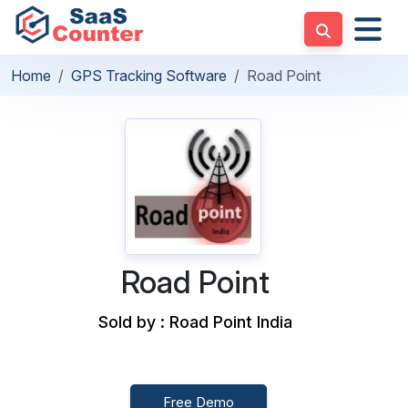
Home
GPS Tracking Software
Road Point
Road Point
Sold by : Road Point India
Free Demo