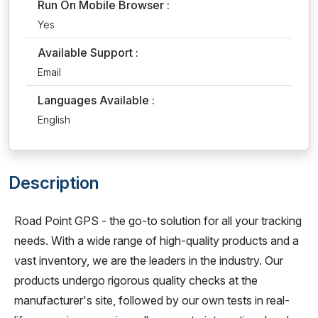
Run On Mobile Browser :
Yes
Available Support :
Email
Languages Available :
English
Description
Road Point GPS - the go-to solution for all your tracking
needs. With a wide range of high-quality products and a
vast inventory, we are the leaders in the industry. Our
products undergo rigorous quality checks at the
manufacturer's site, followed by our own tests in real-