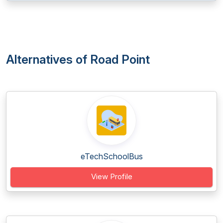
Alternatives of Road Point
eTechSchoolBus
View Profile