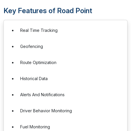
Key Features of Road Point
Real Time Tracking
Geofencing
Route Optimization
Historical Data
Alerts And Notifications
Driver Behavior Monitoring
Fuel Monitoring