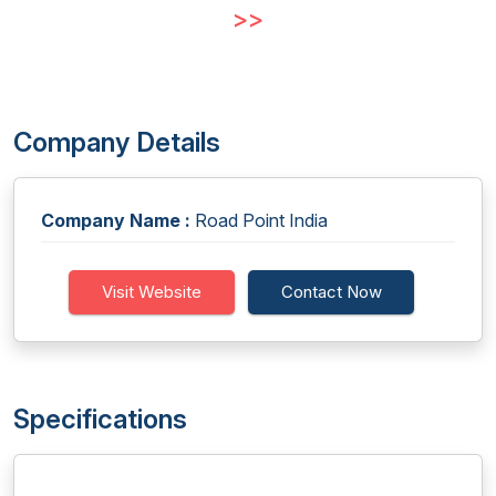
>>
Company Details
Company Name :
Road Point India
Visit Website
Contact Now
Specifications