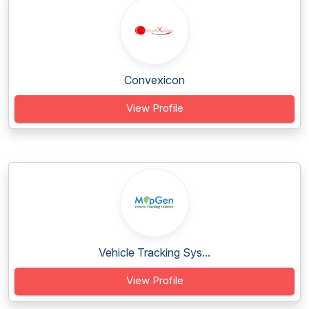
Convexicon
View Profile
Vehicle Tracking Sys...
View Profile