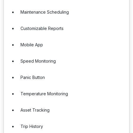
Maintenance Scheduling
Customizable Reports
Mobile App
Speed Monitoring
Panic Button
Temperature Monitoring
Asset Tracking
Trip History