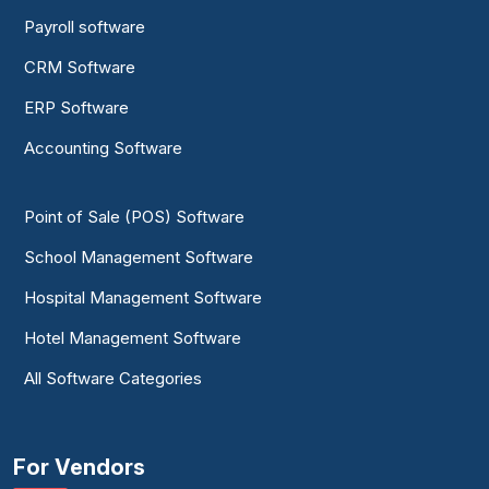
Payroll software
CRM Software
ERP Software
Accounting Software
Point of Sale (POS) Software
School Management Software
Hospital Management Software
Hotel Management Software
All Software Categories
For Vendors