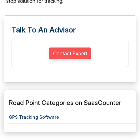
stop solution for tracking.
Talk To An Advisor
Contact Expert
Road Point Categories on SaasCounter
GPS Tracking Software