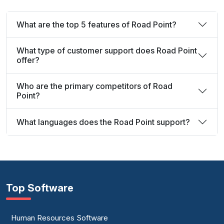
What are the top 5 features of Road Point?
What type of customer support does Road Point
offer?
Who are the primary competitors of Road
Point?
What languages does the Road Point support?
Top Software
Human Resources Software