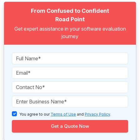
From Confused to Confident
Road Point
Get expert assistance in your software evaluation
journey
You agree to our
Terms of Use
and
Privacy Policy
.
Get a Quote Now