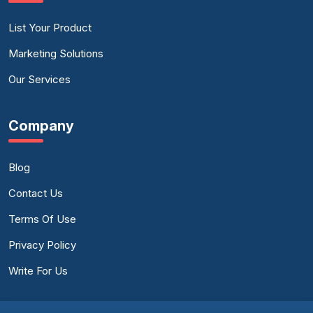
List Your Product
Marketing Solutions
Our Services
Company
Blog
Contact Us
Terms Of Use
Privacy Policy
Write For Us