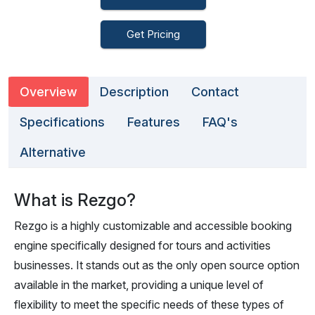
Get Pricing
Overview
Description
Contact
Specifications
Features
FAQ's
Alternative
What is Rezgo?
Rezgo is a highly customizable and accessible booking
engine specifically designed for tours and activities
businesses. It stands out as the only open source option
available in the market, providing a unique level of
flexibility to meet the specific needs of these types of