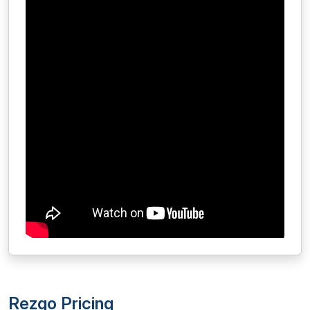
Rezgo Pricing