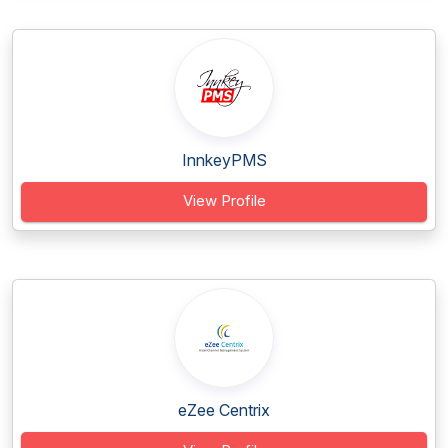
InnkeyPMS
View Profile
eZee Centrix