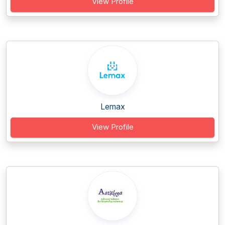
View Profile
Lemax
View Profile