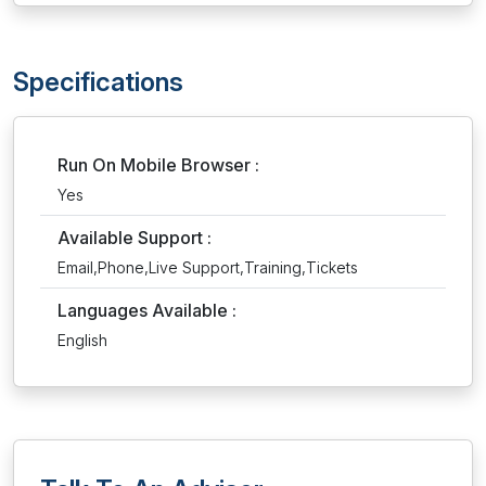
Specifications
Run On Mobile Browser :
Yes
Available Support :
Email,Phone,Live Support,Training,Tickets
Languages Available :
English