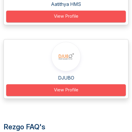
Aatithya HMS
View Profile
DJUBO
View Profile
Rezgo FAQ's