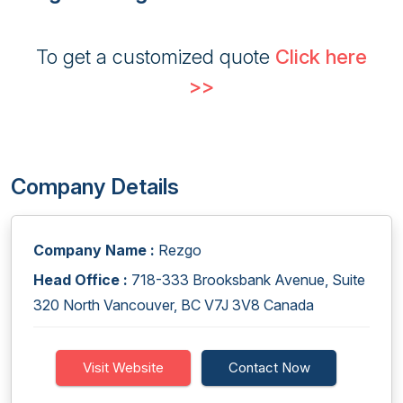
To get a customized quote
Click here
>>
Company Details
Company Name :
Rezgo
Head Office :
718-333 Brooksbank Avenue, Suite
320 North Vancouver, BC V7J 3V8 Canada
Visit Website
Contact Now