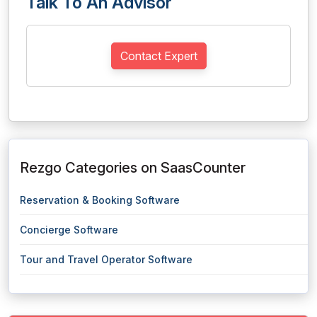
Talk To An Advisor
Contact Expert
Rezgo Categories on SaasCounter
Reservation & Booking Software
Concierge Software
Tour and Travel Operator Software