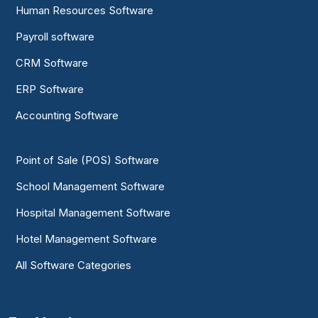
Human Resources Software
Payroll software
CRM Software
ERP Software
Accounting Software
Point of Sale (POS) Software
School Management Software
Hospital Management Software
Hotel Management Software
All Software Categories