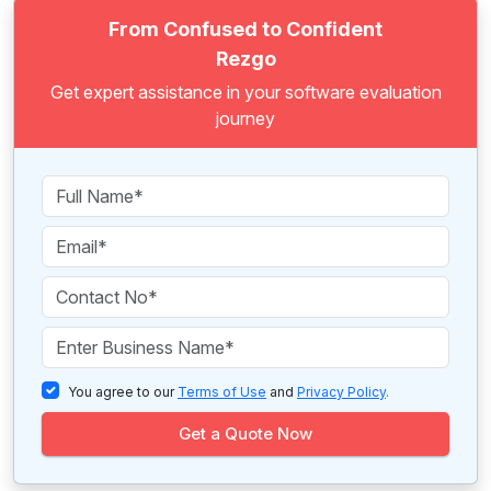
From Confused to Confident
Rezgo
Get expert assistance in your software evaluation
journey
You agree to our
Terms of Use
and
Privacy Policy
.
Get a Quote Now