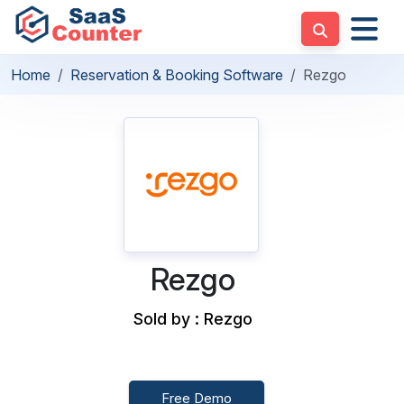
Home
Reservation & Booking Software
Rezgo
Rezgo
Sold by : Rezgo
Free Demo