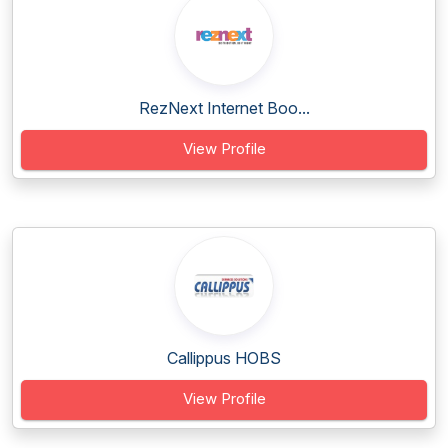
RezNext Internet Boo...
View Profile
Callippus HOBS
View Profile