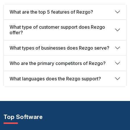
What are the top 5 features of Rezgo?
What type of customer support does Rezgo
offer?
What types of businesses does Rezgo serve?
Who are the primary competitors of Rezgo?
What languages does the Rezgo support?
Top Software