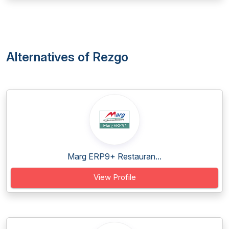
Alternatives of Rezgo
Marg ERP9+ Restauran...
View Profile