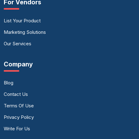
For Vendors
List Your Product
Marketing Solutions
Our Services
Company
Blog
Contact Us
Terms Of Use
Privacy Policy
Write For Us