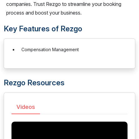
companies. Trust Rezgo to streamline your booking
process and boost your business.
Key Features of Rezgo
Compensation Management
Rezgo Resources
Videos