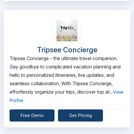
Tripsee Concierge
Tripsee Concierge - the ultimate travel companion.
Say goodbye to complicated vacation planning and
hello to personalized itineraries, live updates, and
seamless collaboration. With Tripsee Concierge,
effortlessly organize your trips, discover top at...
View
Profile
Free Demo
Get Pricing