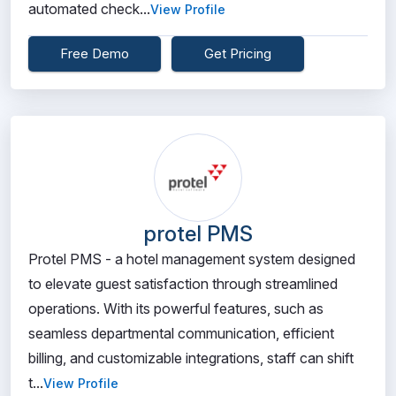
automated check...
View Profile
Free Demo
Get Pricing
protel PMS
Protel PMS - a hotel management system designed
to elevate guest satisfaction through streamlined
operations. With its powerful features, such as
seamless departmental communication, efficient
billing, and customizable integrations, staff can shift
t...
View Profile