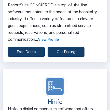
ResortSuite CONCIERGE is a top-of-the-line
software that caters to the needs of the hospitality
industry. It offers a variety of features to elevate
guest experiences, such as streamlined service
requests, reservations, and personalized
communication...
View Profile
Free Demo
Get Pricing
Hinfo
Hinfo, a digital compendium software that offers