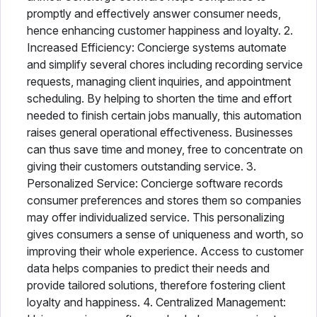
promptly and effectively answer consumer needs,
hence enhancing customer happiness and loyalty. 2.
Increased Efficiency: Concierge systems automate
and simplify several chores including recording service
requests, managing client inquiries, and appointment
scheduling. By helping to shorten the time and effort
needed to finish certain jobs manually, this automation
raises general operational effectiveness. Businesses
can thus save time and money, free to concentrate on
giving their customers outstanding service. 3.
Personalized Service: Concierge software records
consumer preferences and stores them so companies
may offer individualized service. This personalizing
gives consumers a sense of uniqueness and worth, so
improving their whole experience. Access to customer
data helps companies to predict their needs and
provide tailored solutions, therefore fostering client
loyalty and happiness. 4. Centralized Management: