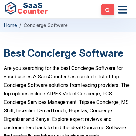
Home
Concierge Software
Best Concierge Software
Are you searching for the best Concierge Software for
your business? SaasCounter has curated a list of top
Concierge Software solutions from leading providers. The
top options include AIPEX Virtual Concierge, FCS
Concierge Services Management, Tripsee Concierge, MS
Shift, Incentient SmartTouch, Hopstay, Concierge
Organizer and Zenya. Explore expert reviews and
customer feedback to find the ideal Concierge Software