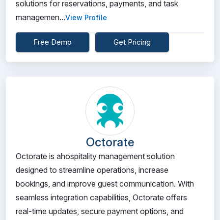
solutions for reservations, payments, and task
managemen...
View Profile
Free Demo
Get Pricing
Octorate
Octorate is ahospitality management solution
designed to streamline operations, increase
bookings, and improve guest communication. With
seamless integration capabilities, Octorate offers
real-time updates, secure payment options, and