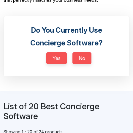
that perfectly matches your business needs.
Do You Currently Use
Concierge Software?
Yes
No
List of 20 Best Concierge
Software
Showing 1 - 20 of 24 products