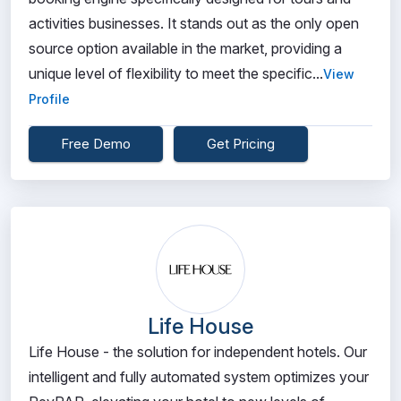
activities businesses. It stands out as the only open
source option available in the market, providing a
unique level of flexibility to meet the specific...
View
Profile
Free Demo
Get Pricing
Life House
Life House - the solution for independent hotels. Our
intelligent and fully automated system optimizes your