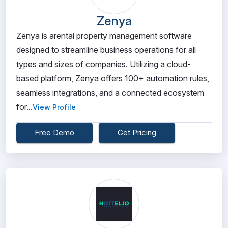
Zenya
Zenya is arental property management software
designed to streamline business operations for all
types and sizes of companies. Utilizing a cloud-
based platform, Zenya offers 100+ automation rules,
seamless integrations, and a connected ecosystem
for...
View Profile
Free Demo
Get Pricing