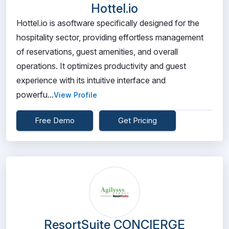
Hottel.io
Hottel.io is asoftware specifically designed for the
hospitality sector, providing effortless management
of reservations, guest amenities, and overall
operations. It optimizes productivity and guest
experience with its intuitive interface and
powerfu...
View Profile
Free Demo
Get Pricing
ResortSuite CONCIERGE