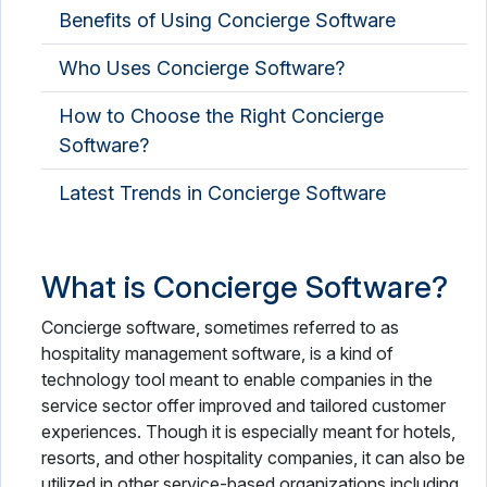
Benefits of Using Concierge Software
Who Uses Concierge Software?
How to Choose the Right Concierge
Software?
Latest Trends in Concierge Software
What is Concierge Software?
Concierge software, sometimes referred to as
hospitality management software, is a kind of
technology tool meant to enable companies in the
service sector offer improved and tailored customer
experiences. Though it is especially meant for hotels,
resorts, and other hospitality companies, it can also be
utilized in other service-based organizations including