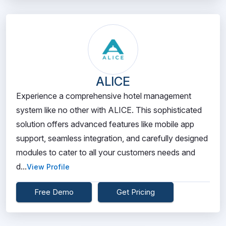
ALICE
Experience a comprehensive hotel management
system like no other with ALICE. This sophisticated
solution offers advanced features like mobile app
support, seamless integration, and carefully designed
modules to cater to all your customers needs and
d...
View Profile
Free Demo
Get Pricing