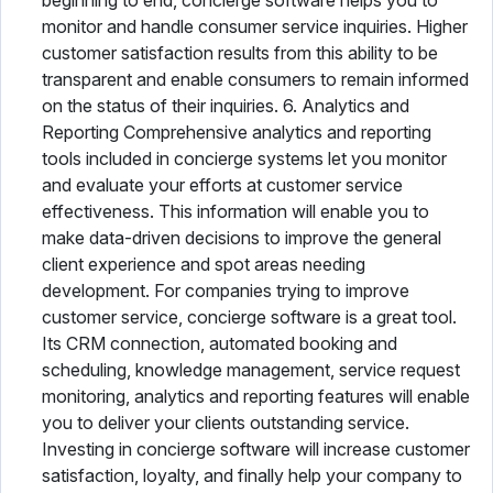
beginning to end, concierge software helps you to
monitor and handle consumer service inquiries. Higher
customer satisfaction results from this ability to be
transparent and enable consumers to remain informed
on the status of their inquiries. 6. Analytics and
Reporting Comprehensive analytics and reporting
tools included in concierge systems let you monitor
and evaluate your efforts at customer service
effectiveness. This information will enable you to
make data-driven decisions to improve the general
client experience and spot areas needing
development. For companies trying to improve
customer service, concierge software is a great tool.
Its CRM connection, automated booking and
scheduling, knowledge management, service request
monitoring, analytics and reporting features will enable
you to deliver your clients outstanding service.
Investing in concierge software will increase customer
satisfaction, loyalty, and finally help your company to