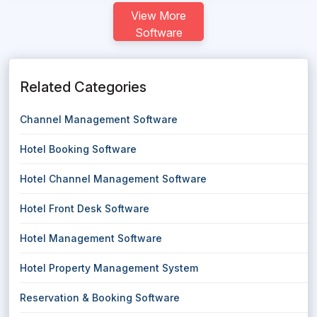
View More
Software
Related Categories
Channel Management Software
Hotel Booking Software
Hotel Channel Management Software
Hotel Front Desk Software
Hotel Management Software
Hotel Property Management System
Reservation & Booking Software