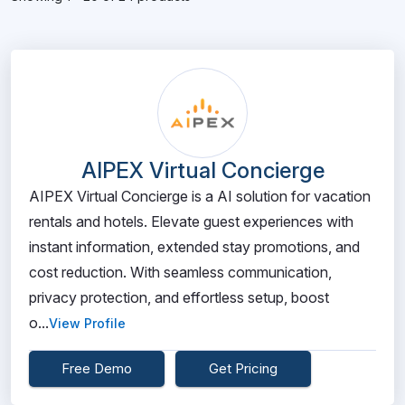
AIPEX Virtual Concierge
AIPEX Virtual Concierge is a AI solution for vacation
rentals and hotels. Elevate guest experiences with
instant information, extended stay promotions, and
cost reduction. With seamless communication,
privacy protection, and effortless setup, boost
o...
View Profile
Free Demo
Get Pricing