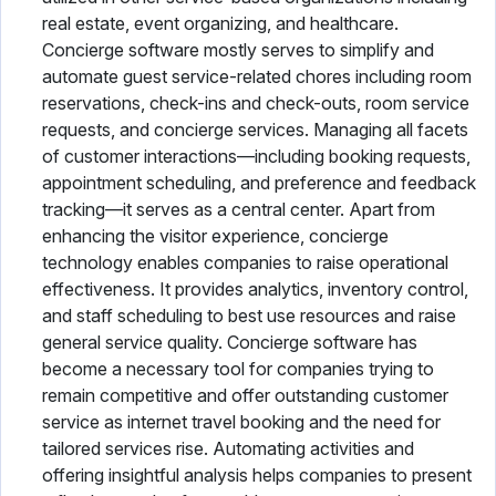
real estate, event organizing, and healthcare.
Concierge software mostly serves to simplify and
automate guest service-related chores including room
reservations, check-ins and check-outs, room service
requests, and concierge services. Managing all facets
of customer interactions—including booking requests,
appointment scheduling, and preference and feedback
tracking—it serves as a central center. Apart from
enhancing the visitor experience, concierge
technology enables companies to raise operational
effectiveness. It provides analytics, inventory control,
and staff scheduling to best use resources and raise
general service quality. Concierge software has
become a necessary tool for companies trying to
remain competitive and offer outstanding customer
service as internet travel booking and the need for
tailored services rise. Automating activities and
offering insightful analysis helps companies to present