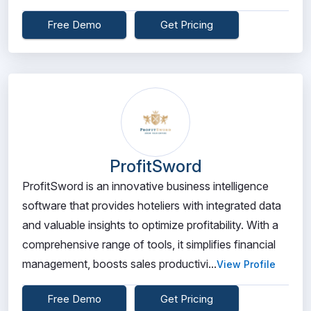
Free Demo
Get Pricing
ProfitSword
ProfitSword is an innovative business intelligence
software that provides hoteliers with integrated data
and valuable insights to optimize profitability. With a
comprehensive range of tools, it simplifies financial
management, boosts sales productivi...
View Profile
Free Demo
Get Pricing