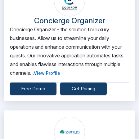
Concierge Organizer
Concierge Organizer - the solution for luxury
businesses. Allow us to streamline your daily
operations and enhance communication with your
guests. Our innovative application automates tasks
and enables flawless interactions through multiple
channels...
View Profile
Free Demo
Get Pricing