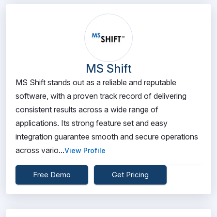
MS Shift
MS Shift stands out as a reliable and reputable
software, with a proven track record of delivering
consistent results across a wide range of
applications. Its strong feature set and easy
integration guarantee smooth and secure operations
across vario...
View Profile
Free Demo
Get Pricing