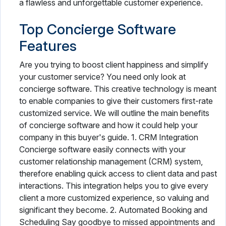
a flawless and unforgettable customer experience.
Top Concierge Software
Features
Are you trying to boost client happiness and simplify
your customer service? You need only look at
concierge software. This creative technology is meant
to enable companies to give their customers first-rate
customized service. We will outline the main benefits
of concierge software and how it could help your
company in this buyer's guide. 1. CRM Integration
Concierge software easily connects with your
customer relationship management (CRM) system,
therefore enabling quick access to client data and past
interactions. This integration helps you to give every
client a more customized experience, so valuing and
significant they become. 2. Automated Booking and
Scheduling Say goodbye to missed appointments and