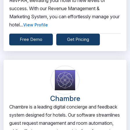
RevPAR, elevating your hotel to new levels of
success. With our Revenue Management &
Marketing System, you can effortlessly manage your
hotel...
View Profile
Free Demo
Get Pricing
Chambre
Chambre is a leading digital concierge and feedback
system designed for hotels. Our software streamlines
guest request management and room automation,