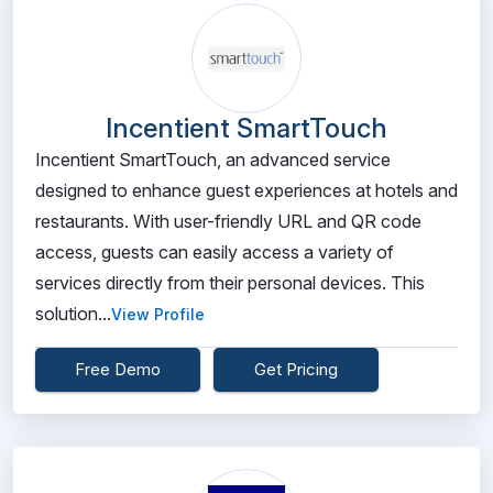
Incentient SmartTouch
Incentient SmartTouch, an advanced service
designed to enhance guest experiences at hotels and
restaurants. With user-friendly URL and QR code
access, guests can easily access a variety of
services directly from their personal devices. This
solution...
View Profile
Free Demo
Get Pricing