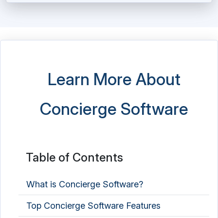
Learn More About
Concierge Software
Table of Contents
What is Concierge Software?
Top Concierge Software Features