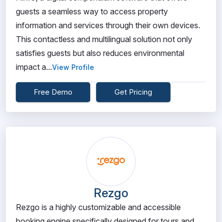
guests a seamless way to access property
information and services through their own devices.
This contactless and multilingual solution not only
satisfies guests but also reduces environmental
impact a...
View Profile
Free Demo
Get Pricing
Rezgo
Rezgo is a highly customizable and accessible
booking engine specifically designed for tours and