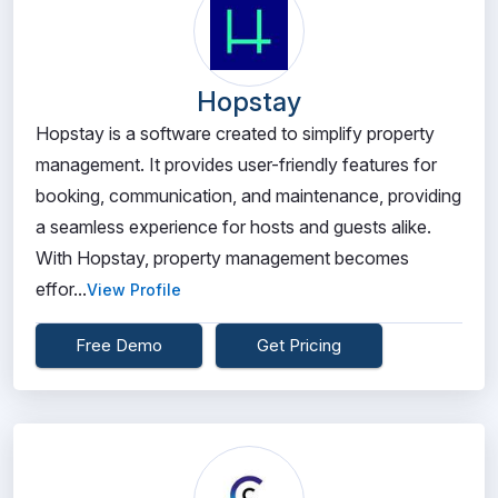
Hopstay
Hopstay is a software created to simplify property
management. It provides user-friendly features for
booking, communication, and maintenance, providing
a seamless experience for hosts and guests alike.
With Hopstay, property management becomes
effor...
View Profile
Free Demo
Get Pricing