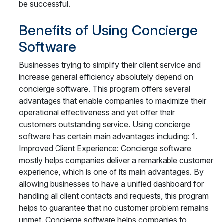
be successful.
Benefits of Using Concierge
Software
Businesses trying to simplify their client service and
increase general efficiency absolutely depend on
concierge software. This program offers several
advantages that enable companies to maximize their
operational effectiveness and yet offer their
customers outstanding service. Using concierge
software has certain main advantages including: 1.
Improved Client Experience: Concierge software
mostly helps companies deliver a remarkable customer
experience, which is one of its main advantages. By
allowing businesses to have a unified dashboard for
handling all client contacts and requests, this program
helps to guarantee that no customer problem remains
unmet. Concierge software helps companies to