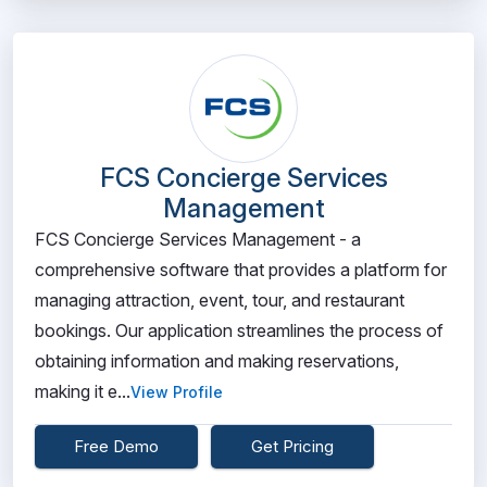
FCS Concierge Services
Management
FCS Concierge Services Management - a
comprehensive software that provides a platform for
managing attraction, event, tour, and restaurant
bookings. Our application streamlines the process of
obtaining information and making reservations,
making it e...
View Profile
Free Demo
Get Pricing