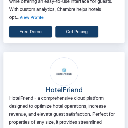
while offering an easy-to-use interface for guests.
With custom analytics, Chambre helps hotels
opt...
View Profile
Free Demo
Get Pricing
HotelFriend
HotelFriend - a comprehensive cloud platform
designed to optimize hotel operations, increase
revenue, and elevate guest satisfaction. Perfect for
properties of any size, it provides streamlined