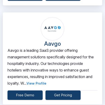
Aavgo
Aavgo is a leading SaaS provider offering
management solutions specifically designed for the
hospitality industry. Our technologies provide
hoteliers with innovative ways to enhance guest
experiences, resulting in improved satisfaction and
loyalty. W...
View Profile
Free Demo
Get Pricing