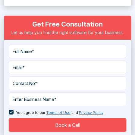
Get Free Consultation
Let us help you find the right software for your business.
You agree to our
Terms of Use
and
Privacy Policy
.
Book a Call