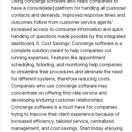
Using concierge software also helps companies to
have a consolidated platform for handling all customer
contacts and demands. Improved response times and
outcomes follow from customer service agents'
increased access to consumer information and quick
handling of questions made possible by this integrated
dashboard. 5. Cost Savings: Concierge software is a
complete solution meant to help companies cut
running expenses. Features like appointment
scheduling, ticketing, and monitoring help companies
to streamline their procedures and eliminate the need
for different systems, therefore reducing costs.
Companies who use concierge software may
concentrate on offering first-rate service and
developing enduring customer relationships.
Concierge software is a must-have for companies
trying to improve their client experience because of
increased efficiency, tailored service, centralized
management, and cost savings. Start today enjoying