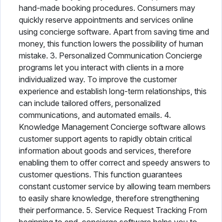
hand-made booking procedures. Consumers may
quickly reserve appointments and services online
using concierge software. Apart from saving time and
money, this function lowers the possibility of human
mistake. 3. Personalized Communication Concierge
programs let you interact with clients in a more
individualized way. To improve the customer
experience and establish long-term relationships, this
can include tailored offers, personalized
communications, and automated emails. 4.
Knowledge Management Concierge software allows
customer support agents to rapidly obtain critical
information about goods and services, therefore
enabling them to offer correct and speedy answers to
customer questions. This function guarantees
constant customer service by allowing team members
to easily share knowledge, therefore strengthening
their performance. 5. Service Request Tracking From